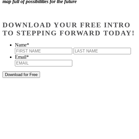
map full of possibilities for the future
DOWNLOAD YOUR FREE INTRO
TO STEPPING FORWARD TODAY!
Name
*
First
Last
Email
*