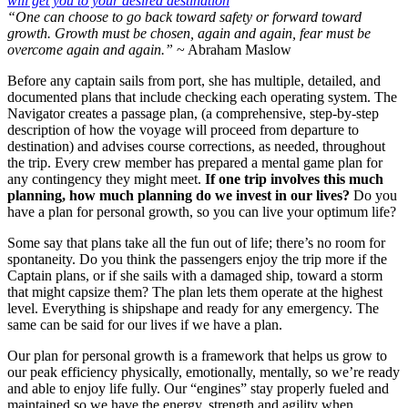
“One can choose to go back toward safety or forward toward
growth. Growth must be chosen, again and again, fear must be
overcome again and again.”
~ Abraham Maslow
Before any captain sails from port, she has multiple, detailed, and
documented plans that include checking each operating system. The
Navigator creates a passage plan, (a comprehensive, step-by-step
description of how the voyage will proceed from departure to
destination) and advises course corrections, as needed, throughout
the trip. Every crew member has prepared a mental game plan for
any contingency they might meet.
If one trip involves this much
planning, how much planning do we invest in our lives?
Do you
have a plan for personal growth, so you can live your optimum life?
Some say that plans take all the fun out of life; there’s no room for
spontaneity. Do you think the passengers enjoy the trip more if the
Captain plans, or if she sails with a damaged ship, toward a storm
that might capsize them? The plan lets them operate at the highest
level. Everything is shipshape and ready for any emergency. The
same can be said for our lives if we have a plan.
Our plan for personal growth is a framework that helps us grow to
our peak efficiency physically, emotionally, mentally, so we’re ready
and able to enjoy life fully. Our “engines” stay properly fueled and
maintained so we have the energy, strength and agility when