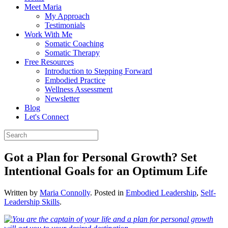
Meet Maria
My Approach
Testimonials
Work With Me
Somatic Coaching
Somatic Therapy
Free Resources
Introduction to Stepping Forward
Embodied Practice
Wellness Assessment
Newsletter
Blog
Let's Connect
Got a Plan for Personal Growth? Set
Intentional Goals for an Optimum Life
Written by
Maria Connolly
. Posted in
Embodied Leadership
,
Self-
Leadership Skills
.