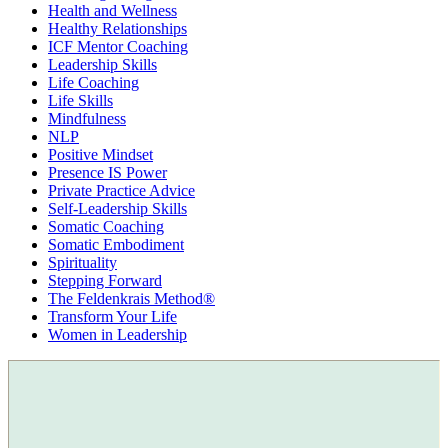
Health and Wellness
Healthy Relationships
ICF Mentor Coaching
Leadership Skills
Life Coaching
Life Skills
Mindfulness
NLP
Positive Mindset
Presence IS Power
Private Practice Advice
Self-Leadership Skills
Somatic Coaching
Somatic Embodiment
Spirituality
Stepping Forward
The Feldenkrais Method®
Transform Your Life
Women in Leadership