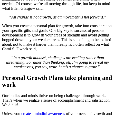
needed. Of course, we’re all moving through life, but keep in mind
what Ellen Glasgow said,
“All change is not growth, as all movement is not forward.”
When you create a personal plan for growth, take into consideration
your specific gifts and goals. One big key to successful personal
development is to grow in your areas of strength and avoid getting
bogged down in your weaker areas. This is something to be excited
about, not to make it harder than it really is. I often reflect on what
Carol S. Dweck said,
“In a growth mindset, challenges are exciting rather than
threatening. So rather than thinking, oh, I’m going to reveal my
weaknesses, you say, wow, here’s a chance to grow.”
Personal Growth Plans take planning and
work
Our bodies and minds thrive on being challenged through work.
That’s when we realize a sense of accomplishment and satisfaction.
We did it!
Unless you
create a mindful awareness
of your personal growth and