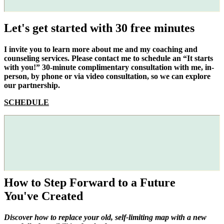
Let's get started with 30 free minutes
I invite you to learn more about me and my coaching and
counseling services. Please contact me to schedule an “It starts
with you!” 30-minute complimentary consultation with me, in-
person, by phone or via video consultation, so we can explore
our partnership.
SCHEDULE
How to Step Forward to a Future
You've Created
Discover how to replace your old, self-limiting map with a new