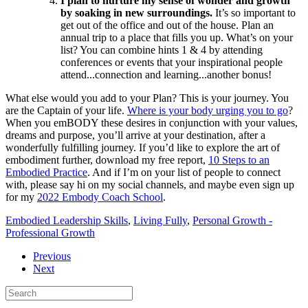
I plan to nurture my sense of wonder and growth
by soaking in new surroundings.
It’s so important to
get out of the office and out of the house. Plan an
annual trip to a place that fills you up. What’s on your
list? You can combine hints 1 & 4 by attending
conferences or events that your inspirational people
attend...connection and learning...another bonus!
What else would you add to your Plan? This is your journey. You
are the Captain of your life.
Where is your body urging you to go
?
When you emBODY these desires in conjunction with your values,
dreams and purpose, you’ll arrive at your destination, after a
wonderfully fulfilling journey. If you’d like to explore the art of
embodiment further, download my free report,
10 Steps to an
Embodied Practice
. And if I’m on your list of people to connect
with, please say hi on my social channels, and maybe even sign up
for my
2022 Embody Coach School
.
Embodied Leadership Skills
,
Living Fully
,
Personal Growth -
Professional Growth
Previous
Next