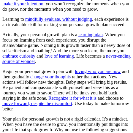
make it your intention
, you won’t recognize the moments when you
do grow, nor the moments when you need to grow.
Learning to
mindfully evaluate, without judging
, each experience is
an invaluable skill for making your personal growth plan succeed.
Actually, your personal growth plan is a
learning plan
. When you
focus on learning from each experience, you disrupt the
shame/blame game. Nothing kills growth faster than a heavy dose of
self-criticism and loathing! And the more you learn, the more you
embrace curiosity
and
love of learning
. Life becomes a
never-ending
source of wonder
.
Begin your personal growth plan with
loving who you are now
and
then gradually
change your thoughts
rather than actions. New
actions will follow new thoughts. Baby steps will bring big results.
Be patient and compassionate with yourself and view this as a
journey you want to savor. There will be times you hold back,
staying in the safe zone.
Recognize it for what it is
and choose to
move forward, despite the discomfort
. Use today to make tomorrow
better.
Your plan for personal growth is not a rigid calendar. It’s a mindset.
When you have the desire to grow, you intentionally put things into
your life that spark growth. Why not use the following suggestions