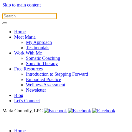
Skip to main content
Home
Meet Maria
My Approach
Testimonials
Work With Me
Somatic Coaching
Somatic Therapy
Free Resources
Introduction to Stepping Forward
Embodied Practice
Wellness Assessment
Newsletter
Blog
Let's Connect
Maria Connolly, LPC
Home