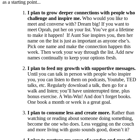
as a starting point...
I plan to grow deeper connections with people who
challenge and inspire me.
Who would you like to
meet and converse with? Dream big! If you want to
meet Oprah, put her on your list. You’ve got a lifetime
to make it happen! If Aunt Sue inspires you, then her
name on the list is just as important as anyone else’s.
Pick one name and make the connection happen this
week. Then work your way through the list. Add new
names continually to keep your options fresh.
I plan to feed my growth with supportive messages.
Until you can talk in person with people who inspire
you, you can listen to them on podcasts, Youtube, TED
talks, etc. Regularly download a talk, then go for a
walk and listen; you’ll have uninterrupted time, plus
bonus exercise. A Win-Win! And don’t forget books.
One book a month or week is a great goal.
I plan to consume less and create more.
Rather than
watching or reading about someone doing something,
become the one who does. Less vegging on the couch
and more living with gusto sounds good, doesn’t it?