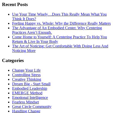
Recent Posts
Use Your Time Wisely…Does This Really Mean What You
Think It Does?
Feeling Happy vs. Whole: Why the Difference Really Matters
The Advantage of An Embodied Center. Why Centering
Practices Aren’t Enough.
Come Home to Yourself: A Centering Practice To Help You
Return & Live In Your Body
The Art of Noticing: Get Comfortable With Doing Less And
Noticing More
Categories
Change Your Life
Controlling Stress
Creative Thinking
Dream Big - Start Small
Embodied Leadership
EMERGE Method
Emotional Intelligence
Fearless Mindset
Great Circle Community
Handling Change