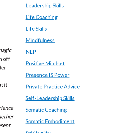
Leadership Skills
Life Coaching
Life Skills
Mindfulness
 magic
NLP
n off
Positive Mindset
der
Presence IS Power
t it
Private Practice Advice
Self-Leadership Skills
rience
Somatic Coaching
hether
Somatic Embodiment
esent
Spirituality