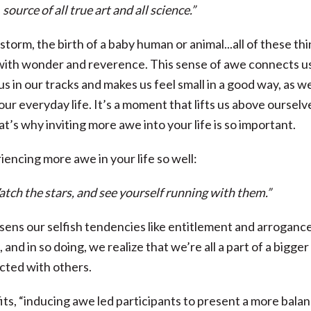
source of all true art and all science.”
storm, the birth of a baby human or animal...all of these th
 us with wonder and reverence. This sense of awe connects u
s in our tracks and makes us feel small in a good way, as w
r everyday life. It’s a moment that lifts us above ourselv
at’s why inviting more awe into your life is so important.
encing more awe in your life so well:
atch the stars, and see yourself running with them.”
essens our selfish tendencies like entitlement and arrogance
nd in so doing, we realize that we’re all a part of a bigger
cted with others.
its, “inducing awe led participants to present a more bala