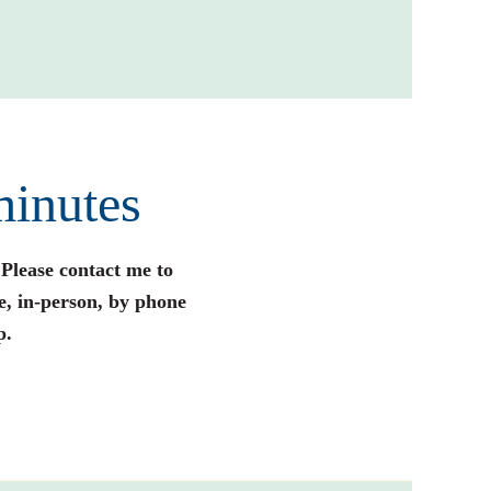
minutes
 Please contact me to
e, in-person, by phone
p.