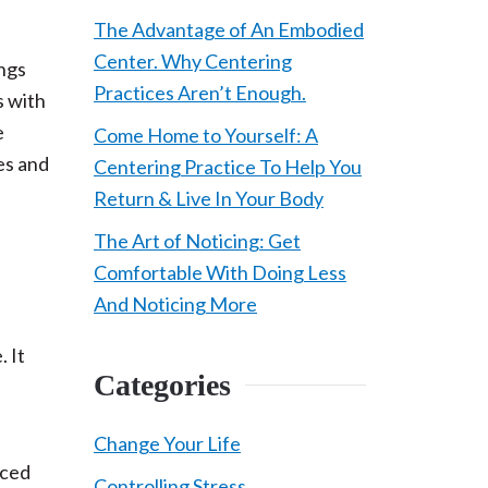
The Advantage of An Embodied
Center. Why Centering
ings
Practices Aren’t Enough.
s with
e
Come Home to Yourself: A
es and
Centering Practice To Help You
Return & Live In Your Body
The Art of Noticing: Get
Comfortable With Doing Less
And Noticing More
. It
Categories
Change Your Life
nced
Controlling Stress