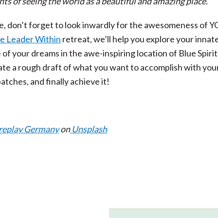
nts of seeing the world as a beautiful and amazing place.”
e, don’t forget to look inwardly for the awesomeness of YO
he Leader Within
retreat, we’ll help you explore your innat
e of your dreams in the awe-inspiring location of Blue Spirit
e a rough draft of what you want to accomplish with your 
atches, and finally achieve it!
replay Germany
on
Unsplash