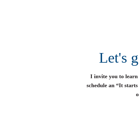
Let's 
I invite you to lear
schedule an “It start
o