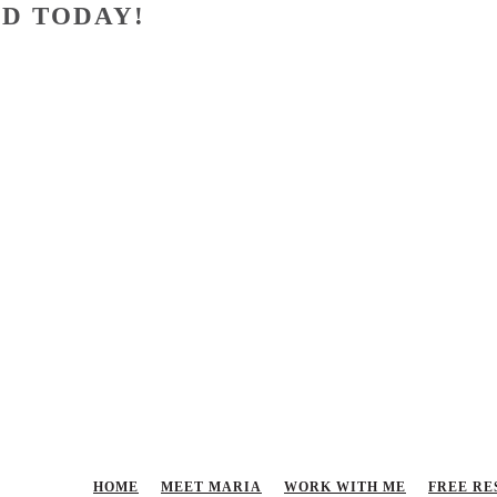
D TODAY!
HOME
MEET MARIA
WORK WITH ME
FREE RE