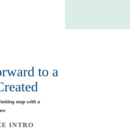
rward to a
Created
limiting map with a
ure
E INTRO