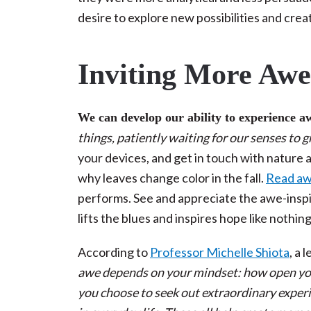
desire to explore new possibilities and creat
Inviting More Awe 
We can develop our ability to experience a
things, patiently waiting for our senses to 
your devices, and get in touch with nature 
why leaves change color in the fall.
Read awe
performs. See and appreciate the awe-inspir
lifts the blues and inspires hope like nothin
According to
Professor Michelle Shiota
, a 
awe depends on your mindset: how open you
you choose to seek out extraordinary expe