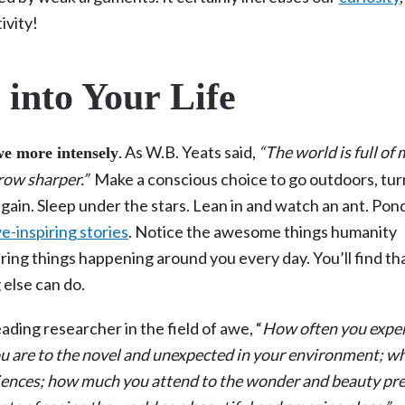
ivity!
into Your Life
. As W.B. Yeats said,
“The world is full of
we more intensely
grow sharper.”
Make a conscious choice to go outdoors, tur
again. Sleep under the stars. Lean in and watch an ant. Pon
-inspiring stories
. Notice the awesome things humanity
ing things happening around you every day. You’ll find tha
g else can do.
leading researcher in the field of awe, “
How often you expe
 are to the novel and unexpected in your environment; w
riences; how much you attend to the wonder and beauty pr