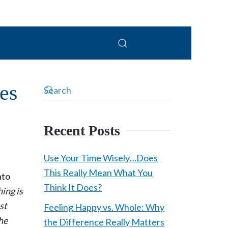
PC
es
Recent Posts
Use Your Time Wisely…Does
This Really Mean What You
nto
Think It Does?
hing is
st
Feeling Happy vs. Whole: Why
the
the Difference Really Matters