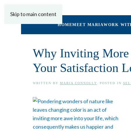
Skip to main content
HOME
MEET MARIA
WORK WIT
Why Inviting More 
Your Satisfaction L
WRITTEN BY
MARIA CONNOLLY
. POSTED IN
SEL