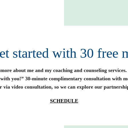
get started with 30 free 
n more about me and my coaching and counseling services.
s with you!” 30-minute complimentary consultation with m
r via video consultation, so we can explore our partnershi
SCHEDULE