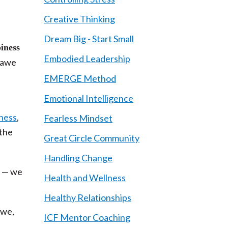
Creative Thinking
Dream Big - Start Small
iness
Embodied Leadership
 awe
EMERGE Method
Emotional Intelligence
lness
,
Fearless Mindset
 the
Great Circle Community
Handling Change
d — we
Health and Wellness
Healthy Relationships
awe,
ICF Mentor Coaching