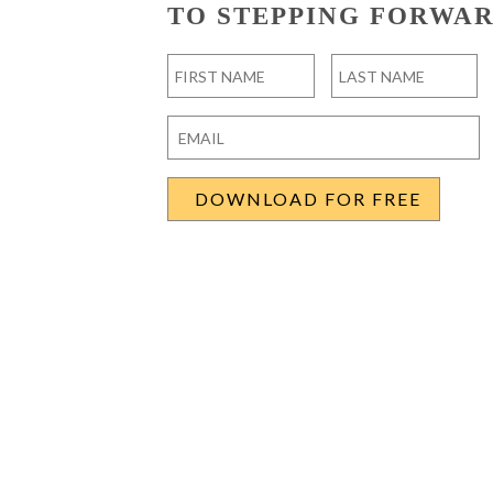
TO STEPPING FORWAR
Name
*
First
Last
Email
*