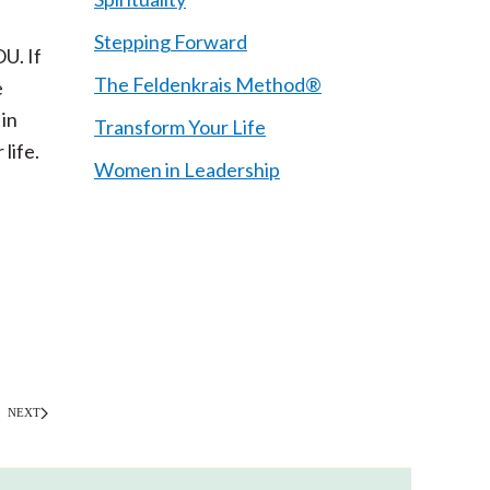
Stepping Forward
U. If
The Feldenkrais Method®
e
 in
Transform Your Life
life.
Women in Leadership
NEXT