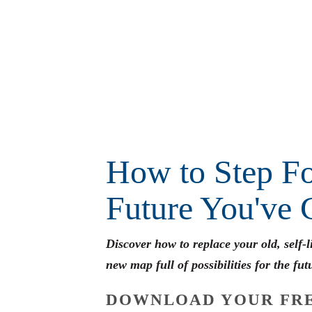
How to Step Fo
Future You've 
Discover how to replace your old, self-
new map full of possibilities for the fut
DOWNLOAD YOUR FRE