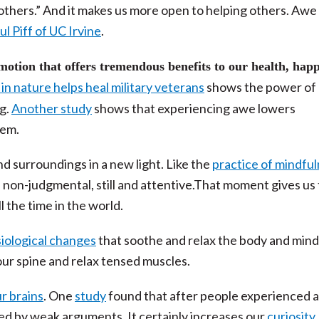
others.” And it makes us more open to helping others. Awe
l Piff of UC Irvine
.
otion that offers tremendous benefits to our health, happ
n nature helps heal military veterans
shows the power of
ng.
Another study
shows that experiencing awe lowers
tem.
nd surroundings in a new light. Like the
practice of mindfu
non-judgmental, still and attentive.That moment gives us
l the time in the world.
iological changes
that soothe and relax the body and min
ur spine and relax tensed muscles.
r brains
. One
study
found that after people experienced 
ed by weak arguments. It certainly increases our
curiosity
,