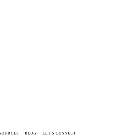
SOURCES
BLOG
LET'S CONNECT