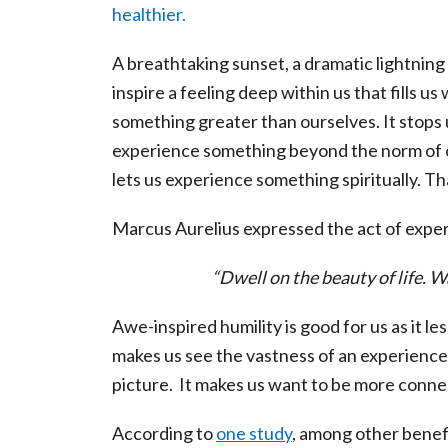
A breathtaking sunset, a dramatic lightning 
inspire a feeling deep within us that fills
something greater than ourselves. It stops u
experience something beyond the norm of ou
lets us experience something spiritually. Th
Marcus Aurelius expressed the act of experi
“Dwell on the beauty of life. W
Awe-inspired humility is good for us as it l
makes us see the vastness of an experience, a
picture. It makes us want to be more conne
According to
one study
, among other benef