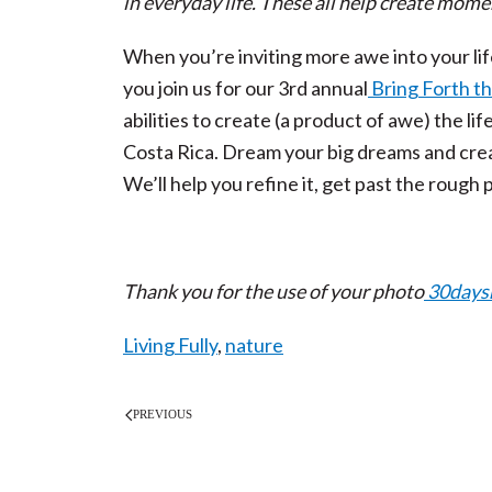
in everyday life. These all help create mome
When you’re inviting more awe into your lif
you join us for our 3
rd
annual
Bring Forth t
abilities to create (a product of awe) the lif
Costa Rica. Dream your big dreams and creat
We’ll help you refine it, get past the rough p
Thank you for the use of your photo
30days
Living Fully
,
nature
PREVIOUS