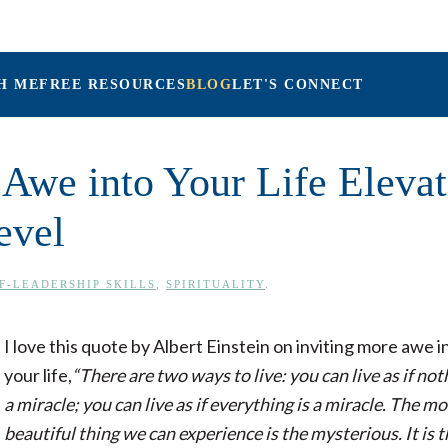
H ME
FREE RESOURCES
BLOG
LET'S CONNECT
Maria Connolly, L
Awe into Your Life Elevat
evel
F-LEADERSHIP SKILLS
,
SPIRITUALITY
.
I love this quote by Albert Einstein on inviting more awe i
your life,
“There are two ways to live: you can live as if not
a miracle; you can live as if everything is a miracle. The mo
beautiful thing we can experience is the mysterious. It is 