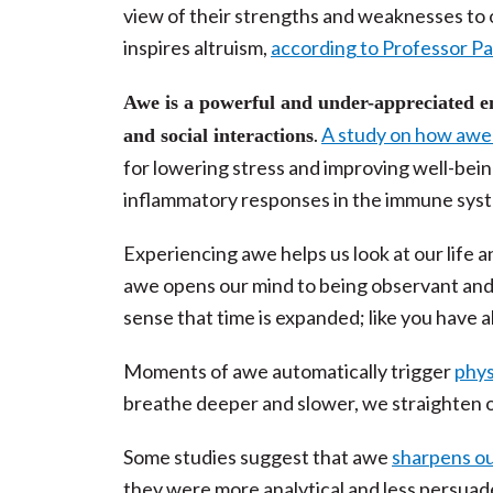
view of their strengths and weaknesses to 
inspires altruism,
according to Professor Pau
Awe is a powerful and under-appreciated em
.
A study on how awe i
and social interactions
for lowering stress and improving well-bei
inflammatory responses in the immune sys
Experiencing awe helps us look at our life a
awe opens our mind to being observant and 
sense that time is expanded; like you have al
Moments of awe automatically trigger
phys
breathe deeper and slower, we straighten o
Some studies suggest that awe
sharpens ou
they were more analytical and less persuad