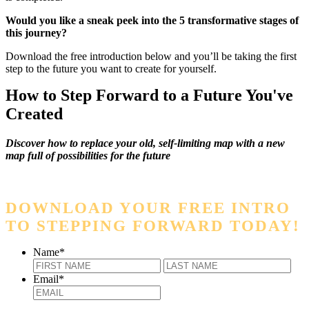
Would you like a sneak peek into the 5 transformative stages of
this journey?
Download the free introduction below and you’ll be taking the first
step to the future you want to create for yourself.
How to Step Forward to a Future You've
Created
Discover how to replace your old, self-limiting map with a new
map full of possibilities for the future
DOWNLOAD YOUR FREE INTRO
TO STEPPING FORWARD TODAY!
Name
*
First
Last
Email
*