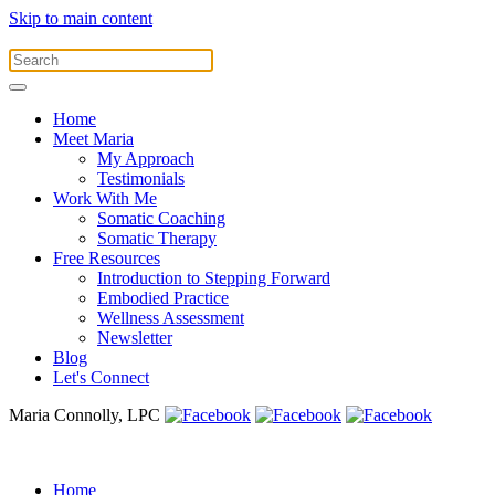
Skip to main content
Home
Meet Maria
My Approach
Testimonials
Work With Me
Somatic Coaching
Somatic Therapy
Free Resources
Introduction to Stepping Forward
Embodied Practice
Wellness Assessment
Newsletter
Blog
Let's Connect
Maria Connolly, LPC
Home