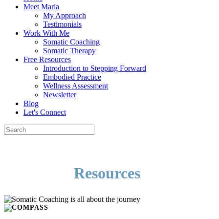
Meet Maria
My Approach
Testimonials
Work With Me
Somatic Coaching
Somatic Therapy
Free Resources
Introduction to Stepping Forward
Embodied Practice
Wellness Assessment
Newsletter
Blog
Let's Connect
Resources