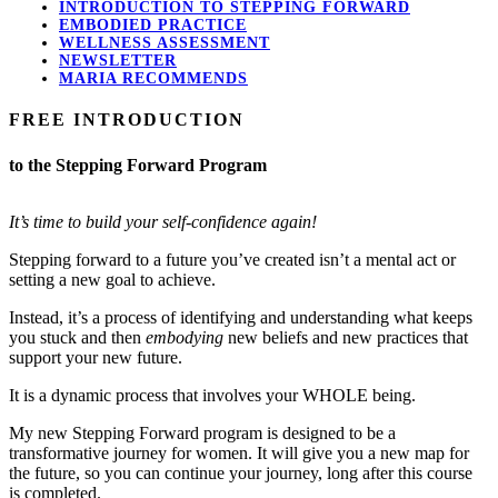
INTRODUCTION TO STEPPING FORWARD
EMBODIED PRACTICE
WELLNESS ASSESSMENT
NEWSLETTER
MARIA RECOMMENDS
FREE INTRODUCTION
to the Stepping Forward Program
It’s time to build your self-confidence again!
Stepping forward to a future you’ve created isn’t a mental act or
setting a new goal to achieve.
Instead, it’s a process of identifying and understanding what keeps
you stuck and then
embodying
new beliefs and new practices that
support your new future.
It is a dynamic process that involves your WHOLE being.
My new Stepping Forward program is designed to be a
transformative journey for women. It will give you a new map for
the future, so you can continue your journey, long after this course
is completed.