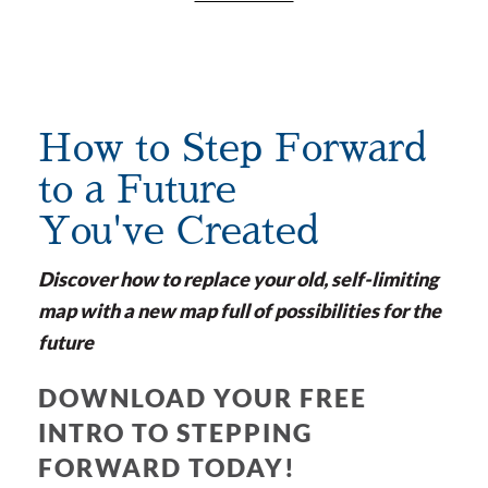
How to Step Forward
to a Future
You've Created
Discover how to replace your old, self-limiting
map with a new map full of possibilities for the
future
DOWNLOAD YOUR FREE
INTRO TO STEPPING
FORWARD TODAY!