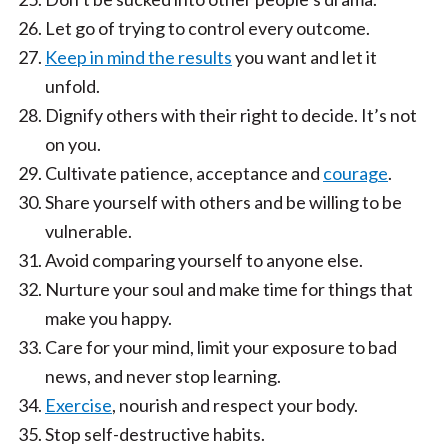
Let go of trying to control every outcome.
Keep in mind the results
you want and let it
unfold.
Dignify others with their right to decide. It’s not
on you.
Cultivate patience, acceptance and
courage
.
Share yourself with others and be willing to be
vulnerable.
Avoid comparing yourself to anyone else.
Nurture your soul and make time for things that
make you happy.
Care for your mind, limit your exposure to bad
news, and never stop learning.
Exercise
, nourish and respect your body.
Stop self-destructive habits.