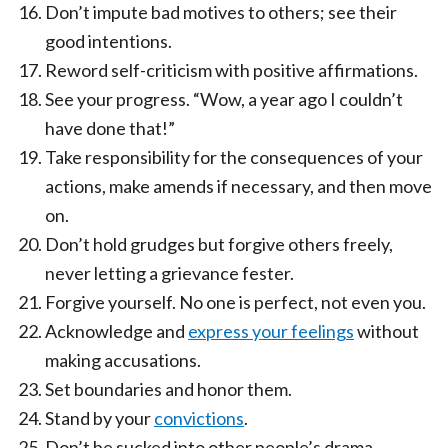
Don’t impute bad motives to others; see their
good intentions.
Reword self-criticism with positive affirmations.
See your progress. “Wow, a year ago I couldn’t
have done that!”
Take responsibility for the consequences of your
actions, make amends if necessary, and then move
on.
Don’t hold grudges but forgive others freely,
never letting a grievance fester.
Forgive yourself. No one is perfect, not even you.
Acknowledge and
express your feelings
without
making accusations.
Set boundaries and honor them.
Stand by your
convictions
.
Don’t be sucked into other people’s drama.