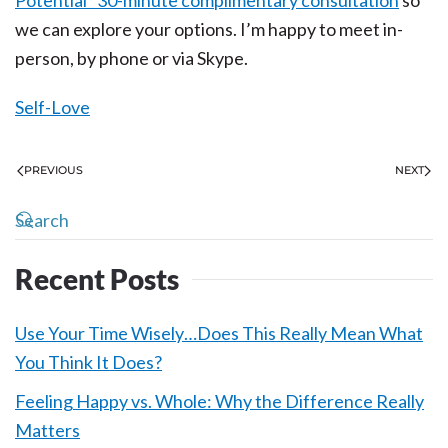
Potential” 30-minute complimentary consultation
so
we can explore your options. I’m happy to meet in-
person, by phone or via Skype.
Self-Love
PREVIOUS
NEXT
Recent Posts
Use Your Time Wisely…Does This Really Mean What
You Think It Does?
Feeling Happy vs. Whole: Why the Difference Really
Matters