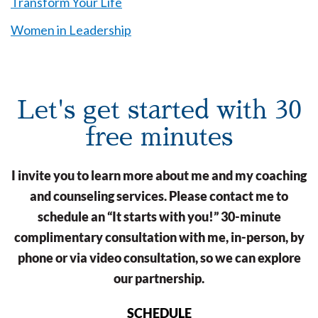
Transform Your Life
Women in Leadership
Let's get started with 30
free minutes
I invite you to learn more about me and my coaching
and counseling services. Please contact me to
schedule an “It starts with you!” 30-minute
complimentary consultation with me, in-person, by
phone or via video consultation, so we can explore
our partnership.
SCHEDULE