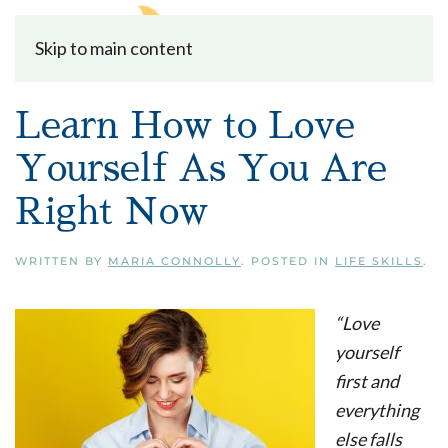
Skip to main content
Learn How to Love
Yourself As You Are
Right Now
WRITTEN BY
MARIA CONNOLLY
. POSTED IN
LIFE SKILLS
.
“Love
yourself
first and
everything
else falls