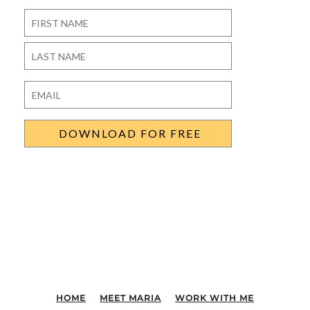
Name
*
First
Last
Email
*
HOME
MEET MARIA
WORK WITH ME