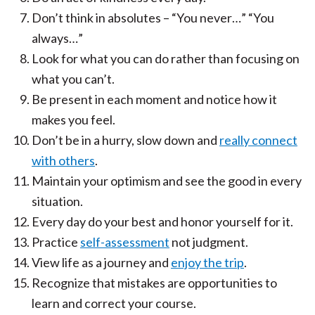
Don’t think in absolutes – “You never…” “You
always…”
Look for what you can do rather than focusing on
what you can’t.
Be present in each moment and notice how it
makes you feel.
Don’t be in a hurry, slow down and
really connect
with others
.
Maintain your optimism and see the good in every
situation.
Every day do your best and honor yourself for it.
Practice
self-assessment
not judgment.
View life as a journey and
enjoy the trip
.
Recognize that mistakes are opportunities to
learn and correct your course.