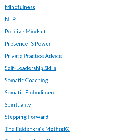
Mindfulness
NLP
Positive Mindset
Presence IS Power
Private Practice Advice
Self-Leadership Skills
Somatic Coaching
Somatic Embodiment
Spirituality
Stepping Forward
The Feldenkrais Method®