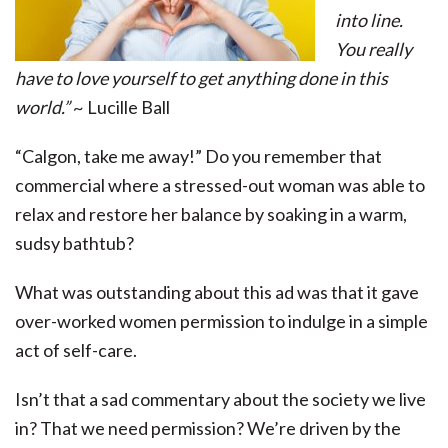
into line.
You really
have to love yourself to get anything done in this
world.”
~ Lucille Ball
“Calgon, take me away!” Do you remember that
commercial where a stressed-out woman was able to
relax and restore her balance by soaking in a warm,
sudsy bathtub?
What was outstanding about this ad was that it gave
over-worked women permission to indulge in a simple
act of self-care.
Isn’t that a sad commentary about the society we live
in? That we need permission? We’re driven by the