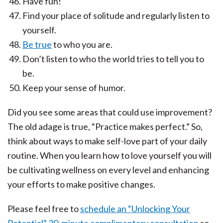
Have fun!
Find your place of solitude and regularly listen to
yourself.
Be true
to who you are.
Don’t listen to who the world tries to tell you to
be.
Keep your sense of humor.
Did you see some areas that could use improvement?
The old adage is true, “Practice makes perfect.” So,
think about ways to make self-love part of your daily
routine. When you learn how to love yourself you will
be cultivating wellness on every level and enhancing
your efforts to make positive changes.
Please feel free to
schedule an “Unlocking Your