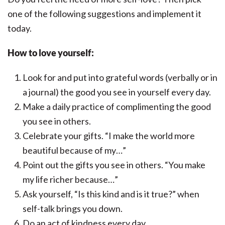
one of the following suggestions and implement it
today.
How to love yourself
:
Look for and put into grateful words (verbally or in
a journal) the good you see in yourself every day.
Make a daily practice of complimenting the good
you see in others.
Celebrate your gifts. “I make the world more
beautiful because of my…”
Point out the gifts you see in others. “You make
my life richer because…”
Ask yourself, “Is this kind and is it true?” when
self-talk brings you down.
Do an act of kindness every day.