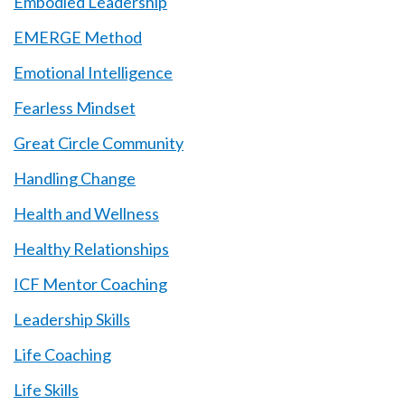
Embodied Leadership
EMERGE Method
Emotional Intelligence
Fearless Mindset
Great Circle Community
Handling Change
Health and Wellness
Healthy Relationships
ICF Mentor Coaching
Leadership Skills
Life Coaching
Life Skills