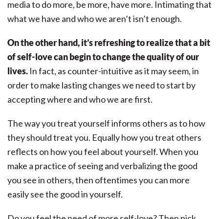
media to do more, be more, have more. Intimating that
what we have and who we aren’t isn’t enough.
On the other hand, it’s refreshing to realize that a bit
of self-love can begin to change the quality of our
lives.
In fact, as counter-intuitive as it may seem, in
order to make lasting changes we need to start by
accepting where and who we are first.
The way you treat yourself informs others as to how
they should treat you. Equally how you treat others
reflects on how you feel about yourself. When you
make a practice of seeing and verbalizing the good
you see in others, then oftentimes you can more
easily see the good in yourself.
Do you feel the need of more self-love? Then pick