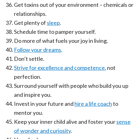
Get toxins out of your environment – chemicals or
relationships.
Get plenty of
sleep
.
Schedule time to pamper yourself.
Do more of what fuels your joy in living.
Follow your dreams
.
Don’t settle.
Strive for excellence and competence
, not
perfection.
Surround yourself with people who build you up
and inspire you.
Invest in your future and
hire a life coach
to
mentor you.
Keep your inner child alive and foster your
sense
of wonder and curiosity
.