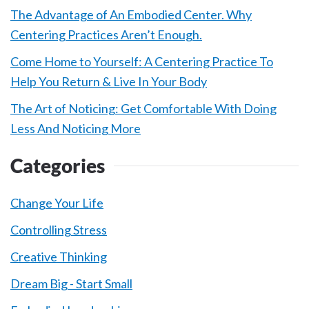
The Advantage of An Embodied Center. Why
Centering Practices Aren’t Enough.
Come Home to Yourself: A Centering Practice To
Help You Return & Live In Your Body
The Art of Noticing: Get Comfortable With Doing
Less And Noticing More
Categories
Change Your Life
Controlling Stress
Creative Thinking
Dream Big - Start Small