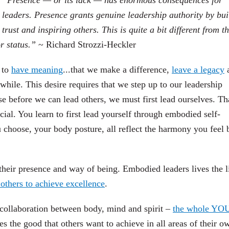
“Presence — or its lack — has enormous consequences for
leaders. Presence grants genuine leadership authority by bui
trust and inspiring others. This is quite a bit different from t
or status.”
~ Richard Strozzi-Heckler
s to
have meaning
...that we make a difference,
leave a legacy
a
ile. This desire requires that we step up to our leadership
e before we can lead others, we must first lead ourselves. Th
ial. You learn to first lead yourself through embodied self-
hoose, your body posture, all reflect the harmony you feel 
heir presence and way of being. Embodied leaders lives the l
 others to achieve excellence
.
collaboration between body, mind and spirit –
the whole YO
s the good that others want to achieve in all areas of their o