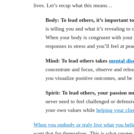
lives. Let’s recap what this means…
Body:
To lead others, it’s important t
is telling you and what it’s revealing to 
When your body is congruent with your mi
responses to stress and you’ll feel at pe
Mind: To lead others takes
mental dis
concentrate and focus, observe and releas
you visualize positive outcomes, and be f
Spirit: To lead others, your passion m
never need to feel challenged or defensi
your own values while
helping your clie
When you embody or truly live what you beli
want that for themselves. This is what creates