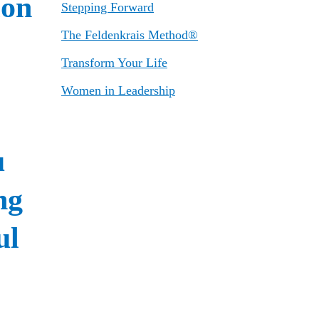
Stepping Forward
The Feldenkrais Method®
Transform Your Life
Women in Leadership