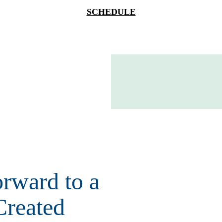
SCHEDULE
rward to a
Created