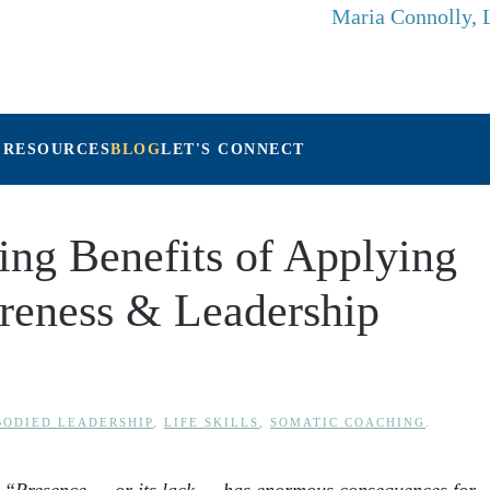
Maria Connolly,
 RESOURCES
BLOG
LET'S CONNECT
ng Benefits of Applying
reness & Leadership
ODIED LEADERSHIP
,
LIFE SKILLS
,
SOMATIC COACHING
.