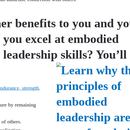
er benefits to you and y
 you excel at embodied
leadership skills? You’ll
ndurance, strength,
re by remaining
of others.