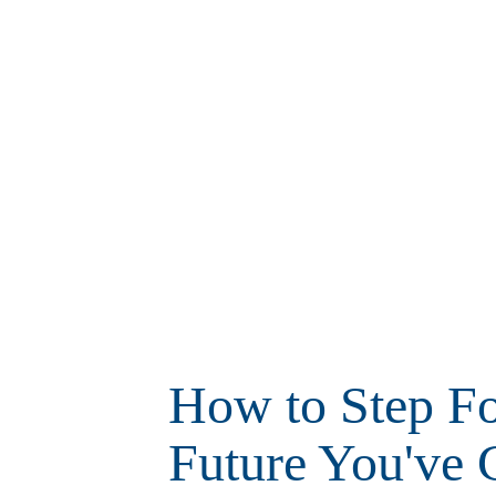
How to Step Fo
Future You've 