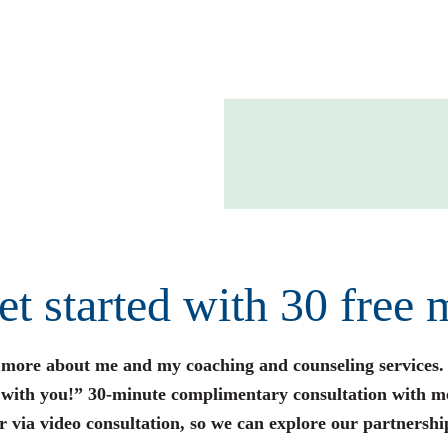
get started with 30 free 
n more about me and my coaching and counseling services.
s with you!” 30-minute complimentary consultation with m
r via video consultation, so we can explore our partnershi