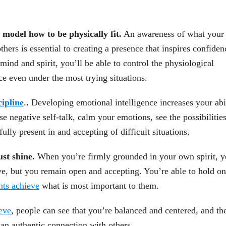
o model how to be physically fit.
An awareness of what your
others is essential to creating a presence that inspires confiden
nd and spirit, you’ll be able to control the physiological
ace even under the most trying situations.
cipline
.
.
Developing emotional intelligence increases your abil
e negative self-talk, calm your emotions, see the possibilities
ully present in and accepting of difficult situations.
ust shine.
When you’re firmly grounded in your own spirit, 
ve, but you remain open and accepting. You’re able to hold on
nts achieve
what is most important to them.
eve
, people can see that you’re balanced and centered, and th
 an authentic connection with others.