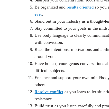
Sharpen your concentration, focus and vis
Be organized and
results oriented
so you 
ever
.
Stand out in your industry as a thought-le
Stay committed to your goals in the midst
Use body language to clearly communicate
with conviction.
Read the intentions, motivations and abili
around you.
Have honest, courageous conversations a
difficult subjects.
Enhance and support your own mind/body/s
others.
Resolve conflict
as you learn to let situat
resistance.
Build trust as you listen carefully and pro