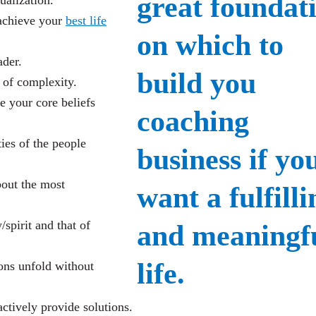
ualization.
achieve your
best life
ader.
 of complexity.
 your core beliefs
ties of the people
bout the most
pirit and that of
ions unfold without
actively provide solutions.