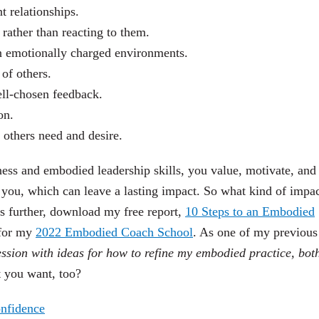
t relationships.
rather than reacting to them.
 in emotionally charged environments.
of others.
ell-chosen feedback.
on.
 others need and desire.
s and embodied leadership skills, you value, motivate, and
d you, which can leave a lasting impact. So what kind of impa
is further, download my free report,
10 Steps to an Embodied
 for my
2022 Embodied Coach School
. As one of my previous
ession with ideas for how to refine my embodied practice, bot
t you want, too?
onfidence