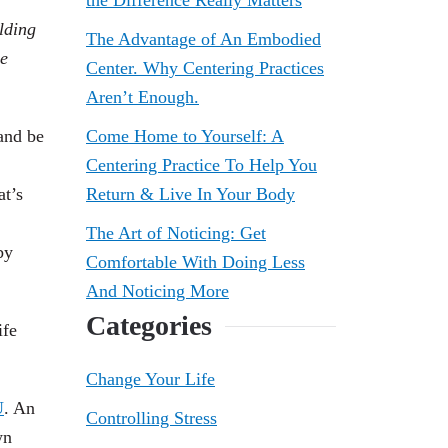
the Difference Really Matters
lding
The Advantage of An Embodied
he
Center. Why Centering Practices
Aren’t Enough.
nd be
Come Home to Yourself: A
Centering Practice To Help You
at’s
Return & Live In Your Body
The Art of Noticing: Get
by
Comfortable With Doing Less
And Noticing More
Categories
ife
Change Your Life
U
. An
Controlling Stress
wn