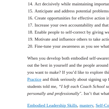
Act decisively while maintaining importan
Anticipate and address potential problems 
Create opportunities for effective action
Increase your own accountability and that 
Enable people to self-correct by giving w
Motivate and influence others to take acti
Fine-tune your awareness as you see what
When you develop both embodied self-awarenes
out the best in yourself and the people aroun
you
want
to make? If you’d like to explore th
Practice
and think seriously about signing up
students told me,
“
I left each Coach School s
personally and professionally"
. Isn’t that wha
Embodied Leadership Skills
,
mastery
,
Self-C