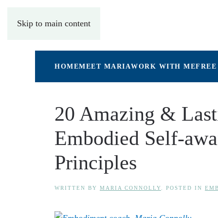
Skip to main content
HOME
MEET MARIA
WORK WITH ME
FREE
20 Amazing & Lasti
Embodied Self-awa
Principles
WRITTEN BY
MARIA CONNOLLY
. POSTED IN
EMB