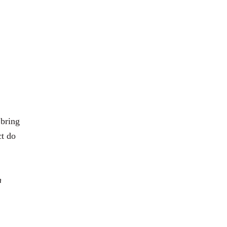
 bring
ct do
h