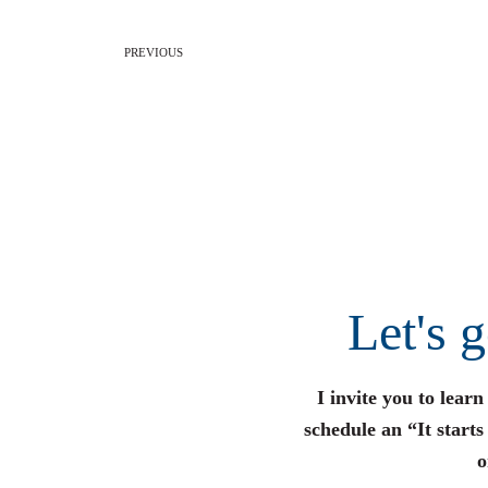
PREVIOUS
Let's 
I invite you to lear
schedule an “It start
o