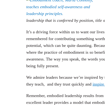
leadership that is conferred by position, title 
It’s a driving force within us to want our live
remembered for contributing something worthwh
potential, which can be quite daunting. Becaus
where
the practice
of embodiment is so benefic
awareness.
The way you speak, the words you c
being fully present.
We admire leaders because we’re inspired by t
they teach,
and they trust quickly and
inspire
Remember, embodied leadership results from 
excellent leader provides a model that embodie