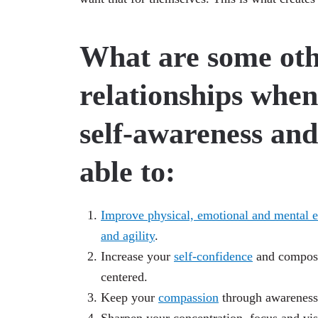
What are some oth
relationships when
self-awareness and 
able to:
Improve physical, emotional and mental e
and agility
.
Increase your
self-confidence
and composu
centered.
Keep your
compassion
through awareness 