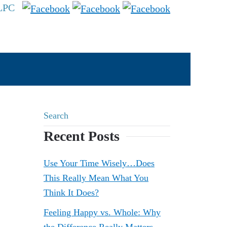
 LPC
Recent Posts
Use Your Time Wisely…Does
This Really Mean What You
Think It Does?
Feeling Happy vs. Whole: Why