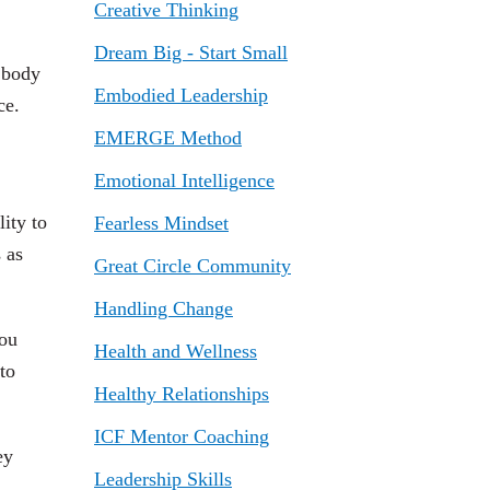
Creative Thinking
Dream Big - Start Small
 body
Embodied Leadership
ce.
EMERGE Method
Emotional Intelligence
ity to
Fearless Mindset
 as
Great Circle Community
Handling Change
you
Health and Wellness
to
Healthy Relationships
ICF Mentor Coaching
ey
Leadership Skills