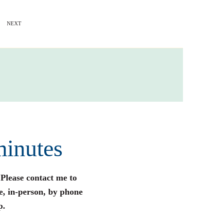
NEXT
minutes
 Please contact me to
e, in-person, by phone
p.