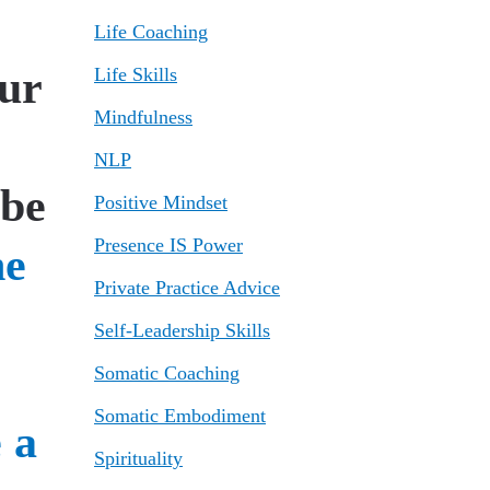
Life Coaching
our
Life Skills
Mindfulness
NLP
 be
Positive Mindset
Presence IS Power
Private Practice Advice
Self-Leadership Skills
Somatic Coaching
Somatic Embodiment
Spirituality