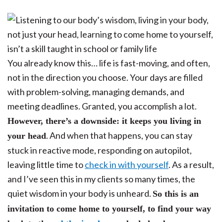
You already know this… life is fast-moving, and often,
not in the direction you choose. Your days are filled
with problem-solving, managing demands, and
meeting deadlines. Granted, you accomplish a lot.
However, there’s a downside: it keeps you living in
. And when that happens, you can stay
your head
stuck in reactive mode, responding on autopilot,
leaving little time to
check in with yourself
. As a result,
and I’ve seen this in my clients so many times, the
quiet wisdom in your body is unheard.
So this is an
invitation to come home to yourself, to find your way