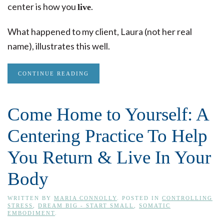
center is how you
.
live
What happened to my client, Laura (not her real
name), illustrates this well.
CONTINUE READING
Come Home to Yourself: A
Centering Practice To Help
You Return & Live In Your
Body
WRITTEN BY
MARIA CONNOLLY
. POSTED IN
CONTROLLING
STRESS
,
DREAM BIG - START SMALL
,
SOMATIC
EMBODIMENT
.