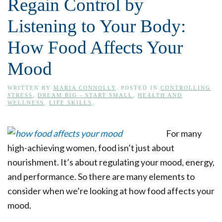
Regain Control by
Listening to Your Body:
How Food Affects Your
Mood
WRITTEN BY
MARIA CONNOLLY
. POSTED IN
CONTROLLING
STRESS
,
DREAM BIG - START SMALL
,
HEALTH AND
WELLNESS
,
LIFE SKILLS
.
For many
high-achieving women, food isn’t just about
nourishment. It’s about regulating your mood, energy,
and performance. So there are many elements to
consider when we’re looking at how food affects your
mood.