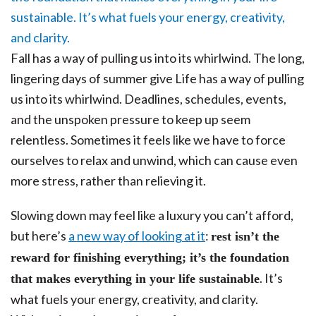
Fall has a way of pulling us into its whirlwind. The long,
lingering days of summer give Life has a way of pulling
us into its whirlwind. Deadlines, schedules, events,
and the unspoken pressure to keep up seem
relentless. Sometimes it feels like we have to force
ourselves to relax and unwind, which can cause even
more stress, rather than relieving it.
Slowing down may feel like a luxury you can’t afford,
but here’s
a new way of looking at it
:
rest isn’t the
reward for finishing everything; it’s the foundation
. It’s
that makes everything in your life sustainable
what fuels your energy, creativity, and clarity.