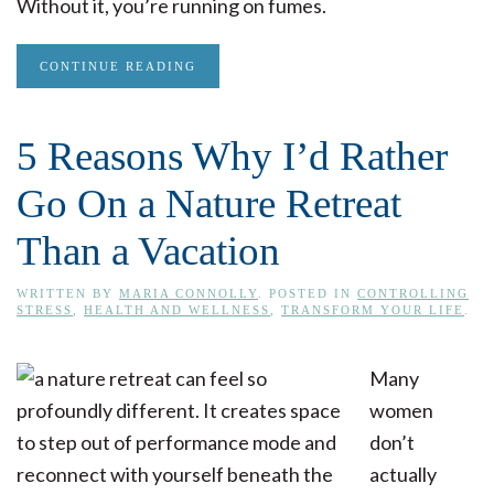
Without it, you’re running on fumes.
CONTINUE READING
5 Reasons Why I’d Rather
Go On a Nature Retreat
Than a Vacation
WRITTEN BY
MARIA CONNOLLY
. POSTED IN
CONTROLLING
STRESS
,
HEALTH AND WELLNESS
,
TRANSFORM YOUR LIFE
.
Many
women
don’t
actually