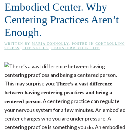
Embodied Center. Why
Centering Practices Aren’t
Enough.
WRITTEN BY
MARIA CONNOLLY
. POSTED IN
CONTROLLING
STRESS
,
LIFE SKILLS
,
TRANSFORM YOUR LIFE
.
This may surprise you:
There’s a vast difference
between having centering practices and being a
. A centering practice can regulate
centered person
your nervous system for a few minutes. An embodied
center changes who you are under pressure. A
centering practice is something you
. An embodied
do