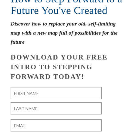
Future You've Created
Discover how to replace your old, self-limiting
map with a new map full of possibilities for the
future
DOWNLOAD YOUR FREE
INTRO TO STEPPING
FORWARD TODAY!
Name
*
First
Last
Email
*