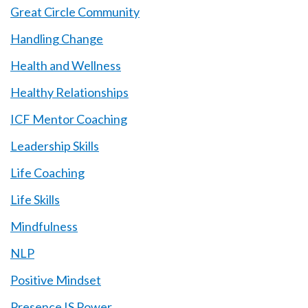
Great Circle Community
Handling Change
Health and Wellness
Healthy Relationships
ICF Mentor Coaching
Leadership Skills
Life Coaching
Life Skills
Mindfulness
NLP
Positive Mindset
Presence IS Power