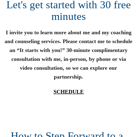
Let's get started with 30 free
minutes
I invite you to learn more about me and my coaching
and counseling services. Please contact me to schedule
an “It starts with you!” 30-minute complimentary
consultation with me, in-person, by phone or via
video consultation, so we can explore our
partnership.
SCHEDULE
How to Step Forward to a