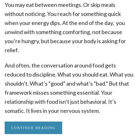
You may eat between meetings. Or skip meals
without noticing. You reach for something quick
when your energy dips. At the end of the day, you
unwind with something comforting, not because
you’re hungry, but because your body is asking for
relief.
And often, the conversation around food gets
reduced to discipline. What you should eat. What you
shouldn’t. What’s “good” and what’s “bad.” But that
framework misses something essential. Your
relationship with food isn’t just behavioral. It’s
somatic. It lives in your nervous system.
CONTINUE READING