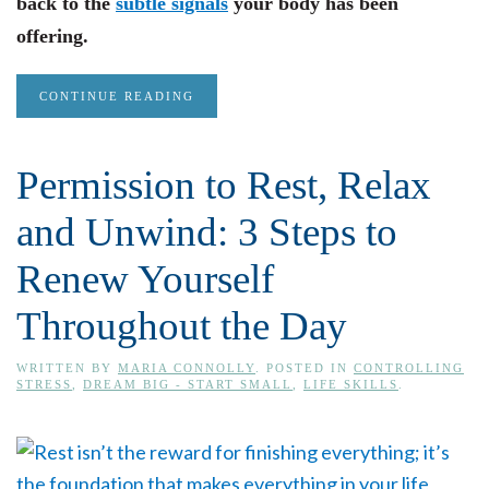
back to the
subtle signals
your body has been
offering.
CONTINUE READING
Permission to Rest, Relax
and Unwind: 3 Steps to
Renew Yourself
Throughout the Day
WRITTEN BY
MARIA CONNOLLY
. POSTED IN
CONTROLLING
STRESS
,
DREAM BIG - START SMALL
,
LIFE SKILLS
.