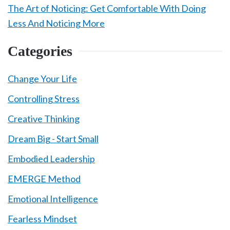
The Art of Noticing: Get Comfortable With Doing
Less And Noticing More
Categories
Change Your Life
Controlling Stress
Creative Thinking
Dream Big - Start Small
Embodied Leadership
EMERGE Method
Emotional Intelligence
Fearless Mindset