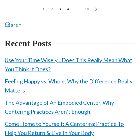
1
2
3
4
…
10
Recent Posts
Use Your Time Wisely…Does This Really Mean What
You Think It Does?
Feeling Happy vs. Whole: Why the Difference Really
Matters
The Advantage of An Embodied Center. Why
Centering Practices Aren’t Enough.
Come Home to Yourself: A Centering Practice To
Help You Return & Live In Your Body