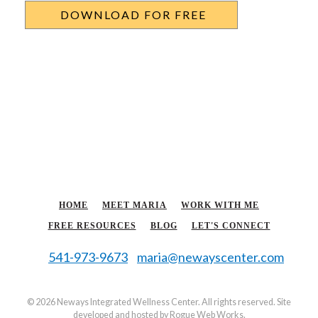
HOME
MEET MARIA
WORK WITH ME
FREE RESOURCES
BLOG
LET'S CONNECT
541-973-9673
maria@newayscenter.com
©
2026 Neways Integrated Wellness Center. All rights reserved. Site
developed and hosted by
Rogue Web Works
.