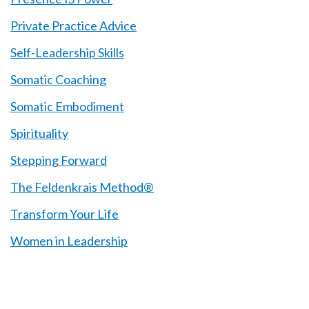
Private Practice Advice
Self-Leadership Skills
Somatic Coaching
Somatic Embodiment
Spirituality
Stepping Forward
The Feldenkrais Method®
Transform Your Life
Women in Leadership