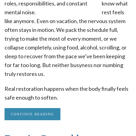
know what
rest feels
like anymore. Even on vacation, the nervous system
often stays in motion. We pack the schedule full,
trying to make the most of every moment, or we
collapse completely, using food, alcohol, scrolling, or
sleep to recover from the pace we’ve been keeping
for far too long. But neither busyness nor numbing
truly restores us.
Real restoration happens when the body finally feels
safe enough to soften.
CONTINUE READING