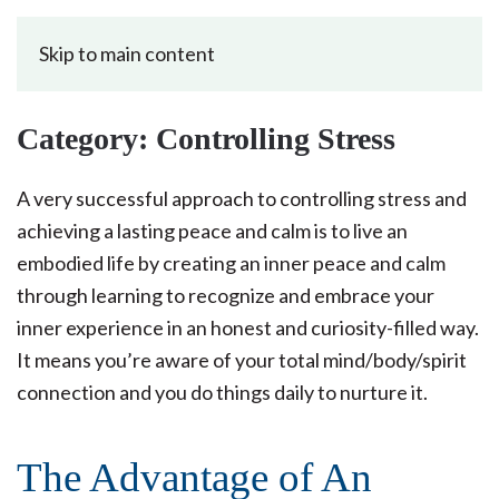
Skip to main content
Category:
Controlling Stress
A very successful approach to controlling stress and
achieving a lasting peace and calm is to live an
embodied life by creating an inner peace and calm
through learning to recognize and embrace your
inner experience in an honest and curiosity-filled way.
It means you’re aware of your total mind/body/spirit
connection and you do things daily to nurture it.
The Advantage of An