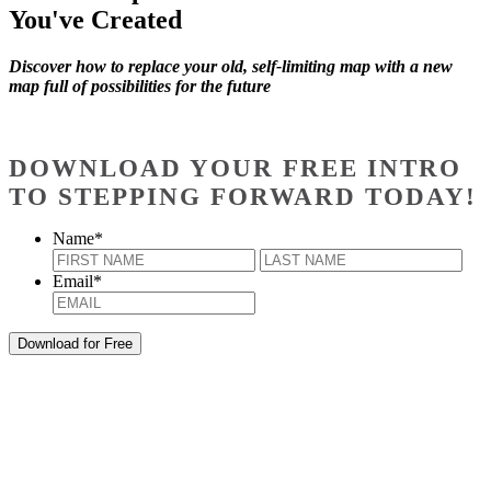
You've Created
Discover how to replace your old, self-limiting map with a new
map full of possibilities for the future
DOWNLOAD YOUR FREE INTRO
TO STEPPING FORWARD TODAY!
Name
*
First
Last
Email
*