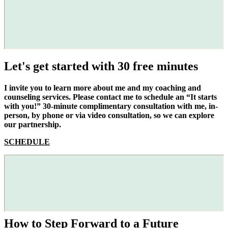
Let's get started with 30 free minutes
I invite you to learn more about me and my coaching and
counseling services. Please contact me to schedule an “It starts
with you!” 30-minute complimentary consultation with me, in-
person, by phone or via video consultation, so we can explore
our partnership.
SCHEDULE
How to Step Forward to a Future