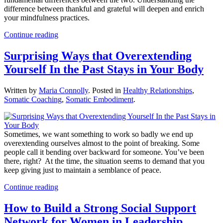
difference between thankful and grateful will deepen and enrich
your mindfulness practices.
Continue reading
Surprising Ways that Overextending
Yourself In the Past Stays in Your Body
Written by
Maria Connolly
. Posted in
Healthy Relationships
,
Somatic Coaching
,
Somatic Embodiment
.
Sometimes, we want something to work so badly we end up
overextending ourselves almost to the point of breaking. Some
people call it bending over backward for someone. You’ve been
there, right? At the time, the situation seems to demand that you
keep giving just to maintain a semblance of peace.
Continue reading
How to Build a Strong Social Support
Network for Women in Leadership