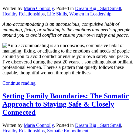
Written by
Maria Connolly
. Posted in
Dream Big - Start Small
,
Healthy Relationships
,
Life Skills
,
Women in Leadership
.
Auto-accommodating is an unconscious, compulsive habit of
managing, fixing, or adjusting to the emotions and needs of people
around you to avoid conflict or ensure your own safety and peace.
I’ve discovered during the past 20 years… something about brilliant,
professional women. There's a pattern that quietly follows these
capable, thoughtful women through their lives.
Continue reading
Setting Family Boundaries: The Somatic
Approach to Staying Safe & Closely
Connected
Written by
Maria Connolly
. Posted in
Dream Big - Start Small
,
Healthy Relationships
,
Somatic Embodiment
.