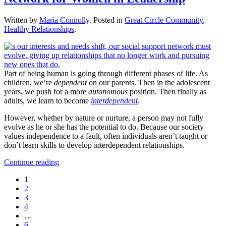
Written by
Maria Connolly
. Posted in
Great Circle Community
,
Healthy Relationships
.
Part of being human is going through different phases of life. As
children, we’re
dependent
on our parents. Then in the adolescent
years, we push for a more
autonomous
position. Then finally as
adults, we learn to become
interdependent
.
However, whether by nature or nurture, a person may not fully
evolve as he or she has the potential to do. Because our society
values independence to a fault, often individuals aren’t taught or
don’t learn skills to develop interdependent relationships.
Continue reading
1
2
3
4
…
6