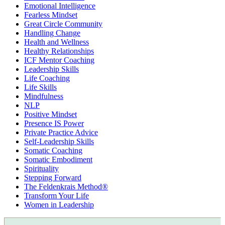
Emotional Intelligence
Fearless Mindset
Great Circle Community
Handling Change
Health and Wellness
Healthy Relationships
ICF Mentor Coaching
Leadership Skills
Life Coaching
Life Skills
Mindfulness
NLP
Positive Mindset
Presence IS Power
Private Practice Advice
Self-Leadership Skills
Somatic Coaching
Somatic Embodiment
Spirituality
Stepping Forward
The Feldenkrais Method®
Transform Your Life
Women in Leadership