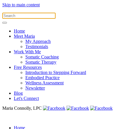
Skip to main content
Home
Meet Maria
My Approach
Testimonials
Work With Me
Somatic Coaching
Somatic Therapy
Free Resources
Introduction to Stepping Forward
Embodied Practice
Wellness Assessment
Newsletter
Blog
Let's Connect
Maria Connolly, LPC
Home