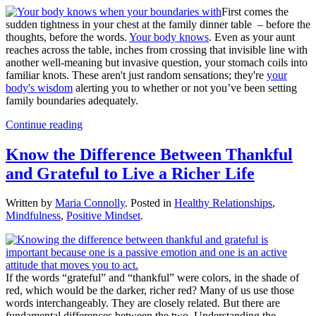
First comes the
sudden tightness in your chest at the family dinner table – before the
thoughts, before the words.
Your body knows
. Even as your aunt
reaches across the table, inches from crossing that invisible line with
another well-meaning but invasive question, your stomach coils into
familiar knots. These aren't just random sensations; they're
your
body's wisdom
alerting you to whether or not you’ve been setting
family boundaries adequately.
Continue reading
Know the Difference Between Thankful
and Grateful to Live a Richer Life
Written by
Maria Connolly
. Posted in
Healthy Relationships
,
Mindfulness
,
Positive Mindset
.
If the words “grateful” and “thankful” were colors, in the shade of
red, which would be the darker, richer red? Many of us use those
words interchangeably. They are closely related. But there are
fundamental differences between the two. Understanding the