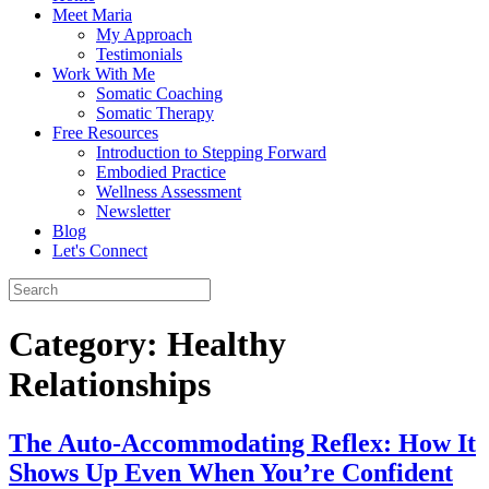
Meet Maria
My Approach
Testimonials
Work With Me
Somatic Coaching
Somatic Therapy
Free Resources
Introduction to Stepping Forward
Embodied Practice
Wellness Assessment
Newsletter
Blog
Let's Connect
Category:
Healthy
Relationships
The Auto-Accommodating Reflex: How It
Shows Up Even When You’re Confident