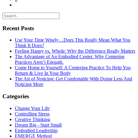
Recent Posts
Use Your Time Wisely…Does This Really Mean What You
Think It Does?
Feeling Happy vs. Whole: Why the Difference Really Matters
The Advantage of An Embodied Center. Why Centering
Practices Aren’t Enough.
Come Home to Yourself: A Centering Practice To Help You
Return & Live In Your Body
The Art of Noticing: Get Comfortable With Doing Less And
Noticing More
Categories
Change Your Life
Controlling Stress
Creative Thinking
Dream Big - Start Small
Embodied Leadership
EMERGE Method