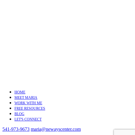
HOME
MEET MARIA
WORK WITH ME
FREE RESOURCES
BLOG
LET'S CONNECT
541-973-9673
maria@newayscenter.com