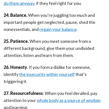
do them anyway
, if they feel right for you.
24. Balance.
When you’re juggling too much and
important people get neglected, pause, shed the
nonessentials, and
regain your balance
.
25. Patience.
When you meet someone from a
different background, give them your undivided
attention, listen and learn from them.
26. Honesty
. If you form a dislike for someone,
identify
the insecurity within yourself
that’s
triggering it.
27. Resourcefulness
: When you feel derailed, pay
attention to your
whole body as a source of wisdom
and learning.