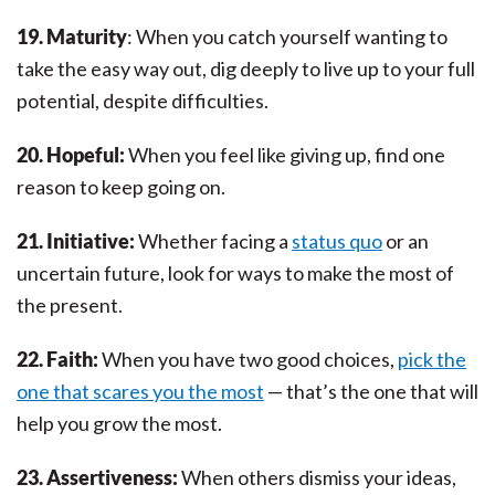
19. Maturity
: When you catch yourself wanting to
take the easy way out, dig deeply to live up to your full
potential, despite difficulties.
20. Hopeful:
When you feel like giving up, find one
reason to keep going on.
21. Initiative:
Whether facing a
status quo
or an
uncertain future, look for ways to make the most of
the present.
22. Faith:
When you have two good choices,
pick the
one that scares you the most
— that’s the one that will
help you grow the most.
23. Assertiveness:
When others dismiss your ideas,