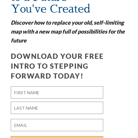
You've Created
Discover how to replace your old, self-limiting
map with a new map full of possibilities for the
future
DOWNLOAD YOUR FREE
INTRO TO STEPPING
FORWARD TODAY!
Name
*
First
Last
Email
*