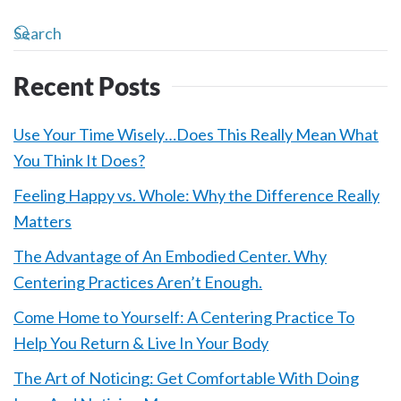
Recent Posts
Use Your Time Wisely…Does This Really Mean What
You Think It Does?
Feeling Happy vs. Whole: Why the Difference Really
Matters
The Advantage of An Embodied Center. Why
Centering Practices Aren’t Enough.
Come Home to Yourself: A Centering Practice To
Help You Return & Live In Your Body
The Art of Noticing: Get Comfortable With Doing