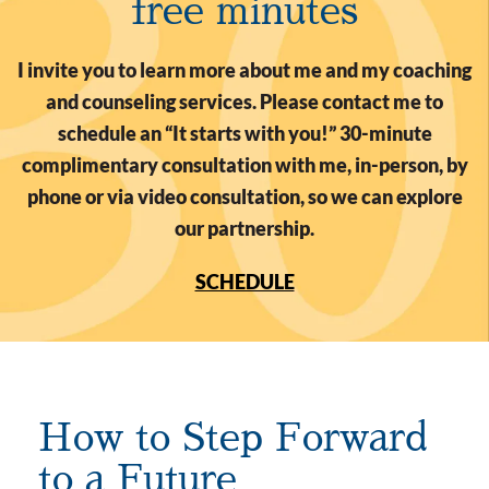
free minutes
I invite you to learn more about me and my coaching
and counseling services. Please contact me to
schedule an “It starts with you!” 30-minute
complimentary consultation with me, in-person, by
phone or via video consultation, so we can explore
our partnership.
SCHEDULE
How to Step Forward
to a Future