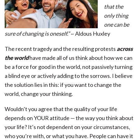
that the
only thing
one can be
sure of changing is oneself.”
~ Aldous Huxley
The recent tragedy and the resulting protests
across
the world
have made all of us think about how we can
be a force for good in the world, not passively turning
a blind eye or actively adding to the sorrows. I believe
the solution lies in this: if you want to change the
world, change your thinking.
Wouldn’t you agree that the quality of your life
depends on YOUR attitude — the way you think about
your life? It’s not dependent on your circumstances,
who you’re with, or what you have. People can have it