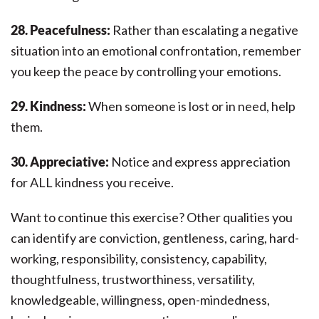
28. Peacefulness:
Rather than escalating a negative
situation into an emotional confrontation, remember
you keep the peace by controlling your emotions.
29. Kindness:
When someone is lost or in need, help
them.
30. Appreciative:
Notice and express appreciation
for ALL kindness you receive.
Want to continue this exercise? Other qualities you
can identify are conviction, gentleness, caring, hard-
working, responsibility, consistency, capability,
thoughtfulness, trustworthiness, versatility,
knowledgeable, willingness, open-mindedness,