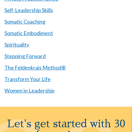
Self-Leadership Skills
Somatic Coaching
Somatic Embodiment
Spirituality
Stepping Forward
The Feldenkrais Method®
Transform Your Life
Women in Leadership
Let's get started with 30