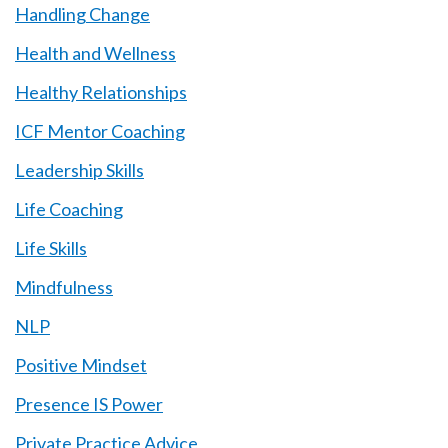
Handling Change
Health and Wellness
Healthy Relationships
ICF Mentor Coaching
Leadership Skills
Life Coaching
Life Skills
Mindfulness
NLP
Positive Mindset
Presence IS Power
Private Practice Advice