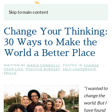
Skip to main content
Change Your Thinking:
30 Ways to Make the
World a Better Place
WRITTEN BY
MARIA CONNOLLY
. POSTED IN
CHANGE
YOUR LIFE
,
POSITIVE MINDSET
,
SELF-LEADERSHIP
SKILLS
.
“I wanted to
change the
world. But I
have found