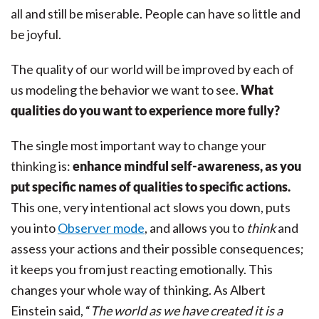
all and still be miserable. People can have so little and
be joyful.
The quality of our world will be improved by each of
us modeling the behavior we want to see.
What
qualities do you want to experience more fully?
The single most important way to change your
thinking is:
enhance mindful self-awareness, as you
put specific names of qualities to specific actions.
This one, very intentional act slows you down, puts
you into
Observer mode
, and allows you to
think
and
assess your actions and their possible consequences;
it keeps you from just reacting emotionally. This
changes your whole way of thinking. As Albert
Einstein said, “
The world as we have created it is a