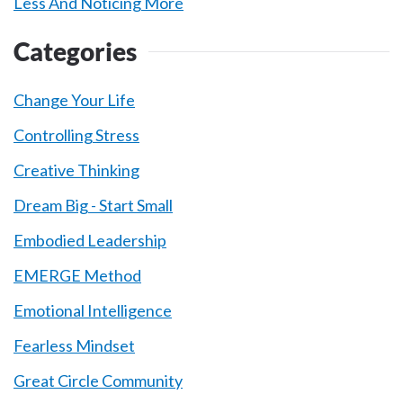
Less And Noticing More
Categories
Change Your Life
Controlling Stress
Creative Thinking
Dream Big - Start Small
Embodied Leadership
EMERGE Method
Emotional Intelligence
Fearless Mindset
Great Circle Community