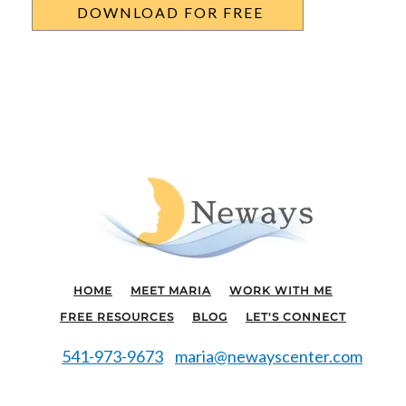
HOME
MEET MARIA
WORK WITH ME
FREE RESOURCES
BLOG
LET'S CONNECT
541-973-9673
maria@newayscenter.com