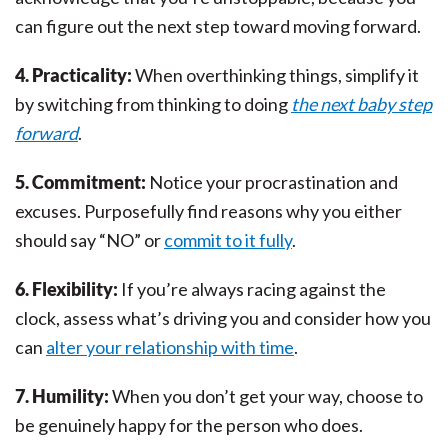
can figure out the next step toward moving forward.
4. Practicality:
When overthinking things, simplify it
by switching from thinking to doing
the next baby step
forward
.
5. Commitment:
Notice your procrastination and
excuses. Purposefully find reasons why you either
should say “NO” or
commit to it fully
.
6. Flexibility:
If you’re always racing against the
clock, assess what’s driving you and consider how you
can
alter your relationship with time
.
7. Humility:
When you don’t get your way, choose to
be genuinely happy for the person who does.