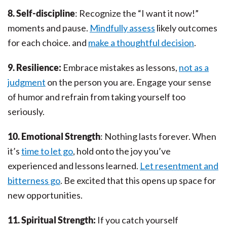
8. Self-discipline
: Recognize the “I want it now!”
moments and pause.
Mindfully assess
likely outcomes
for each choice. and
make a thoughtful decision
.
9. Resilience:
Embrace mistakes as lessons,
not as a
judgment
on the person you are. Engage your sense
of humor and refrain from taking yourself too
seriously.
10. Emotional Strength
: Nothing lasts forever. When
it’s
time to let go
, hold onto the joy you’ve
experienced and lessons learned.
Let resentment and
bitterness go
. Be excited that this opens up space for
new opportunities.
11. Spiritual Strength:
If you catch yourself