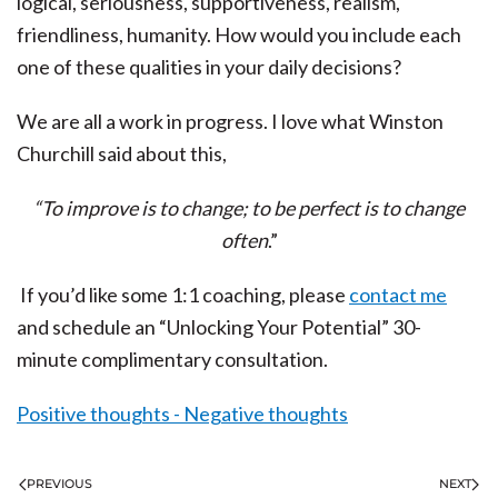
logical, seriousness, supportiveness, realism,
friendliness, humanity. How would you include each
one of these qualities in your daily decisions?
We are all a work in progress. I love what Winston
Churchill said about this,
“To improve is to change; to be perfect is to change
often
.”
If you’d like some 1:1 coaching, please
contact me
and schedule an “Unlocking Your Potential” 30-
minute complimentary consultation.
Positive thoughts - Negative thoughts
PREVIOUS
NEXT