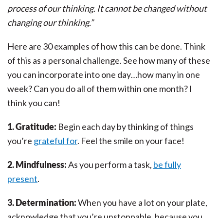
process of our thinking. It cannot be changed without
changing our thinking.”
Here are 30 examples of how this can be done. Think
of this as a personal challenge. See how many of these
you can incorporate into one day…how many in one
week? Can you do all of them within one month? I
think you can!
1. Gratitude:
Begin each day by thinking of things
you’re
grateful for
. Feel the smile on your face!
2. Mindfulness:
As you perform a task,
be fully
present
.
3. Determination:
When you have a lot on your plate,
acknowledge that you’re unstoppable, because you