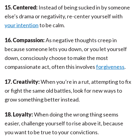
15. Centered:
Instead of being sucked in by someone
else’s drama or negativity, re-center yourself with
your intention
to be calm.
16. Compassion:
As negative thoughts creep in
because someone lets you down, or you let yourself
down, consciously choose to make the most
compassionate act, often this involves
forgiveness
.
17. Creativity:
When you’re in a rut, attempting to fix
or fight the same old battles, look for new ways to
grow something better instead.
18. Loyalty:
When doing the wrong thing seems
easier, challenge yourself to rise above it, because
you want to be true to your convictions.