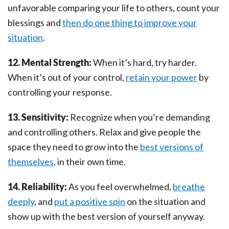
unfavorable comparing your life to others, count your
blessings and
then do one thing to improve your
situation
.
12. Mental Strength:
When it’s hard, try harder.
When it’s out of your control,
retain your power
by
controlling your response.
13. Sensitivity:
Recognize when you’re demanding
and controlling others. Relax and give people the
space they need to grow into the
best versions of
themselves
, in their own time.
14. Reliability:
As you feel overwhelmed,
breathe
deeply
, and
put a positive spin
on the situation and
show up with the best version of yourself anyway.