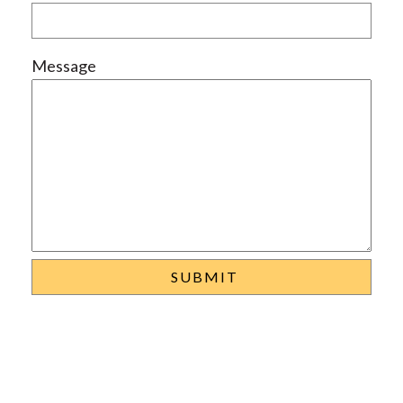
Message