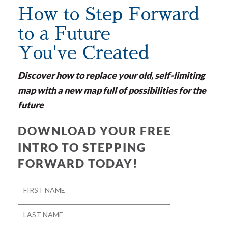
How to Step Forward
to a Future
You've Created
Discover how to replace your old, self-limiting
map with a new map full of possibilities for the
future
DOWNLOAD YOUR FREE
INTRO TO STEPPING
FORWARD TODAY!
Name
*
First