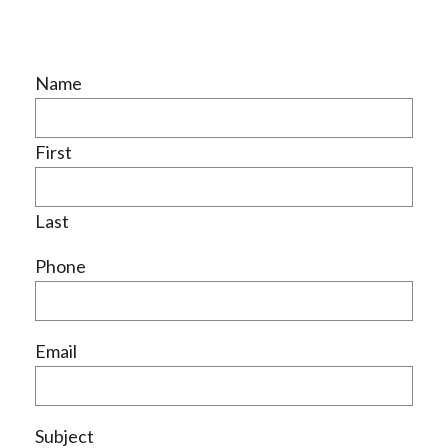
Name
First
Last
Phone
Email
Subject