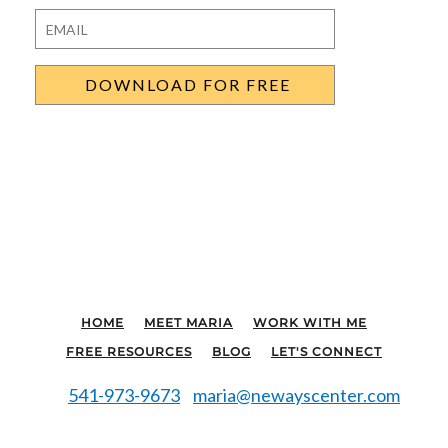
Last
Email
*
HOME
MEET MARIA
WORK WITH ME
FREE RESOURCES
BLOG
LET'S CONNECT
541-973-9673
maria@newayscenter.com