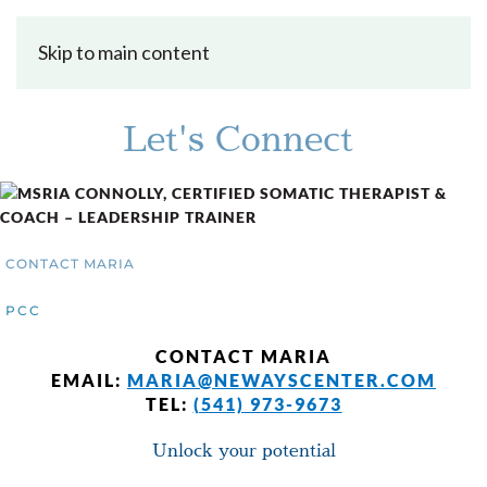
Skip to main content
Let's Connect
CONTACT MARIA
PCC
CONTACT MARIA
EMAIL:
MARIA@NEWAYSCENTER.COM
TEL:
(541) 973-9673
Unlock your potential