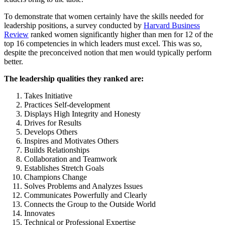
To demonstrate that women certainly have the skills needed for
leadership positions, a survey conducted by
Harvard Business
Review
ranked women significantly higher than men for 12 of the
top 16 competencies in which leaders must excel. This was so,
despite the preconceived notion that men would typically perform
better.
The leadership qualities they ranked are:
Takes Initiative
Practices Self-development
Displays High Integrity and Honesty
Drives for Results
Develops Others
Inspires and Motivates Others
Builds Relationships
Collaboration and Teamwork
Establishes Stretch Goals
Champions Change
Solves Problems and Analyzes Issues
Communicates Powerfully and Clearly
Connects the Group to the Outside World
Innovates
Technical or Professional Expertise