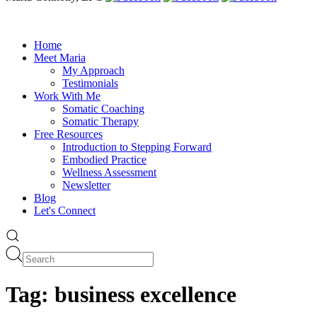
Home
Meet Maria
My Approach
Testimonials
Work With Me
Somatic Coaching
Somatic Therapy
Free Resources
Introduction to Stepping Forward
Embodied Practice
Wellness Assessment
Newsletter
Blog
Let's Connect
Tag:
business excellence