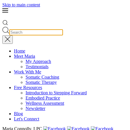
Skip to main content
Home
Meet Maria
My Approach
Testimonials
Work With Me
Somatic Coaching
Somatic Therapy
Free Resources
Introduction to Stepping Forward
Embodied Practice
Wellness Assessment
Newsletter
Blog
Let's Connect
Maria Connolly, LPC