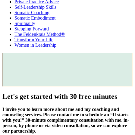
Private Practice Advice
Self-Leadership Skills
Somatic Coaching
Somatic Embodiment
Spirituality
Stepping Forward
The Feldenkrais Method®
Transform Your Life
Women in Leadership
Let's get started with 30 free minutes
I invite you to learn more about me and my coaching and
counseling services. Please contact me to schedule an “It starts
with you!” 30-minute complimentary consultation with me, in-
person, by phone or via video consultation, so we can explore
our partnership.