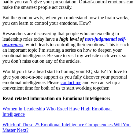
badly you can’t give your presentation. Out-of-control emotions can
make the smartest people act crazily.
But the good news is, when you understand how the brain works,
you can learn to control your emotions. How?
Researchers are discovering that people who are excelling in
leadership roles today have a
high level of
non-judgmental self-
awareness
,
which leads to controlling their emotions. This is such
an important topic I’m starting a series on how to deepen your
emotional intelligence. Be sure to visit my website each week so
you don’t miss out on any of the articles.
Would you like a head start to honing your EQ skills? I’d love to
give you one-on-one support as you fully discover your personal
emotional intelligence. Please
contact me
and we can set up a
convenient time for both of us to start working together.
Read related information on Emotional Intelligence:
Women in Leadership Who Excel Have High Emotional
Intelligence
Which of These 25 Emotional Intelligence Competencies Will You
Master Next?