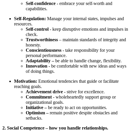
Self-confidence -
embrace your self-worth and
capabilities.
Self-Regulation:
Manage your internal states, impulses and
resources.
Self-control -
keep disruptive emotions and impulses in
check.
Trustworthiness
– maintain standards of integrity and
honesty.
Conscientiousness -
take responsibility for your
personal performance.
Adaptability –
be able to handle change, flexibility.
Innovation -
be comfortable with new ideas and ways
of doing things.
Motivation:
Emotional tendencies that guide or facilitate
reaching goals.
Achievement drive -
strive for excellence.
Commitment
- wholeheartedly support group or
organizational goals.
Initiative –
be ready to act on opportunities.
Optimism –
remain positive despite obstacles and
setbacks.
2. Social Competence – how you handle relationships.