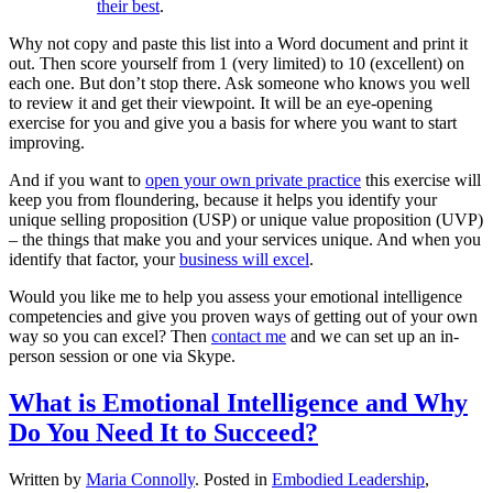
their best
.
Why not copy and paste this list into a Word document and print it
out. Then score yourself from 1 (very limited) to 10 (excellent) on
each one. But don’t stop there. Ask someone who knows you well
to review it and get their viewpoint. It will be an eye-opening
exercise for you and give you a basis for where you want to start
improving.
And if you want to
open your own private practice
this exercise will
keep you from floundering, because it helps you identify your
unique selling proposition (USP) or unique value proposition (UVP)
– the things that make you and your services unique. And when you
identify that factor, your
business will excel
.
Would you like me to help you assess your emotional intelligence
competencies and give you proven ways of getting out of your own
way so you can excel? Then
contact me
and we can set up an in-
person session or one via Skype.
What is Emotional Intelligence and Why
Do You Need It to Succeed?
Written by
Maria Connolly
. Posted in
Embodied Leadership
,