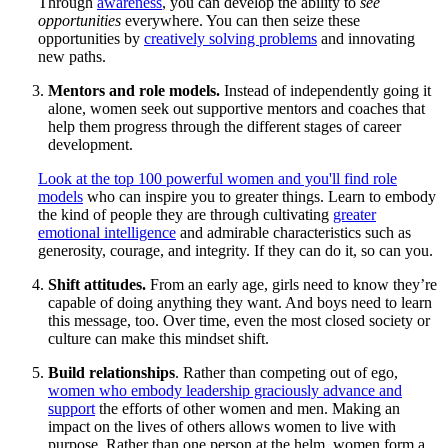
Through
awareness
, you can develop the ability to
see
opportunities
everywhere. You can then seize these
opportunities by
creatively solving problems
and innovating
new paths.
Mentors and role models.
Instead of independently going it
alone, women seek out supportive mentors and coaches that
help them progress through the different stages of career
development.
Look at the top 100 powerful women and you'll find role
models
who can inspire you to greater things. Learn to embody
the kind of people they are through cultivating
greater
emotional intelligence
and admirable characteristics such as
generosity, courage, and integrity. If they can do it, so can you.
Shift attitudes.
From an early age, girls need to know they’re
capable of doing anything they want. And boys need to learn
this message, too. Over time, even the most closed society or
culture can make this mindset shift.
Build relationships
. Rather than competing out of ego,
women who embody leadership graciously advance and
support
the efforts of other women and men. Making an
impact on the lives of others allows women to live with
purpose. Rather than one person at the helm, women form a