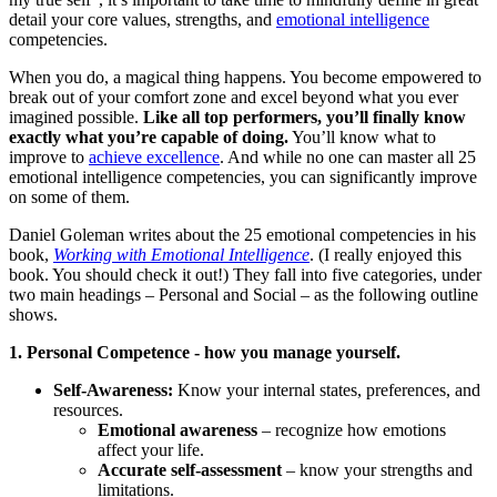
detail your core values, strengths, and
emotional intelligence
competencies.
When you do, a magical thing happens. You become empowered to
break out of your comfort zone and excel beyond what you ever
imagined possible.
Like all top performers, you’ll finally know
exactly what you’re capable of doing.
You’ll know what to
improve to
achieve excellence
. And while no one can master all 25
emotional intelligence competencies, you can significantly improve
on some of them.
Daniel Goleman writes about the 25 emotional competencies in his
book,
Working with Emotional Intelligence
. (I really enjoyed this
book. You should check it out!) They fall into five categories, under
two main headings – Personal and Social – as the following outline
shows.
1. Personal Competence - how you manage yourself.
Self-Awareness:
Know your internal states, preferences, and
resources.
Emotional awareness
– recognize how emotions
affect your life.
Accurate self-assessment
– know your strengths and
limitations.