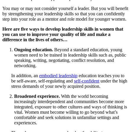
You may or may not consider yourself a leader. But you will benefit
by strengthening your leadership skills so that you can confidently
step into your role as a mentor and role model for younger women.
Here are five ways to develop leadership skills in women that
you can use to improve your quality of life and make a
difference in the lives of others…
Ongoing education.
Beyond a standard education, young
women need to be trained in leadership skills such as, public
speaking, writing, negotiating, conflict resolution, and
networking.
In addition, an
embodied leadership
education teaches you to
be self-aware, self-regulating and
self-confident
under the high
stress demands of your newly acquired position.
Broadened experience.
With the world becoming
increasingly interdependent and communities become more
integrated, exposure to other cultures and ways of thinking is
vital. Women must become willing to go beyond what’s
comfortable and seek solutions in unfamiliar settings and
experiences.