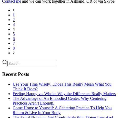
Contact me
and we can work together in Ashland, OR or via Skype.
1
2
3
4
5
6
7
8
Recent Posts
Use Your Time Wisely…Does This Really Mean What You
Think It Does?
Feeling Happy vs. Whole: Why the Difference Really Matters
The Advantage of An Embodied Center. Why Centering
Practices Aren’t Enough.
Come Home to Yourself: A Centering Practice To Help You
Return & Live In Your Body
The Art of Noticing: Get Comfortable With Doing Less And