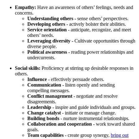
Empathy:
Have an awareness of others’ feelings, needs and
concerns.
Understanding others -
sense others’ perspectives.
Developing others -
actively bolster their abilities.
Service orientation -
anticipate, recognize, and meet
others’ needs.
Leveraging diversity -
Cultivate opportunities through
diverse people.
Political awareness -
reading power relationships and
undercurrents.
Social skills:
Proficiency at stirring up desirable responses in
others.
Influence -
effectively persuade others.
Communication -
listen openly and sending
compelling messages.
Conflict management -
negotiate and resolve
disagreements.
Leadership -
inspire and guide individuals and groups.
Change catalyst
- initiate or manage change.
Building bonds
- nurture instrumental relationships.
Collaboration and cooperation -
work toward shared
goals.
Team capabilities -
create group synergy,
bring out