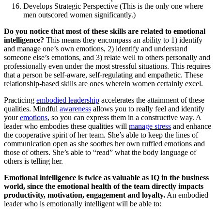
Develops Strategic Perspective (This is the only one where
men outscored women significantly.)
Do you notice that most of these skills are related to emotional
intelligence?
This means they encompass an ability to 1) identify
and manage one’s own emotions, 2) identify and understand
someone else’s emotions, and 3) relate well to others personally and
professionally even under the most stressful situations. This requires
that a person be self-aware, self-regulating and empathetic. These
relationship-based skills are ones wherein women certainly excel.
Practicing
embodied leadership
accelerates the attainment of these
qualities. Mindful
awareness
allows you to really feel and identify
your
emotions
, so you can express them in a constructive way. A
leader who embodies these qualities will
manage stress
and enhance
the cooperative spirit of her team. She’s able to keep the lines of
communication open as she soothes her own ruffled emotions and
those of others. She’s able to “read” what the body language of
others is telling her.
Emotional intelligence is twice as valuable as IQ in the business
world, since the emotional health of the team directly impacts
productivity, motivation, engagement and loyalty.
An embodied
leader who is emotionally intelligent will be able to: