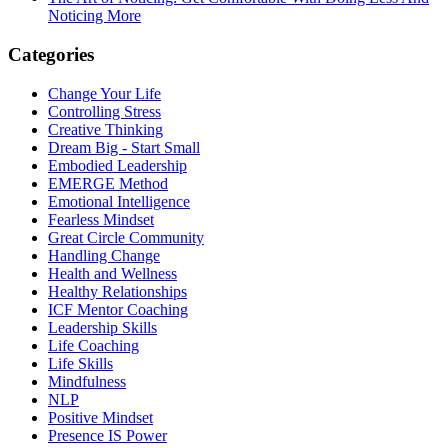
Noticing More
Categories
Change Your Life
Controlling Stress
Creative Thinking
Dream Big - Start Small
Embodied Leadership
EMERGE Method
Emotional Intelligence
Fearless Mindset
Great Circle Community
Handling Change
Health and Wellness
Healthy Relationships
ICF Mentor Coaching
Leadership Skills
Life Coaching
Life Skills
Mindfulness
NLP
Positive Mindset
Presence IS Power