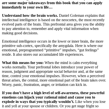
are some major takeaways from this book that you can apply
immediately to your own life…
Understand how the brain works.
Daniel Goleman explains that
intellectual intelligence is based on the neocortex, the most recently
evolved parts of the brain. This prefrontal area gives you the ability
to pay attention to, remember and apply vital information when
making good decisions.
Emotional intelligence occurs in the lower or inner brain, the more
primitive sub-cortex, specifically the amygdala. Here is where our
emotional, preprogrammed “primitive” impulses, “gut feelings”
reside. It also stores our accumulated life experiences.
What this means for you:
When the mind is calm everything
works normally. Your prefrontal lobes introduce your power of
reason, judgment and appropriate social behavior and, at the same
time, control your emotional impulses. However, when a perceived
threat arises, the central, more emotional part of the brain takes over.
Worry, panic, frustration, anger, or irritation can kick in.
If you don’t have a high level of self-awareness, these powerful
emotions can hijack your rational mind and cause you to
explode in ways that you typically wouldn’t.
Like when you lose
it and yell at your spouse or children. Or you get stage fright so