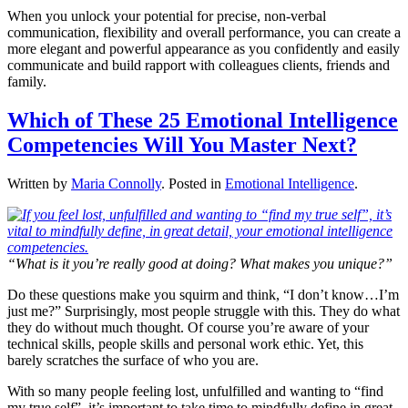
When you unlock your potential for precise, non-verbal
communication, flexibility and overall performance, you can create a
more elegant and powerful appearance as you confidently and easily
communicate and build rapport with colleagues clients, friends and
family.
Which of These 25 Emotional Intelligence
Competencies Will You Master Next?
Written by
Maria Connolly
. Posted in
Emotional Intelligence
.
“What is it you’re really good at doing? What makes you unique?”
Do these questions make you squirm and think, “I don’t know…I’m
just me?” Surprisingly, most people struggle with this. They do what
they do without much thought. Of course you’re aware of your
technical skills, people skills and personal work ethic. Yet, this
barely scratches the surface of who you are.
With so many people feeling lost, unfulfilled and wanting to “find
my true self”, it’s important to take time to mindfully define in great