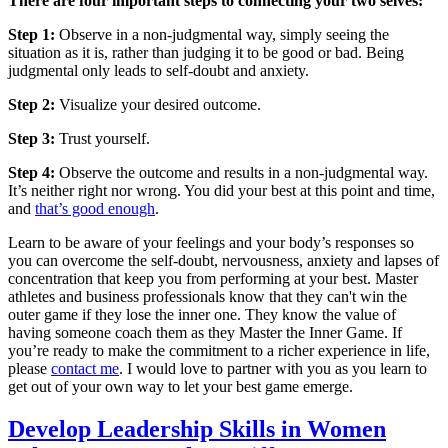
There are four important steps to connecting your two selves:
Step 1:
Observe in a non-judgmental way, simply seeing the
situation as it is, rather than judging it to be good or bad. Being
judgmental only leads to self-doubt and anxiety.
Step 2:
Visualize your desired outcome.
Step 3:
Trust yourself.
Step 4:
Observe the outcome and results in a non-judgmental way.
It’s neither right nor wrong. You did your best at this point and time,
and
that’s good enough
.
Learn to be aware of your feelings and your body’s responses so
you can overcome the self-doubt, nervousness, anxiety and lapses of
concentration that keep you from performing at your best. Master
athletes and business professionals know that they can't win the
outer game if they lose the inner one. They know the value of
having someone coach them as they Master the Inner Game. If
you’re ready to make the commitment to a richer experience in life,
please
contact me
. I would love to partner with you as you learn to
get out of your own way to let your best game emerge.
Develop Leadership Skills in Women