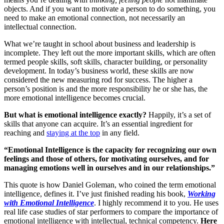
objects. And if you want to motivate a person to do something, you
need to make an emotional connection, not necessarily an
intellectual connection.
What we’re taught in school about business and leadership is
incomplete. They left out the more important skills, which are often
termed people skills, soft skills, character building, or personality
development. In today’s business world, these skills are now
considered the new measuring rod for success. The higher a
person’s position is and the more responsibility he or she has, the
more emotional intelligence becomes crucial.
But what is emotional intelligence exactly?
Happily, it’s a set of
skills that anyone can acquire. It’s an essential ingredient for
reaching and
staying at the top
in any field.
“Emotional Intelligence is the capacity for recognizing our own
feelings and those of others, for motivating ourselves, and for
managing emotions well in ourselves and in our relationships.”
This quote is how Daniel Goleman, who coined the term emotional
intelligence, defines it. I’ve just finished reading his book,
Working
with Emotional Intelligence
. I highly recommend it to you. He uses
real life case studies of star performers to compare the importance of
emotional intelligence with intellectual, technical competency.
Here