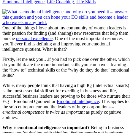
Emotional Intelligence
,
Life Coaching
,
Life Skills
.
One of the things I love about my community of women leaders is
their passion for finding (and sharing) new resources that help them
pursue
personal excellence
. One of the most important resources
you’ll ever find is defining and improving your emotional
intelligence quotient. What is that?
Firstly, let me ask you…if you had to pick one over the other, which
do you think are the more important skills you can have – learning
the “how to” technical skills or the “why do they do that” emotional
skills?
While, many people think that having a high IQ (intellectual smarts)
is the most essential skill set for excelling in business and life,
successful business leaders are proving to be those who nurture their
EQ – Emotional Quotient or
Emotional Intelligence
. This applies to
the solo entrepreneur and the leaders of huge corporations –
emotional competence is twice as important
as purely cognitive
abilities.
Why is emotional intelligence so important?
Being in business
means you’re dealing with
thinking, feeling people
not inanimate