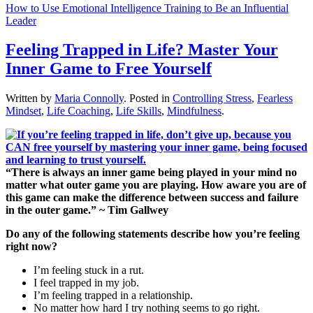
How to Use Emotional Intelligence Training to Be an Influential
Leader
Feeling Trapped in Life? Master Your
Inner Game to Free Yourself
Written by
Maria Connolly
. Posted in
Controlling Stress
,
Fearless
Mindset
,
Life Coaching
,
Life Skills
,
Mindfulness
.
“There is always an inner game being played in your mind no
matter what outer game you are playing. How aware you are of
this game can make the difference between success and failure
in the outer game.” ~ Tim Gallwey
Do any of the following statements describe how you’re feeling
right now?
I’m feeling stuck in a rut.
I feel trapped in my job.
I’m feeling trapped in a relationship.
No matter how hard I try nothing seems to go right.