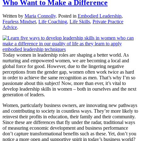
Who Want to Make a Difference
Written by
Maria Connolly
. Posted in
Embodied Leadership
,
Fearless Mindset
,
Life Coaching
,
Life Skills
,
Private Practice
Advice
.
Today women in leadership roles are shaping a better world. As
nurturing and empowered women, we are becoming a local and
global force for good. However, due to the lingering negative
perceptions from the gender gap, women often work twice as hard
in order to achieve the same recognition as men. That’s why I’m so
passionate about this subject! Now, more than ever, it’s vital to
develop leadership skills in women – both in ourselves and the next
generation of leaders.
Women, particularly business owners, are innovating new pathways
and contributing to society in countless ways. They’re more likely to
reinvest their profits in education, their family and their community.
Since these are differences that fly under the radar, traditional ways
of measuring economic development and business performance
don’t capture transformational benefits such as these. Yet, don’t you
notice a more open and supportive spirit in today’s business world?