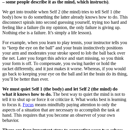
– some people describe it as the mind, which instructs)
.
We get into trouble when Self 2 (the mind) tries to tell Self 1 (the
body) how to do something the latter already knows how to do. This
disconnect spirals into second guessing yourself, trying too hard and
feeling like a failure (In my opinion, the only failure is giving up.
Nothing else is a failure. It’s simply a life lesson).
For example, when you learn to play tennis, your instructor tells you
to “keep the eye on the ball” and your brain instinctively positions
your arm and moderates your stroke speed to lob the ball back over
the net. Later you forget this advice and start missing, so you think
your form is off. To compensate, you swing harder or hold the
racket differently, and it just makes it worse. Whereas, if you would
go back to keeping your eye on the ball and let the brain do its thing,
you’ll be better than ever.
We must quiet Self 1 (the body) and let Self 2 (the mind) do
what it knows how to do.
The best way to quiet the mind is not to
tell it to shut up or force it or criticize it. What works best is learning
to focus it.
Focus
means mindfully paying attention to only the
aspects of a situation that are necessary to accomplish the task at
hand. This requires that you become an observer of your own
behavior.