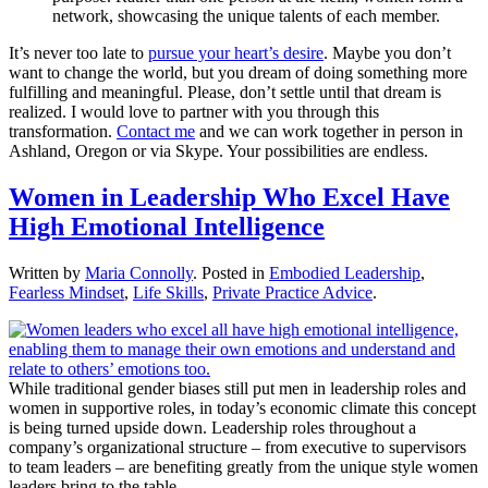
network, showcasing the unique talents of each member.
It’s never too late to
pursue your heart’s desire
. Maybe you don’t
want to change the world, but you dream of doing something more
fulfilling and meaningful. Please, don’t settle until that dream is
realized. I would love to partner with you through this
transformation.
Contact me
and we can work together in person in
Ashland, Oregon or via Skype. Your possibilities are endless.
Women in Leadership Who Excel Have
High Emotional Intelligence
Written by
Maria Connolly
. Posted in
Embodied Leadership
,
Fearless Mindset
,
Life Skills
,
Private Practice Advice
.
While traditional gender biases still put men in leadership roles and
women in supportive roles, in today’s economic climate this concept
is being turned upside down. Leadership roles throughout a
company’s organizational structure – from executive to supervisors
to team leaders – are benefiting greatly from the unique style women
leaders bring to the table.