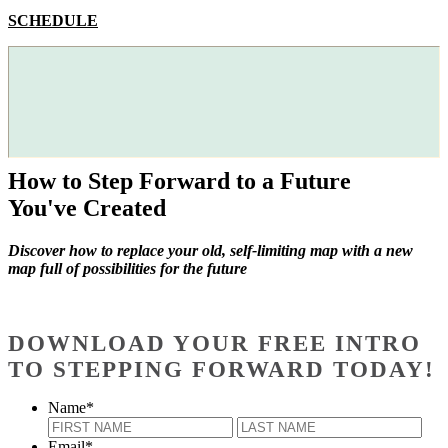
SCHEDULE
How to Step Forward to a Future
You've Created
Discover how to replace your old, self-limiting map with a new
map full of possibilities for the future
DOWNLOAD YOUR FREE INTRO
TO STEPPING FORWARD TODAY!
Name
*
First
Last
Email
*