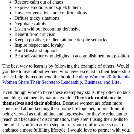
Restore calm out of chaos
Express emotions not squelch them
Have conversations not confrontations
Diffuse tricky situations
Negotiate calmly
Listen without becoming defensive
Benefit from criticism
Keep a positive, resilient attitude despite setbacks
Inspire respect and loyalty
Build trust and rapport
Be a self-starter who delights in accomplishment not position.
The best way to learn is by following the example of others. Would
you like to read about women who have excelled in their leadership
roles? I highly recommend the book,
Leading Women: 20 Influential
Women Share Their Secrets to Leadership, Business, and Life
.
Even though women have these exemplary skills, they often do lack
one thing that men, by nature, exude.
They lack confidence in
themselves and their abilities.
Because women are often more
concerned about keeping their home life together, or are afraid of
being viewed as unfeminine and aggressive, or they’re reluctant to
reach out because of discrimination, they aren’t using their skills to
the full. If you’re ready to step out of your comfort zone so as to
embrace a more fulfilling lifestyle, I would love to partner with you.