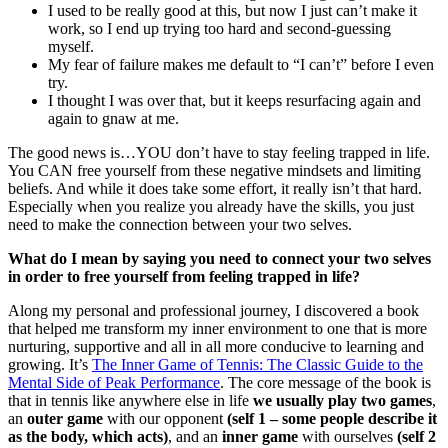
I used to be really good at this, but now I just can’t make it
work, so I end up trying too hard and second-guessing
myself.
My fear of failure makes me default to “I can’t” before I even
try.
I thought I was over that, but it keeps resurfacing again and
again to gnaw at me.
The good news is…YOU don’t have to stay feeling trapped in life.
You CAN free yourself from these negative mindsets and limiting
beliefs. And while it does take some effort, it really isn’t that hard.
Especially when you realize you already have the skills, you just
need to make the connection between your two selves.
What do I mean by saying you need to connect your two selves
in order to free yourself from feeling trapped in life?
Along my personal and professional journey, I discovered a book
that helped me transform my inner environment to one that is more
nurturing, supportive and all in all more conducive to learning and
growing. It’s
The Inner Game of Tennis: The Classic Guide to the
Mental Side of Peak Performance
. The core message of the book is
that in tennis like anywhere else in life
we usually play two games
,
an
outer game
with our opponent
(self 1 – some people describe it
as the body, which acts)
, and an
inner game
with ourselves
(self 2