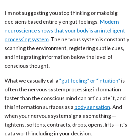
I'm not suggesting you stop thinking or make big
decisions based entirely on gut feelings.
Modern
neuroscience shows that your body is an intelligent
processing system
. The nervous system is constantly
scanning the environment, registering subtle cues,
and integrating information below the level of
conscious thought.
What we casually call a
“gut feeling” or “intuition”
is
often the nervous system processing information
faster than the conscious mind can articulate it, and
this information surfaces as a
body sensation
. And
when your nervous system signals something —
tightens, softens, contracts, drops, opens, lifts — it’s
data worth including in your decision.