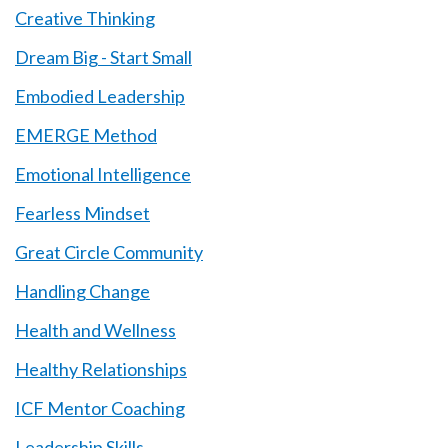
Creative Thinking
Dream Big - Start Small
Embodied Leadership
EMERGE Method
Emotional Intelligence
Fearless Mindset
Great Circle Community
Handling Change
Health and Wellness
Healthy Relationships
ICF Mentor Coaching
Leadership Skills