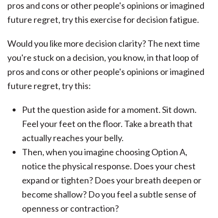
Would you like more decision clarity? The next time
you're stuck on a decision, you know, in that loop of
pros and cons or other people's opinions or imagined
future regret, try this:
Put the question aside for a moment. Sit down.
Feel your feet on the floor. Take a breath that
actually reaches your belly.
Then, when you imagine choosing Option A,
notice the physical response. Does your chest
expand or tighten? Does your breath deepen or
become shallow? Do you feel a subtle sense of
openness or contraction?