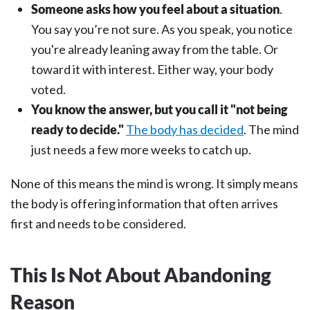
Someone asks how you feel about a situation
.
You say you’re not sure. As you speak, you notice
you're already leaning away from the table. Or
toward it with interest. Either way, your body
voted.
You know the answer, but you call it "not being
ready to decide."
The body has decided
. The mind
just needs a few more weeks to catch up.
None of this means the mind is wrong. It simply means
the body is offering information that often arrives
first and needs to be considered.
This Is Not About Abandoning
Reason