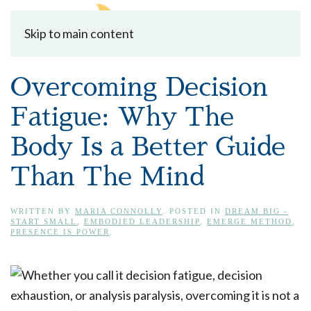
Skip to main content
Overcoming Decision
Fatigue: Why The
Body Is a Better Guide
Than The Mind
WRITTEN BY
MARIA CONNOLLY
. POSTED IN
DREAM BIG -
START SMALL
,
EMBODIED LEADERSHIP
,
EMERGE METHOD
,
PRESENCE IS POWER
.