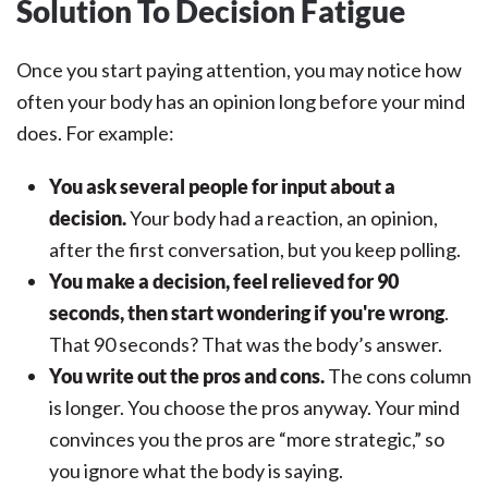
Solution To Decision Fatigue
Once you start paying attention, you may notice how
often your body has an opinion long before your mind
does. For example:
You ask several people for input about a
decision.
Your body had a reaction, an opinion,
after the first conversation, but you keep polling.
You make a decision, feel relieved for 90
seconds, then start wondering if you're wrong
.
That 90 seconds? That was the body’s answer.
You write out the pros and cons.
The cons column
is longer. You choose the pros anyway. Your mind
convinces you the pros are “more strategic,” so
you ignore what the body is saying.