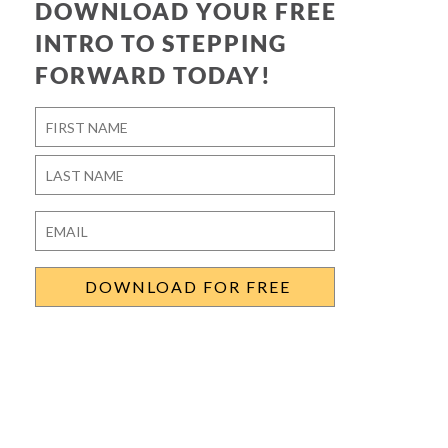
DOWNLOAD YOUR FREE
INTRO TO STEPPING
FORWARD TODAY!
Name
*
First
Last
Email
*