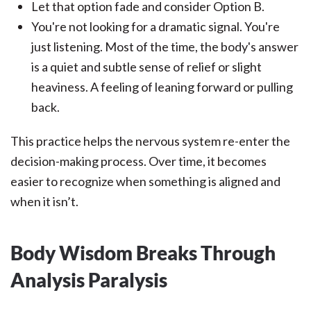
Let that option fade and consider Option B.
You're not looking for a dramatic signal. You're
just listening. Most of the time, the body's answer
is a quiet and subtle sense of relief or slight
heaviness. A feeling of leaning forward or pulling
back.
This practice helps the nervous system re-enter the
decision-making process. Over time, it becomes
easier to recognize when something is aligned and
when it isn’t.
Body Wisdom Breaks Through
Analysis Paralysis