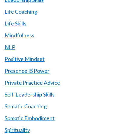
Life Coaching
Life Skills
Mindfulness
NLP
Positive Mindset
Presence IS Power
Private Practice Advice
Self-Leadership Skills
Somatic Coaching
Somatic Embodiment
Spirituality