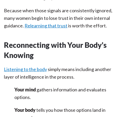
Because when those signals are consistently ignored,
many women begin to lose trust in their own internal
guidance.
Relearning that trust
is worth the effort.
Reconnecting with Your Body’s
Knowing
Listening to the body
simply means including another
layer of intelligence in the process.
Your mind
gathers information and evaluates
options.
Your body
tells you how those options land in