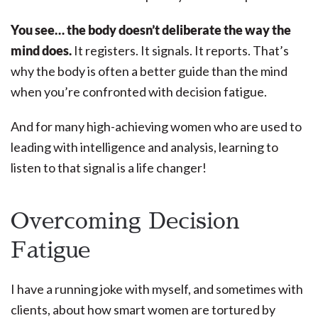
You see… the body doesn’t deliberate the way the
mind does.
It registers. It signals. It reports. That’s
why the body is often a better guide than the mind
when you’re confronted with decision fatigue.
And for many high-achieving women who are used to
leading with intelligence and analysis, learning to
listen to that signal is a life changer!
Overcoming Decision
Fatigue
I have a running joke with myself, and sometimes with
clients, about how smart women are tortured by