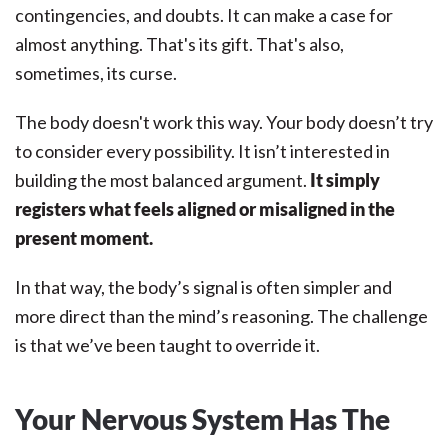
contingencies, and doubts. It can make a case for
almost anything. That's its gift. That's also,
sometimes, its curse.
The body doesn't work this way. Your body doesn’t try
to consider every possibility. It isn’t interested in
building the most balanced argument.
It simply
registers what feels aligned or misaligned in the
present moment.
In that way, the body’s signal is often simpler and
more direct than the mind’s reasoning. The challenge
is that we’ve been taught to override it.
Your Nervous System Has The