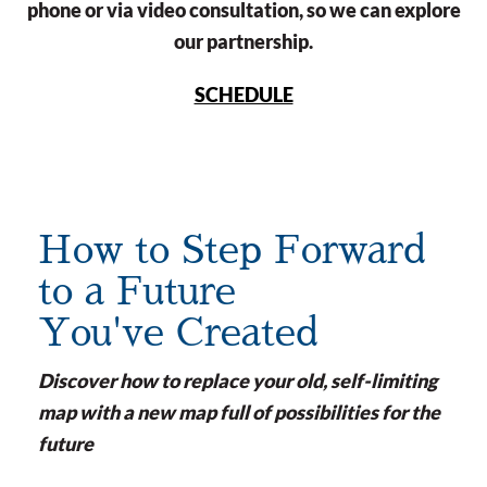
phone or via video consultation, so we can explore
our partnership.
SCHEDULE
How to Step Forward
to a Future
You've Created
Discover how to replace your old, self-limiting
map with a new map full of possibilities for the
future