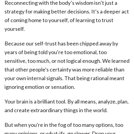
Reconnecting with the body’s wisdom isn’t just a
strategy for making better decisions. It’s a deeper act
of coming home to yourself, of learning to trust
yourself.
Because our self-trust has been chipped away by
years of being told you're too emotional, too
sensitive, too much, or not logical enough. We learned
that other people's certainty was more reliable than
your own internal signals. That being rational meant
ignoring emotion or sensation.
Your brain is a brilliant tool. By all means, analyze, plan,
and create extraordinary things in the world.
But when you're in the fog of too many options, too
many opinions, or what-ifs, go slower. Drop your