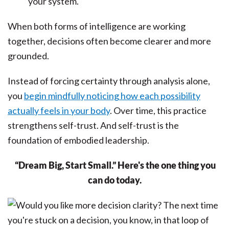
your system.
When both forms of intelligence are working
together, decisions often become clearer and more
grounded.
Instead of forcing certainty through analysis alone,
you
begin mindfully noticing how each possibility
actually feels in your body
. Over time, this practice
strengthens self-trust. And self-trust is the
foundation of embodied leadership.
“Dream Big, Start Small.” Here's the one thing you
can do today.