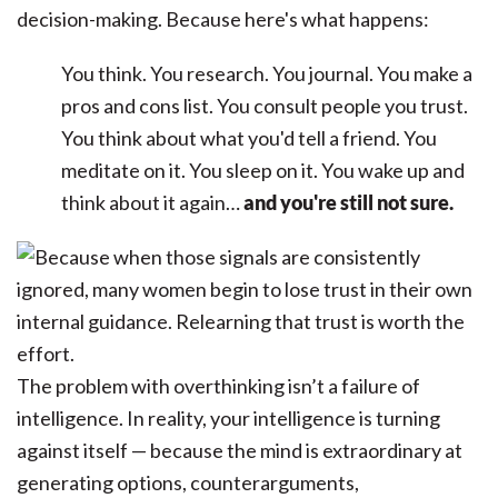
decision-making. Because here's what happens:
You think. You research. You journal. You make a
pros and cons list. You consult people you trust.
You think about what you'd tell a friend. You
meditate on it. You sleep on it. You wake up and
think about it again…
and you're still not sure.
The problem with overthinking isn’t a failure of
intelligence. In reality, your intelligence is turning
against itself — because the mind is extraordinary at
generating options, counterarguments,