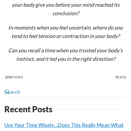
your body give you before your mind reached its
conclusion?
In moments when you feel uncertain, where do you
tend to feel tension or contraction in your body?
Can you recall a time when you trusted your body’s
instinct, and it led you in the right direction?
PREVIOUS
NEXT
Recent Posts
Use Your Time Wisely…Does This Really Mean What