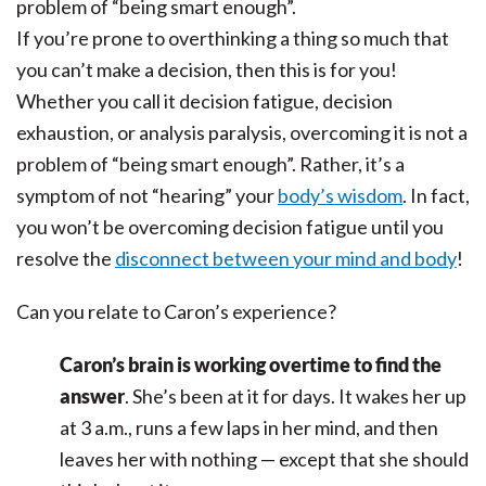
If you’re prone to overthinking a thing so much that
you can’t make a decision, then this is for you!
Whether you call it decision fatigue, decision
exhaustion, or analysis paralysis, overcoming it is not a
problem of “being smart enough”. Rather, it’s a
symptom of not “hearing” your
body’s wisdom
. In fact,
you won’t be overcoming decision fatigue until you
resolve the
disconnect between your mind and body
!
Can you relate to Caron’s experience?
Caron’s brain is working overtime to find the
answer
. She’s been at it for days. It wakes her up
at 3 a.m., runs a few laps in her mind, and then
leaves her with nothing — except that she should