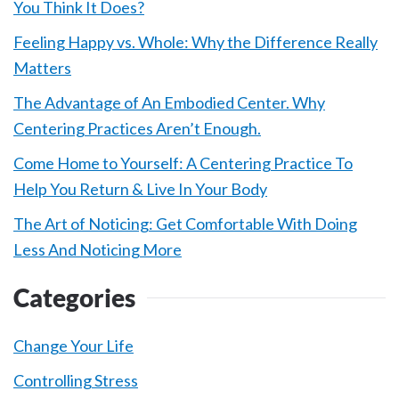
You Think It Does?
Feeling Happy vs. Whole: Why the Difference Really
Matters
The Advantage of An Embodied Center. Why
Centering Practices Aren’t Enough.
Come Home to Yourself: A Centering Practice To
Help You Return & Live In Your Body
The Art of Noticing: Get Comfortable With Doing
Less And Noticing More
Categories
Change Your Life
Controlling Stress