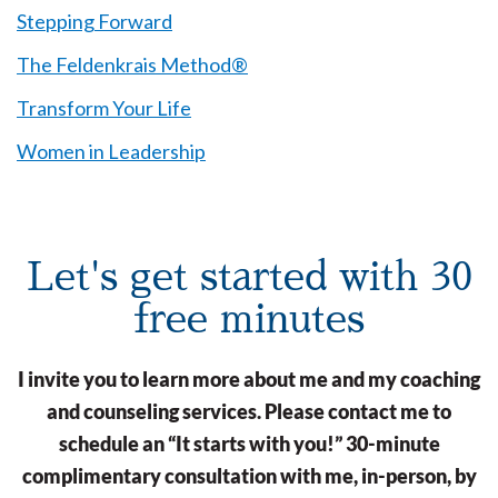
Stepping Forward
The Feldenkrais Method®
Transform Your Life
Women in Leadership
Let's get started with 30
free minutes
I invite you to learn more about me and my coaching
and counseling services. Please contact me to
schedule an “It starts with you!” 30-minute
complimentary consultation with me, in-person, by