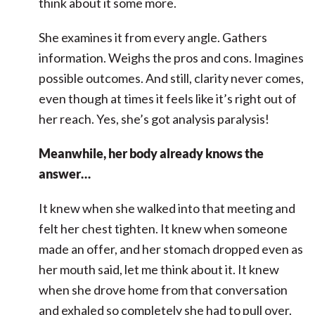
think about it some more.
She examines it from every angle. Gathers
information. Weighs the pros and cons. Imagines
possible outcomes. And still, clarity never comes,
even though at times it feels like it’s right out of
her reach. Yes, she’s got analysis paralysis!
Meanwhile, her body already knows the
answer…
It knew when she walked into that meeting and
felt her chest tighten. It knew when someone
made an offer, and her stomach dropped even as
her mouth said, let me think about it. It knew
when she drove home from that conversation
and exhaled so completely she had to pull over.