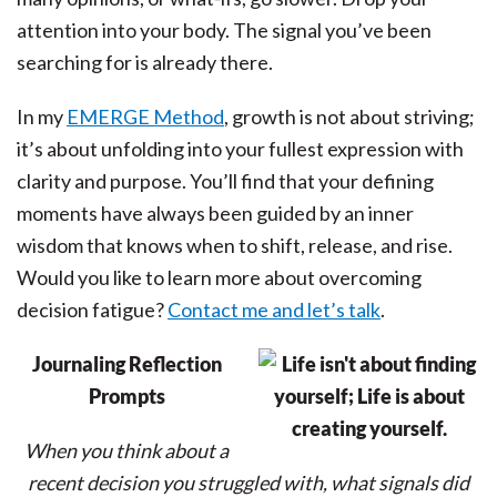
attention into your body. The signal you’ve been
searching for is already there.
In my
EMERGE Method
, growth is not about striving;
it’s about unfolding into your fullest expression with
clarity and purpose. You’ll find that your defining
moments have always been guided by an inner
wisdom that knows when to shift, release, and rise.
Would you like to learn more about overcoming
decision fatigue?
Contact me and let’s talk
.
Journaling Reflection
Prompts
When you think about a
recent decision you struggled with, what signals did