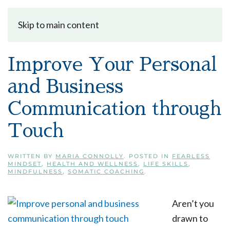
Skip to main content
Improve Your Personal
and Business
Communication through
Touch
WRITTEN BY
MARIA CONNOLLY
. POSTED IN
FEARLESS
MINDSET
,
HEALTH AND WELLNESS
,
LIFE SKILLS
,
MINDFULNESS
,
SOMATIC COACHING
.
Aren’t you
drawn to