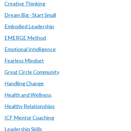
Creative Thinking
Dream Big - Start Small
Embodied Leadership
EMERGE Method
Emotional Intelligence
Fearless Mindset
Great Circle Community
Handling Change
Health and Wellness
Healthy Relationships
ICF Mentor Coaching
Leadership Skills