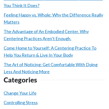
You Think It Does?
Feeling Happy vs. Whole: Why the Difference Really
Matters
The Advantage of An Embodied Center. Why
Centering Practices Aren’t Enough.
Come Home to Yourself: A Centering Practice To
Help You Return & Live In Your Body
The Art of Noticing: Get Comfortable With Doing
Less And Noticing More
Categories
Change Your Life
Controlling Stress