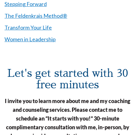
Stepping Forward
The Feldenkrais Method®
Transform Your Life
Women in Leadership
Let's get started with 30
free minutes
I invite you to learn more about me and my coaching
and counseling services. Please contact me to
schedule an “It starts with you!” 30-minute
complimentary consultation with me, in-person, by