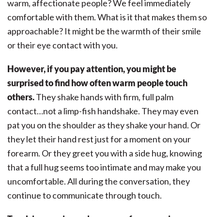
warm, affectionate people? We feel immediately
comfortable with them. What is it that makes them so
approachable? It might be the warmth of their smile
or their eye contact with you.
However, if you pay attention, you might be
surprised to find how often warm people touch
others.
They shake hands with firm, full palm
contact…not a limp-fish handshake. They may even
pat you on the shoulder as they shake your hand. Or
they let their hand rest just for a moment on your
forearm. Or they greet you with a side hug, knowing
that a full hug seems too intimate and may make you
uncomfortable. All during the conversation, they
continue to communicate through touch.