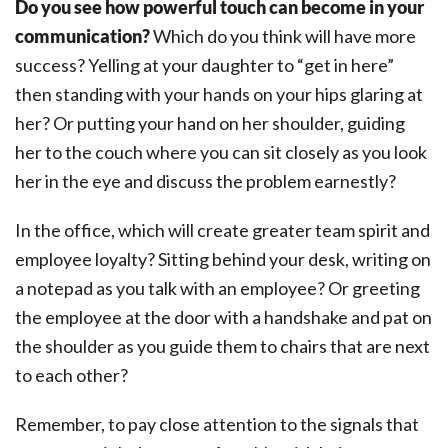
Do you see how powerful touch can become in your
communication?
Which do you think will have more
success? Yelling at your daughter to “get in here”
then standing with your hands on your hips glaring at
her? Or putting your hand on her shoulder, guiding
her to the couch where you can sit closely as you look
her in the eye and discuss the problem earnestly?
In the office, which will create greater team spirit and
employee loyalty? Sitting behind your desk, writing on
a notepad as you talk with an employee? Or greeting
the employee at the door with a handshake and pat on
the shoulder as you guide them to chairs that are next
to each other?
Remember, to pay close attention to the signals that