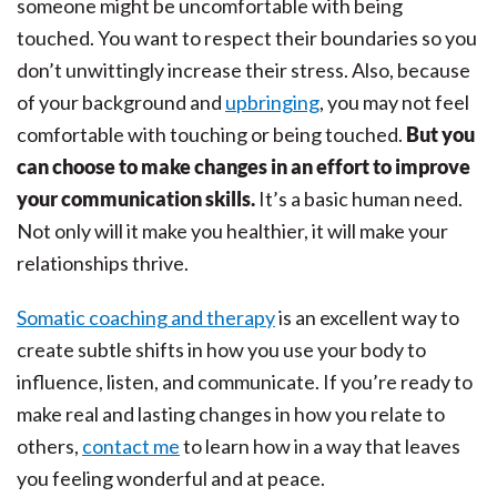
someone might be uncomfortable with being
touched. You want to respect their boundaries so you
don’t unwittingly increase their stress. Also, because
of your background and
upbringing
, you may not feel
comfortable with touching or being touched.
But you
can choose to make changes in an effort to improve
your communication skills.
It’s a basic human need.
Not only will it make you healthier, it will make your
relationships thrive.
Somatic coaching and therapy
is an excellent way to
create subtle shifts in how you use your body to
influence, listen, and communicate. If you’re ready to
make real and lasting changes in how you relate to
others,
contact me
to learn how in a way that leaves
you feeling wonderful and at peace.