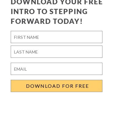
DOWNLOAD YOUR FREE
INTRO TO STEPPING
FORWARD TODAY!
Name
*
First
Last
Email
*