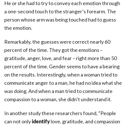
He or she had to try to convey each emotion through
a one-second touch to the stranger’s forearm. The
person whose arm was being touched had to guess
the emotion.
Remarkably, the guesses were correct nearly 60
percent of the time. They got the emotions –
gratitude, anger, love, and fear – right more than 50
percent of the time. Gender seems to have a bearing
on the results. Interestingly, when a woman tried to
communicate anger to a man, he had no idea what she
was doing. And when a man tried to communicate
compassion to a woman, she didn’t understand it.
In another study these researchers found, “People
can not only
identify
love, gratitude, and compassion