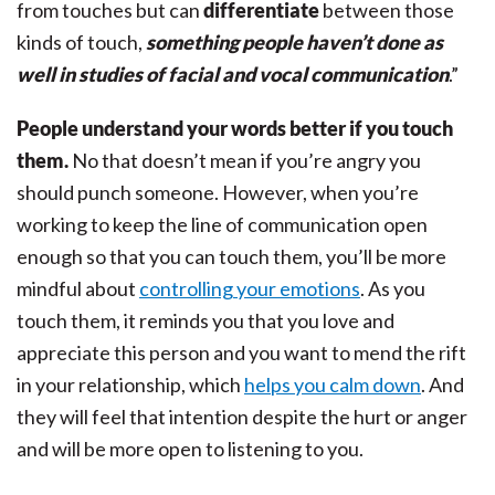
from touches but can
differentiate
between those
kinds of touch,
something people haven’t done as
well in studies of facial and vocal communication
.”
People understand your words better if you touch
them.
No that doesn’t mean if you’re angry you
should punch someone. However, when you’re
working to keep the line of communication open
enough so that you can touch them, you’ll be more
mindful about
controlling your emotions
. As you
touch them, it reminds you that you love and
appreciate this person and you want to mend the rift
in your relationship, which
helps you calm down
. And
they will feel that intention despite the hurt or anger
and will be more open to listening to you.