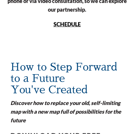
phone or via video consultation, so we can explore
our partnership.
SCHEDULE
How to Step Forward
to a Future
You've Created
Discover how to replace your old, self-limiting
map with a new map full of possibilities for the
future