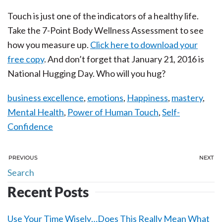
Touch is just one of the indicators of a healthy life.
Take the 7-Point Body Wellness Assessment to see
how you measure up.
Click here to download your
free copy
. And don’t forget that January 21, 2016 is
National Hugging Day. Who will you hug?
business excellence
,
emotions
,
Happiness
,
mastery
,
Mental Health
,
Power of Human Touch
,
Self-
Confidence
PREVIOUS
NEXT
Recent Posts
Use Your Time Wisely…Does This Really Mean What