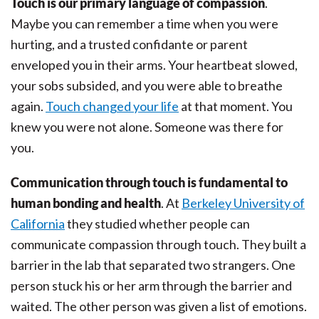
Touch is our primary language of compassion
.
Maybe you can remember a time when you were
hurting, and a trusted confidante or parent
enveloped you in their arms. Your heartbeat slowed,
your sobs subsided, and you were able to breathe
again.
Touch changed your life
at that moment. You
knew you were not alone. Someone was there for
you.
Communication through touch is fundamental to
human bonding and health
. At
Berkeley University of
California
they studied whether people can
communicate compassion through touch. They built a
barrier in the lab that separated two strangers. One
person stuck his or her arm through the barrier and
waited. The other person was given a list of emotions.