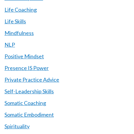
Life Coaching
Life Skills
Mindfulness
NLP
Positive Mindset
Presence IS Power
Private Practice Advice
Self-Leadership Skills
Somatic Coaching
Somatic Embodiment
Spirituality