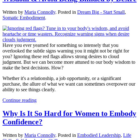
Written by
Maria Connolly
. Posted in
Dream Big - Start Small
,
Somatic Embodiment
.
Have you ever yearned for something so intensely that you
overlooked the subtle signs warning you it might not be right for
you? Ignoring these red flags allows strong desires to cloud
judgment. But we can become more attuned to our body wisdom to
make the best decisions. How?
Whether it's a relationship, a job opportunity, or a significant
purchase, the allure of what we want can sometimes overpower our
ability to see things clearly.
Continue reading
Why Is It So Hard for Women to Embody
Confidence?
Written by
Maria Connolly
. Posted in
Embodied Leadership
,
Life