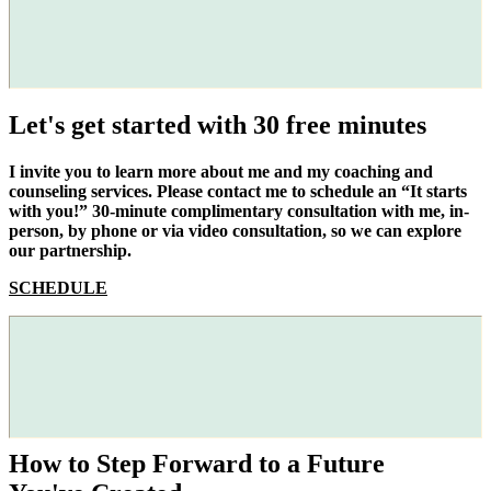
Let's get started with 30 free minutes
I invite you to learn more about me and my coaching and
counseling services. Please contact me to schedule an “It starts
with you!” 30-minute complimentary consultation with me, in-
person, by phone or via video consultation, so we can explore
our partnership.
SCHEDULE
How to Step Forward to a Future