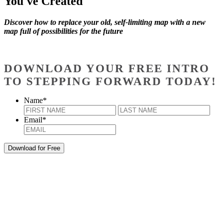
You've Created
Discover how to replace your old, self-limiting map with a new
map full of possibilities for the future
DOWNLOAD YOUR FREE INTRO
TO STEPPING FORWARD TODAY!
Name
*
First
Last
Email
*