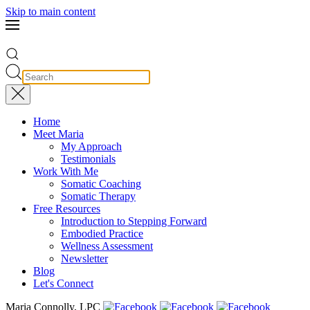
Skip to main content
Home
Meet Maria
My Approach
Testimonials
Work With Me
Somatic Coaching
Somatic Therapy
Free Resources
Introduction to Stepping Forward
Embodied Practice
Wellness Assessment
Newsletter
Blog
Let's Connect
Maria Connolly, LPC