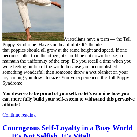
Australians have a term — the Tall
Poppy Syndrome. Have you heard of it? It’s the idea
that poppies should all grow at the same height and speed. If one
becomes taller than the others, it should be cut down to size, to
maintain the uniformity of the crop. Do you recall a time when you
were feeling on top of the world because you accomplished
something wonderful; then someone threw a wet blanket on your
joy, cutting you down to size? You’ve experienced the Tall Poppy
Syndrome.
You deserve to be proud of yourself, so let’s examine how you
can more fully build your self-esteem to withstand this pervasive
attitude!
Continue reading
Courageous Self-Loyalty in a Busy World
— It's Not Selfish. It's Vital!