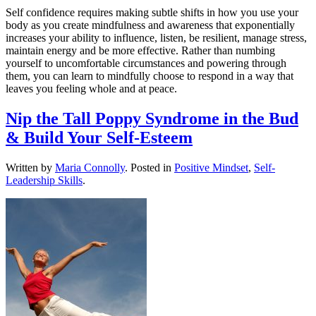
Self confidence requires making subtle shifts in how you use your
body as you create mindfulness and awareness that exponentially
increases your ability to influence, listen, be resilient, manage stress,
maintain energy and be more effective. Rather than numbing
yourself to uncomfortable circumstances and powering through
them, you can learn to mindfully choose to respond in a way that
leaves you feeling whole and at peace.
Nip the Tall Poppy Syndrome in the Bud
& Build Your Self-Esteem
Written by
Maria Connolly
. Posted in
Positive Mindset
,
Self-
Leadership Skills
.