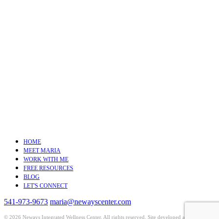
HOME
MEET MARIA
WORK WITH ME
FREE RESOURCES
BLOG
LET'S CONNECT
541-973-9673
maria@newayscenter.com
©
2026 Neways Integrated Wellness Center. All rights reserved. Site developed and hosted by