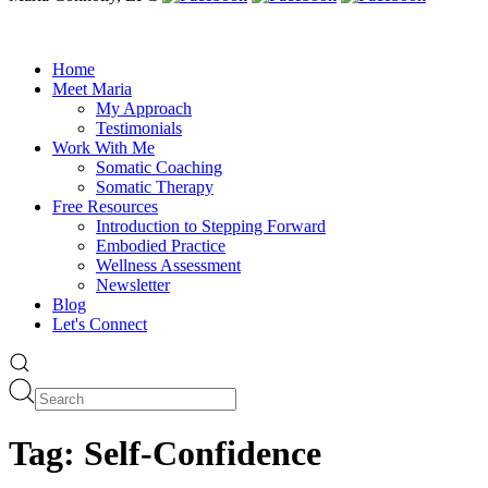
Home
Meet Maria
My Approach
Testimonials
Work With Me
Somatic Coaching
Somatic Therapy
Free Resources
Introduction to Stepping Forward
Embodied Practice
Wellness Assessment
Newsletter
Blog
Let's Connect
Tag:
Self-Confidence