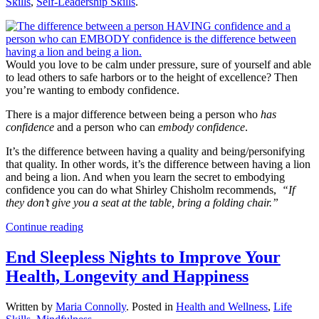
Skills
,
Self-Leadership Skills
.
Would you love to be calm under pressure, sure of yourself and able
to lead others to safe harbors or to the height of excellence? Then
you’re wanting to embody confidence.
There is a major difference between being a person who
has
confidence
and a person who can
embody confidence
.
It’s the difference between having a quality and being/personifying
that quality. In other words, it’s the difference between having a lion
and being a lion. And when you learn the secret to embodying
confidence you can do what Shirley Chisholm recommends,
“If
they don’t give you a seat at the table, bring a folding chair.”
Continue reading
End Sleepless Nights to Improve Your
Health, Longevity and Happiness
Written by
Maria Connolly
. Posted in
Health and Wellness
,
Life