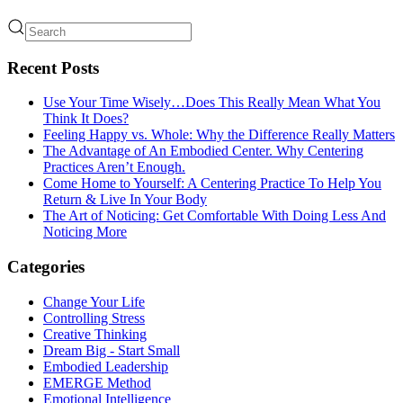
Recent Posts
Use Your Time Wisely…Does This Really Mean What You
Think It Does?
Feeling Happy vs. Whole: Why the Difference Really Matters
The Advantage of An Embodied Center. Why Centering
Practices Aren’t Enough.
Come Home to Yourself: A Centering Practice To Help You
Return & Live In Your Body
The Art of Noticing: Get Comfortable With Doing Less And
Noticing More
Categories
Change Your Life
Controlling Stress
Creative Thinking
Dream Big - Start Small
Embodied Leadership
EMERGE Method
Emotional Intelligence