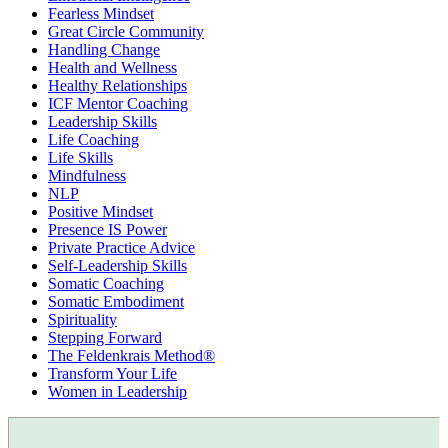
Fearless Mindset
Great Circle Community
Handling Change
Health and Wellness
Healthy Relationships
ICF Mentor Coaching
Leadership Skills
Life Coaching
Life Skills
Mindfulness
NLP
Positive Mindset
Presence IS Power
Private Practice Advice
Self-Leadership Skills
Somatic Coaching
Somatic Embodiment
Spirituality
Stepping Forward
The Feldenkrais Method®
Transform Your Life
Women in Leadership