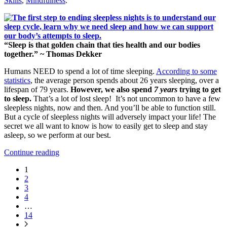
Skills
,
Mindfulness
.
“Sleep is that golden chain that ties health and our bodies
together.” ~ Thomas Dekker
Humans NEED to spend a lot of time sleeping.
According to some
statistics
, the average person spends about 26 years sleeping, over a
lifespan of 79 years.
However, we also spend
7 years
trying to get
to sleep.
That’s a lot of lost sleep! It’s not uncommon to have a few
sleepless nights, now and then. And you’ll be able to function still.
But a cycle of sleepless nights will adversely impact your life! The
secret we all want to know is how to easily get to sleep and stay
asleep, so we perform at our best.
Continue reading
1
2
3
4
…
14