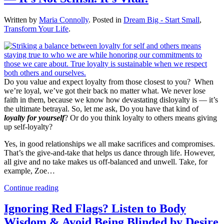
Written by
Maria Connolly
. Posted in
Dream Big - Start Small
,
Transform Your Life
.
Do you value and expect loyalty from those closest to you? When
we’re loyal, we’ve got their back no matter what. We never lose
faith in them, because we know how devastating disloyalty is — it’s
the ultimate betrayal. So, let me ask, Do you have that kind of
loyalty for yourself
? Or do you think loyalty to others means giving
up self-loyalty?
Yes, in good relationships we all make sacrifices and compromises.
That’s the give-and-take that helps us dance through life. However,
all give and no take makes us off-balanced and unwell. Take, for
example, Zoe…
Continue reading
Ignoring Red Flags? Listen to Body
Wisdom & Avoid Being Blinded by Desire