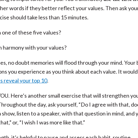
other words if they better reflect your values. Then ask you
cise should take less than 15 minutes.
 one of these five values?
 in harmony with your values?
es, no doubt memories will flood through your mind. Your
ions you experience as you think about each value. It would
s reveal your top 10
.
YOU. Here’s another small exercise that will strengthen yo
hroughout the day, ask yourself, “Do I agree with that, do
 show, listen to a speaker, with that question in mind, and y
at,” or, “I wish I was more like that.”
th, it’s helpful to pause and assess each habit, routine,