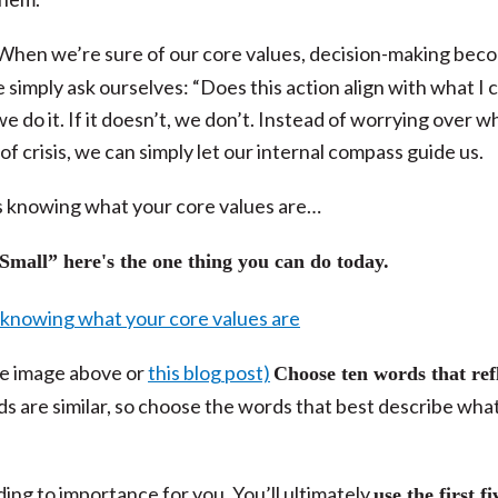
When we’re sure of our core values, decision-making bec
simply ask ourselves: “Does this action align with what I 
e do it. If it doesn’t, we don’t. Instead of worrying over w
of crisis, we can simply let our internal compass guide us.
 is knowing what your core values are…
mall” here's the one thing you can do today.
he image above or
this blog post)
Choose ten words that ref
ds are similar, so choose the words that best describe wha
g to importance for you. You’ll ultimately
use the first fi