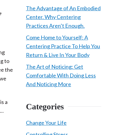
The Advantage of An Embodied
e
Center. Why Centering
Practices Aren’t Enough.
Come Home to Yourself: A
Centering Practice To Help You
ing
Return & Live In Your Body
g to
The Art of Noticing: Get
ee the
Comfortable With Doing Less
 we
And Noticing More
is a
Categories
y…
Change Your Life
Controlling Stress