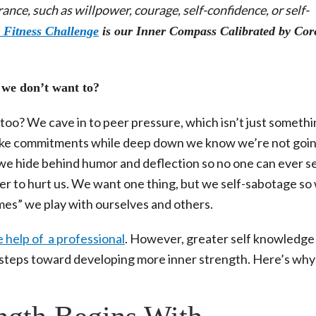
nce, such as willpower, courage, self-confidence, or self-
 Fitness Challenge
is our Inner Compass Calibrated by Cor
 we don’t want to?
oo? We cave in to peer pressure, which isn’t just someth
make commitments while deep down we know we’re not goin
 we hide behind humor and deflection so no one can ever s
ower to hurt us. We want one thing, but we self-sabotage so
ames” we play with ourselves and others.
 help of a professional
. However, greater self knowledge 
by steps toward developing more inner strength. Here’s wh