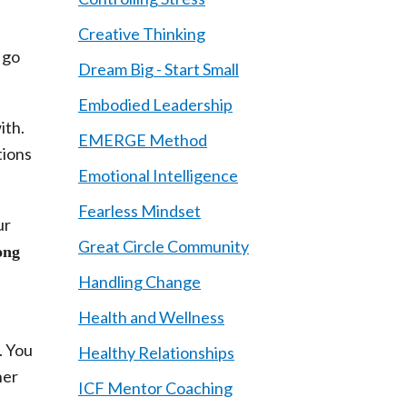
Creative Thinking
 go
Dream Big - Start Small
Embodied Leadership
ith.
EMERGE Method
tions
Emotional Intelligence
Fearless Mindset
ur
Great Circle Community
ong
Handling Change
Health and Wellness
. You
Healthy Relationships
ner
ICF Mentor Coaching