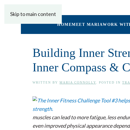
Skip to main content
HOME
MEET MARIA
WORK WIT
Building Inner Str
Inner Compass & C
WRITTEN BY
MARIA CONNOLLY
. POSTED IN
TRA
muscles can lead to more fatigue, less endur
even improved physical appearance depend on