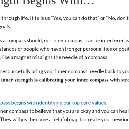
ength Begins With…
hrough life. It tells us “Yes, you can do that” or “No, don’t
gnals.
as a compass should, our inner compass can be interfered w
tances or people who have stronger personalities or posi
, like a magnet misaligns the needle of a compass.
 to resourcefully bring your inner compass needle back to yo
 inner strength is calibrating your inner compass with str
inner compass to believe that you are okay and you can heal
 They will just become a helpful map to create your new in