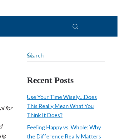
Recent Posts
Use Your Time Wisely…Does
This Really Mean What You
al for
Think It Does?
d
Feeling Happy vs. Whole: Why
ing
the Difference Really Matters