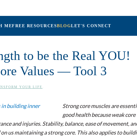
H ME
FREE RESOURCES
BLOG
LET'S CONNECT
Maria Connolly, LPC
ength to be the Real YOU!
ore Values — Tool 3
NSFORM YOUR LIFE
.
Strong core muscles are essenti
good health because weak core
ance and injuries. Stability, balance, ease of movement, an
 us maintaining a strong core. This also applies to build