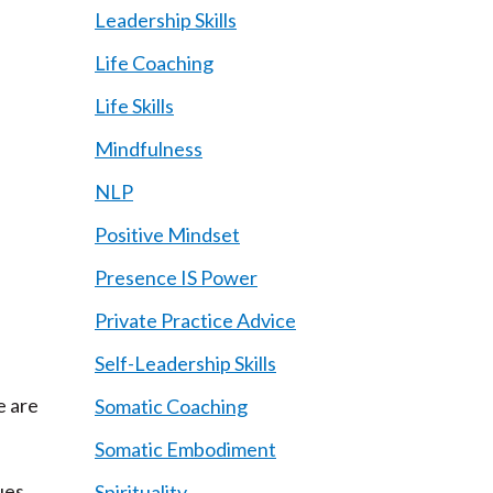
Leadership Skills
Life Coaching
Life Skills
Mindfulness
NLP
Positive Mindset
Presence IS Power
Private Practice Advice
Self-Leadership Skills
e are
Somatic Coaching
Somatic Embodiment
ues,
Spirituality