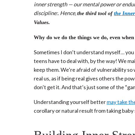
inner strength — our mental power or endura
discipline:. Hence,
the third tool of
the Inner
Values.
Why do we do the things we do, even when
Sometimes I don’t understand myself… you t
teens have to deal with, by the way! We 
keep them. We’re afraid of vulnerability so
real us, as if being real gives others the p
don’t get it. And that’s just some of the “g
Understanding yourself better
may take the
corollary or natural result from taking ba