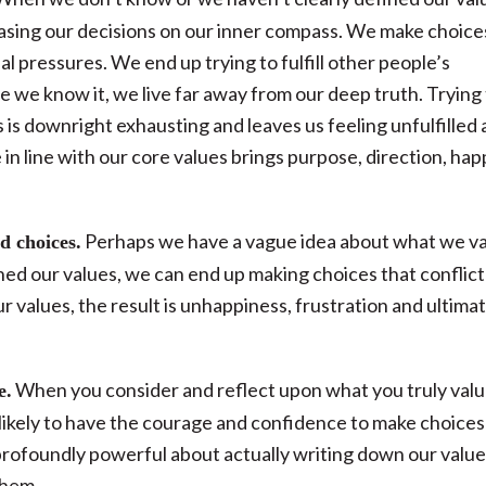
f basing our decisions on our inner compass. We make choice
l pressures. We end up trying to fulfill other people’s
 we know it, we live far away from our deep truth. Trying
 is downright exhausting and leaves us feeling unfulfilled
e in line with our core values brings purpose, direction, ha
Perhaps we have a vague idea about what we v
d choices.
fined our values, we can end up making choices that conflict
 values, the result is unhappiness, frustration and ultima
When you consider and reflect upon what you truly valu
e.
likely to have the courage and confidence to make choices
rofoundly powerful about actually writing down our values
them.