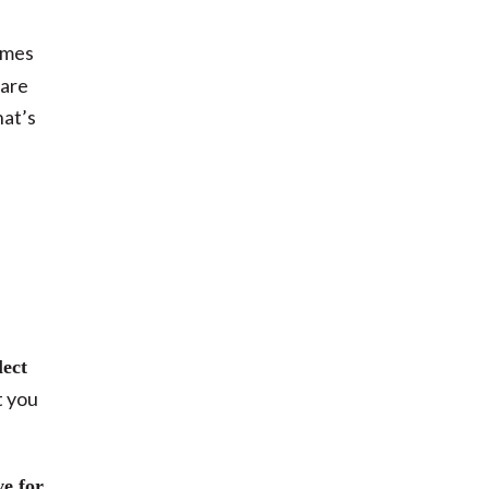
omes
care
hat’s
lect
t you
ve for