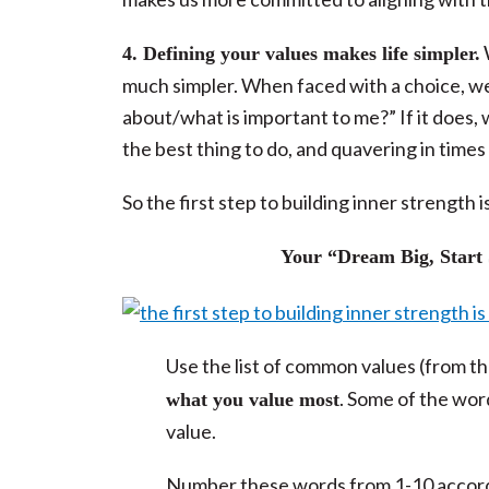
4. Defining your values makes life simpler.
much simpler. When faced with a choice, we 
about/what is important to me?” If it does, w
the best thing to do, and quavering in times 
So the first step to building inner strength
Your “Dream Big, Start S
Use the list of common values (from t
. Some of the wor
what you value most
value.
Number these words from 1-10 accordin