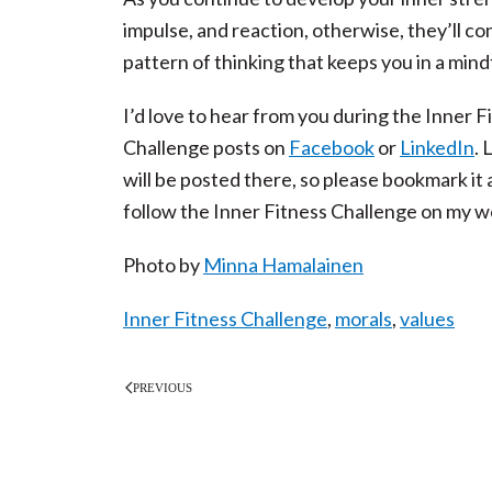
impulse, and reaction, otherwise, they’ll co
pattern of thinking that keeps you in a mind
I’d love to hear from you during the Inner
Challenge posts on
Facebook
or
LinkedIn
. 
will be posted there, so please bookmark i
follow the Inner Fitness Challenge on my w
Photo by
Minna Hamalainen
Inner Fitness Challenge
,
morals
,
values
PREVIOUS