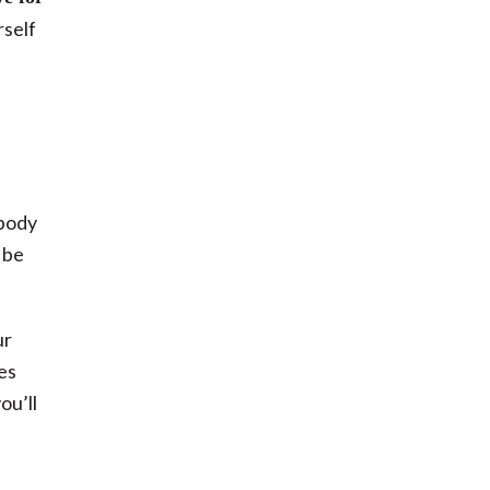
rself
 body
 be
ur
es
ou’ll