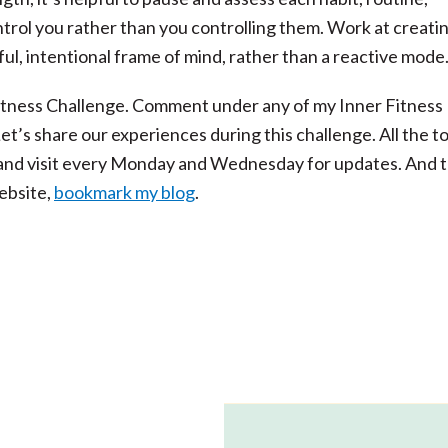
ntrol you rather than you controlling them. Work at creati
ful, intentional frame of mind, rather than a reactive mode
 Fitness Challenge. Comment under any of my Inner Fitness
Let’s share our experiences during this challenge. All the t
t and visit every Monday and Wednesday for updates. And 
ebsite,
bookmark my blog
.