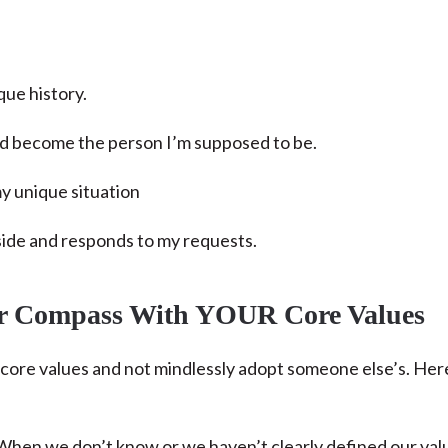
que history.
 and become the person I’m supposed to be.
my unique situation
ide and responds to my requests.
er Compass With YOUR Core Values
n core values and not mindlessly adopt someone else’s. Her
hen we don’t know or we haven’t clearly defined our val