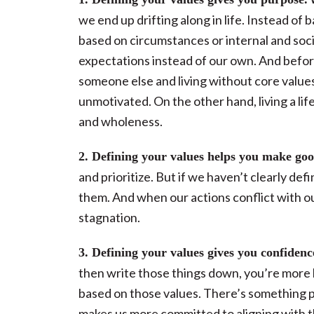
we end up drifting along in life. Instead o
based on circumstances or internal and socia
expectations instead of our own. And before
someone else and living without core values
unmotivated. On the other hand, living a lif
and wholeness.
2. Defining your values helps you make goo
and prioritize. But if we haven’t clearly de
them. And when our actions conflict with our
stagnation.
3. Defining your values gives you confidenc
then write those things down, you’re more 
based on those values. There’s something p
makes us more committed to aligning with 