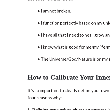
• I am not broken.
• I function perfectly based on my uni
• I have all that I need to heal, grow
• I know what is good for me/my life/
• The Universe/God/Nature is on my s
How to Calibrate Your Inn
It’s so important to clearly define your ow
four reasons why:
W
1. Defining your values gives you purpose.