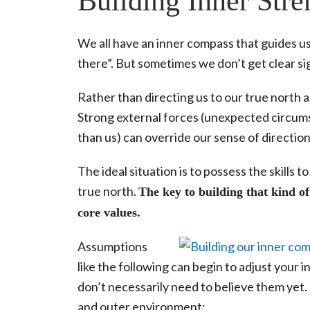
Building Inner Str
We all have an inner compass that guides us t
there”. But sometimes we don’t get clear si
Rather than directing us to our true north 
Strong external forces (unexpected circums
than us) can override our sense of direction
The ideal situation is to possess the skills
true north.
The key to building that kind of
core values.
Assumptions
like the following can begin to adjust your 
don’t necessarily need to believe them yet.
and outer environment: