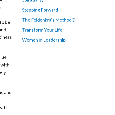
s
Stepping Forward
The Feldenkrais Method®
 to be
 and
Transform Your Life
ppiness
Women in Leadership
alue
 with
tely
e, and
. It