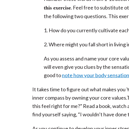
. Feel free to substitute 
this exercise
the following two questions. This exer
1. How do you currently cultivate each
2. Where might you fall short in living
As you assess and name your core valu
will even give you clues by the sensat
good to
note how your body sensation
It takes time to figure out what makes you 
inner compass by owning your core values.T
this feel right for me?” Read a book, watch a
find yourself saying, “I wouldn’t have done th
As you continue to develop your inner streng