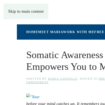
Skip to main content
HOME
MEET MARIA
WORK WITH ME
FREE
Somatic Awareness 
Empowers You to 
WRITTEN BY
MARIA CONNOLLY
. POSTED IN
DRE
EMBODIMENT
.
before your mind catches up. It remembers to