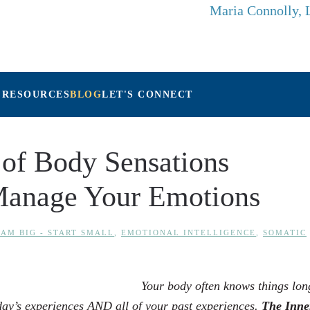
Maria Connolly,
 RESOURCES
BLOG
LET'S CONNECT
of Body Sensations
Manage Your Emotions
AM BIG - START SMALL
,
EMOTIONAL INTELLIGENCE
,
SOMATIC
Your body often knows things lon
day’s experiences AND all of your past experiences.
The
Inne