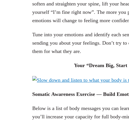
soften and straighten your spine, lift your he
yourself “I’m fine right now”. The more you pr
emotions will change to feeling more confiden
Tune into your emotions and identify each sen
sending you about your feelings. Don’t try t
them for what they are.
Your “Dream Big, Start S
Somatic Awareness Exercise — Build Emoti
Below is a list of body messages you can learn
you’ll increase your capacity for full body-