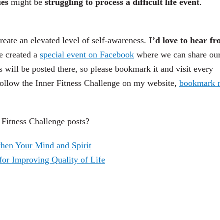
ues
might be
struggling to process a difficult life event
.
reate an elevated level of self-awareness.
I’d love to hear f
e created a
special event on Facebook
where we can share ou
s will be posted there, so please bookmark it and visit every
llow the Inner Fitness Challenge on my website,
bookmark 
r Fitness Challenge posts?
then Your Mind and Spirit
or Improving Quality of Life