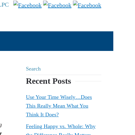
 LPC
Recent Posts
Use Your Time Wisely…Does
This Really Mean What You
Think It Does?
g
Feeling Happy vs. Whole: Why
r