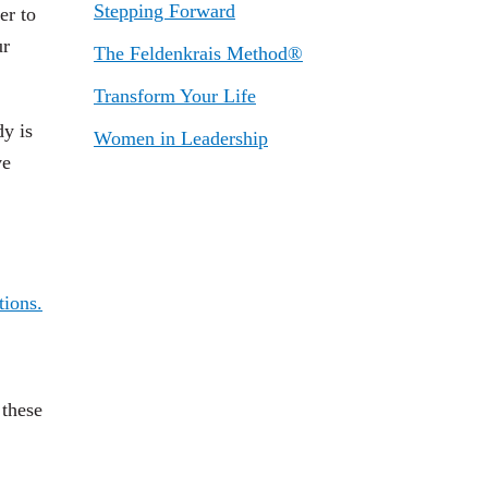
Stepping Forward
er to
ur
The Feldenkrais Method®
Transform Your Life
dy is
Women in Leadership
ve
 these