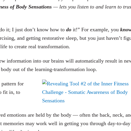
ness of Body Sensations
— lets you listen to and learn to tru
o it; I just don’t know how to
do
it!” For example, you
kno
rcising, and getting restorative sleep, but you just haven’t fig
ife to create real transformation.
new information into our brains will automatically result in ne
al body out of the learning-transformation loop.
 pattern for
fit in, to
ved emotions are held by the body — often the back, neck, an
it memories may work well in getting you through day-to-day