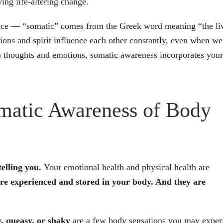
ing life-altering change.
gence — “somatic” comes from the Greek word meaning “the li
ons and spirit influence each other constantly, even when we
on thoughts and emotions, somatic awareness incorporates your
matic Awareness of Body
telling you.
Your emotional health and physical health are
re experienced and stored in your body. And they are
y, queasy, or shaky
are a few body sensations you may exper