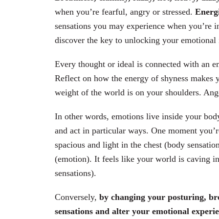
when you’re fearful, angry or stressed.
Energi
sensations you may experience when you’re ins
discover the key to unlocking your emotional 
Every thought or ideal is connected with an e
Reflect on how the energy of shyness makes yo
weight of the world is on your shoulders. Ang
In other words, emotions live inside your bod
and act in particular ways. One moment you’r
spacious and light in the chest (body sensati
(emotion). It feels like your world is caving 
sensations).
Conversely,
by changing your posturing, br
sensations and alter your emotional experi