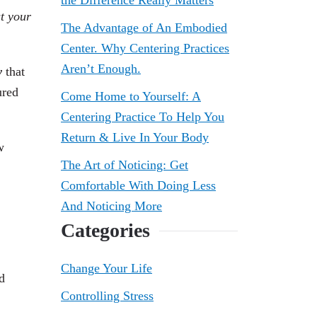
the Difference Really Matters
st your
The Advantage of An Embodied
Center. Why Centering Practices
Aren’t Enough.
w
that
ured
Come Home to Yourself: A
Centering Practice To Help You
Return & Live In Your Body
w
The Art of Noticing: Get
Comfortable With Doing Less
And Noticing More
Categories
Change Your Life
d
Controlling Stress