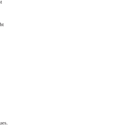
t
ht
ues.