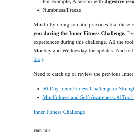
For example,
A person with
digestive iss
Numbness/Freeze
Mindfully doing somatic practices like these c
you during the Inner Fitness Challenge.
I’v
experiences during this challenge. All the tool
Monday and Wednesday for updates. And to fo
blog
.
Need to catch up or review the previous Inne
60-Day Inner Fitness Challenge to Streng
Mindfulness and Self-Awareness: #1Tool f
Inner Fitness Challenge
PREVIOUS