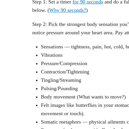
Step 1: Set a timer
for 90 seconds
and do a ful
below. (
Why 90 seconds?
)
Step 2: Pick the strongest body sensation you
notice pressure around your heart area. Pay at
Sensations — tightness, pain, hot, cold, bre
Vibrations
Pressure/Compression
Contraction/Tightening
Tingling/Streaming
Pulsing/Pounding
Body movement (What wants to move?)
Felt images like butterflies in your stomac
movement or touch).
Somatic metaphors — physical ailments ca