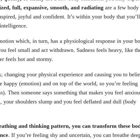
zed, full, expansive, smooth, and radiating
are a few body
pired, joyful and confident. It’s within your body that you’ll
intelligence.
motion which, in turn, has a physiological response in your b
u feel small and act withdrawn. Sadness feels heavy, like th
er feels hot and stormy.
y, changing your physical experience and causing you to beli
e happy (emotion) and on top of the world, so you’re feeling
ons). Then someone says something that makes you feel anxiou
in, your shoulders slump and you feel deflated and dull (body
eathing and thinking pattern, you can transform these bo
ence
. If you’re feeling shy and uncertain, you can breathe dee