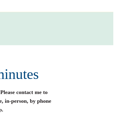
minutes
 Please contact me to
e, in-person, by phone
p.