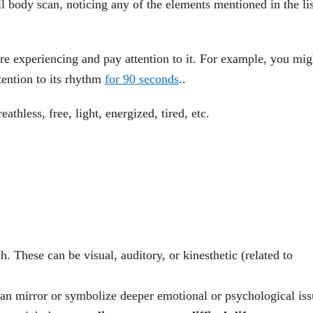
l body scan, noticing any of the elements mentioned in the lis
’re experiencing and pay attention to it. For example, you mig
tention to its rhythm
for 90 seconds
..
athless, free, light, energized, tired, etc.
h. These can be visual, auditory, or kinesthetic (related to
n mirror or symbolize deeper emotional or psychological iss