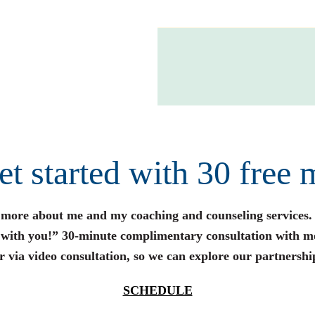
get started with 30 free 
n more about me and my coaching and counseling services.
s with you!” 30-minute complimentary consultation with m
r via video consultation, so we can explore our partnershi
SCHEDULE