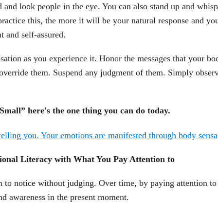
ad and look people in the eye. You can also stand up and whisp
actice this, the more it will be your natural response and yo
t and self-assured.
sation as you experience it. Honor the messages that your bo
o override them. Suspend any judgment of them. Simply obser
mall” here's the one thing you can do today.
onal Literacy with What You Pay Attention to
 to notice without judging. Over time, by paying attention to
mind awareness in the present moment.