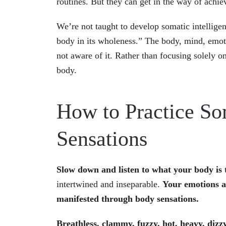
routines. But they can get in the way of achiev
We’re not taught to develop somatic intelli
body in its wholeness.” The body, mind, emoti
not aware of it. Rather than focusing solely 
body.
How to Practice So
Sensations
Slow down and listen to what your body is 
intertwined and inseparable.
Your emotions a
manifested through body sensations.
Breathless, clammy, fuzzy, hot, heavy, dizz