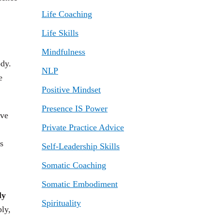
Life Coaching
Life Skills
Mindfulness
ody.
NLP
e
Positive Mindset
Presence IS Power
eve
Private Practice Advice
s
Self-Leadership Skills
Somatic Coaching
Somatic Embodiment
dy
Spirituality
ply,