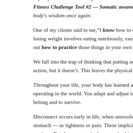
Fitness Challenge Tool #2 — Somatic aware
body's wisdom once again
.
One of my clients said to me,“I
know
how to d
losing weight involves eating nutritiously, exe
out
how to practice
those things in your own l
We fall into the trap of thinking that putting 
action, but it doesn’t. This leaves the physic
Throughout your life, your body has learned a
operating in the world. You adapt and adjust to 
belong and to survive.
Disconnect occurs early in life, when unresol
stomach — as tightness or pain.
These implic