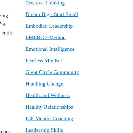
Creative Thinking
Dream Big - Start Small
ving
’re
Embodied Leadership
 entire
EMERGE Method
Emotional Intelligence
Fearless Mindset
Great Circle Community
Handling Change
Health and Wellness
Healthy Relationships
ICF Mentor Coaching
Leadership Skills
ience