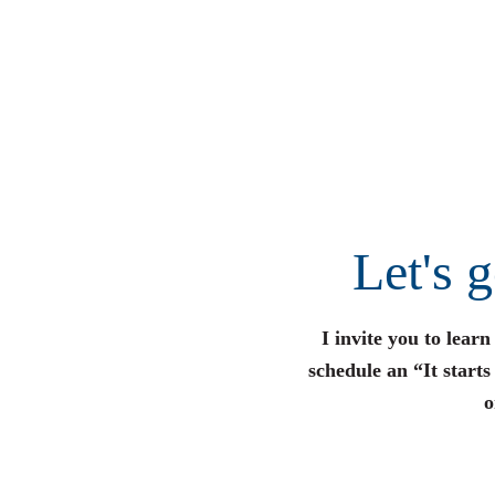
Let's 
I invite you to lear
schedule an “It start
o