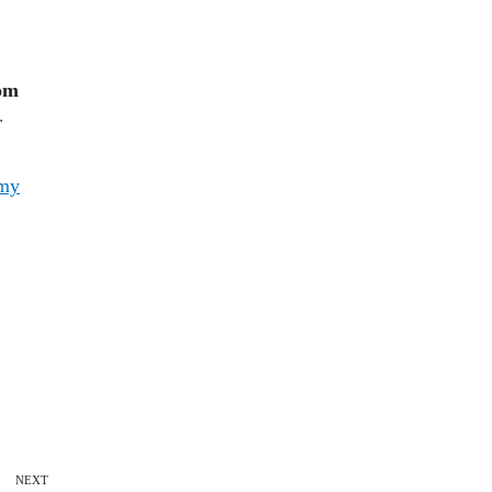
rom
r
my
NEXT