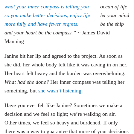
ocean of life
let your mind
be the ship
and your heart be the compass.”
~
James David
Manning
Janine bit her lip and agreed to the project. As soon as
she did, her whole body felt like it was caving in on her.
Her heart felt heavy and the burden was overwhelming.
What had she done?
Her inner compass was telling her
something, but
she wasn’t listening
.
Have you ever felt like Janine? Sometimes we make a
decision and we feel so light; we’re walking on air.
Other times, we feel so heavy and burdened. If only
there was a way to guarantee that more of your decisions