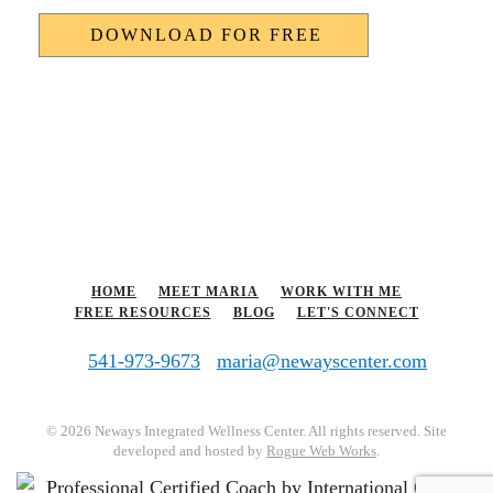
HOME
MEET MARIA
WORK WITH ME
FREE RESOURCES
BLOG
LET'S CONNECT
541-973-9673
maria@newayscenter.com
©
2026 Neways Integrated Wellness Center. All rights reserved. Site
developed and hosted by
Rogue Web Works
.