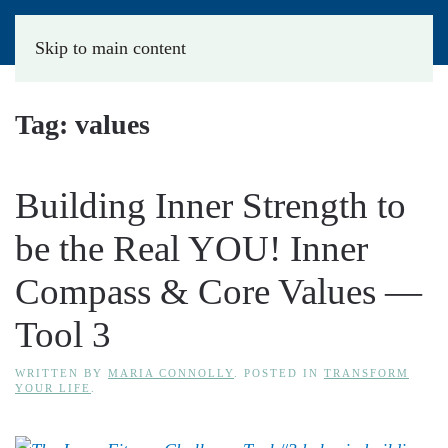
Skip to main content
Tag:
values
Building Inner Strength to
be the Real YOU! Inner
Compass & Core Values —
Tool 3
WRITTEN BY
MARIA CONNOLLY
. POSTED IN
TRANSFORM
YOUR LIFE
.