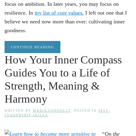
focus on ambition. In later years, you may focus on
resilience. In
my list of core values
, I left out one that I
believe we need now more than ever: cultivating inner
goodness.
CONTINUE READING
How Your Inner Compass
Guides You to a Life of
Strength, Meaning &
Harmony
WRITTEN BY
MARIA CONNOLLY
. POSTED IN
SELF-
LEADERSHIP SKILLS
.
“On the