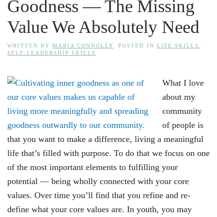
Goodness — The Missing
Value We Absolutely Need
WRITTEN BY
MARIA CONNOLLY
. POSTED IN
LIFE SKILLS
,
SELF-LEADERSHIP SKILLS
.
What I love
about my
community
of people is
that you want to make a difference, living a meaningful
life that’s filled with purpose. To do that we focus on one
of the most important elements to fulfilling your
potential — being wholly connected with your core
values. Over time you’ll find that you refine and re-
define what your core values are. In youth, you may