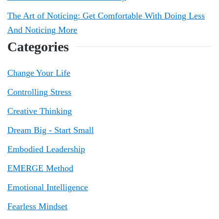
The Art of Noticing: Get Comfortable With Doing Less
And Noticing More
Categories
Change Your Life
Controlling Stress
Creative Thinking
Dream Big - Start Small
Embodied Leadership
EMERGE Method
Emotional Intelligence
Fearless Mindset