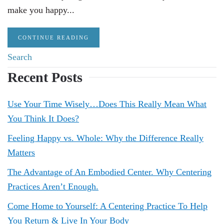
make you happy...
CONTINUE READING
Recent Posts
Use Your Time Wisely…Does This Really Mean What
You Think It Does?
Feeling Happy vs. Whole: Why the Difference Really
Matters
The Advantage of An Embodied Center. Why Centering
Practices Aren’t Enough.
Come Home to Yourself: A Centering Practice To Help
You Return & Live In Your Body