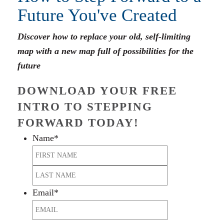
Future You've Created
Discover how to replace your old, self-limiting
map with a new map full of possibilities for the
future
DOWNLOAD YOUR FREE
INTRO TO STEPPING
FORWARD TODAY!
Name
*
First
Last
Email
*