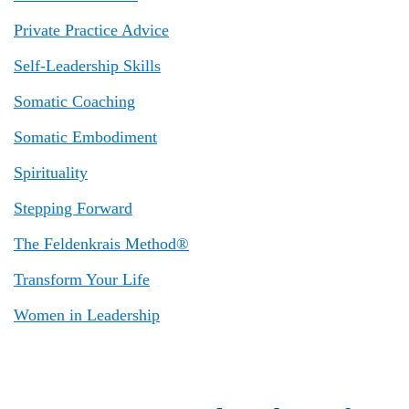
Private Practice Advice
Self-Leadership Skills
Somatic Coaching
Somatic Embodiment
Spirituality
Stepping Forward
The Feldenkrais Method®
Transform Your Life
Women in Leadership