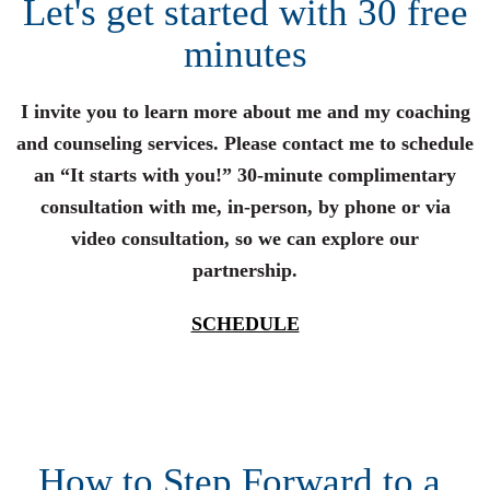
Let's get started with 30 free
minutes
I invite you to learn more about me and my coaching
and counseling services. Please contact me to schedule
an “It starts with you!” 30-minute complimentary
consultation with me, in-person, by phone or via
video consultation, so we can explore our
partnership.
SCHEDULE
How to Step Forward to a