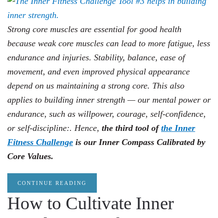
Strong core muscles are essential for good health
because weak core muscles can lead to more fatigue, less
endurance and injuries. Stability, balance, ease of
movement, and even improved physical appearance
depend on us maintaining a strong core. This also
applies to building inner strength — our mental power or
endurance, such as willpower, courage, self-confidence,
or self-discipline:. Hence,
the third tool of
the Inner
Fitness Challenge
is our Inner Compass Calibrated by
Core Values.
CONTINUE READING
How to Cultivate Inner