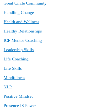
Great Circle Community
Handling Change
Health and Wellness
Healthy Relationships
ICF Mentor Coaching
Leadership Skills
Life Coaching
Life Skills
Mindfulness
NLP
Positive Mindset
Presence IS Power