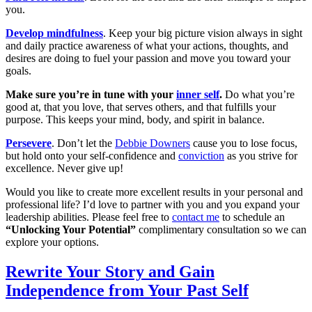
you.
Develop mindfulness
. Keep your big picture vision always in sight
and daily practice awareness of what your actions, thoughts, and
desires are doing to fuel your passion and move you toward your
goals.
Make sure you’re in tune with your
inner self
.
Do what you’re
good at, that you love, that serves others, and that fulfills your
purpose. This keeps your mind, body, and spirit in balance.
Persevere
. Don’t let the
Debbie Downers
cause you to lose focus,
but hold onto your self-confidence and
conviction
as you strive for
excellence. Never give up!
Would you like to create more excellent results in your personal and
professional life? I’d love to partner with you and you expand your
leadership abilities. Please feel free to
contact me
to schedule an
“Unlocking Your Potential”
complimentary consultation so we can
explore your options.
Rewrite Your Story and Gain
Independence from Your Past Self