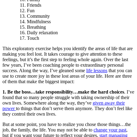
Friends
Fun
Community
Mindfulness
Breathing
Daily relaxation
Touch
This exploratory exercise helps you identify the areas of life that are
making you feel lost. It takes courage to give attention to these
feelings, but it’s the first step to feeling whole again. Over the last
few years, I’ve been coaching people to extraordinary personal
success. Along the way, I’ve gleaned some
life lessons
that you can
use to create more joy in these lost areas of your life. Here are three
of them that make the biggest impact:
1. Be the boss…take responsibility…make the hard choices
. I’ve
found that so many people struggle with taking ownership of their
own lives. Somewhere along the way, they’ve
given away their
power
to things that don’t serve them anymore. They don’t feel like
they control their own lives.
But at some point, you have to realize you chose those things…the
job, the family, the life. You may not be able to
change your past
,
but if you want your future to reflect your desires,
start managing