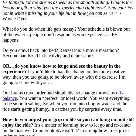
Be thankful for the storms as well as the smooth sailing. What is the
lesson or gift in what you are experiencing right now? Find your joy
not in what's missing in your life but in how you can serve.”
~
Wayne Dyer
What do you do when life gets messy? Your schedule is blown out
of the water…people don’t respond as you expected…LIFE
happens.
Do you crawl back into bed? Retreat into a movie marathon?
Become paralyzed in inactivity and depression?
OR…do you know how to let go and see the beauty in the
experience?
If you’d like to handle change in this more positive
way, then you are going to be blown away with the exercise I’m
going to share with you…
Our brains crave order and simplicity; so change throws us
off-
balance
. You want a “perfect” or ideal world. You want everything
to be smooth sailing. So when you run into choppy water and the
ride starts getting bumpy, it catches you by surprise every time.
How do you adjust your grip on life so you can hang on and still
enjoy the ride?
It’s a matter of learning how to let go and re-center
on the positive. Counterintuitive isn’t it? Learning how to let go in
order to hang on!