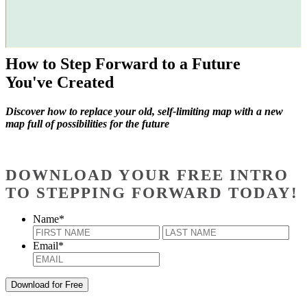
How to Step Forward to a Future
You've Created
Discover how to replace your old, self-limiting map with a new
map full of possibilities for the future
DOWNLOAD YOUR FREE INTRO
TO STEPPING FORWARD TODAY!
Name
*
First
Last
Email
*