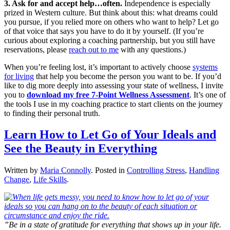
3. Ask for and accept help…often.
Independence is especially
prized in Western culture. But think about this: what dreams could
you pursue, if you relied more on others who want to help? Let go
of that voice that says you have to do it by yourself. (If you’re
curious about exploring a coaching partnership, but you still have
reservations, please
reach out to me
with any questions.)
When you’re feeling lost, it’s important to actively choose
systems
for living
that help you become the person you want to be. If you’d
like to dig more deeply into assessing your state of wellness, I invite
you to
download my free 7-Point Wellness Assessment
. It’s one of
the tools I use in my coaching practice to start clients on the journey
to finding their personal truth.
Learn How to Let Go of Your Ideals and
See the Beauty in Everything
Written by
Maria Connolly
. Posted in
Controlling Stress
,
Handling
Change
,
Life Skills
.
”Be in a state of gratitude for everything that shows up in your life.