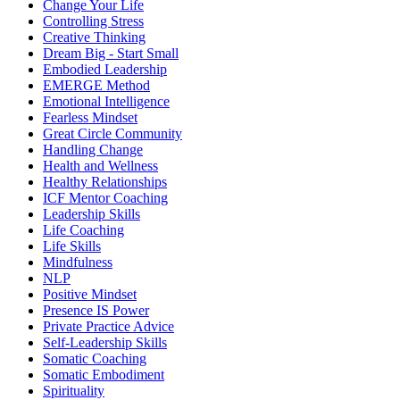
Change Your Life
Controlling Stress
Creative Thinking
Dream Big - Start Small
Embodied Leadership
EMERGE Method
Emotional Intelligence
Fearless Mindset
Great Circle Community
Handling Change
Health and Wellness
Healthy Relationships
ICF Mentor Coaching
Leadership Skills
Life Coaching
Life Skills
Mindfulness
NLP
Positive Mindset
Presence IS Power
Private Practice Advice
Self-Leadership Skills
Somatic Coaching
Somatic Embodiment
Spirituality