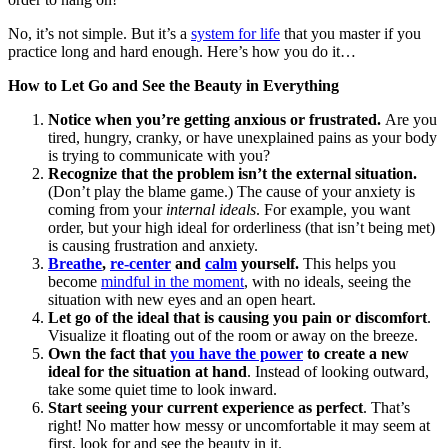
No, it’s not simple. But it’s a
system for life
that you master if you
practice long and hard enough. Here’s how you do it…
How to Let Go and See the Beauty in Everything
Notice when you’re getting anxious or frustrated.
Are you
tired, hungry, cranky, or have unexplained pains as your body
is trying to communicate with you?
Recognize that the problem isn’t the external situation.
(Don’t play the blame game.) The cause of your anxiety is
coming from your
internal ideals
. For example, you want
order, but your high ideal for orderliness (that isn’t being met)
is causing frustration and anxiety.
Breathe
,
re-center
and
calm
yourself.
This helps you
become
mindful in the moment
, with no ideals, seeing the
situation with new eyes and an open heart.
Let go of the ideal that is causing you pain or discomfort
.
Visualize it floating out of the room or away on the breeze.
Own the fact that
you have the power
to create a new
ideal for the situation at hand
. Instead of looking outward,
take some quiet time to look inward.
Start seeing your current experience as perfect
. That’s
right! No matter how messy or uncomfortable it may seem at
first, look for and see the beauty in it.