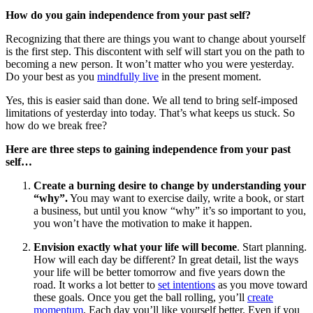
How do you gain independence from your past self?
Recognizing that there are things you want to change about yourself
is the first step. This discontent with self will start you on the path to
becoming a new person. It won’t matter who you were yesterday.
Do your best as you
mindfully live
in the present moment.
Yes, this is easier said than done. We all tend to bring self-imposed
limitations of yesterday into today. That’s what keeps us stuck. So
how do we break free?
Here are three steps to gaining independence from your past
self…
Create a burning desire to change by understanding your
“why”.
You may want to exercise daily, write a book, or start
a business, but until you know “why” it’s so important to you,
you won’t have the motivation to make it happen.
Envision exactly what your life will become
. Start planning.
How will each day be different? In great detail, list the ways
your life will be better tomorrow and five years down the
road. It works a lot better to
set intentions
as you move toward
these goals. Once you get the ball rolling, you’ll
create
momentum
. Each day you’ll like yourself better. Even if you