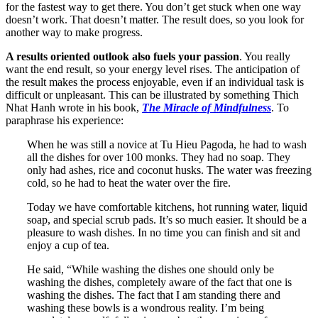
for the fastest way to get there. You don’t get stuck when one way
doesn’t work. That doesn’t matter. The result does, so you look for
another way to make progress.
A results oriented outlook also
fuels your passion
. You really
want the end result, so your energy level rises. The anticipation of
the result makes the process enjoyable, even if an individual task is
difficult or unpleasant. This can be illustrated by something Thich
Nhat Hanh wrote in his book,
The Miracle of Mindfulness
. To
paraphrase his experience:
When he was still a novice at Tu Hieu Pagoda, he had to wash
all the dishes for over 100 monks. They had no soap. They
only had ashes, rice and coconut husks. The water was freezing
cold, so he had to heat the water over the fire.
Today we have comfortable kitchens, hot running water, liquid
soap, and special scrub pads. It’s so much easier. It should be a
pleasure to wash dishes. In no time you can finish and sit and
enjoy a cup of tea.
He said, “While washing the dishes one should only be
washing the dishes, completely aware of the fact that one is
washing the dishes. The fact that I am standing there and
washing these bowls is a wondrous reality. I’m being