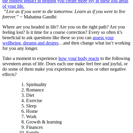
“Live as if you were to die tomorrow. Learn as if you were to live
forever.”
~ Mahatma Gandhi
Where are you headed in life? Are you on the right path? Are you
feeling lost? Is it time for a course correction? Every so often it’s
beneficial to ask questions like these so you can
assess your
wellbeing, dreams and desires
…and then change what isn’t working
for you any longer.
Take a moment to experience
how your body reacts
to the following
seventeen areas of life. Does each one make feel free and joyful, or
do some of them make you experience pain, loss or other negative
effects?
Spirituality
Romance
Diet
Exercise
Sleep
Home
Work
Growth & learning
Finances
Family