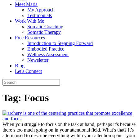
Meet Maria
My Approach
Testimonials
Work With Me
Somatic Coaching
Somatic Therapy
Free Resources
Introduction to Stepping Forward
Embodied Practice
Wellness Assessment
Newsletter
Blog
Let's Connect
Tag:
Focus
When you struggle to focus on the task at hand, perhaps it’s because
there’s too much going on in your attentional field. What’s that? It’s
a term used to describe everything within your attention span – your