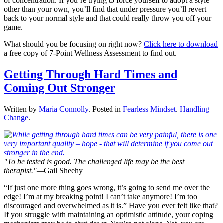
of concentration. If you’re trying to force yourself to adopt a style
other than your own, you’ll find that under pressure you’ll revert
back to your normal style and that could really throw you off your
game.
What should you be focusing on right now?
Click here to download
a free copy of 7-Point Wellness Assessment to find out.
Getting Through Hard Times and
Coming Out Stronger
Written by
Maria Connolly
. Posted in
Fearless Mindset
,
Handling
Change
.
"To be tested is good. The challenged life may be the best
therapist."—
Gail Sheehy
“If just one more thing goes wrong, it’s going to send me over the
edge! I’m at my breaking point! I can’t take anymore! I’m too
discouraged and overwhelmed as it is.” Have you ever felt like that?
If you struggle with maintaining an optimistic attitude, your coping