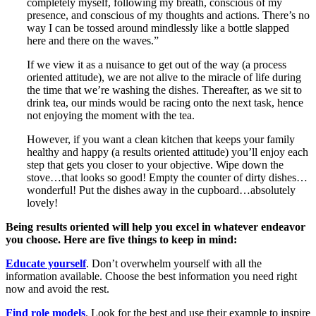
completely myself, following my breath, conscious of my
presence, and conscious of my thoughts and actions. There’s no
way I can be tossed around mindlessly like a bottle slapped
here and there on the waves.”
If we view it as a nuisance to get out of the way (a process
oriented attitude), we are not alive to the miracle of life during
the time that we’re washing the dishes. Thereafter, as we sit to
drink tea, our minds would be racing onto the next task, hence
not enjoying the moment with the tea.
However, if you want a clean kitchen that keeps your family
healthy and happy (a results oriented attitude) you’ll enjoy each
step that gets you closer to your objective. Wipe down the
stove…that looks so good! Empty the counter of dirty dishes…
wonderful! Put the dishes away in the cupboard…absolutely
lovely!
Being results oriented will help you excel in whatever endeavor
you choose. Here are five things to keep in mind:
Educate yourself
. Don’t overwhelm yourself with all the
information available. Choose the best information you need right
now and avoid the rest.
Find role models
. Look for the best and use their example to inspire