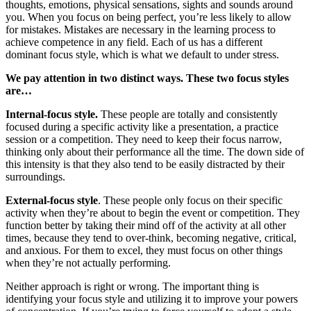
thoughts, emotions, physical sensations, sights and sounds around
you. When you focus on being perfect, you’re less likely to allow
for mistakes. Mistakes are necessary in the learning process to
achieve competence in any field. Each of us has a different
dominant focus style, which is what we default to under stress.
We pay attention in two distinct ways. These two focus styles
are…
Internal-focus style.
These people are totally and consistently
focused during a specific activity like a presentation, a practice
session or a competition. They need to keep their focus narrow,
thinking only about their performance all the time. The down side of
this intensity is that they also tend to be easily distracted by their
surroundings.
External-focus style
. These people only focus on their specific
activity when they’re about to begin the event or competition. They
function better by taking their mind off of the activity at all other
times, because they tend to over-think, becoming negative, critical,
and anxious. For them to excel, they must focus on other things
when they’re not actually performing.
Neither approach is right or wrong. The important thing is
identifying your focus style and utilizing it to improve your powers