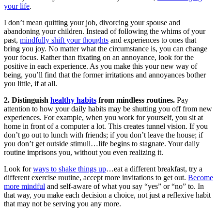
your life
.
I don’t mean quitting your job, divorcing your spouse and
abandoning your children. Instead of following the whims of your
past,
mindfully shift your thoughts
and experiences to ones that
bring you joy. No matter what the circumstance is, you can change
your focus. Rather than fixating on an annoyance, look for the
positive in each experience. As you make this your new way of
being, you’ll find that the former irritations and annoyances bother
you little, if at all.
2. Distinguish
healthy habits
from mindless routines.
Pay
attention to how your daily habits may be shutting you off from new
experiences. For example, when you work for yourself, you sit at
home in front of a computer a lot. This creates tunnel vision. If you
don’t go out to lunch with friends; if you don’t leave the house; if
you don’t get outside stimuli…life begins to stagnate. Your daily
routine imprisons you, without you even realizing it.
Look for
ways to shake things up
…eat a different breakfast, try a
different exercise routine, accept more invitations to get out.
Become
more mindful
and self-aware of what you say “yes” or “no” to. In
that way, you make each decision a choice, not just a reflexive habit
that may not be serving you any more.