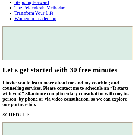
Stepping Forward
The Feldenkrais Method®
Transform Your Life
Women in Leadership
Let's get started with 30 free minutes
I invite you to learn more about me and my coaching and
counseling services. Please contact me to schedule an “It starts
with you!” 30-minute complimentary consultation with me, in-
person, by phone or via video consultation, so we can explore
our partnership.
SCHEDULE