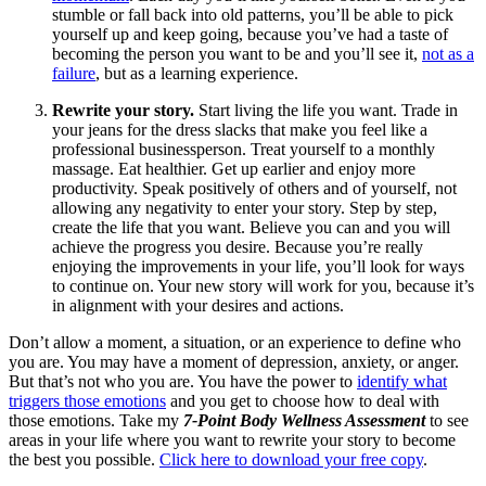
stumble or fall back into old patterns, you’ll be able to pick
yourself up and keep going, because you’ve had a taste of
becoming the person you want to be and you’ll see it,
not as a
failure
, but as a learning experience.
Rewrite your story.
Start living the life you want. Trade in
your jeans for the dress slacks that make you feel like a
professional businessperson. Treat yourself to a monthly
massage. Eat healthier. Get up earlier and enjoy more
productivity. Speak positively of others and of yourself, not
allowing any negativity to enter your story. Step by step,
create the life that you want. Believe you can and you will
achieve the progress you desire. Because you’re really
enjoying the improvements in your life, you’ll look for ways
to continue on. Your new story will work for you, because it’s
in alignment with your desires and actions.
Don’t allow a moment, a situation, or an experience to define who
you are. You may have a moment of depression, anxiety, or anger.
But that’s not who you are. You have the power to
identify what
triggers those emotions
and you get to choose how to deal with
those emotions. Take my
7-Point Body Wellness Assessment
to see
areas in your life where you want to rewrite your story to become
the best you possible.
Click here to download your free copy
.