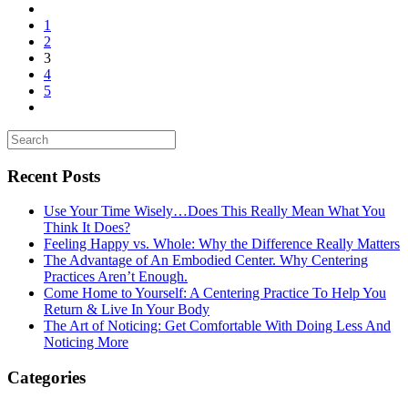
1
2
3
4
5
Recent Posts
Use Your Time Wisely…Does This Really Mean What You
Think It Does?
Feeling Happy vs. Whole: Why the Difference Really Matters
The Advantage of An Embodied Center. Why Centering
Practices Aren’t Enough.
Come Home to Yourself: A Centering Practice To Help You
Return & Live In Your Body
The Art of Noticing: Get Comfortable With Doing Less And
Noticing More
Categories