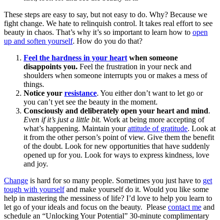
These steps are easy to say, but not easy to do. Why? Because we
fight change. We hate to relinquish control. It takes real effort to see
beauty in chaos. That’s why it’s so important to learn how to
open
up and soften yourself
. How do you do that?
Feel the hardness in your heart
when someone
disappoints you.
Feel the frustration in your neck and
shoulders when someone interrupts you or makes a mess of
things.
Notice your
resistance
. You either don’t want to let go or
you can’t yet see the beauty in the moment.
Consciously and deliberately open your heart and mind
.
Even if it’s just a little bit.
Work at being more accepting of
what’s happening. Maintain your
attitude of gratitude
. Look at
it from the other person’s point of view. Give them the benefit
of the doubt. Look for new opportunities that have suddenly
opened up for you. Look for ways to express kindness, love
and joy.
Change
is hard for so many people. Sometimes you just have to
get
tough with yourself
and make yourself do it. Would you like some
help in mastering the messiness of life? I’d love to help you learn to
let go of your ideals and focus on the beauty. Please
contact me
and
schedule an “Unlocking Your Potential” 30-minute complimentary