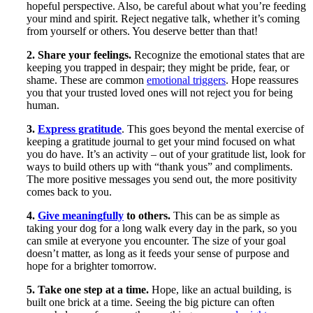
hopeful perspective. Also, be careful about what you’re feeding
your mind and spirit. Reject negative talk, whether it’s coming
from yourself or others. You deserve better than that!
2. Share your feelings.
Recognize the emotional states that are
keeping you trapped in despair; they might be pride, fear, or
shame. These are common
emotional triggers
. Hope reassures
you that your trusted loved ones will not reject you for being
human.
3.
Express gratitude
. This goes beyond the mental exercise of
keeping a gratitude journal to get your mind focused on what
you do have. It’s an activity – out of your gratitude list, look for
ways to build others up with “thank yous” and compliments.
The more positive messages you send out, the more positivity
comes back to you.
4.
Give meaningfully
to others.
This can be as simple as
taking your dog for a long walk every day in the park, so you
can smile at everyone you encounter. The size of your goal
doesn’t matter, as long as it feeds your sense of purpose and
hope for a brighter tomorrow.
5. Take one step at a time.
Hope, like an actual building, is
built one brick at a time. Seeing the big picture can often