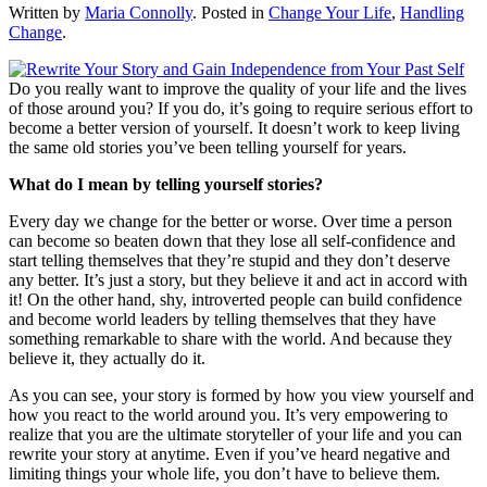
Written by
Maria Connolly
. Posted in
Change Your Life
,
Handling
Change
.
Do you really want to improve the quality of your life and the lives
of those around you? If you do, it’s going to require serious effort to
become a better version of yourself. It doesn’t work to keep living
the same old stories you’ve been telling yourself for years.
What do I mean by telling yourself stories?
Every day we change for the better or worse. Over time a person
can become so beaten down that they lose all self-confidence and
start telling themselves that they’re stupid and they don’t deserve
any better. It’s just a story, but they believe it and act in accord with
it! On the other hand, shy, introverted people can build confidence
and become world leaders by telling themselves that they have
something remarkable to share with the world. And because they
believe it, they actually do it.
As you can see, your story is formed by how you view yourself and
how you react to the world around you. It’s very empowering to
realize that you are the ultimate storyteller of your life and you can
rewrite your story at anytime. Even if you’ve heard negative and
limiting things your whole life, you don’t have to believe them.