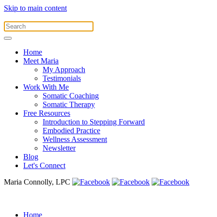
Skip to main content
Home
Meet Maria
My Approach
Testimonials
Work With Me
Somatic Coaching
Somatic Therapy
Free Resources
Introduction to Stepping Forward
Embodied Practice
Wellness Assessment
Newsletter
Blog
Let's Connect
Maria Connolly, LPC
Home