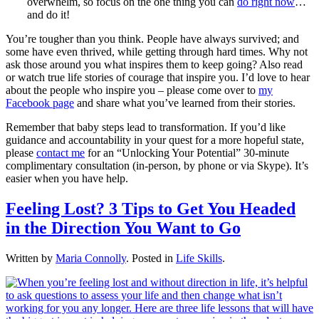
overwhelm, so focus on the one thing you can
do right now
…
and do it!
You’re tougher than you think. People have always survived; and
some have even thrived, while getting through hard times. Why not
ask those around you what inspires them to keep going? Also read
or watch true life stories of courage that inspire you. I’d love to hear
about the people who inspire you – please come over to
my
Facebook page
and share what you’ve learned from their stories.
Remember that baby steps lead to transformation. If you’d like
guidance and accountability in your quest for a more hopeful state,
please
contact me
for an “Unlocking Your Potential” 30-minute
complimentary consultation (in-person, by phone or via Skype). It’s
easier when you have help.
Feeling Lost? 3 Tips to Get You Headed
in the Direction You Want to Go
Written by
Maria Connolly
. Posted in
Life Skills
.