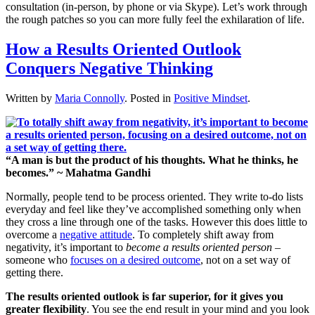
consultation (in-person, by phone or via Skype). Let’s work through
the rough patches so you can more fully feel the exhilaration of life.
How a Results Oriented Outlook
Conquers Negative Thinking
Written by
Maria Connolly
. Posted in
Positive Mindset
.
“A man is but the product of his thoughts. What he thinks, he
becomes.” ~ Mahatma Gandhi
Normally, people tend to be process oriented. They write to-do lists
everyday and feel like they’ve accomplished something only when
they cross a line through one of the tasks. However this does little to
overcome a
negative attitude
. To completely shift away from
negativity, it’s important to
become a results oriented person
–
someone who
focuses on a desired outcome
, not on a set way of
getting there.
The results oriented outlook is far superior, for
it gives you
greater flexibility
. You see the end result in your mind and you look