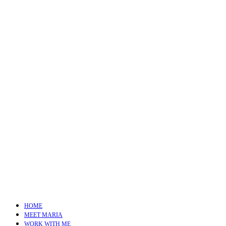
HOME
MEET MARIA
WORK WITH ME