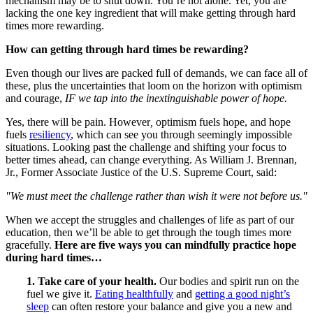
mechanism may be to shut down. You’re not alone. Yet, you are
lacking the one key ingredient that will make getting through hard
times more rewarding.
How can getting through hard times be rewarding?
Even though our lives are packed full of demands, we can face all of
these, plus the uncertainties that loom on the horizon with optimism
and courage,
IF we tap into the inextinguishable power of hope.
Yes, there will be pain. However
,
optimism fuels hope, and hope
fuels
resiliency
, which can see you through seemingly impossible
situations. Looking past the challenge and shifting your focus to
better times ahead, can change everything. As William J. Brennan,
Jr., Former Associate Justice of the U.S. Supreme Court, said:
"We must meet the challenge rather than wish it were not before us."
When we accept the struggles and challenges of life as part of our
education, then we’ll be able to get through the tough times more
gracefully.
Here are five ways you can mindfully practice hope
during hard times…
1. Take care of your health.
Our bodies and spirit run on the
fuel we give it.
Eating healthfully
and
getting a good night’s
sleep
can often restore your balance and give you a new and