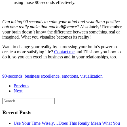
using those 90 seconds effectively.
Can taking 90 seconds to calm your mind and visualize a positive
outcome really make that much difference?
Absolutely! Remember,
your brain doesn’t know the difference between something real or
imagined. What you visualize becomes its reality!
Want to change your reality by harnessing your brain’s power to
create a more satisfying life?
Contact me
and I’ll show you how to
do it, so you can excel in business and in your relationships, too.
90-seconds
,
business excellence
,
emotions
,
visualization
Previous
Next
Recent Posts
Use Your Time Wisely…Does This Really Mean What You