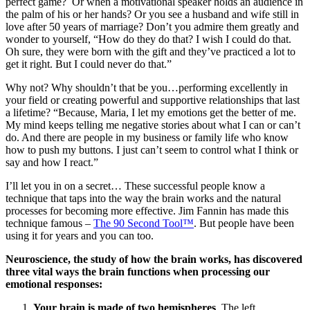
perfect game? Or when a motivational speaker holds an audience in
the palm of his or her hands? Or you see a husband and wife still in
love after 50 years of marriage? Don’t you admire them greatly and
wonder to yourself, “How do they do that? I wish I could do that.
Oh sure, they were born with the gift and they’ve practiced a lot to
get it right. But I could never do that.”
Why not? Why shouldn’t that be you…performing excellently in
your field or creating powerful and supportive relationships that last
a lifetime? “Because, Maria, I let my emotions get the better of me.
My mind keeps telling me negative stories about what I can or can’t
do. And there are people in my business or family life who know
how to push my buttons. I just can’t seem to control what I think or
say and how I react.”
I’ll let you in on a secret… These successful people know a
technique that taps into the way the brain works and the natural
processes for becoming more effective. Jim Fannin has made this
technique famous –
The 90 Second Tool™
. But people have been
using it for years and you can too.
Neuroscience, the study of how the brain works, has discovered
three vital ways the brain functions when processing our
emotional responses:
Your brain is made of two hemispheres
. The left