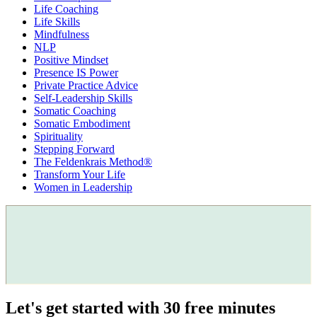
Life Coaching
Life Skills
Mindfulness
NLP
Positive Mindset
Presence IS Power
Private Practice Advice
Self-Leadership Skills
Somatic Coaching
Somatic Embodiment
Spirituality
Stepping Forward
The Feldenkrais Method®
Transform Your Life
Women in Leadership
Let's get started with 30 free minutes