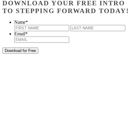
DOWNLOAD YOUR FREE INTRO
TO STEPPING FORWARD TODAY!
Name
*
First
Last
Email
*