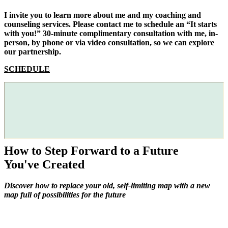
I invite you to learn more about me and my coaching and
counseling services. Please contact me to schedule an “It starts
with you!” 30-minute complimentary consultation with me, in-
person, by phone or via video consultation, so we can explore
our partnership.
SCHEDULE
How to Step Forward to a Future
You've Created
Discover how to replace your old, self-limiting map with a new
map full of possibilities for the future