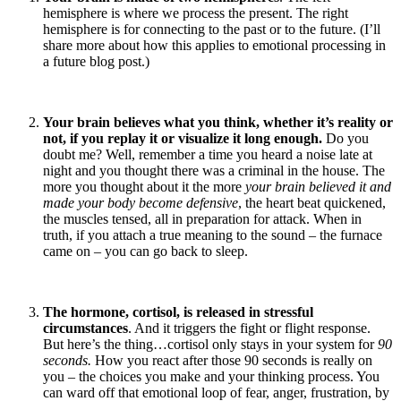
hemisphere is where we process the present. The right
hemisphere is for connecting to the past or to the future. (I’ll
share more about how this applies to emotional processing in
a future blog post.)
Your brain believes what you think, whether it’s reality or
not, if you replay it or visualize it long enough.
Do you
doubt me? Well, remember a time you heard a noise late at
night and you thought there was a criminal in the house. The
more you thought about it the more
your brain believed it and
made your body become defensive
, the heart beat quickened,
the muscles tensed, all in preparation for attack. When in
truth, if you attach a true meaning to the sound – the furnace
came on – you can go back to sleep.
The hormone, cortisol, is released in stressful
circumstances
. And it triggers the fight or flight response.
But here’s the thing…cortisol only stays in your system for
90
seconds.
How you react after those 90 seconds is really on
you – the choices you make and your thinking process. You
can ward off that emotional loop of fear, anger, frustration, by