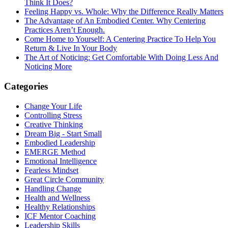
Think It Does?
Feeling Happy vs. Whole: Why the Difference Really Matters
The Advantage of An Embodied Center. Why Centering
Practices Aren’t Enough.
Come Home to Yourself: A Centering Practice To Help You
Return & Live In Your Body
The Art of Noticing: Get Comfortable With Doing Less And
Noticing More
Categories
Change Your Life
Controlling Stress
Creative Thinking
Dream Big - Start Small
Embodied Leadership
EMERGE Method
Emotional Intelligence
Fearless Mindset
Great Circle Community
Handling Change
Health and Wellness
Healthy Relationships
ICF Mentor Coaching
Leadership Skills