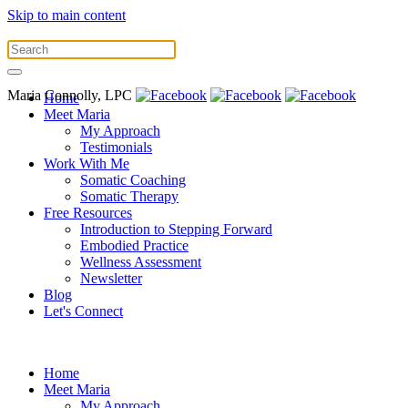
Skip to main content
Maria Connolly, LPC
Home
Meet Maria
My Approach
Testimonials
Work With Me
Somatic Coaching
Somatic Therapy
Free Resources
Introduction to Stepping Forward
Embodied Practice
Wellness Assessment
Newsletter
Blog
Let's Connect
Home
Meet Maria
My Approach