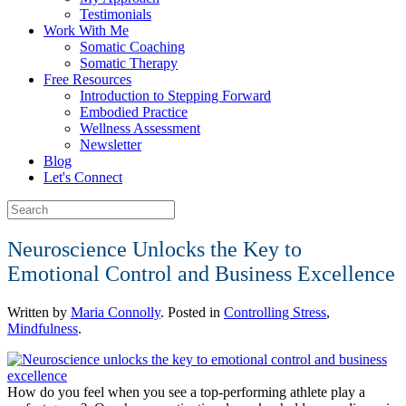
Testimonials
Work With Me
Somatic Coaching
Somatic Therapy
Free Resources
Introduction to Stepping Forward
Embodied Practice
Wellness Assessment
Newsletter
Blog
Let's Connect
Neuroscience Unlocks the Key to
Emotional Control and Business Excellence
Written by
Maria Connolly
. Posted in
Controlling Stress
,
Mindfulness
.
How do you feel when you see a top-performing athlete play a