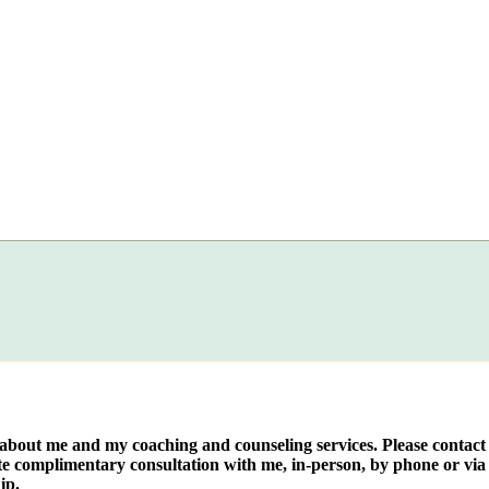
e about me and my coaching and counseling services. Please contact
te complimentary consultation with me, in-person, by phone or via 
ip.