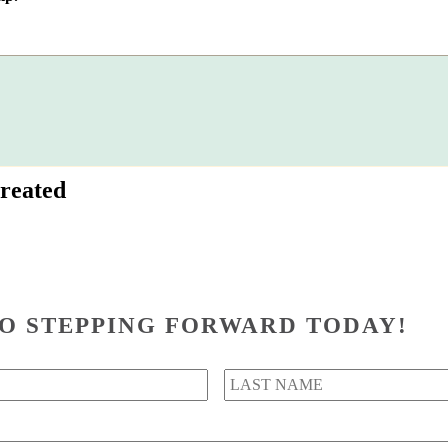
reated
O STEPPING FORWARD TODAY!
First