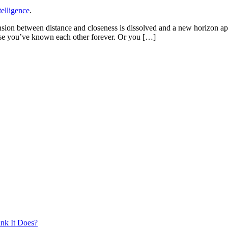
elligence
.
ension between distance and closeness is dissolved and a new horizon 
se you’ve known each other forever. Or you […]
nk It Does?