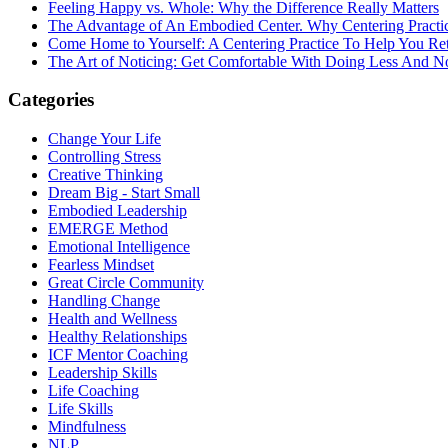
Feeling Happy vs. Whole: Why the Difference Really Matters
The Advantage of An Embodied Center. Why Centering Practi
Come Home to Yourself: A Centering Practice To Help You Re
The Art of Noticing: Get Comfortable With Doing Less And N
Categories
Change Your Life
Controlling Stress
Creative Thinking
Dream Big - Start Small
Embodied Leadership
EMERGE Method
Emotional Intelligence
Fearless Mindset
Great Circle Community
Handling Change
Health and Wellness
Healthy Relationships
ICF Mentor Coaching
Leadership Skills
Life Coaching
Life Skills
Mindfulness
NLP