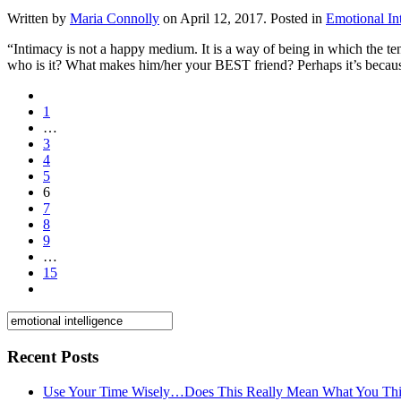
Written by
Maria Connolly
on
April 12, 2017
. Posted in
Emotional Int
“Intimacy is not a happy medium. It is a way of being in which the t
who is it? What makes him/her your BEST friend? Perhaps it’s becau
1
…
3
4
5
6
7
8
9
…
15
Recent Posts
Use Your Time Wisely…Does This Really Mean What You Thi