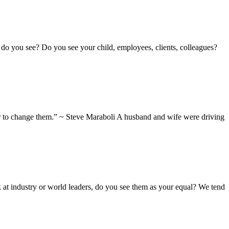
do you see? Do you see your child, employees, clients, colleagues?
wer to change them.” ~ Steve Maraboli A husband and wife were driving
k at industry or world leaders, do you see them as your equal? We tend