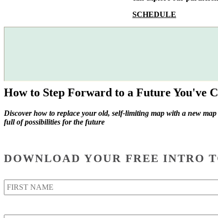
SCHEDULE
How to Step Forward to a Future You've C
Discover how to replace your old, self-limiting map with a new map
full of possibilities for the future
DOWNLOAD YOUR FREE INTRO T
Name
*
Email
*