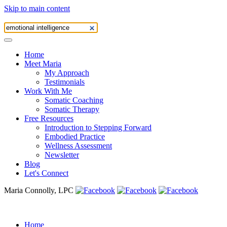
Skip to main content
Home
Meet Maria
My Approach
Testimonials
Work With Me
Somatic Coaching
Somatic Therapy
Free Resources
Introduction to Stepping Forward
Embodied Practice
Wellness Assessment
Newsletter
Blog
Let's Connect
Maria Connolly, LPC
Home