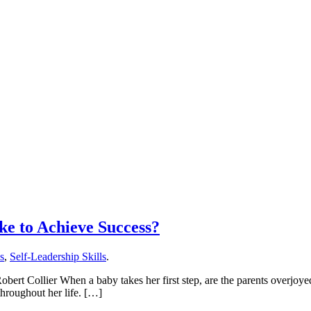
ke to Achieve Success?
ls
,
Self-Leadership Skills
.
obert Collier When a baby takes her first step, are the parents overjoye
 throughout her life. […]