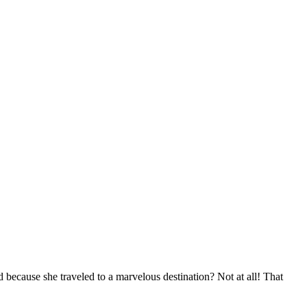
d because she traveled to a marvelous destination? Not at all! That