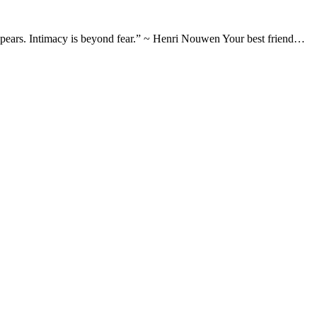
appears. Intimacy is beyond fear.” ~ Henri Nouwen Your best friend…