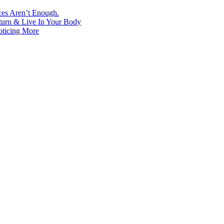
ces Aren’t Enough.
turn & Live In Your Body
oticing More