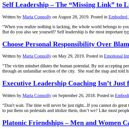
Self Leadership – The “Missing Link” to L
Written by
Maria Connolly
on
August 28, 2019
. Posted in
Embodied 
“When you realize nothing is lacking, the whole world belongs to you
But do you also see yourself? Self leadership is the most important typ
Choose Personal Responsibility Over Blam
Written by
Maria Connolly
on
May 29, 2019
. Posted in
Emotional Int
“The victim mindset dilutes the human potential. By not accepting pe
through an unfamiliar section of the city. She read the map and told him
Executive Leadership Coaching Isn’t Just 
Written by
Maria Connolly
on
September 26, 2018
. Posted in
Embodi
“Don't wait. The time will never be just right...If you cannot do gre
to put them on pedestals and idolize them, don’t we? Like most peop
Platonic Friendships – Men and Women Ca