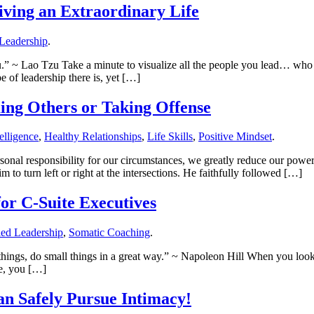
iving an Extraordinary Life
Leadership
.
.” ~ Lao Tzu Take a minute to visualize all the people you lead… who 
e of leadership there is, yet […]
ing Others or Taking Offense
elligence
,
Healthy Relationships
,
Life Skills
,
Positive Mindset
.
rsonal responsibility for our circumstances, we greatly reduce our po
 to turn left or right at the intersections. He faithfully followed […]
for C-Suite Executives
ed Leadership
,
Somatic Coaching
.
at things, do small things in a great way.” ~ Napoleon Hill When you loo
le, you […]
n Safely Pursue Intimacy!