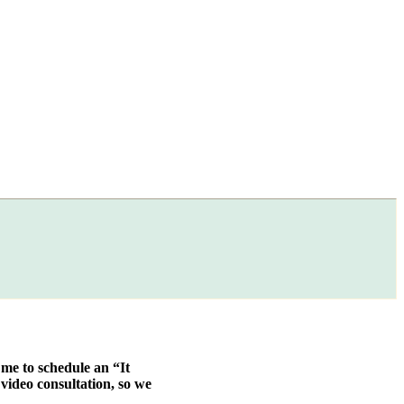
 me to schedule an “It
video consultation, so we