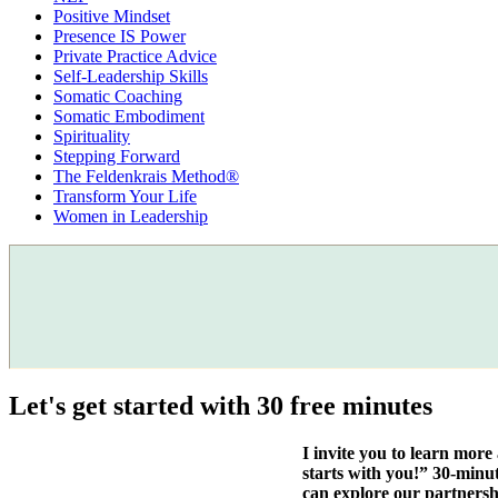
Positive Mindset
Presence IS Power
Private Practice Advice
Self-Leadership Skills
Somatic Coaching
Somatic Embodiment
Spirituality
Stepping Forward
The Feldenkrais Method®
Transform Your Life
Women in Leadership
Let's get started with 30 free minutes
I invite you to learn mor
starts with you!” 30-minu
can explore our partnersh