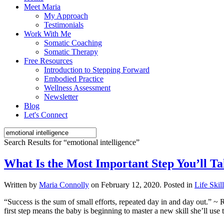
Meet Maria
My Approach
Testimonials
Work With Me
Somatic Coaching
Somatic Therapy
Free Resources
Introduction to Stepping Forward
Embodied Practice
Wellness Assessment
Newsletter
Blog
Let's Connect
Search Results for “
emotional intelligence
”
What Is the Most Important Step You’ll Ta
Written by
Maria Connolly
on
February 12, 2020
. Posted in
Life Skil
“Success is the sum of small efforts, repeated day in and day out.” ~ R
first step means the baby is beginning to master a new skill she’ll use