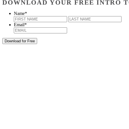
DOWNLOAD YOUR FREE INTRO T
Name
*
First
Last
Email
*