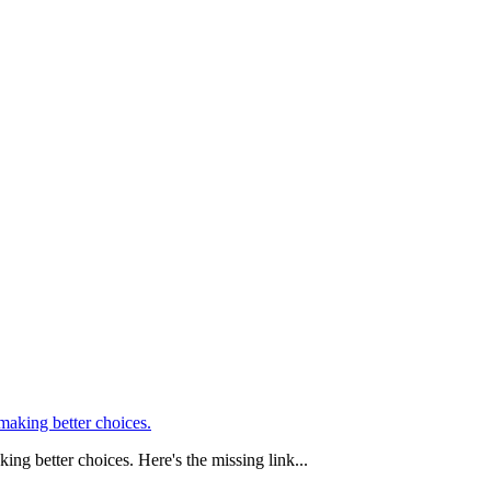
ing better choices. Here's the missing link...