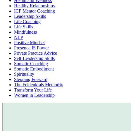
Health and Wellness
Healthy Relationships
ICF Mentor Coaching
Leadership Skills
Life Coaching
Life Skills
Mindfulness
NLP
Positive Mindset
Presence IS Power
Private Practice Advice
Self-Leadership Skills
Somatic Coaching
Somatic Embodiment
Spirituality
Stepping Forward
The Feldenkrais Method®
Transform Your Life
Women in Leadership