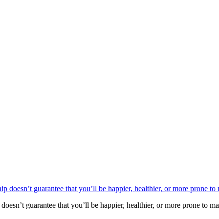
oesn’t guarantee that you’ll be happier, healthier, or more prone to mak