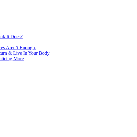
nk It Does?
ces Aren’t Enough.
turn & Live In Your Body
oticing More