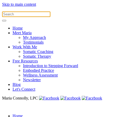
Skip to main content
Home
Meet Maria
My Approach
Testimonials
Work With Me
Somatic Coaching
Somatic Therapy
Free Resources
Introduction to Stepping Forward
Embodied Practice
Wellness Assessment
Newsletter
Blog
Let's Connect
Maria Connolly, LPC
Home