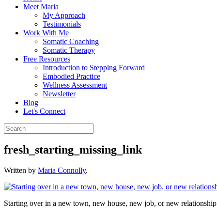
Meet Maria
My Approach
Testimonials
Work With Me
Somatic Coaching
Somatic Therapy
Free Resources
Introduction to Stepping Forward
Embodied Practice
Wellness Assessment
Newsletter
Blog
Let's Connect
fresh_starting_missing_link
Written by
Maria Connolly
.
Starting over in a new town, new house, new job, or new relationship d