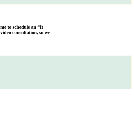
 me to schedule an “It
video consultation, so we