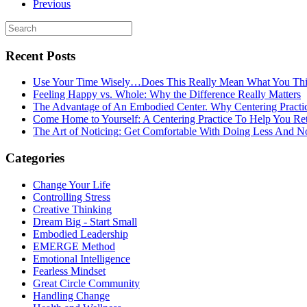
Previous
Recent Posts
Use Your Time Wisely…Does This Really Mean What You Thi
Feeling Happy vs. Whole: Why the Difference Really Matters
The Advantage of An Embodied Center. Why Centering Practi
Come Home to Yourself: A Centering Practice To Help You Re
The Art of Noticing: Get Comfortable With Doing Less And N
Categories
Change Your Life
Controlling Stress
Creative Thinking
Dream Big - Start Small
Embodied Leadership
EMERGE Method
Emotional Intelligence
Fearless Mindset
Great Circle Community
Handling Change