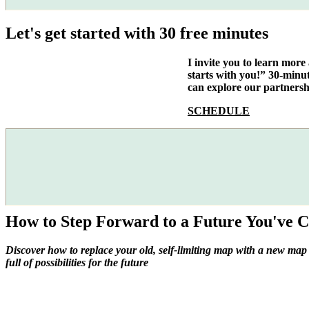
Let's get started with 30 free minutes
I invite you to learn mor
starts with you!” 30-minu
can explore our partnersh
SCHEDULE
How to Step Forward to a Future You've C
Discover how to replace your old, self-limiting map with a new map
full of possibilities for the future