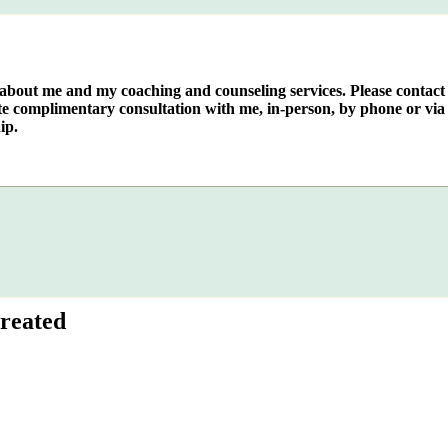
e about me and my coaching and counseling services. Please contact
te complimentary consultation with me, in-person, by phone or via 
ip.
reated