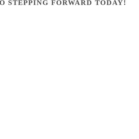
O STEPPING FORWARD TODAY!