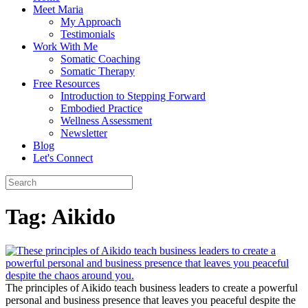
Meet Maria
My Approach
Testimonials
Work With Me
Somatic Coaching
Somatic Therapy
Free Resources
Introduction to Stepping Forward
Embodied Practice
Wellness Assessment
Newsletter
Blog
Let's Connect
Tag:
Aikido
The principles of Aikido teach business leaders to create a powerful
personal and business presence that leaves you peaceful despite the