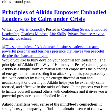
chaos around you.
Principles of Aikido Empower Embodied
Leaders to be Calm under Crisis
Written by
Maria Connolly
. Posted in
Controlling Stress
,
Embodied
Leadership
,
Fearless Mindset
,
Life Skills
,
Private Practice Advice
,
Somatic Coaching
.
Would you like to fully develop your potential for leadership? The
principles of Aikido (The Way of Harmony or Peace) can help you.
Aikido is a unique form of martial arts that emphasizes the blending
of energy, rather than resisting it or attacking. It lets you peaceably
deal with conflict by taking the energy directed at you and
neutralizing it or diverting it. Aikido helps you be extremely calm,
focused, and effective in the midst of chaos. In the process you learn
to handle yourself around others with confidence and it gives you a
powerful presence as an embodied leader.
Aikido heightens your sense of the mind/body connection.
It
strengthens your capacity to find and maintain a sense of calm while