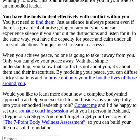
willingly follows. This is an invaluable skill for you in your role as
an embodied leader.
You have the tools to deal effectively with conflict within you
.
You just need to
find them
. Just as silence is always present even if
there’s a great deal of noise going on around you, you can
experience silence if you shut out the distractions and listen for it. In
the same way, you have the capacity for peace and calm under all
stressful situations. You just need to learn to access it.
When you achieve peace, no one is going to take it away from you.
Only you can give your peace away. With that simple
understanding, you know that conflict is not about you, it’s about
them and their insecurities. By modeling your peace, you can diffuse
sticky situations and
improve not only your life but the lives of those
around you
.
Would you like to learn more about how a complete body/mind
approach can help you excel in life and business as you step fully
into your embodied leadership role?
Contact me
and I’d be happy to
set up a
somatic coaching session
with you in person in Ashland,
Oregon or via Skype. And don’t forget to get your free copy of
“The 7-Point Body Wellness Assessment”
, so you can build your
life on a solid foundation.