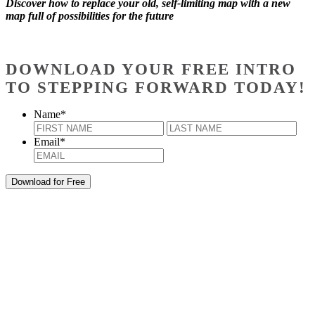
Discover how to replace your old, self-limiting map with a new
map full of possibilities for the future
DOWNLOAD YOUR FREE INTRO
TO STEPPING FORWARD TODAY!
Name
*
First
Last
Email
*