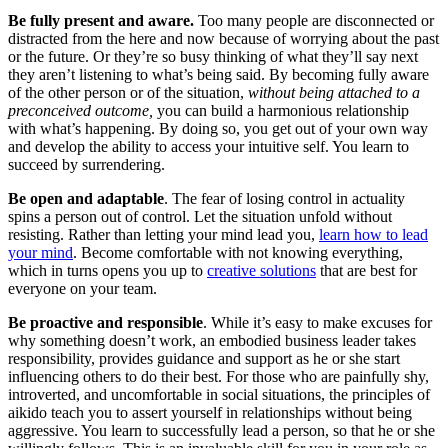
Be fully present and aware.
Too many people are disconnected or
distracted from the here and now because of worrying about the past
or the future. Or they’re so busy thinking of what they’ll say next
they aren’t listening to what’s being said. By becoming fully aware
of the other person or of the situation,
without being attached to a
preconceived outcome,
you can build a harmonious relationship
with what’s happening. By doing so, you get out of your own way
and develop the ability to access your intuitive self. You learn to
succeed by surrendering.
Be open and adaptable
. The fear of losing control in actuality
spins a person out of control. Let the situation unfold without
resisting. Rather than letting your mind lead you,
learn how to lead
your mind
. Become comfortable with not knowing everything,
which in turns opens you up to
creative solutions
that are best for
everyone on your team.
Be proactive and responsible
. While it’s easy to make excuses for
why something doesn’t work, an embodied business leader takes
responsibility, provides guidance and support as he or she start
influencing others to do their best. For those who are painfully shy,
introverted, and uncomfortable in social situations, the principles of
aikido teach you to assert yourself in relationships without being
aggressive. You learn to successfully lead a person, so that he or she