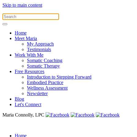
Skip to main content
Home
Meet Maria
My Approach
Testimonials
Work With Me
Somatic Coaching
Somatic Therapy
Free Resources
Introduction to Stepping Forward
Embodied Practice
Wellness Assessment
Newsletter
Blog
Let's Connect
Maria Connolly, LPC
Home