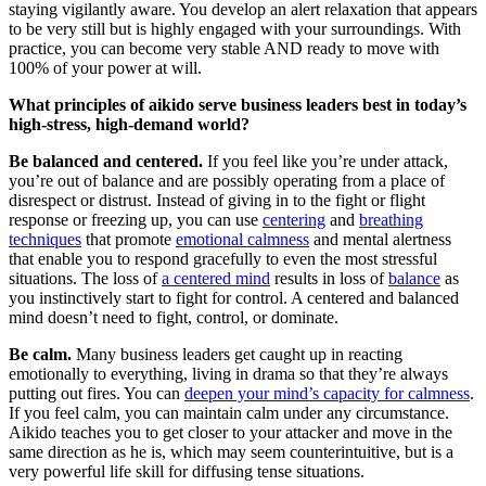
staying vigilantly aware. You develop an alert relaxation that appears
to be very still but is highly engaged with your surroundings. With
practice, you can become very stable AND ready to move with
100% of your power at will.
What principles of aikido serve business leaders best in today’s
high-stress, high-demand world?
Be balanced and centered.
If you feel like you’re under attack,
you’re out of balance and are possibly operating from a place of
disrespect or distrust. Instead of giving in to the fight or flight
response or freezing up, you can use
centering
and
breathing
techniques
that promote
emotional calmness
and mental alertness
that enable you to respond gracefully to even the most stressful
situations. The loss of
a centered mind
results in loss of
balance
as
you instinctively start to fight for control. A centered and balanced
mind doesn’t need to fight, control, or dominate.
Be calm.
Many business leaders get caught up in reacting
emotionally to everything, living in drama so that they’re always
putting out fires. You can
deepen your mind’s capacity for calmness
.
If you feel calm, you can maintain calm under any circumstance.
Aikido teaches you to get closer to your attacker and move in the
same direction as he is, which may seem counterintuitive, but is a
very powerful life skill for diffusing tense situations.