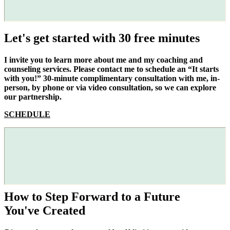
Let's get started with 30 free minutes
I invite you to learn more about me and my coaching and
counseling services. Please contact me to schedule an “It starts
with you!” 30-minute complimentary consultation with me, in-
person, by phone or via video consultation, so we can explore
our partnership.
SCHEDULE
How to Step Forward to a Future
You've Created