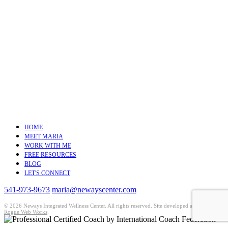
HOME
MEET MARIA
WORK WITH ME
FREE RESOURCES
BLOG
LET'S CONNECT
541-973-9673
maria@newayscenter.com
©
2026 Neways Integrated Wellness Center. All rights reserved. Site developed and hosted by
Rogue Web Works
.