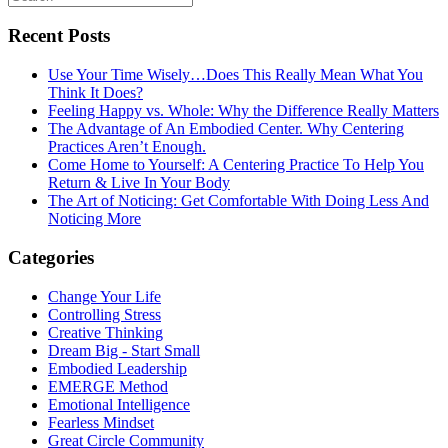
Recent Posts
Use Your Time Wisely…Does This Really Mean What You
Think It Does?
Feeling Happy vs. Whole: Why the Difference Really Matters
The Advantage of An Embodied Center. Why Centering
Practices Aren’t Enough.
Come Home to Yourself: A Centering Practice To Help You
Return & Live In Your Body
The Art of Noticing: Get Comfortable With Doing Less And
Noticing More
Categories
Change Your Life
Controlling Stress
Creative Thinking
Dream Big - Start Small
Embodied Leadership
EMERGE Method
Emotional Intelligence
Fearless Mindset
Great Circle Community