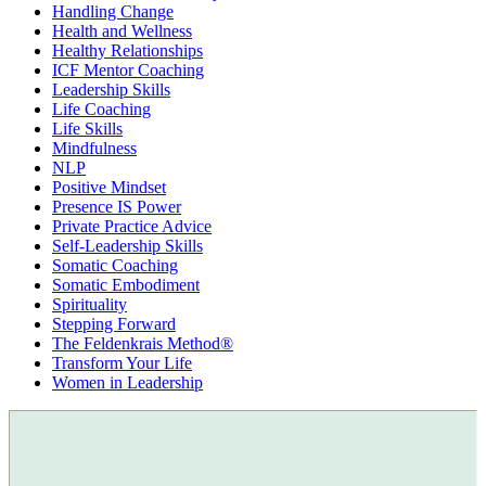
Handling Change
Health and Wellness
Healthy Relationships
ICF Mentor Coaching
Leadership Skills
Life Coaching
Life Skills
Mindfulness
NLP
Positive Mindset
Presence IS Power
Private Practice Advice
Self-Leadership Skills
Somatic Coaching
Somatic Embodiment
Spirituality
Stepping Forward
The Feldenkrais Method®
Transform Your Life
Women in Leadership