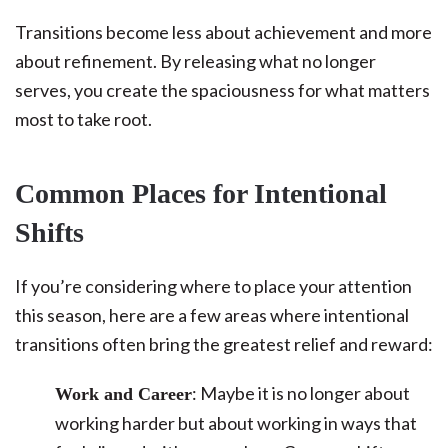
Transitions become less about achievement and more
about refinement. By releasing what no longer
serves, you create the spaciousness for what matters
most to take root.
Common Places for Intentional
Shifts
If you’re considering where to place your attention
this season, here are a few areas where intentional
transitions often bring the greatest relief and reward:
: Maybe it is no longer about
Work and Career
working harder but about working in ways that