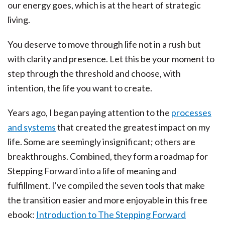
our energy goes, which is at the heart of strategic
living.
You deserve to move through life not in a rush but
with clarity and presence. Let this be your moment to
step through the threshold and choose, with
intention, the life you want to create.
Years ago, I began paying attention to the
processes
and systems
that created the greatest impact on my
life. Some are seemingly insignificant; others are
breakthroughs. Combined, they form a roadmap for
Stepping Forward into a life of meaning and
fulfillment. I've compiled the seven tools that make
the transition easier and more enjoyable in this free
ebook:
Introduction to The Stepping Forward