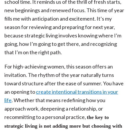
school time. It reminds us of the thrill of fresh starts,
new beginnings and renewed focus. This time of year
fills me with anticipation and excitement. It’s my
season for reviewing and preparing for next year,
because strategic living involves knowing where I’m
going, how I’m going to get there, and recognizing
that I’m on the right path.
For high-achieving women, this season offers an
invitation. The rhythm of the year naturally turns
toward structure after the ease of summer. You have
an opening to
create intentional transitions in your
life
. Whether that means redefining how you
approach work, deepening a relationship, or
recommitting to a personal practice,
the key to
strategic living is not adding more but choosing with