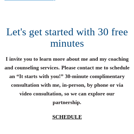
Let's get started with 30 free
minutes
I invite you to learn more about me and my coaching
and counseling services. Please contact me to schedule
an “It starts with you!” 30-minute complimentary
consultation with me, in-person, by phone or via
video consultation, so we can explore our
partnership.
SCHEDULE