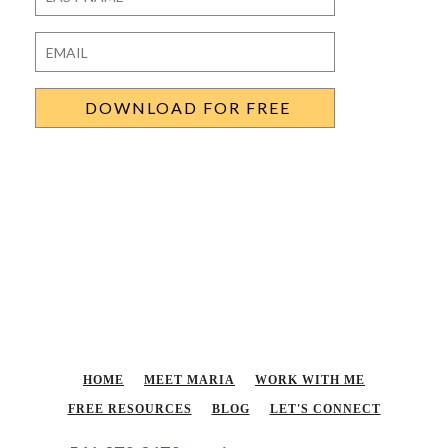
Last
Email
*
HOME
MEET MARIA
WORK WITH ME
FREE RESOURCES
BLOG
LET'S CONNECT