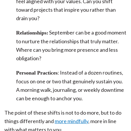
feel aligned with your values. Can you shift
toward projects that inspire you rather than
drain you?
September can be a good moment
Relationships:
to nurture the relationships that truly matter.
Where can you bring more presence and less
obligation?
: Instead of a dozen routines,
Personal Practices
focus on one or two that genuinely sustain you.
A morning walk, journaling, or weekly downtime
can be enough to anchor you.
The point of these shifts is not to do more, but to do
things differently and
more mindfully
, more in line
with what matters to you.