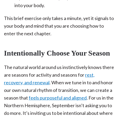
into your body.
This brief exercise only takes a minute, yet it signals to
your body and mind that you are choosing how to
enter the next chapter.
Intentionally Choose Your Season
The natural world around us instinctively knows there
are seasons for activity and seasons for
rest,
recovery, and renewal
. When we tune in to and honor
our own natural rhythm of transition, we can create a
season that
feels purposeful and aligned
. For us in the
Northern Hemisphere, September isn’t asking you to
do more. It’s inviting us to be intentional about where