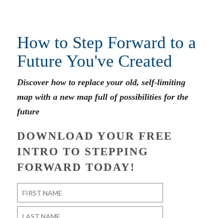
How to Step Forward to a
Future You've Created
Discover how to replace your old, self-limiting
map with a new map full of possibilities for the
future
DOWNLOAD YOUR FREE
INTRO TO STEPPING
FORWARD TODAY!
Name
*
First