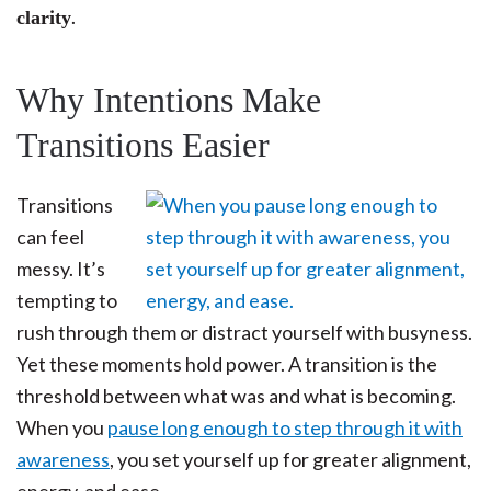
.
clarity
Why Intentions Make
Transitions Easier
Transitions
can feel
messy. It’s
tempting to
rush through them or distract yourself with busyness.
Yet these moments hold power. A transition is the
threshold between what was and what is becoming.
When you
pause long enough to step through it with
awareness
, you set yourself up for greater alignment,