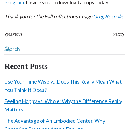
Program
. I invite you to download a copy today!
Thank you for the Fall reflections image
Greg Rosenke
PREVIOUS
NEXT
Recent Posts
Use Your Time Wisely…Does This Really Mean What
You Think It Does?
Feeling Happy vs. Whole: Why the Difference Really
Matters
The Advantage of An Embodied Center. Why