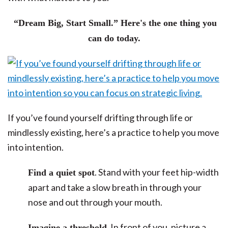
“Dream Big, Start Small.” Here's the one thing you
can do today.
If you’ve found yourself drifting through life or
mindlessly existing, here’s a practice to help you move
into intention.
. Stand with your feet hip-width
Find a quiet spot
apart and take a slow breath in through your
nose and out through your mouth.
. In front of you, picture a
Imagine a threshold