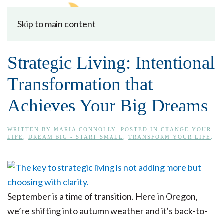
Skip to main content
Strategic Living: Intentional
Transformation that
Achieves Your Big Dreams
WRITTEN BY
MARIA CONNOLLY
. POSTED IN
CHANGE YOUR
LIFE
,
DREAM BIG - START SMALL
,
TRANSFORM YOUR LIFE
.
September is a time of transition. Here in Oregon,
we’re shifting into autumn weather and it’s back-to-