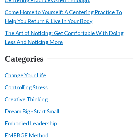
Centering Practices Aren’t Enough.
Come Home to Yourself: A Centering Practice To
Help You Return & Live In Your Body
The Art of Noticing: Get Comfortable With Doing
Less And Noticing More
Categories
Change Your Life
Controlling Stress
Creative Thinking
Dream Big - Start Small
Embodied Leadership
EMERGE Method