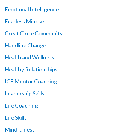
Emotional Intelligence
Fearless Mindset
Great Circle Community
Handling Change
Health and Wellness
Healthy Relationships
ICF Mentor Coaching
Leadership Skills
Life Coaching
Life Skills
Mindfulness