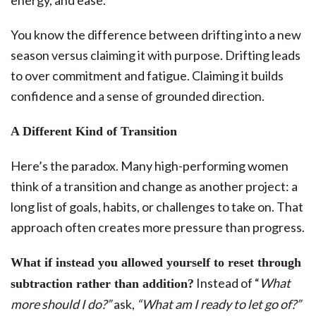
energy, and ease.
You know the difference between drifting into a new
season versus claiming it with purpose. Drifting leads
to over commitment and fatigue. Claiming it builds
confidence and a sense of grounded direction.
A Different Kind of Transition
Here’s the paradox. Many high-performing women
think of a transition and change as another project: a
long list of goals, habits, or challenges to take on. That
approach often creates more pressure than progress.
What if instead you allowed yourself to reset through
Instead of “
What
subtraction rather than addition?
more should I do?”
ask,
“What am I ready to let go of?”