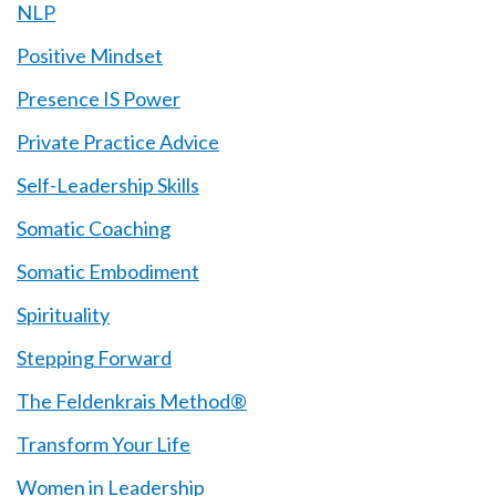
NLP
Positive Mindset
Presence IS Power
Private Practice Advice
Self-Leadership Skills
Somatic Coaching
Somatic Embodiment
Spirituality
Stepping Forward
The Feldenkrais Method®
Transform Your Life
Women in Leadership