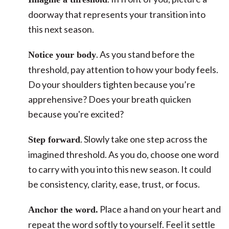
doorway that represents your transition into
this next season.
. As you stand before the
Notice your body
threshold, pay attention to how your body feels.
Do your shoulders tighten because you’re
apprehensive? Does your breath quicken
because you're excited?
. Slowly take one step across the
Step forward
imagined threshold. As you do, choose one word
to carry with you into this new season. It could
be consistency, clarity, ease, trust, or focus.
Place a hand on your heart and
Anchor the word.
repeat the word softly to yourself. Feel it settle