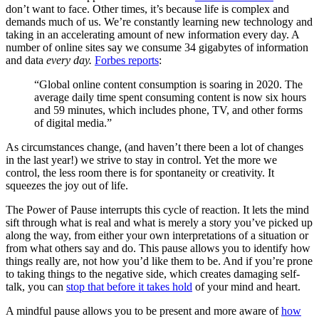
don’t want to face. Other times, it’s because life is complex and
demands much of us. We’re constantly learning new technology and
taking in an accelerating amount of new information every day. A
number of online sites say we consume 34 gigabytes of information
and data
every day.
Forbes reports
:
“Global online content consumption is soaring in 2020. The
average daily time spent consuming content is now six hours
and 59 minutes, which includes phone, TV, and other forms
of digital media.”
As circumstances change, (and haven’t there been a lot of changes
in the last year!) we strive to stay in control. Yet the more we
control, the less room there is for spontaneity or creativity. It
squeezes the joy out of life.
The Power of Pause interrupts this cycle of reaction. It lets the mind
sift through what is real and what is merely a story you’ve picked up
along the way, from either your own interpretations of a situation or
from what others say and do. This pause allows you to identify how
things really are, not how you’d like them to be. And if you’re prone
to taking things to the negative side, which creates damaging self-
talk, you can
stop that before it takes hold
of your mind and heart.
A mindful pause allows you to be present and more aware of
how