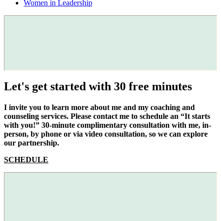
Women in Leadership
Let's get started with 30 free minutes
I invite you to learn more about me and my coaching and
counseling services. Please contact me to schedule an “It starts
with you!” 30-minute complimentary consultation with me, in-
person, by phone or via video consultation, so we can explore
our partnership.
SCHEDULE