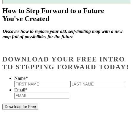
How to Step Forward to a Future
You've Created
Discover how to replace your old, self-limiting map with a new
map full of possibilities for the future
DOWNLOAD YOUR FREE INTRO
TO STEPPING FORWARD TODAY!
Name
*
First
Last
Email
*