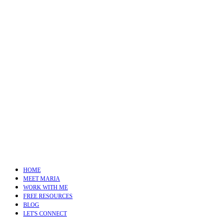
HOME
MEET MARIA
WORK WITH ME
FREE RESOURCES
BLOG
LET'S CONNECT