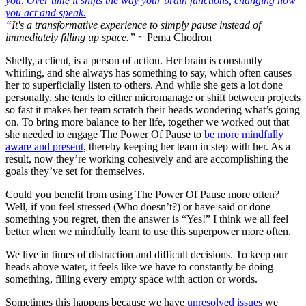
“It's a transformative experience to simply pause instead of
immediately filling up space.”
~ Pema Chodron
Shelly, a client, is a person of action. Her brain is constantly
whirling, and she always has something to say, which often causes
her to superficially listen to others. And while she gets a lot done
personally, she tends to either micromanage or shift between projects
so fast it makes her team scratch their heads wondering what’s going
on. To bring more balance to her life, together we worked out that
she needed to engage The Power Of Pause to
be more mindfully
aware and present
, thereby keeping her team in step with her. As a
result, now they’re working cohesively and are accomplishing the
goals they’ve set for themselves.
Could you benefit from using The Power Of Pause more often?
Well, if you feel stressed (Who doesn’t?) or have said or done
something you regret, then the answer is “Yes!” I think we all feel
better when we mindfully learn to use this superpower more often.
We live in times of distraction and difficult decisions. To keep our
heads above water, it feels like we have to constantly be doing
something, filling every empty space with action or words.
Sometimes this happens because we have
unresolved issues
we