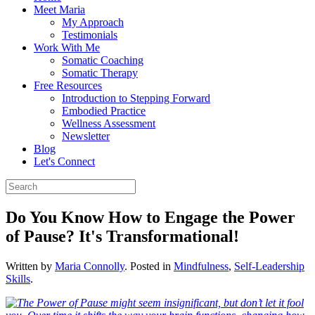
Meet Maria
My Approach
Testimonials
Work With Me
Somatic Coaching
Somatic Therapy
Free Resources
Introduction to Stepping Forward
Embodied Practice
Wellness Assessment
Newsletter
Blog
Let's Connect
Do You Know How to Engage the Power
of Pause? It's Transformational!
Written by
Maria Connolly
. Posted in
Mindfulness
,
Self-Leadership
Skills
.