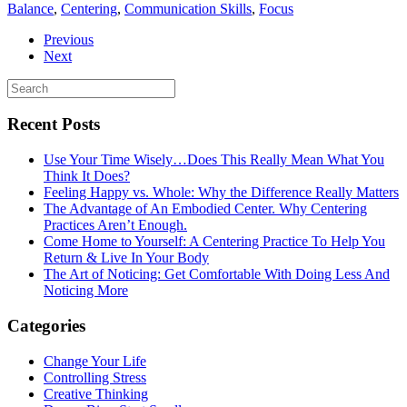
Balance
,
Centering
,
Communication Skills
,
Focus
Previous
Next
Recent Posts
Use Your Time Wisely…Does This Really Mean What You
Think It Does?
Feeling Happy vs. Whole: Why the Difference Really Matters
The Advantage of An Embodied Center. Why Centering
Practices Aren’t Enough.
Come Home to Yourself: A Centering Practice To Help You
Return & Live In Your Body
The Art of Noticing: Get Comfortable With Doing Less And
Noticing More
Categories
Change Your Life
Controlling Stress
Creative Thinking