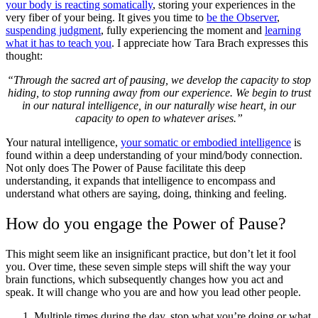
your body is reacting somatically
, storing your experiences in the
very fiber of your being. It gives you time to
be the Observer
,
suspending judgment
, fully experiencing the moment and
learning
what it has to teach you
. I appreciate how Tara Brach expresses this
thought:
“Through the sacred art of pausing, we develop the capacity to stop
hiding, to stop running away from our experience. We begin to trust
in our natural intelligence, in our naturally wise heart, in our
capacity to open to whatever arises.”
Your natural intelligence,
your somatic or embodied intelligence
is
found within a deep understanding of your mind/body connection.
Not only does The Power of Pause facilitate this deep
understanding, it expands that intelligence to encompass and
understand what others are saying, doing, thinking and feeling.
How do you engage the Power of Pause?
This might seem like an insignificant practice, but don’t let it fool
you. Over time, these seven simple steps will shift the way your
brain functions, which subsequently changes how you act and
speak. It will change who you are and how you lead other people.
Multiple times during the day, stop what you’re doing or what