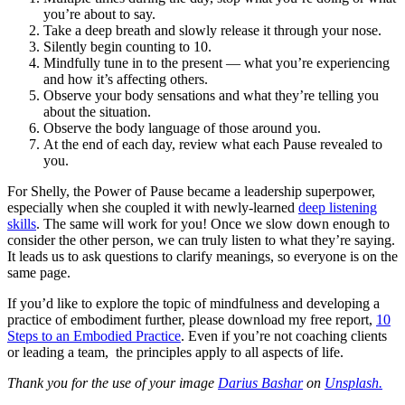
you’re about to say.
Take a deep breath and slowly release it through your nose.
Silently begin counting to 10.
Mindfully tune in to the present — what you’re experiencing
and how it’s affecting others.
Observe your body sensations and what they’re telling you
about the situation.
Observe the body language of those around you.
At the end of each day, review what each Pause revealed to
you.
For Shelly, the Power of Pause became a leadership superpower,
especially when she coupled it with newly-learned
deep listening
skills
. The same will work for you! Once we slow down enough to
consider the other person, we can truly listen to what they’re saying.
It leads us to ask questions to clarify meanings, so everyone is on the
same page.
If you’d like to explore the topic of mindfulness and developing a
practice of embodiment further, please download my free report,
10
Steps to an Embodied Practice
. Even if you’re not coaching clients
or leading a team, the principles apply to all aspects of life.
Thank you for the use of your image
Darius Bashar
on
Unsplash.