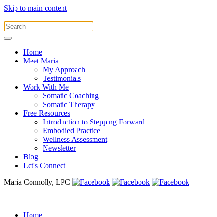
Skip to main content
Home
Meet Maria
My Approach
Testimonials
Work With Me
Somatic Coaching
Somatic Therapy
Free Resources
Introduction to Stepping Forward
Embodied Practice
Wellness Assessment
Newsletter
Blog
Let's Connect
Maria Connolly, LPC
Home