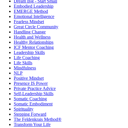
Dream Big - Start Small
Embodied Leadership
EMERGE Method
Emotional Intelligence
Fearless Mindset
Great Circle Community
Handling Change
Health and Wellness
Healthy Relationships
ICF Mentor Coaching
Leadership Skills
Life Coaching
Life Skills
Mindfulness
NLP
Positive Mindset
Presence IS Power
Private Practice Advice
Self-Leadership Skills
Somatic Coaching
Somatic Embodiment
Spirituality
Stepping Forward
The Feldenkrais Method®
Transform Your Life