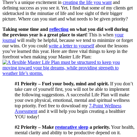
There’s a unique excitement in
creating the life you want
and
defining success as you see it. Yet, I find that some of my clients get
sidetracked in the minutiae of life and lose sight of their bigger
picture. Where can you start and what needs to be given priority?
Taking some time and
reflecting
on what you did well during
the previous year is a great place to start!
This is when
your
journal
will really be helpful, because we tend to minimize or forget
our wins. Or you could
write a letter to yourself
about the lessons
you’ve learned this year. Here are three vital things to keep in the
forefront when making your Master Life Plan:
#1 Priority – Fuel your body, mind and spirit.
If you don’t
take care of yourself first, you will not be able to implement
the following suggestions. A successful Life Plan will make
your own physical, emotional, mental and spiritual wellness
top priority. Feel free to download my
7-Point Wellness
Assessment
and it will help you begin creating a healthier
YOU today!
#2 Priority – Make
restorative sleep
a priority.
Your health,
mental clarity and ability to be productive depend on it.