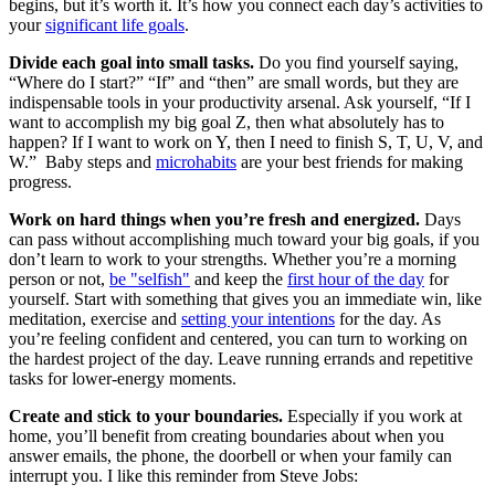
begins, but it’s worth it. It’s how you connect each day’s activities to
your
significant life goals
.
Divide each goal into small tasks.
Do you find yourself saying,
“Where do I start?” “If” and “then” are small words, but they are
indispensable tools in your productivity arsenal. Ask yourself, “If I
want to accomplish my big goal Z, then what absolutely has to
happen? If I want to work on Y, then I need to finish S, T, U, V, and
W.” Baby steps and
microhabits
are your best friends for making
progress.
Work on hard things when you’re fresh and energized.
Days
can pass without accomplishing much toward your big goals, if you
don’t learn to work to your strengths. Whether you’re a morning
person or not,
be "selfish"
and keep the
first hour of the day
for
yourself. Start with something that gives you an immediate win, like
meditation, exercise and
setting your intentions
for the day. As
you’re feeling confident and centered, you can turn to working on
the hardest project of the day. Leave running errands and repetitive
tasks for lower-energy moments.
Create and stick to your boundaries.
Especially if you work at
home, you’ll benefit from creating boundaries about when you
answer emails, the phone, the doorbell or when your family can
interrupt you. I like this reminder from Steve Jobs: