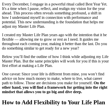
Every December, I engage in a powerful ritual called Best Year Yet.
It's a time when I pause, reflect, and realign my vision for the year
ahead. This process often reveals something profound, a shift in
how I understand myself in connection with performance and
potential. This new understanding is the foundation that helps me
adjust my Master Life Plan.
I created my Master Life Plan years ago with the intention that it be
flexible — allowing me to grow or rest as I need. It guides me
throughout each coming year, making it better than the last. Do you
do something similar to get ready for a new year?
Below you’ll find the outline of how I think while adjusting my Life
Master Plan. But the same principles will work for you if this is your
first effort at making a Life Plan.
One caveat: Since your life is different from mine, you won’t find
advice on how much money to make, where to live, what career
path to follow. Those are decisions you make for yourself.
On the
other hand, you will find a framework for getting into the right
mindset that allows you to go big and dive deep.
How to Add Flexibility to Your Life Plan