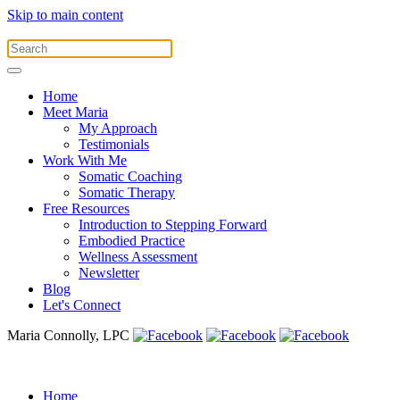
Skip to main content
Home
Meet Maria
My Approach
Testimonials
Work With Me
Somatic Coaching
Somatic Therapy
Free Resources
Introduction to Stepping Forward
Embodied Practice
Wellness Assessment
Newsletter
Blog
Let's Connect
Maria Connolly, LPC
Home