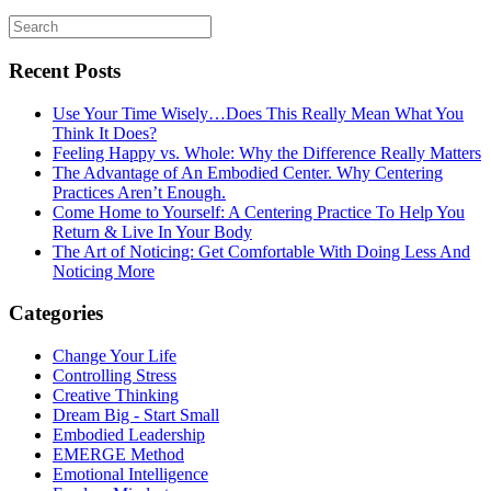
Recent Posts
Use Your Time Wisely…Does This Really Mean What You
Think It Does?
Feeling Happy vs. Whole: Why the Difference Really Matters
The Advantage of An Embodied Center. Why Centering
Practices Aren’t Enough.
Come Home to Yourself: A Centering Practice To Help You
Return & Live In Your Body
The Art of Noticing: Get Comfortable With Doing Less And
Noticing More
Categories
Change Your Life
Controlling Stress
Creative Thinking
Dream Big - Start Small
Embodied Leadership
EMERGE Method
Emotional Intelligence