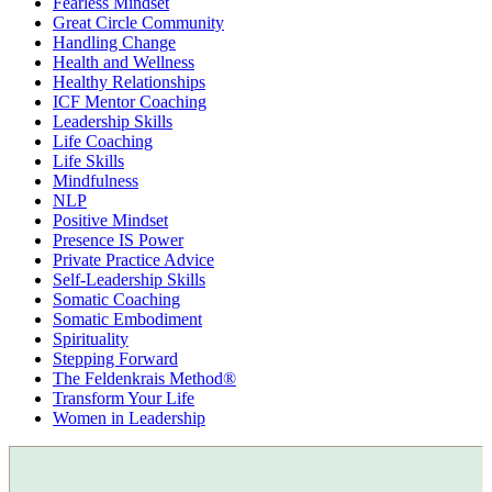
Fearless Mindset
Great Circle Community
Handling Change
Health and Wellness
Healthy Relationships
ICF Mentor Coaching
Leadership Skills
Life Coaching
Life Skills
Mindfulness
NLP
Positive Mindset
Presence IS Power
Private Practice Advice
Self-Leadership Skills
Somatic Coaching
Somatic Embodiment
Spirituality
Stepping Forward
The Feldenkrais Method®
Transform Your Life
Women in Leadership