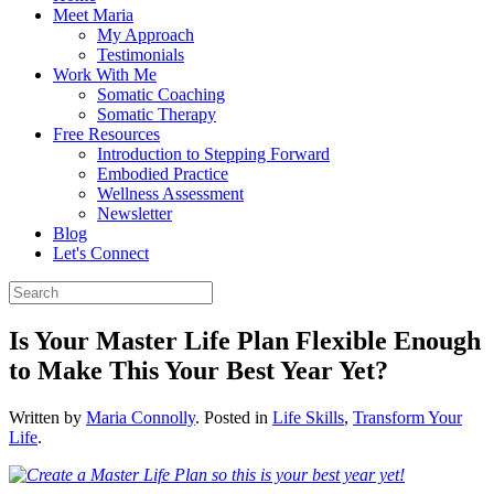
Meet Maria
My Approach
Testimonials
Work With Me
Somatic Coaching
Somatic Therapy
Free Resources
Introduction to Stepping Forward
Embodied Practice
Wellness Assessment
Newsletter
Blog
Let's Connect
Is Your Master Life Plan Flexible Enough
to Make This Your Best Year Yet?
Written by
Maria Connolly
. Posted in
Life Skills
,
Transform Your
Life
.