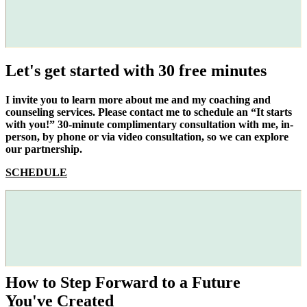
Let's get started with 30 free minutes
I invite you to learn more about me and my coaching and
counseling services. Please contact me to schedule an “It starts
with you!” 30-minute complimentary consultation with me, in-
person, by phone or via video consultation, so we can explore
our partnership.
SCHEDULE
How to Step Forward to a Future
You've Created