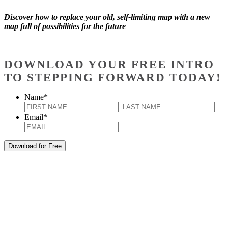
Discover how to replace your old, self-limiting map with a new
map full of possibilities for the future
DOWNLOAD YOUR FREE INTRO
TO STEPPING FORWARD TODAY!
Name
*
First
Last
Email
*