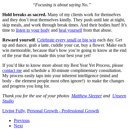
“Focusing is about saying No.”
Hold breaks as sacred.
Many of my clients work for themselves
and they don’t treat themselves kindly. They push until late at night,
skip meals, and work through break times. And their bodies hurt! It’s
time to
listen to your body
and
heal yourself
from that abuse.
Reward yourself
.
Celebrate every small or big win
each day. Get
up and dance, grab a latte, cuddle your cat, buy a flower. Make each
win memorable, because that’s how you’re going to know at the end
of the year that you made this your best year yet!
If you’d like to know more about my Best Year Yet Process, please
contact me
and schedule a 30-minute complimentary consultation.
My process easily taps into your inherent intelligence (mind and
body - the element people most often ignore!) to make the changes
and progress you long for.
Thank you for the use of your photos
Matthew Sleeper
and
Unseen
Studio
Living Fully
,
Personal Growth - Professional Growth
Previous
Next