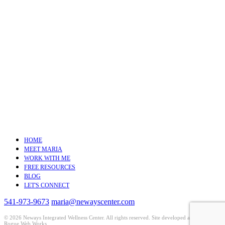
HOME
MEET MARIA
WORK WITH ME
FREE RESOURCES
BLOG
LET'S CONNECT
541-973-9673
maria@newayscenter.com
©
2026 Neways Integrated Wellness Center. All rights reserved. Site developed and hosted by
Rogue Web Works
.