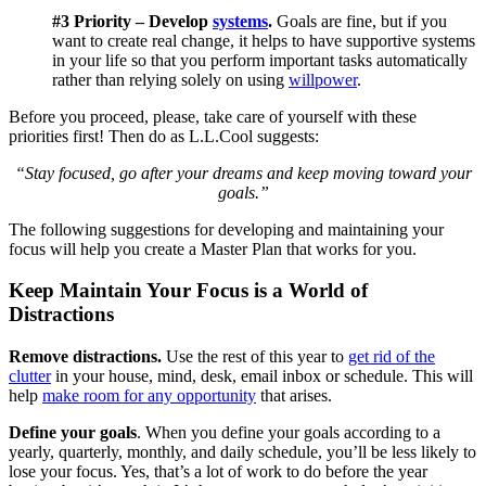
#3 Priority – Develop
systems
.
Goals are fine, but if you
want to create real change, it helps to have supportive systems
in your life so that you perform important tasks automatically
rather than relying solely on using
willpower
.
Before you proceed, please, take care of yourself with these
priorities first! Then do as L.L.Cool suggests:
“Stay focused, go after your dreams and keep moving toward your
goals.”
The following suggestions for developing and maintaining your
focus will help you create a Master Plan that works for you.
Keep Maintain Your Focus is a World of
Distractions
Remove distractions.
Use the rest of this year to
get rid of the
clutter
in your house, mind, desk, email inbox or schedule. This will
help
make room for any opportunity
that arises.
Define your goals
. When you define your goals according to a
yearly, quarterly, monthly, and daily schedule, you’ll be less likely to
lose your focus. Yes, that’s a lot of work to do before the year