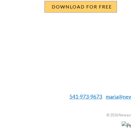
541-973-9673
maria@new
©
2026 Neways 