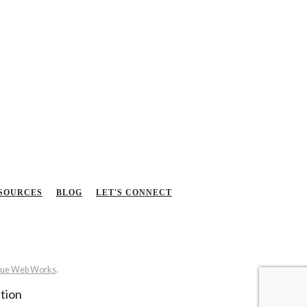
SOURCES
BLOG
LET'S CONNECT
ue Web Works
.