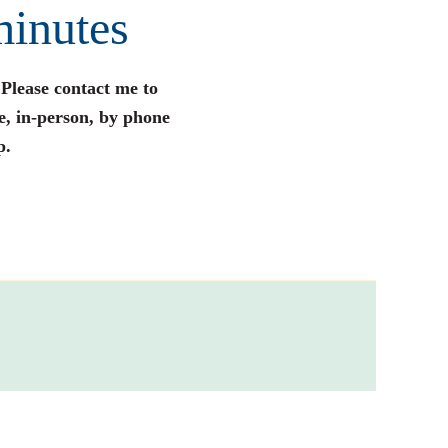
minutes
 Please contact me to
e, in-person, by phone
p.