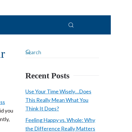
PC
r
Recent Posts
Use Your Time Wisely…Does
This Really Mean What You
ess
Think It Does?
id you
ntly,
Feeling Happy vs. Whole: Why
the Difference Really Matters