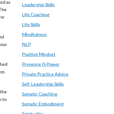
ed as
Leadership Skills
 The
Life Coaching
the
Life Skills
Mindfulness
nd
your
NLP
Positive Mindset
shed
Presence IS Power
hem
Private Practice Advice
Self-Leadership Skills
 the
Somatic Coaching
n to
Somatic Embodiment
Spirituality