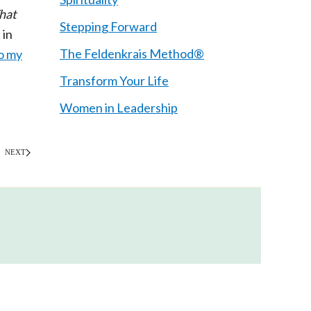
hat
Stepping Forward
 in
The Feldenkrais Method®
o my
Transform Your Life
Women in Leadership
NEXT