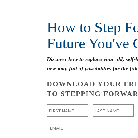
How to Step Fo
Future You've 
Discover how to replace your old, self-
new map full of possibilities for the fut
DOWNLOAD YOUR FRE
TO STEPPING FORWAR
Name
*
First
Last
Email
*