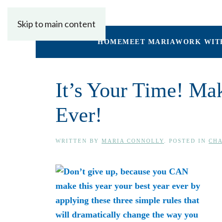
Skip to main content
HOME
MEET MARIA
WORK WIT
It’s Your Time! Ma
Ever!
WRITTEN BY
MARIA CONNOLLY
. POSTED IN
CHA