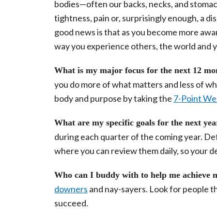
bodies—often our backs, necks, and stoma
tightness, pain or, surprisingly enough, a 
good news is that as you become more awar
way you experience others, the world and y
What is my major focus for the next 12 m
you do more of what matters and less of wha
body and purpose by taking the
7-Point We
What are my specific goals for the next ye
during each quarter of the coming year. De
where you can review them daily, so your d
Who can I buddy with to help me achieve 
downers
and nay-sayers. Look for people tha
succeed.