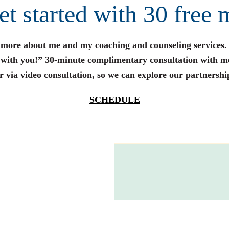
get started with 30 free 
n more about me and my coaching and counseling services.
s with you!” 30-minute complimentary consultation with m
r via video consultation, so we can explore our partnershi
SCHEDULE