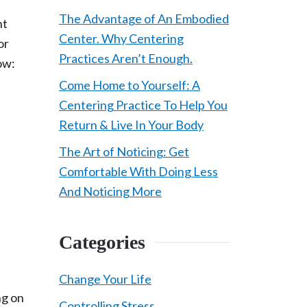
The Advantage of An Embodied
ht
Center. Why Centering
or
Practices Aren’t Enough.
low:
Come Home to Yourself: A
Centering Practice To Help You
Return & Live In Your Body
The Art of Noticing: Get
Comfortable With Doing Less
And Noticing More
Categories
Change Your Life
ng on
Controlling Stress