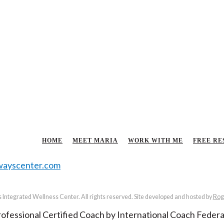
HOME
MEET MARIA
WORK WITH ME
FREE RE
ayscenter.com
Integrated Wellness Center. All rights reserved. Site developed and hosted by
Rog