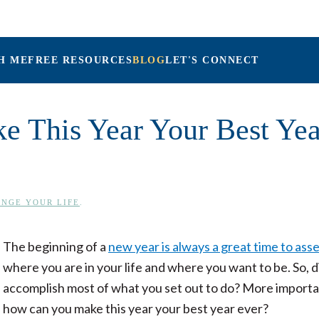
H ME
FREE RESOURCES
BLOG
LET'S CONNECT
Maria Connolly, L
ke This Year Your Best Yea
NGE YOUR LIFE
.
The beginning of a
new year is always a great time to ass
where you are in your life and where you want to be. So, d
accomplish most of what you set out to do? More importa
how can you make this year your best year ever?