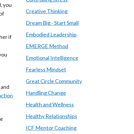
l, you
Creative Thinking
of
Dream Big - Start Small
Embodied Leadership
her if
EMERGE Method
 you
Emotional Intelligence
Fearless Mindset
Great Circle Community
t and
Handling Change
action
Health and Wellness
Healthy Relationships
We
ICF Mentor Coaching