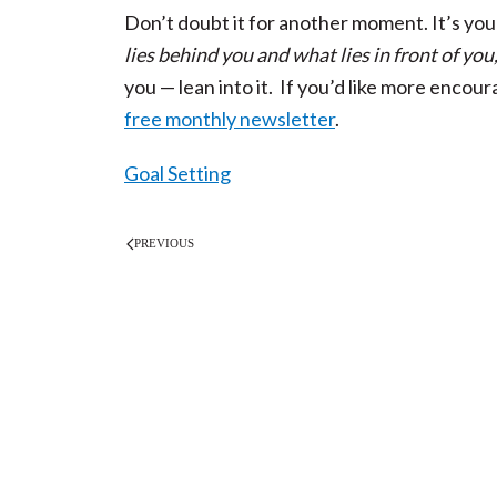
Don’t doubt it for another moment. It’s you
lies behind you and what lies in front of you
you — lean into it. If you’d like more encou
free monthly newsletter
.
Goal Setting
PREVIOUS