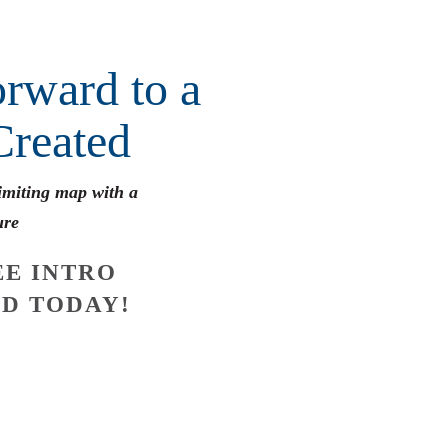
rward to a
Created
limiting map with a
ure
E INTRO
D TODAY!