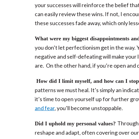
your successes will reinforce the belief tha
can easily review these wins. If not, I enco
these successes fade away, which only lesse
What were my biggest disappointments and
you don’t let perfectionism get in the way
negative and self-defeating will make your l
are.
On the other hand, if you’re open and c
How did I limit myself, and how can I sto
patterns we must heal. It’s simply an indica
it’s time to open yourself up for further gr
and fear
, you’ll become unstoppable.
Throughou
Did I uphold my personal values?
reshape and adapt, often covering over our 