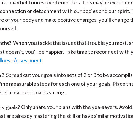
chs—may hold unresolved emotions. This may be experienc
disconnection or detachment with our bodies and our spirit.
e of your body and make positive changes, you’ll change 
ourself.
When you tackle the issues that trouble you most, a
onths?
t doesn’t, you’ll be happier. Take time to reconnect with 
llness Assessment
.
Spread out your goals into sets of 2 or 3 to be accompli
ar?
fine measurable steps for each one of your goals. Place t
etermination remains strong.
Only share your plans with the yea-sayers. Avoid
my goals?
t are already mastering the skill or have similar motivatio