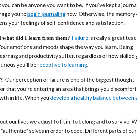
t you can be anyone you want to be. If you’ve kept a journa
urage you to
begin journaling
now. Otherwise, the memory 
ns your feelings of self-confidence and satisfaction.
Failure
is really a great teac
 what did I learn from them?
. Your emotions and moods shape the way you learn.
Being
earning and productivity suffer, regardless of how skilled
urious you’ll be
receptive to learning
.
Our perception of failure is one of the biggest thought
p?
tor that you’re entering an area that brings you discomfor
owth in life. When you
develop a healthy balance between 
t our lives we adjust to fit in, to belong and to survive. 
“authentic” selves in order to cope. Different parts of our