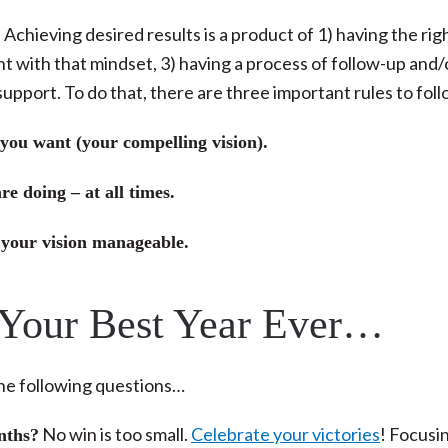
Achieving desired results is a product of 1) having the rig
nt with that mindset, 3) having a process of follow-up and/
support. To do that, there are three important rules to fol
 you want (your compelling vision).
e doing – at all times.
 your vision manageable.
 Your Best Year Ever…
the following questions…
No win is too small.
Celebrate your victories
! Focusi
nths?