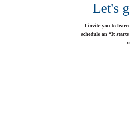
Let's 
I invite you to lear
schedule an “It start
o