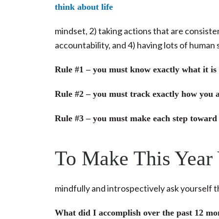
mindset, 2) taking actions that are consiste
accountability, and 4) having lots of human 
Rule #1 – you must know exactly what it is
Rule #2 – you must track exactly how you ar
Rule #3 – you must make each step toward
To Make This Year
mindfully and introspectively ask yourself 
What did I accomplish over the past 12 mo