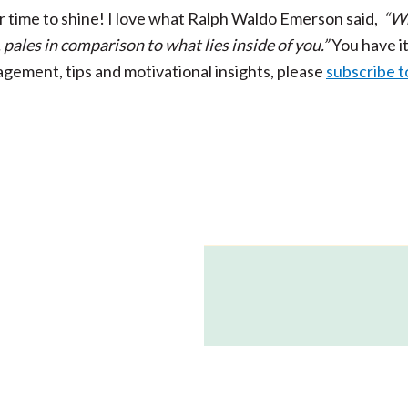
r time to shine!
I love what Ralph Waldo Emerson said,
“W
, pales in comparison to what lies inside of you.”
You have it
ragement, tips and
motivational insights, please
subscribe t