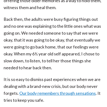
offering those older memories as a way to hold them,
witness them and heal them.
Back then, the adults were busy figuring things out
and no one was explaining to the little ones what was
going on. We needed someone to say that we were
okay, that it was going to be okay, that eventually we
were going to go back home, that our feelings were
okay. When my 6½ year old self appeared, I chose to
slow down, to listen, to tell her those things she
needed to hear back then.
It is so easy to dismiss past experiences when we are
dealing with a brand-new crisis, but our body never
forgets.
Our body remembers through sensations
. It
tries to keep you safe.