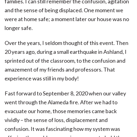
families. I can still remember the confusion, agitation
and the sense of being displaced. One moment we
were at home safe; a moment later our house was no
longer safe.
Over the years, I seldom thought of this event. Then
20 years ago, during a small earthquake in Ashland, I
sprinted out of the classroom, to the confusion and
amazement of my friends and professors. That
experience was still in my body!
Fast forward to September 8, 2020 when our valley
went through the Alameda fire. After we had to
evacuate our home, those memories came back
vividly – the sense of loss, displacement and
confusion. It was fascinating how my system was