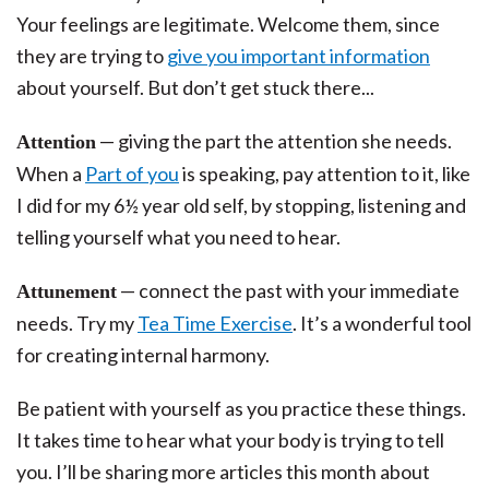
Your feelings are legitimate. Welcome them, since
they are trying to
give you important information
about yourself. But don’t get stuck there...
— giving the part the attention she needs.
Attention
When a
Part of you
is speaking, pay attention to it, like
I did for my 6½ year old self, by stopping, listening and
telling yourself what you need to hear.
— connect the past with your immediate
Attunement
needs. Try my
Tea Time Exercise
. It’s a wonderful tool
for creating internal harmony.
Be patient with yourself as you practice these things.
It takes time to hear what your body is trying to tell
you. I’ll be sharing more articles this month about