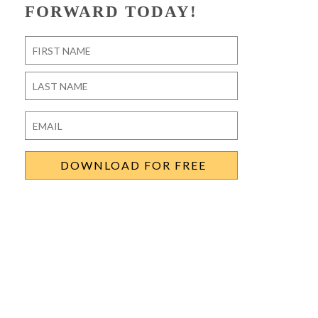
FORWARD TODAY!
Name
*
First
Last
Email
*