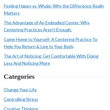
Feeling Happy vs. Whole: Why the Difference Really
Matters
The Advantage of An Embodied Center. Why
Centering Practices Aren’t Enough.
Come Home to Yourself: A Centering Practice To
Help You Return & Live In Your Body
The Art of Noticing: Get Comfortable With Doing
Less And Noticing More
Categories
Change Your Life
Controlling Stress
Creative Thinking