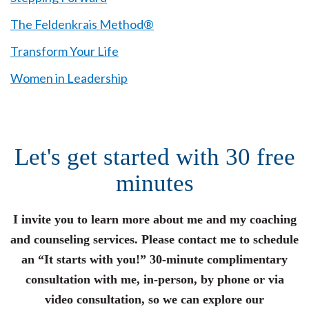
The Feldenkrais Method®
Transform Your Life
Women in Leadership
Let's get started with 30 free
minutes
I invite you to learn more about me and my coaching
and counseling services. Please contact me to schedule
an “It starts with you!” 30-minute complimentary
consultation with me, in-person, by phone or via
video consultation, so we can explore our