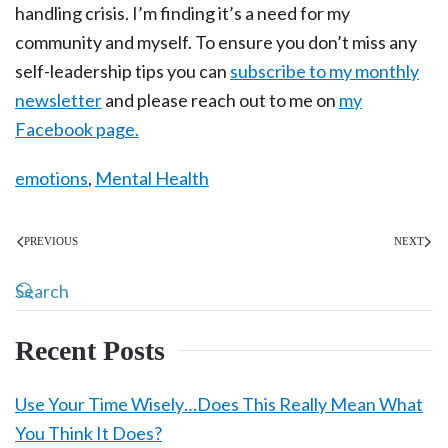
handling crisis. I’m finding it’s a need for my
community and myself. To ensure you don’t miss any
self-leadership tips you can
subscribe to my monthly
newsletter
and please reach out to me on
my
Facebook page.
emotions
,
Mental Health
PREVIOUS
NEXT
Recent Posts
Use Your Time Wisely…Does This Really Mean What
You Think It Does?