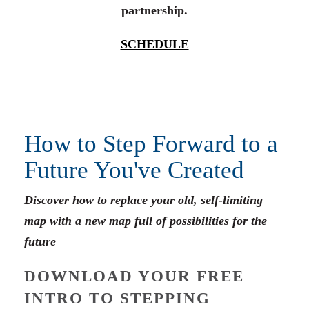
partnership.
SCHEDULE
How to Step Forward to a
Future You've Created
Discover how to replace your old, self-limiting
map with a new map full of possibilities for the
future
DOWNLOAD YOUR FREE
INTRO TO STEPPING