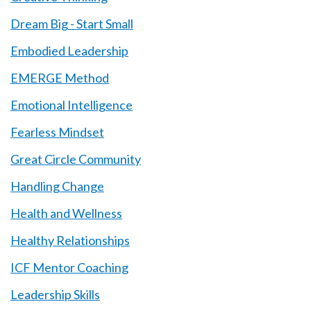
Dream Big - Start Small
Embodied Leadership
EMERGE Method
Emotional Intelligence
Fearless Mindset
Great Circle Community
Handling Change
Health and Wellness
Healthy Relationships
ICF Mentor Coaching
Leadership Skills