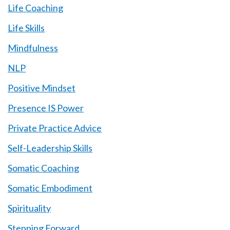
Life Coaching
Life Skills
Mindfulness
NLP
Positive Mindset
Presence IS Power
Private Practice Advice
Self-Leadership Skills
Somatic Coaching
Somatic Embodiment
Spirituality
Stepping Forward