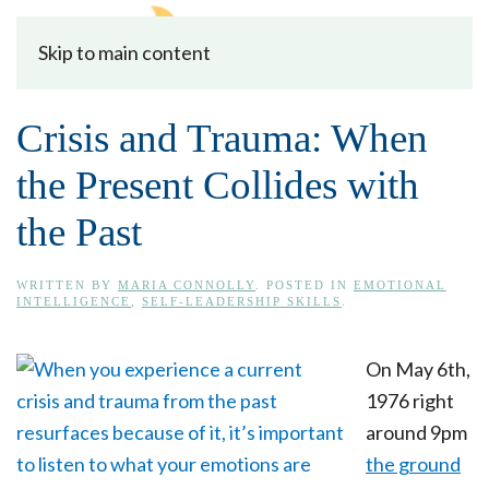
Skip to main content
Crisis and Trauma: When
the Present Collides with
the Past
WRITTEN BY
MARIA CONNOLLY
. POSTED IN
EMOTIONAL
INTELLIGENCE
,
SELF-LEADERSHIP SKILLS
.
On May 6th,
1976 right
around 9pm
the ground