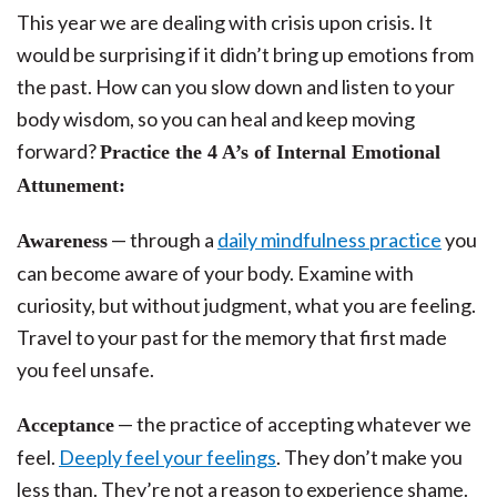
This year we are dealing with crisis upon crisis. It
would be surprising if it didn’t bring up emotions from
the past. How can you slow down and listen to your
body wisdom, so you can heal and keep moving
forward?
Practice the 4 A’s of Internal Emotional
Attunement:
— through a
daily mindfulness practice
you
Awareness
can become aware of your body. Examine with
curiosity, but without judgment, what you are feeling.
Travel to your past for the memory that first made
you feel unsafe.
— the practice of accepting whatever we
Acceptance
feel.
Deeply feel your feelings
. They don’t make you
less than. They’re not a reason to experience shame.