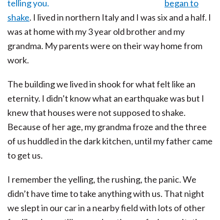
began to
shake
. I lived in northern Italy and I was six and a half. I
was at home with my 3 year old brother and my
grandma. My parents were on their way home from
work.
The building we lived in shook for what felt like an
eternity. I didn’t know what an earthquake was but I
knew that houses were not supposed to shake.
Because of her age, my grandma froze and the three
of us huddled in the dark kitchen, until my father came
to get us.
I remember the yelling, the rushing, the panic. We
didn’t have time to take anything with us. That night
we slept in our car in a nearby field with lots of other