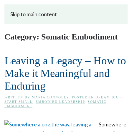
Skip to main content
Category:
Somatic Embodiment
Leaving a Legacy – How to
Make it Meaningful and
Enduring
WRITTEN BY
MARIA CONNOLLY
. POSTED IN
DREAM BIG -
START SMALL
,
EMBODIED LEADERSHIP
,
SOMATIC
EMBODIMENT
.
Somewhere