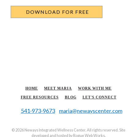
HOME
MEET MARIA
WORK WITH ME
FREE RESOURCES
BLOG
LET'S CONNECT
541-973-9673
maria@newayscenter.com
©
2026 Neways Integrated Wellness Center. All rights reserved. Site
developed and hosted by
Rogue Web Works
.