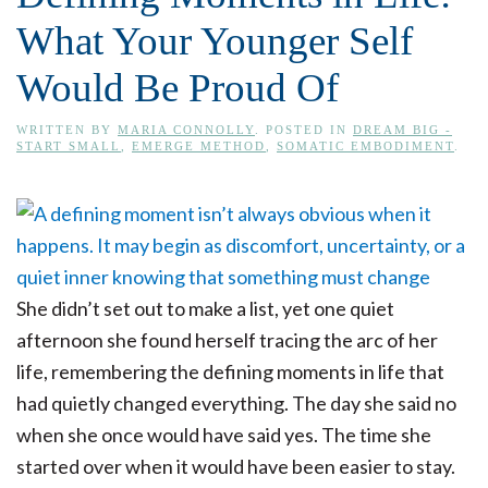
What Your Younger Self
Would Be Proud Of
WRITTEN BY
MARIA CONNOLLY
. POSTED IN
DREAM BIG -
START SMALL
,
EMERGE METHOD
,
SOMATIC EMBODIMENT
.
She didn’t set out to make a list, yet one quiet
afternoon she found herself tracing the arc of her
life, remembering the defining moments in life that
had quietly changed everything. The day she said no
when she once would have said yes. The time she
started over when it would have been easier to stay.