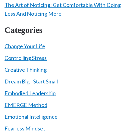
The Art of Noticing: Get Comfortable With Doing
Less And Noticing More
Categories
Change Your Life
Controlling Stress
Creative Thinking
Dream Big - Start Small
Embodied Leadership
EMERGE Method
Emotional Intelligence
Fearless Mindset