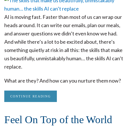
AI is moving fast. Faster than most of us can wrap our
heads around. It can write our emails, plan our meals,
and answer questions we didn’t even know we had.
And while there’s a lot to be excited about, there’s
something quietly at risk in all this: the skills that make
us beautifully, unmistakably human… the skills AI can’t
replace.
What are they? And how can you nurture them now?
CONTINUE READING
Feel On Top of the World