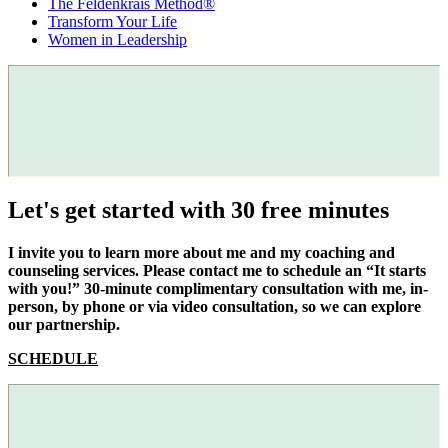
The Feldenkrais Method®
Transform Your Life
Women in Leadership
Let's get started with 30 free minutes
I invite you to learn more about me and my coaching and
counseling services. Please contact me to schedule an “It starts
with you!” 30-minute complimentary consultation with me, in-
person, by phone or via video consultation, so we can explore
our partnership.
SCHEDULE