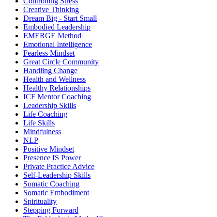
Controlling Stress
Creative Thinking
Dream Big - Start Small
Embodied Leadership
EMERGE Method
Emotional Intelligence
Fearless Mindset
Great Circle Community
Handling Change
Health and Wellness
Healthy Relationships
ICF Mentor Coaching
Leadership Skills
Life Coaching
Life Skills
Mindfulness
NLP
Positive Mindset
Presence IS Power
Private Practice Advice
Self-Leadership Skills
Somatic Coaching
Somatic Embodiment
Spirituality
Stepping Forward