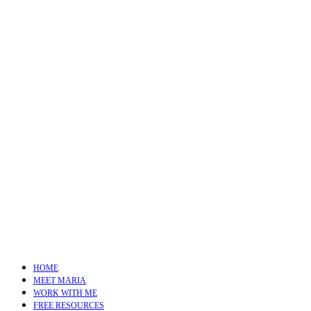
HOME
MEET MARIA
WORK WITH ME
FREE RESOURCES