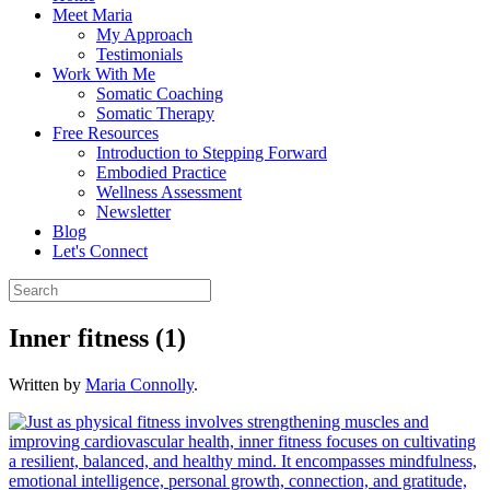
Meet Maria
My Approach
Testimonials
Work With Me
Somatic Coaching
Somatic Therapy
Free Resources
Introduction to Stepping Forward
Embodied Practice
Wellness Assessment
Newsletter
Blog
Let's Connect
Inner fitness (1)
Written by
Maria Connolly
.