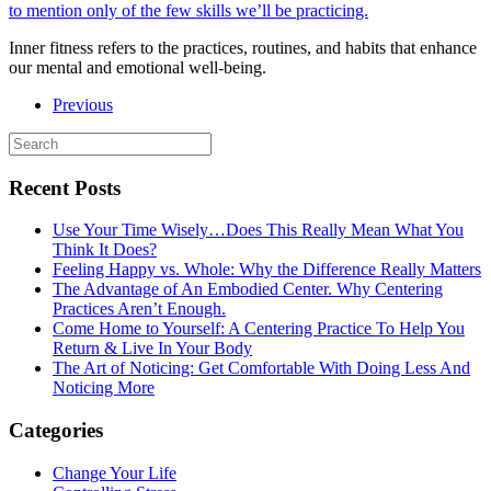
Inner fitness refers to the practices, routines, and habits that enhance
our mental and emotional well-being.
Previous
Recent Posts
Use Your Time Wisely…Does This Really Mean What You
Think It Does?
Feeling Happy vs. Whole: Why the Difference Really Matters
The Advantage of An Embodied Center. Why Centering
Practices Aren’t Enough.
Come Home to Yourself: A Centering Practice To Help You
Return & Live In Your Body
The Art of Noticing: Get Comfortable With Doing Less And
Noticing More
Categories
Change Your Life