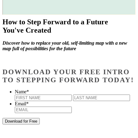
How to Step Forward to a Future
You've Created
Discover how to replace your old, self-limiting map with a new
map full of possibilities for the future
DOWNLOAD YOUR FREE INTRO
TO STEPPING FORWARD TODAY!
Name
*
First
Last
Email
*