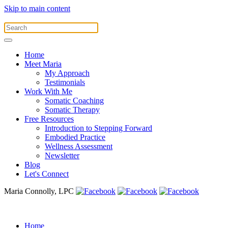
Skip to main content
Home
Meet Maria
My Approach
Testimonials
Work With Me
Somatic Coaching
Somatic Therapy
Free Resources
Introduction to Stepping Forward
Embodied Practice
Wellness Assessment
Newsletter
Blog
Let's Connect
Maria Connolly, LPC
Home