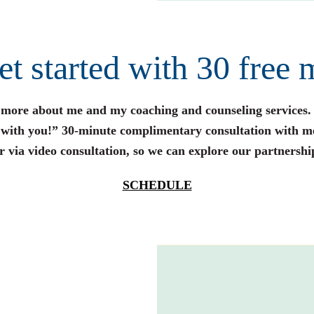
get started with 30 free 
n more about me and my coaching and counseling services.
s with you!” 30-minute complimentary consultation with m
r via video consultation, so we can explore our partnershi
SCHEDULE