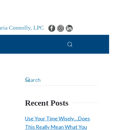
ria Connolly, LPC
Recent Posts
Use Your Time Wisely…Does
This Really Mean What You