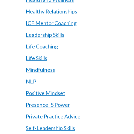
Healthy Relationships
ICF Mentor Coaching
Leadership Skills
Life Coaching
Life Skills
Mindfulness
NLP
Positive Mindset
Presence IS Power
Private Practice Advice
Self-Leadership Skills