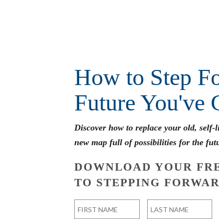
How to Step Fo
Future You've 
Discover how to replace your old, self-
new map full of possibilities for the fut
DOWNLOAD YOUR FRE
TO STEPPING FORWAR
Name
*