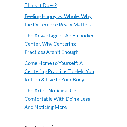
Think It Does?
Feeling Happy vs. Whole: Why
the Difference Really Matters
The Advantage of An Embodied
Center. Why Centering
Practices Aren’t Enough.
Come Home to Yourself: A
Centering Practice To Help You
Return & Live In Your Body
The Art of Noticing: Get
Comfortable With Doing Less
And Noticing More