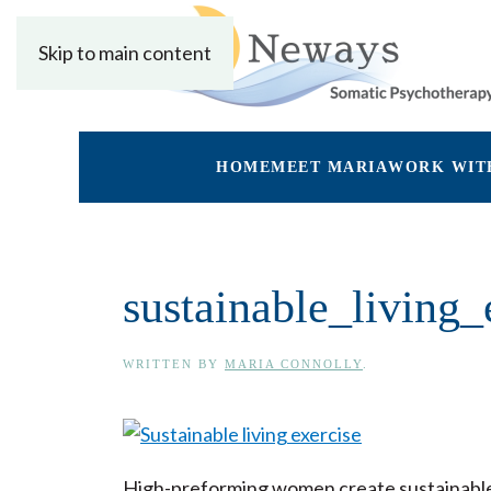
Skip to main content
HOME
MEET MARIA
WORK WIT
sustainable_living_
WRITTEN BY
MARIA CONNOLLY
.
High-preforming women create sustainable 