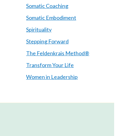
Somatic Coaching
Somatic Embodiment
Spirituality
Stepping Forward
The Feldenkrais Method®
Transform Your Life
Women in Leadership