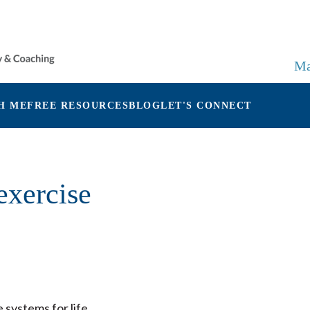
Ma
H ME
FREE RESOURCES
BLOG
LET'S CONNECT
exercise
systems for life.