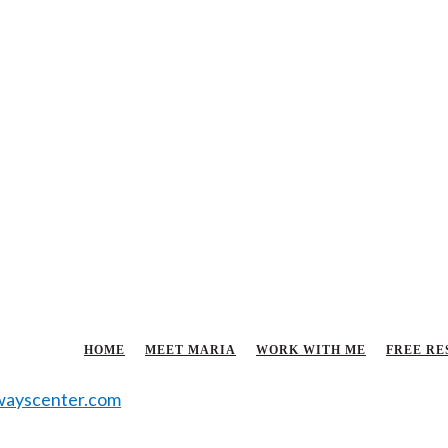
HOME
MEET MARIA
WORK WITH ME
FREE RE
ayscenter.com