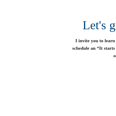
Let's 
I invite you to lear
schedule an “It start
o