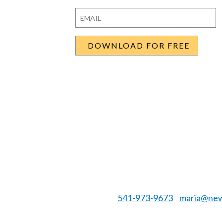
First
Last
Email
*
541-973-9673
maria@new