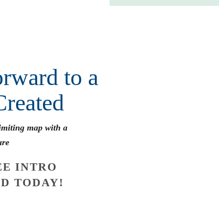
rward to a
Created
limiting map with a
ure
E INTRO
D TODAY!