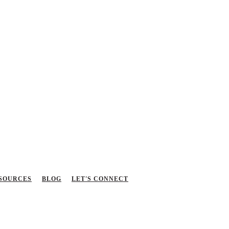
SOURCES
BLOG
LET'S CONNECT