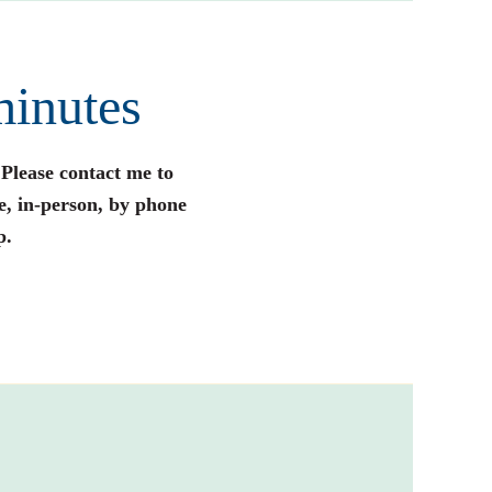
minutes
 Please contact me to
e, in-person, by phone
p.