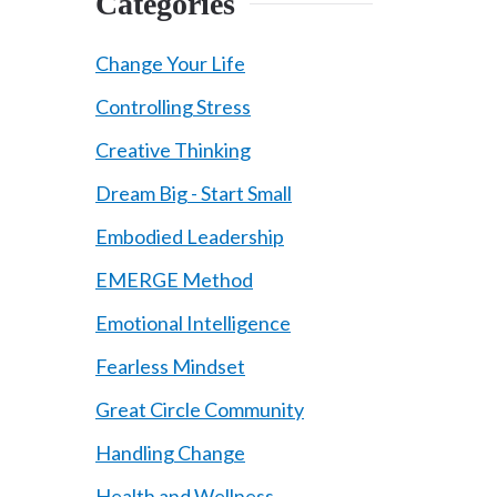
Categories
Change Your Life
Controlling Stress
Creative Thinking
Dream Big - Start Small
Embodied Leadership
EMERGE Method
Emotional Intelligence
Fearless Mindset
Great Circle Community
Handling Change
Health and Wellness