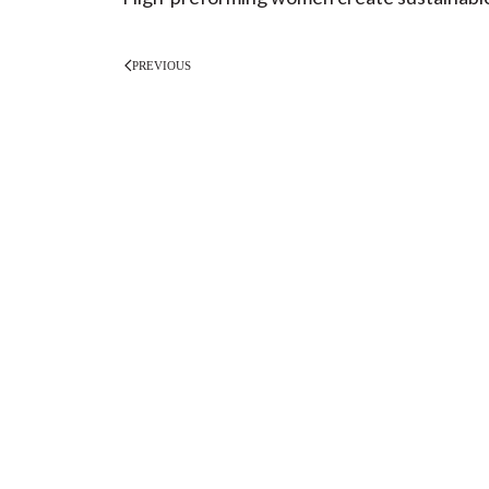
PREVIOUS