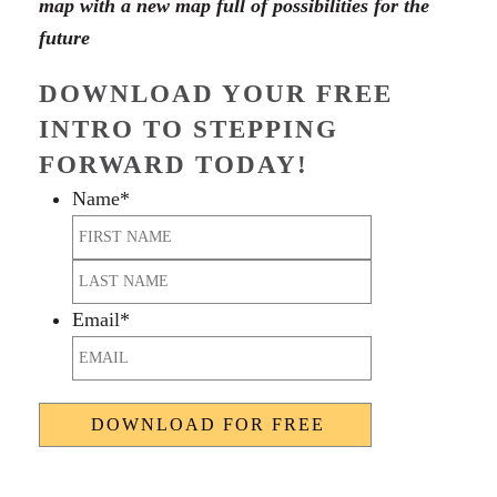
map with a new map full of possibilities for the
future
DOWNLOAD YOUR FREE
INTRO TO STEPPING
FORWARD TODAY!
Name
*
First
Last
Email
*