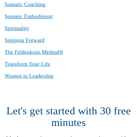
Somatic Coaching
Somatic Embodiment
Spirituality
Stepping Forward
The Feldenkrais Method®
Transform Your Life
Women in Leadership
Let's get started with 30 free
minutes