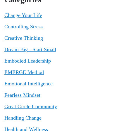
Change Your Life
Controlling Stress
Creative Thinking
Dream Big - Start Small
Embodied Leadership
EMERGE Method
Emotional Intelligence
Fearless Mindset
Great Circle Community
Handling Change
Health and Wellness