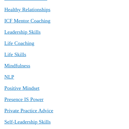
Healthy Relationships
ICF Mentor Coaching
Leadership Skills
Life Coaching
Life Skills
Mindfulness
NLP
Positive Mindset
Presence IS Power
Private Practice Advice
Self-Leadership Skills