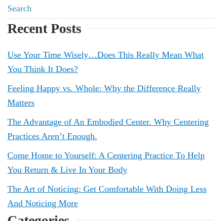
Recent Posts
Use Your Time Wisely…Does This Really Mean What
You Think It Does?
Feeling Happy vs. Whole: Why the Difference Really
Matters
The Advantage of An Embodied Center. Why Centering
Practices Aren’t Enough.
Come Home to Yourself: A Centering Practice To Help
You Return & Live In Your Body
The Art of Noticing: Get Comfortable With Doing Less
And Noticing More
Categories