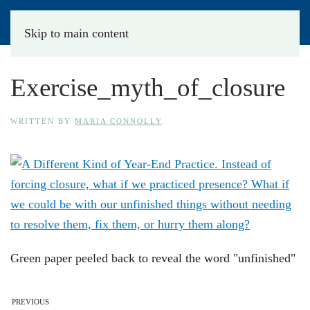
Skip to main content
Exercise_myth_of_closure
WRITTEN BY
MARIA CONNOLLY
.
Green paper peeled back to reveal the word "unfinished"
PREVIOUS