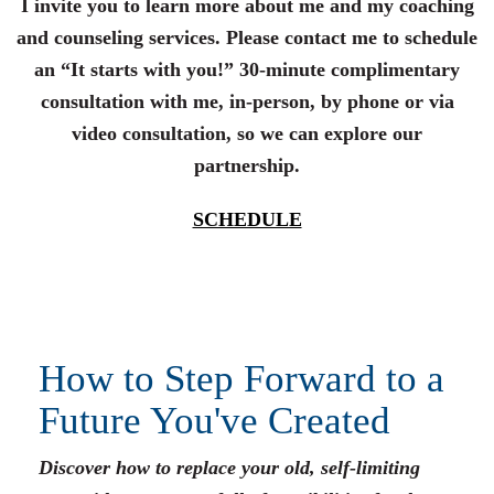
I invite you to learn more about me and my coaching
and counseling services. Please contact me to schedule
an “It starts with you!” 30-minute complimentary
consultation with me, in-person, by phone or via
video consultation, so we can explore our
partnership.
SCHEDULE
How to Step Forward to a
Future You've Created
Discover how to replace your old, self-limiting