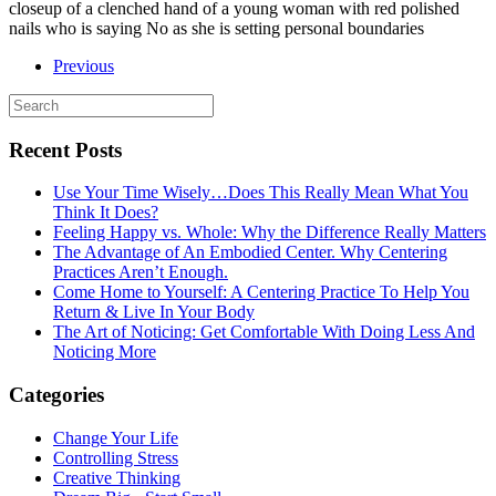
closeup of a clenched hand of a young woman with red polished
nails who is saying No as she is setting personal boundaries
Previous
Recent Posts
Use Your Time Wisely…Does This Really Mean What You
Think It Does?
Feeling Happy vs. Whole: Why the Difference Really Matters
The Advantage of An Embodied Center. Why Centering
Practices Aren’t Enough.
Come Home to Yourself: A Centering Practice To Help You
Return & Live In Your Body
The Art of Noticing: Get Comfortable With Doing Less And
Noticing More
Categories
Change Your Life
Controlling Stress
Creative Thinking