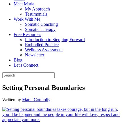
Meet Maria
My Approach
Testimonials
Work With Me
Somatic Coaching
Somatic Therapy
Free Resources
Introduction to Stepping Forward
Embodied Practice
Wellness Assessment
Newsletter
Blog
Let's Connect
Setting Personal Boundaries
Written by
Maria Connolly
.