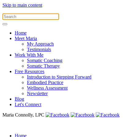
Skip to main content
Home
Meet Maria
My Approach
Testimonials
Work With Me
Somatic Coaching
Somatic Therapy
Free Resources
Introduction to Stepping Forward
Embodied Practice
Wellness Assessment
Newsletter
Blog
Let's Connect
Maria Connolly, LPC
Home