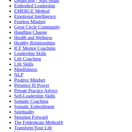
Dream Big - Start Small
Embodied Leadership
EMERGE Method
Emotional Intelligence
Fearless Mindset
Great Circle Community
Handling Change
Health and Wellness
Healthy Relationships
ICF Mentor Coaching
Leadership Skills
Life Coaching
Life Skills
Mindfulness
NLP
Positive Mindset
Presence IS Power
Private Practice Advice
Self-Leadership Skills
Somatic Coaching
Somatic Embodiment
Spirituality
Stepping Forward
The Feldenkrais Method®
Transform Your Life