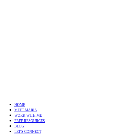
HOME
MEET MARIA
WORK WITH ME
FREE RESOURCES
BLOG
LET'S CONNECT