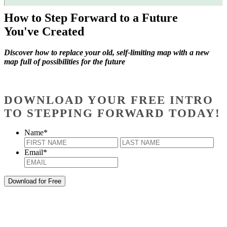
How to Step Forward to a Future
You've Created
Discover how to replace your old, self-limiting map with a new
map full of possibilities for the future
DOWNLOAD YOUR FREE INTRO
TO STEPPING FORWARD TODAY!
Name
*
First
Last
Email
*