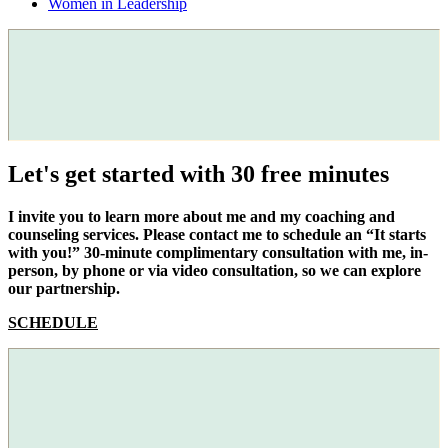
Women in Leadership
Let's get started with 30 free minutes
I invite you to learn more about me and my coaching and
counseling services. Please contact me to schedule an “It starts
with you!” 30-minute complimentary consultation with me, in-
person, by phone or via video consultation, so we can explore
our partnership.
SCHEDULE