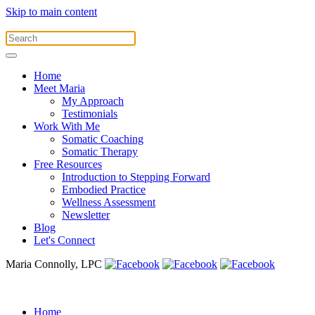
Skip to main content
Home
Meet Maria
My Approach
Testimonials
Work With Me
Somatic Coaching
Somatic Therapy
Free Resources
Introduction to Stepping Forward
Embodied Practice
Wellness Assessment
Newsletter
Blog
Let's Connect
Maria Connolly, LPC
Home