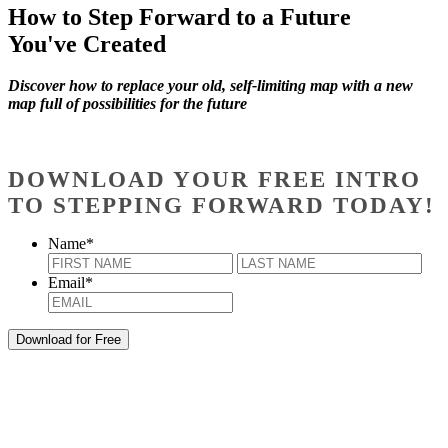
How to Step Forward to a Future
You've Created
Discover how to replace your old, self-limiting map with a new
map full of possibilities for the future
DOWNLOAD YOUR FREE INTRO
TO STEPPING FORWARD TODAY!
Name
*
First
Last
Email
*