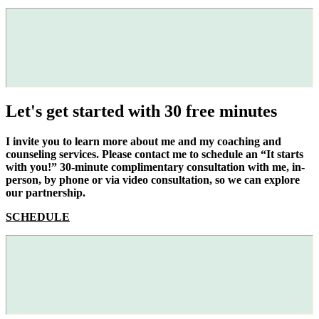
Let's get started with 30 free minutes
I invite you to learn more about me and my coaching and
counseling services. Please contact me to schedule an “It starts
with you!” 30-minute complimentary consultation with me, in-
person, by phone or via video consultation, so we can explore
our partnership.
SCHEDULE