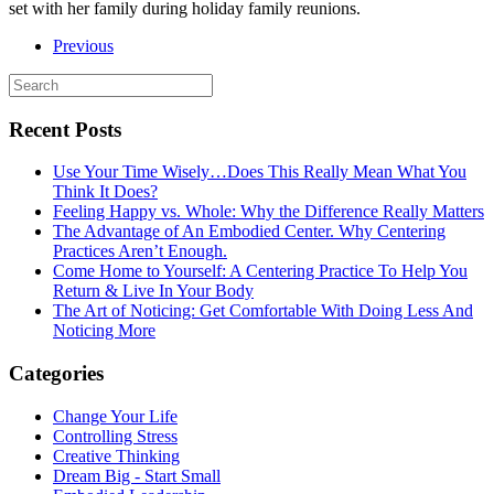
set with her family during holiday family reunions.
Previous
Recent Posts
Use Your Time Wisely…Does This Really Mean What You
Think It Does?
Feeling Happy vs. Whole: Why the Difference Really Matters
The Advantage of An Embodied Center. Why Centering
Practices Aren’t Enough.
Come Home to Yourself: A Centering Practice To Help You
Return & Live In Your Body
The Art of Noticing: Get Comfortable With Doing Less And
Noticing More
Categories
Change Your Life
Controlling Stress
Creative Thinking
Dream Big - Start Small