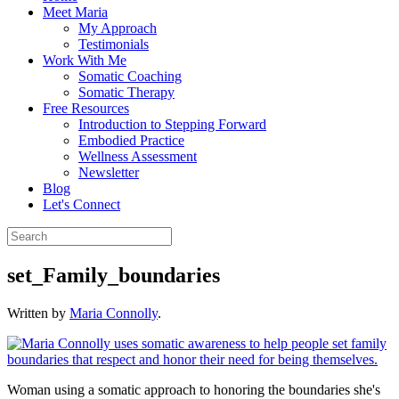
Meet Maria
My Approach
Testimonials
Work With Me
Somatic Coaching
Somatic Therapy
Free Resources
Introduction to Stepping Forward
Embodied Practice
Wellness Assessment
Newsletter
Blog
Let's Connect
set_Family_boundaries
Written by
Maria Connolly
.
Woman using a somatic approach to honoring the boundaries she's