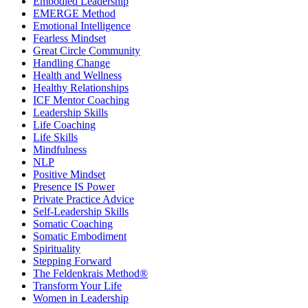
Embodied Leadership
EMERGE Method
Emotional Intelligence
Fearless Mindset
Great Circle Community
Handling Change
Health and Wellness
Healthy Relationships
ICF Mentor Coaching
Leadership Skills
Life Coaching
Life Skills
Mindfulness
NLP
Positive Mindset
Presence IS Power
Private Practice Advice
Self-Leadership Skills
Somatic Coaching
Somatic Embodiment
Spirituality
Stepping Forward
The Feldenkrais Method®
Transform Your Life
Women in Leadership