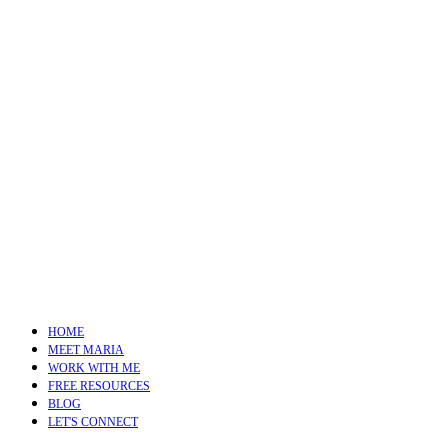
HOME
MEET MARIA
WORK WITH ME
FREE RESOURCES
BLOG
LET'S CONNECT