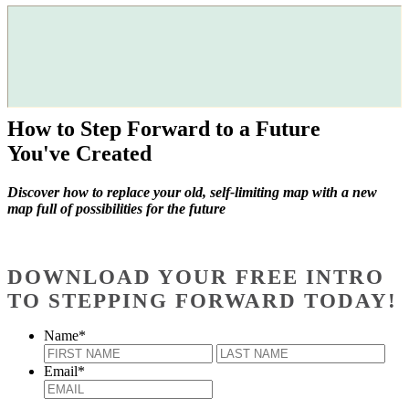
How to Step Forward to a Future
You've Created
Discover how to replace your old, self-limiting map with a new
map full of possibilities for the future
DOWNLOAD YOUR FREE INTRO
TO STEPPING FORWARD TODAY!
Name
*
First
Last
Email
*