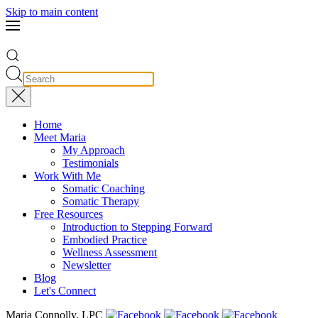
Skip to main content
Home
Meet Maria
My Approach
Testimonials
Work With Me
Somatic Coaching
Somatic Therapy
Free Resources
Introduction to Stepping Forward
Embodied Practice
Wellness Assessment
Newsletter
Blog
Let's Connect
Maria Connolly, LPC