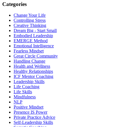
Categories
Change Your Life
Controlling Stress
Creative Thinking
Dream Big - Start Small
Embodied Leadership
EMERGE Method
Emotional Intelligence
Fearless Mindset
Great Circle Community
Handling Change
Health and Wellness
Healthy Relationships
ICF Mentor Coaching
Leadership Skills
Life Coaching
Life Skills
Mindfulness
NLP
Positive Mindset
Presence IS Power
Private Practice Advice
Self-Leadership Skills