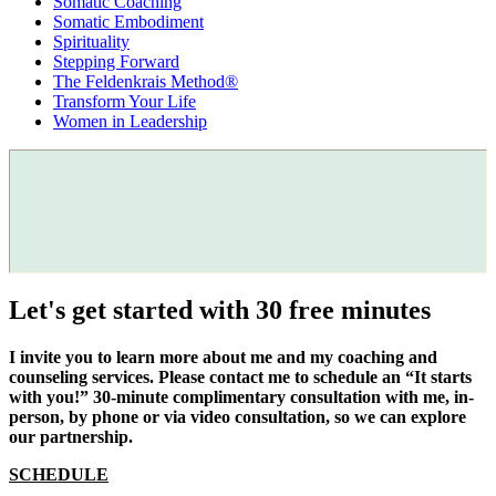
Somatic Coaching
Somatic Embodiment
Spirituality
Stepping Forward
The Feldenkrais Method®
Transform Your Life
Women in Leadership
Let's get started with 30 free minutes
I invite you to learn more about me and my coaching and
counseling services. Please contact me to schedule an “It starts
with you!” 30-minute complimentary consultation with me, in-
person, by phone or via video consultation, so we can explore
our partnership.
SCHEDULE