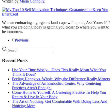
Written by
Maria Connolly
.
Woman embracing a gorgeous landscape with quote, Ask Yourself if
what you are doing today is getting you closer to where you want to
be tomorrow.
Previous
Recent Posts
Use Your Time Wisely…Does This Really Mean What You
Think It Does?
Feeling Happy vs. Whole: Why the Difference Really Matters
The Advantage of An Embodied Center. Why Centering
Practices Aren’t Enough.
Come Home to Yourself: A Centering Practice To Help You
Return & Live In Your Body
The Art of Noticing: Get Comfortable With Doing Less And
Noticing More