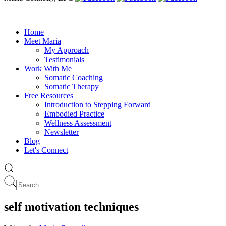
Home
Meet Maria
My Approach
Testimonials
Work With Me
Somatic Coaching
Somatic Therapy
Free Resources
Introduction to Stepping Forward
Embodied Practice
Wellness Assessment
Newsletter
Blog
Let's Connect
self motivation techniques