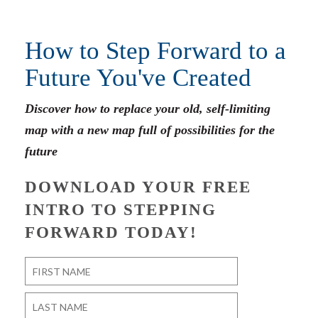
How to Step Forward to a
Future You've Created
Discover how to replace your old, self-limiting
map with a new map full of possibilities for the
future
DOWNLOAD YOUR FREE
INTRO TO STEPPING
FORWARD TODAY!
Name
*
First