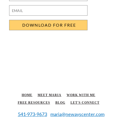
Last
Email
*
HOME
MEET MARIA
WORK WITH ME
FREE RESOURCES
BLOG
LET'S CONNECT
541-973-9673
maria@newayscenter.com