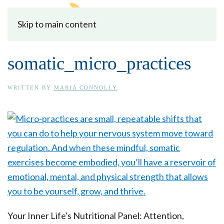
Skip to main content
somatic_micro_practices
WRITTEN BY
MARIA CONNOLLY
.
Your Inner Life's Nutritional Panel: Attention,