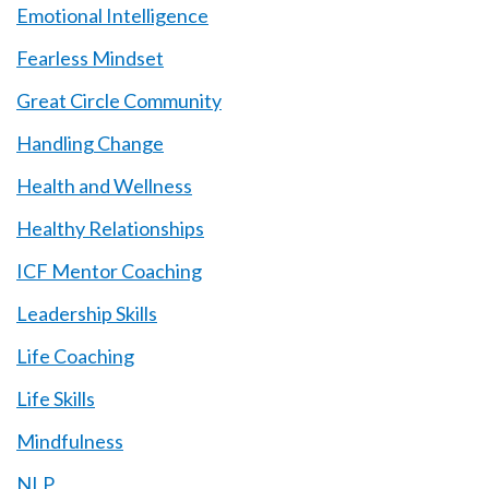
Emotional Intelligence
Fearless Mindset
Great Circle Community
Handling Change
Health and Wellness
Healthy Relationships
ICF Mentor Coaching
Leadership Skills
Life Coaching
Life Skills
Mindfulness
NLP