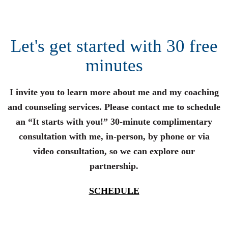
Let's get started with 30 free
minutes
I invite you to learn more about me and my coaching
and counseling services. Please contact me to schedule
an “It starts with you!” 30-minute complimentary
consultation with me, in-person, by phone or via
video consultation, so we can explore our
partnership.
SCHEDULE