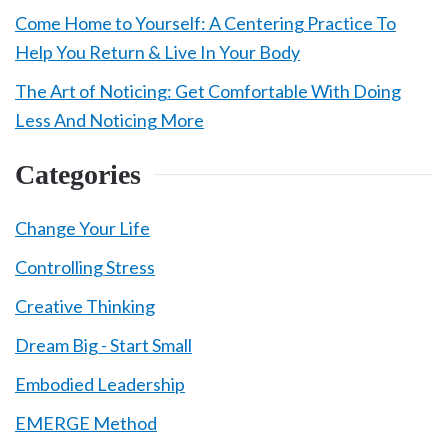
Come Home to Yourself: A Centering Practice To
Help You Return & Live In Your Body
The Art of Noticing: Get Comfortable With Doing
Less And Noticing More
Categories
Change Your Life
Controlling Stress
Creative Thinking
Dream Big - Start Small
Embodied Leadership
EMERGE Method