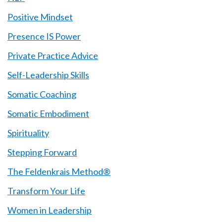
Positive Mindset
Presence IS Power
Private Practice Advice
Self-Leadership Skills
Somatic Coaching
Somatic Embodiment
Spirituality
Stepping Forward
The Feldenkrais Method®
Transform Your Life
Women in Leadership