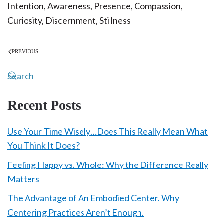
Intention, Awareness, Presence, Compassion,
Curiosity, Discernment, Stillness
PREVIOUS
Recent Posts
Use Your Time Wisely…Does This Really Mean What
You Think It Does?
Feeling Happy vs. Whole: Why the Difference Really
Matters
The Advantage of An Embodied Center. Why
Centering Practices Aren’t Enough.