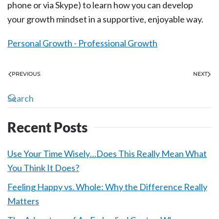
phone or via Skype) to learn how you can develop
your growth mindset in a supportive, enjoyable way.
Personal Growth - Professional Growth
PREVIOUS
NEXT
Recent Posts
Use Your Time Wisely…Does This Really Mean What
You Think It Does?
Feeling Happy vs. Whole: Why the Difference Really
Matters