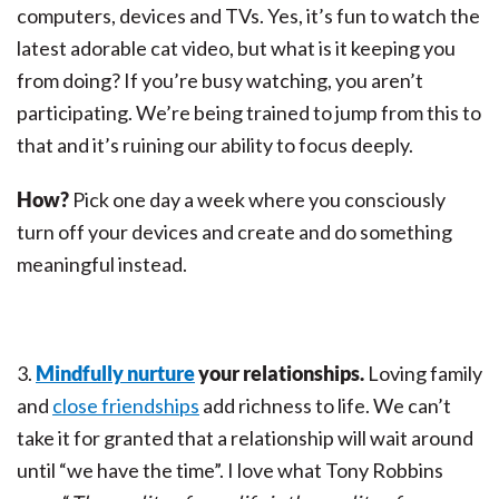
computers, devices and TVs. Yes, it’s fun to watch the
latest adorable cat video, but what is it keeping you
from doing? If you’re busy watching, you aren’t
participating. We’re being trained to jump from this to
that and it’s ruining our ability to focus deeply.
How?
Pick one day a week where you consciously
turn off your devices and create and do something
meaningful instead.
3.
Mindfully nurture
your relationships.
Loving family
and
close friendships
add richness to life. We can’t
take it for granted that a relationship will wait around
until “we have the time”. I love what Tony Robbins