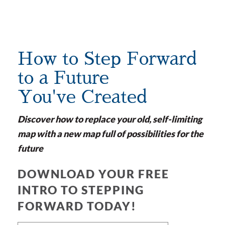
How to Step Forward
to a Future
You've Created
Discover how to replace your old, self-limiting
map with a new map full of possibilities for the
future
DOWNLOAD YOUR FREE
INTRO TO STEPPING
FORWARD TODAY!