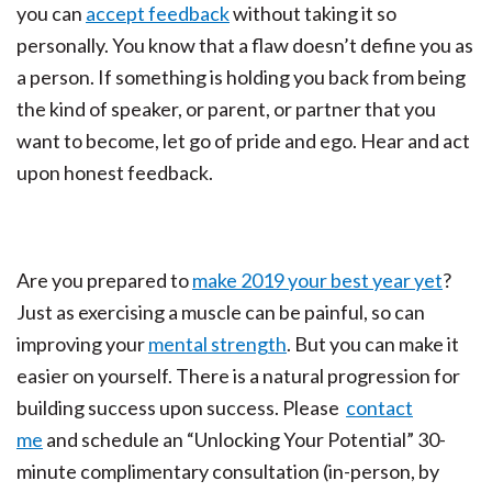
you can
accept feedback
without taking it so
personally. You know that a flaw doesn’t define you as
a person. If something is holding you back from being
the kind of speaker, or parent, or partner that you
want to become, let go of pride and ego. Hear and act
upon honest feedback.
Are you prepared to
make 2019 your best year yet
?
Just as exercising a muscle can be painful, so can
improving your
mental strength
. But you can make it
easier on yourself. There is a natural progression for
building success upon success. Please
contact
me
and schedule an “Unlocking Your Potential” 30-
minute complimentary consultation (in-person, by