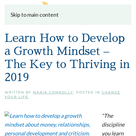
Skip to main content
Learn How to Develop
a Growth Mindset –
The Key to Thriving in
2019
WRITTEN BY
MARIA CONNOLLY
. POSTED IN
CHANGE
YOUR LIFE
.
“The
discipline
you learn