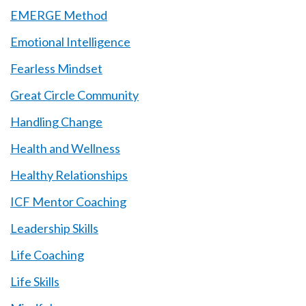
EMERGE Method
Emotional Intelligence
Fearless Mindset
Great Circle Community
Handling Change
Health and Wellness
Healthy Relationships
ICF Mentor Coaching
Leadership Skills
Life Coaching
Life Skills