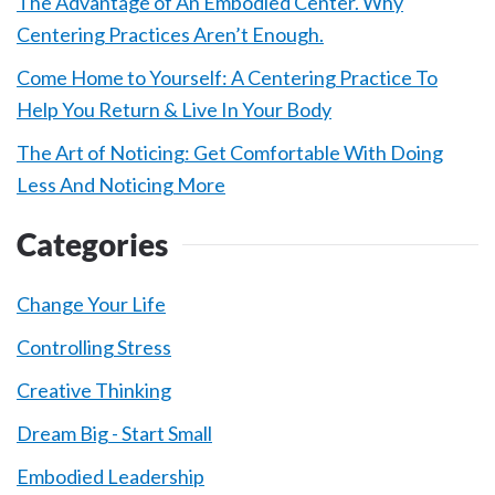
The Advantage of An Embodied Center. Why
Centering Practices Aren’t Enough.
Come Home to Yourself: A Centering Practice To
Help You Return & Live In Your Body
The Art of Noticing: Get Comfortable With Doing
Less And Noticing More
Categories
Change Your Life
Controlling Stress
Creative Thinking
Dream Big - Start Small
Embodied Leadership