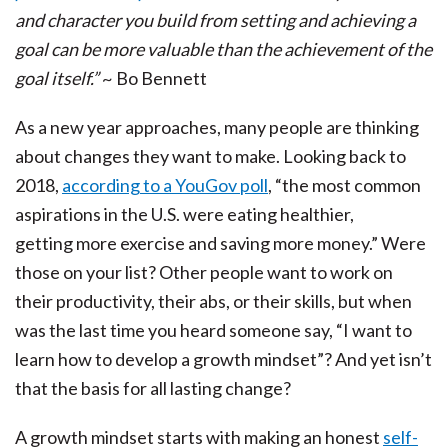
and character you build from setting and achieving a
goal can be more valuable than the achievement of the
goal itself.”
~ Bo Bennett
As a new year approaches, many people are thinking
about changes they want to make. Looking back to
2018,
according to a YouGov poll
, “the most common
aspirations in the U.S. were eating healthier,
getting more exercise and saving more money.” Were
those on your list? Other people want to work on
their productivity, their abs, or their skills, but when
was the last time you heard someone say, “I want to
learn how to develop a growth mindset”? And yet isn’t
that the basis for all lasting change?
A growth mindset starts with making an honest
self-