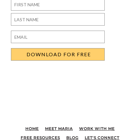
Name
*
First
Last
Email
*
HOME
MEET MARIA
WORK WITH ME
FREE RESOURCES
BLOG
LET'S CONNECT