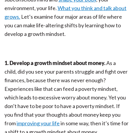
environment, your life.
What you think and talk about
grows.
Let’s examine four major areas of life where
you can make life-altering shifts by learning how to
develop a growth mindset.
1. Develop a growth mindset about money.
As a
child, did you see your parents struggle and fight over
finances, because there was never enough?
Experiences like that can feed a poverty mindset,
which leads to excessive worry about money. Yet you
don’t have to be poor to have a poverty mindset. If
you find that your thoughts about money keep you
from
improving your life
in some way, then it’s time for
a shift to a growth mindset about money.