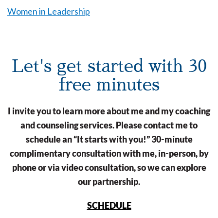
Women in Leadership
Let's get started with 30
free minutes
I invite you to learn more about me and my coaching
and counseling services. Please contact me to
schedule an “It starts with you!” 30-minute
complimentary consultation with me, in-person, by
phone or via video consultation, so we can explore
our partnership.
SCHEDULE