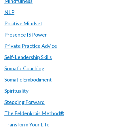
Mindfulness
NLP
Positive Mindset
Presence IS Power
Private Practice Advice
Self-Leadership Skills
Somatic Coaching
Somatic Embodiment
Spirituality
Stepping Forward
The Feldenkrais Method®
Transform Your Life