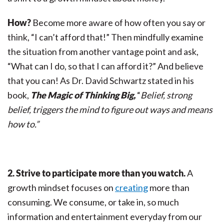
How?
Become more aware of how often you say or
think, “I can’t afford that!” Then mindfully examine
the situation from another vantage point and ask,
“What can I do, so that I can afford it?” And believe
that you can! As Dr. David Schwartz stated in his
book,
The Magic of Thinking Big,
“
Belief, strong
belief, triggers the mind to figure out ways and means
how to.”
2. Strive to participate more than you watch.
A
growth mindset focuses on
creating
more than
consuming. We consume, or take in, so much
information and entertainment everyday from our