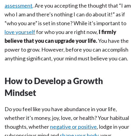
assessment
. Are you accepting the thought that “I am
who I am and there’s nothing I can do about it!” as if
“who you are” is set in stone? While it’s important to
love yourself
for who you are right now,
I firmly
believe that you can upgrade your life.
You have the
power to grow. However, before you can accomplish
anything significant, your mind must believe you can.
How to Develop a Growth
Mindset
Do you feel like you have abundance in your life,
whether it’s money, joy, love, or health? Your habitual
thoughts, whether
negative or positive
, lodge in your
subconscious mind and
shape your body
, your