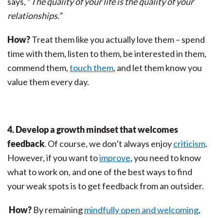
says, “
The quality of your life is the quality of your
relationships.”
How?
Treat them like you actually love them – spend
time with them, listen to them, be interested in them,
commend them,
touch them
, and let them know you
value them every day.
4. Develop a growth mindset that welcomes
feedback
. Of course, we don’t always enjoy
criticism
.
However, if you want to
improve
, you need to know
what to work on, and one of the best ways to find
your weak spots is to get feedback from an outsider.
How?
By remaining
mindfully open and welcoming
,