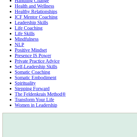
Handling Change
Health and Wellness
Healthy Relationships
ICF Mentor Coaching
Leadership Skills
Life Coaching
Life Skills
Mindfulness
NLP
Positive Mindset
Presence IS Power
Private Practice Advice
Self-Leadership Skills
Somatic Coaching
Somatic Embodiment
Spirituality
Stepping Forward
The Feldenkrais Method®
Transform Your Life
Women in Leadership