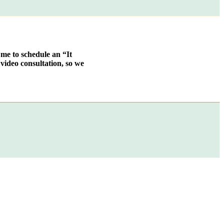
 me to schedule an “It
video consultation, so we