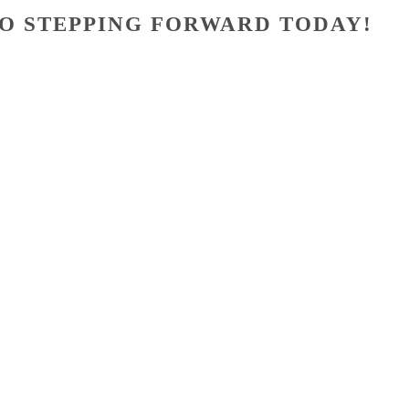
O STEPPING FORWARD TODAY!