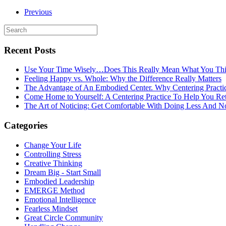
Previous
Recent Posts
Use Your Time Wisely…Does This Really Mean What You Thi
Feeling Happy vs. Whole: Why the Difference Really Matters
The Advantage of An Embodied Center. Why Centering Practi
Come Home to Yourself: A Centering Practice To Help You Re
The Art of Noticing: Get Comfortable With Doing Less And N
Categories
Change Your Life
Controlling Stress
Creative Thinking
Dream Big - Start Small
Embodied Leadership
EMERGE Method
Emotional Intelligence
Fearless Mindset
Great Circle Community