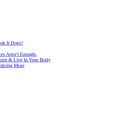
nk It Does?
ces Aren’t Enough.
turn & Live In Your Body
oticing More