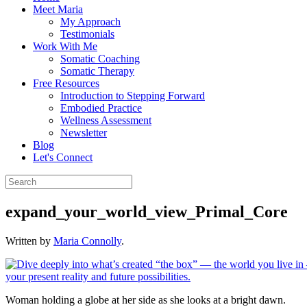
Meet Maria
My Approach
Testimonials
Work With Me
Somatic Coaching
Somatic Therapy
Free Resources
Introduction to Stepping Forward
Embodied Practice
Wellness Assessment
Newsletter
Blog
Let's Connect
expand_your_world_view_Primal_Core
Written by
Maria Connolly
.
Woman holding a globe at her side as she looks at a bright dawn.