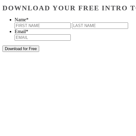
DOWNLOAD YOUR FREE INTRO T
Name
*
First
Last
Email
*