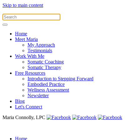
Skip to main content
Home
Meet Maria
My Approach
Testimonials
Work With Me
Somatic Coaching
Somatic Therapy
Free Resources
Introduction to Stepping Forward
Embodied Practice
Wellness Assessment
Newsletter
Blog
Let's Connect
Maria Connolly, LPC
Home