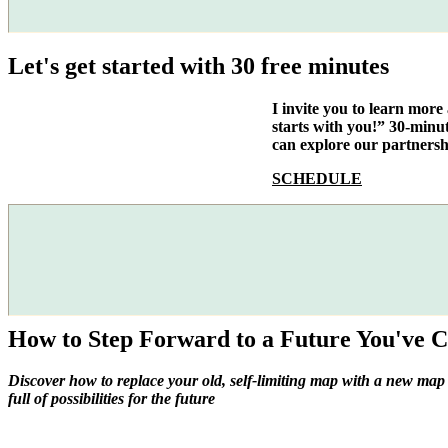
Let's get started with 30 free minutes
I invite you to learn mor
starts with you!” 30-minu
can explore our partnersh
SCHEDULE
How to Step Forward to a Future You've C
Discover how to replace your old, self-limiting map with a new map
full of possibilities for the future