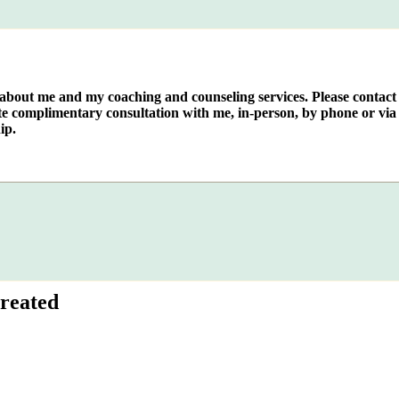
e about me and my coaching and counseling services. Please contact
te complimentary consultation with me, in-person, by phone or via 
ip.
reated