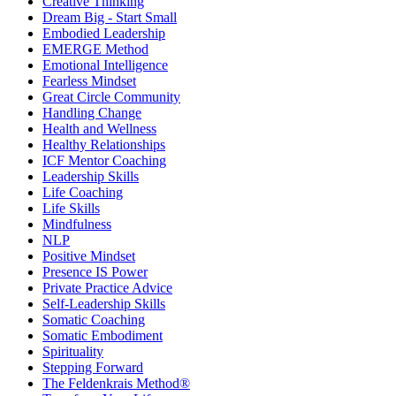
Creative Thinking
Dream Big - Start Small
Embodied Leadership
EMERGE Method
Emotional Intelligence
Fearless Mindset
Great Circle Community
Handling Change
Health and Wellness
Healthy Relationships
ICF Mentor Coaching
Leadership Skills
Life Coaching
Life Skills
Mindfulness
NLP
Positive Mindset
Presence IS Power
Private Practice Advice
Self-Leadership Skills
Somatic Coaching
Somatic Embodiment
Spirituality
Stepping Forward
The Feldenkrais Method®