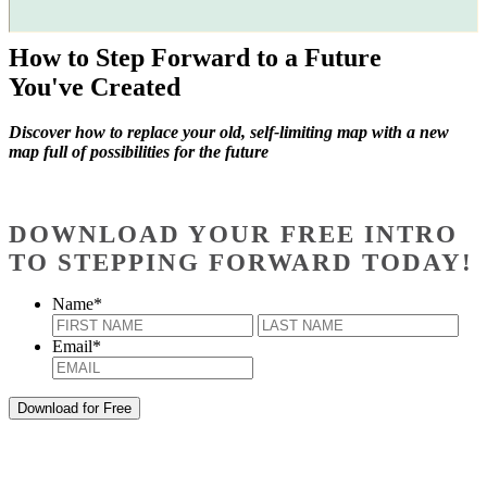
How to Step Forward to a Future
You've Created
Discover how to replace your old, self-limiting map with a new
map full of possibilities for the future
DOWNLOAD YOUR FREE INTRO
TO STEPPING FORWARD TODAY!
Name
*
First
Last
Email
*