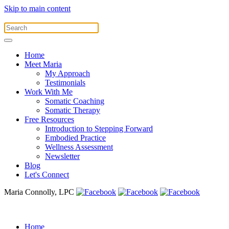
Skip to main content
Home
Meet Maria
My Approach
Testimonials
Work With Me
Somatic Coaching
Somatic Therapy
Free Resources
Introduction to Stepping Forward
Embodied Practice
Wellness Assessment
Newsletter
Blog
Let's Connect
Maria Connolly, LPC
Home