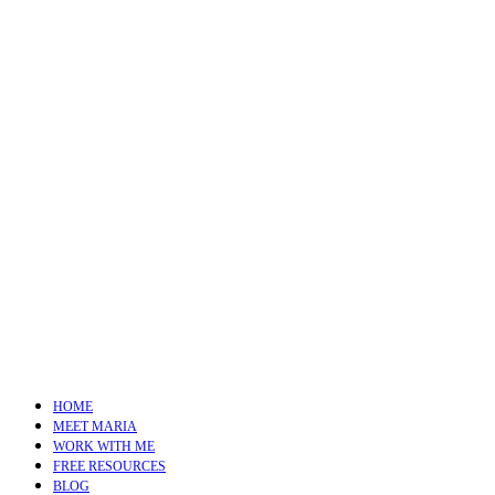
HOME
MEET MARIA
WORK WITH ME
FREE RESOURCES
BLOG