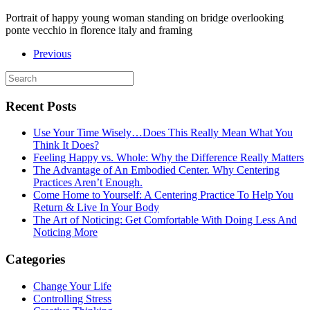
Portrait of happy young woman standing on bridge overlooking
ponte vecchio in florence italy and framing
Previous
Recent Posts
Use Your Time Wisely…Does This Really Mean What You
Think It Does?
Feeling Happy vs. Whole: Why the Difference Really Matters
The Advantage of An Embodied Center. Why Centering
Practices Aren’t Enough.
Come Home to Yourself: A Centering Practice To Help You
Return & Live In Your Body
The Art of Noticing: Get Comfortable With Doing Less And
Noticing More
Categories
Change Your Life
Controlling Stress