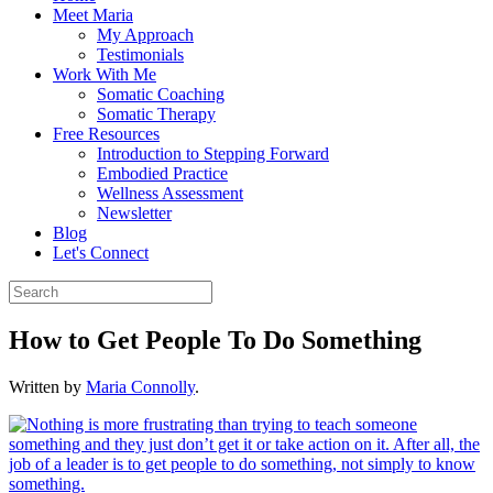
Meet Maria
My Approach
Testimonials
Work With Me
Somatic Coaching
Somatic Therapy
Free Resources
Introduction to Stepping Forward
Embodied Practice
Wellness Assessment
Newsletter
Blog
Let's Connect
How to Get People To Do Something
Written by
Maria Connolly
.