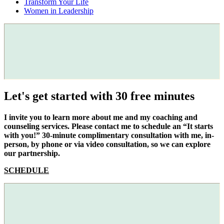
Transform Your Life
Women in Leadership
Let's get started with 30 free minutes
I invite you to learn more about me and my coaching and
counseling services. Please contact me to schedule an “It starts
with you!” 30-minute complimentary consultation with me, in-
person, by phone or via video consultation, so we can explore
our partnership.
SCHEDULE