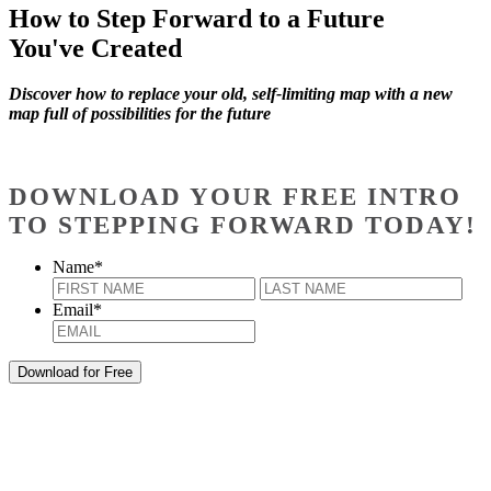
How to Step Forward to a Future
You've Created
Discover how to replace your old, self-limiting map with a new
map full of possibilities for the future
DOWNLOAD YOUR FREE INTRO
TO STEPPING FORWARD TODAY!
Name
*
First
Last
Email
*