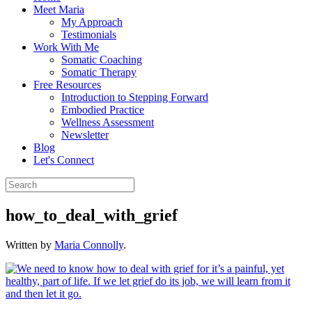
Meet Maria
My Approach
Testimonials
Work With Me
Somatic Coaching
Somatic Therapy
Free Resources
Introduction to Stepping Forward
Embodied Practice
Wellness Assessment
Newsletter
Blog
Let's Connect
how_to_deal_with_grief
Written by
Maria Connolly
.