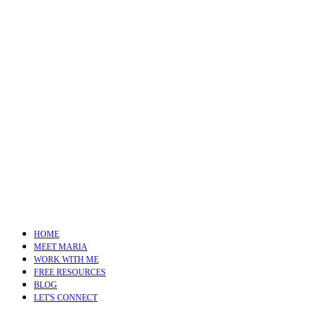
HOME
MEET MARIA
WORK WITH ME
FREE RESOURCES
BLOG
LET'S CONNECT