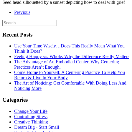
Seed head silhouetted by a sunset depicting how to deal with grief
Previous
Recent Posts
Use Your Time Wisely…Does This Really Mean What You
Think It Does?
Feeling Happy vs. Whole: Why the Difference Really Matters
The Advantage of An Embodied Center. Why Centering
Practices Aren’t Enough.
Come Home to Yourself: A Centering Practice To Help You
Return & Live In Your Body
The Art of Noticing: Get Comfortable With Doing Less And
Noticing More
Categories
Change Your Life
Controlling Stress
Creative Thinking
Dream Big - Start Small