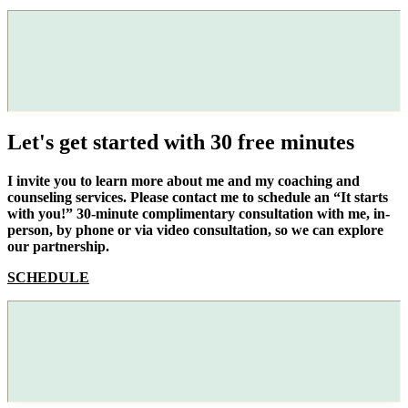
Let's get started with 30 free minutes
I invite you to learn more about me and my coaching and
counseling services. Please contact me to schedule an “It starts
with you!” 30-minute complimentary consultation with me, in-
person, by phone or via video consultation, so we can explore
our partnership.
SCHEDULE