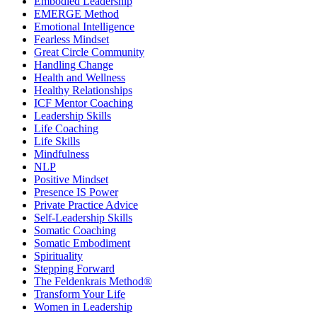
Embodied Leadership
EMERGE Method
Emotional Intelligence
Fearless Mindset
Great Circle Community
Handling Change
Health and Wellness
Healthy Relationships
ICF Mentor Coaching
Leadership Skills
Life Coaching
Life Skills
Mindfulness
NLP
Positive Mindset
Presence IS Power
Private Practice Advice
Self-Leadership Skills
Somatic Coaching
Somatic Embodiment
Spirituality
Stepping Forward
The Feldenkrais Method®
Transform Your Life
Women in Leadership