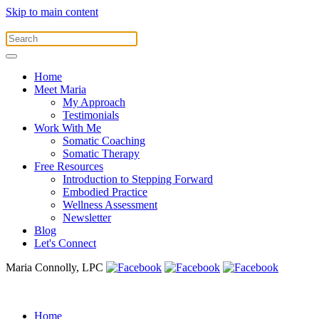
Skip to main content
Home
Meet Maria
My Approach
Testimonials
Work With Me
Somatic Coaching
Somatic Therapy
Free Resources
Introduction to Stepping Forward
Embodied Practice
Wellness Assessment
Newsletter
Blog
Let's Connect
Maria Connolly, LPC
Home