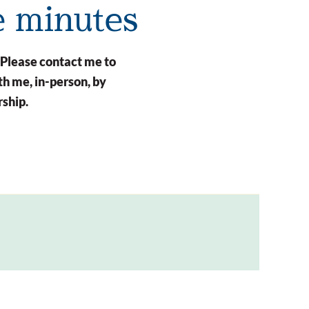
e minutes
 Please contact me to
h me, in-person, by
rship.