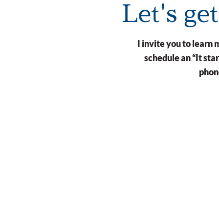
Let's ge
I invite you to lear
schedule an “It st
phone