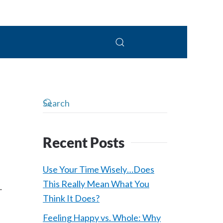
 Connolly, LPC
Recent Posts
Use Your Time Wisely…Does
This Really Mean What You
.
Think It Does?
Feeling Happy vs. Whole: Why