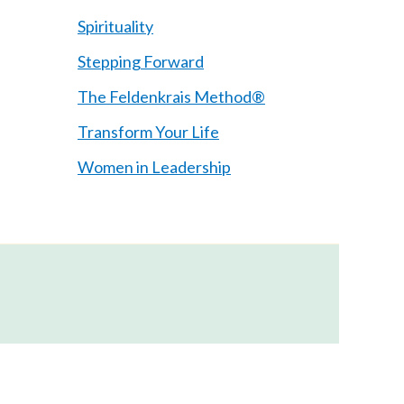
Spirituality
Stepping Forward
The Feldenkrais Method®
Transform Your Life
Women in Leadership