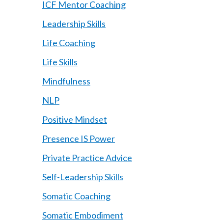
ICF Mentor Coaching
Leadership Skills
Life Coaching
Life Skills
Mindfulness
NLP
Positive Mindset
Presence IS Power
Private Practice Advice
Self-Leadership Skills
Somatic Coaching
Somatic Embodiment