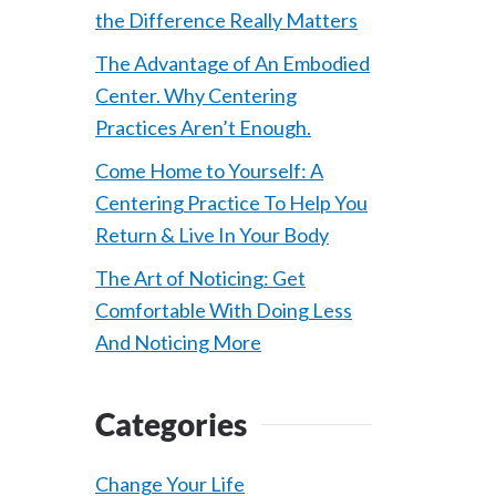
the Difference Really Matters
The Advantage of An Embodied
Center. Why Centering
Practices Aren’t Enough.
Come Home to Yourself: A
Centering Practice To Help You
Return & Live In Your Body
The Art of Noticing: Get
Comfortable With Doing Less
And Noticing More
Categories
Change Your Life