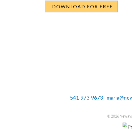
541-973-9673
maria@new
©
2026 Neways 