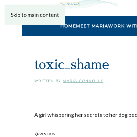
Skip to main content
HOME
MEET MARIA
WORK WIT
toxic_shame
WRITTEN BY
MARIA CONNOLLY
.
A girl whispering her secrets to her dog be
PREVIOUS