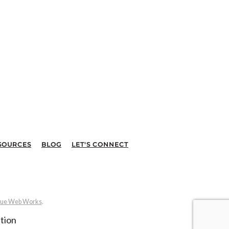
SOURCES
BLOG
LET'S CONNECT
ue Web Works
.