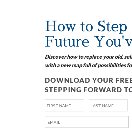
How to Step 
Future You'
Discover how to replace your old, sel
with a new map full of possibilities fo
DOWNLOAD YOUR FREE
STEPPING FORWARD T
Name
*
First
Last
Email
*