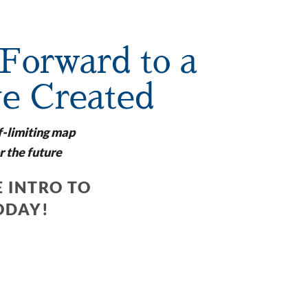
Forward to a
ve Created
f-limiting map
r the future
 INTRO TO
ODAY!