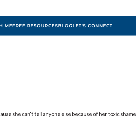
H ME
FREE RESOURCES
BLOG
LET'S CONNECT
Maria
cause she can't tell anyone else because of her toxic shame