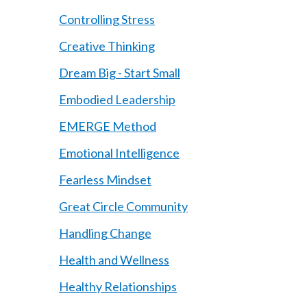
Controlling Stress
Creative Thinking
Dream Big - Start Small
Embodied Leadership
EMERGE Method
Emotional Intelligence
Fearless Mindset
Great Circle Community
Handling Change
Health and Wellness
Healthy Relationships