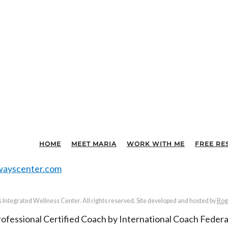
HOME
MEET MARIA
WORK WITH ME
FREE RE
ayscenter.com
Integrated Wellness Center. All rights reserved. Site developed and hosted by
Rog