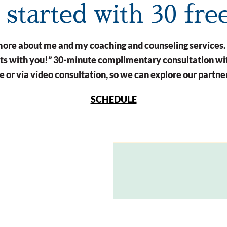
t started with 30 fre
n more about me and my coaching and counseling services.
arts with you!” 30-minute complimentary consultation wit
 or via video consultation, so we can explore our partne
SCHEDULE