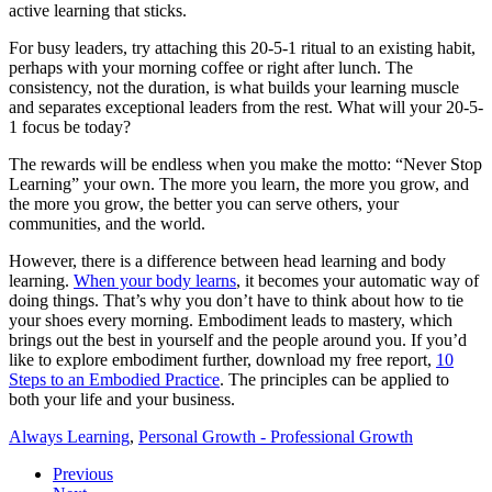
active learning that sticks.
For busy leaders, try attaching this 20-5-1 ritual to an existing habit,
perhaps with your morning coffee or right after lunch. The
consistency, not the duration, is what builds your learning muscle
and separates exceptional leaders from the rest. What will your 20-5-
1 focus be today?
The rewards will be endless when you make the motto: “Never Stop
Learning” your own. The more you learn, the more you grow, and
the more you grow, the better you can serve others, your
communities, and the world.
However, there is a difference between head learning and body
learning.
When your body learns
, it becomes your automatic way of
doing things. That’s why you don’t have to think about how to tie
your shoes every morning. Embodiment leads to mastery, which
brings out the best in yourself and the people around you. If you’d
like to explore embodiment further, download my free report,
10
Steps to an Embodied Practice
. The principles can be applied to
both your life and your business.
Always Learning
,
Personal Growth - Professional Growth
Previous