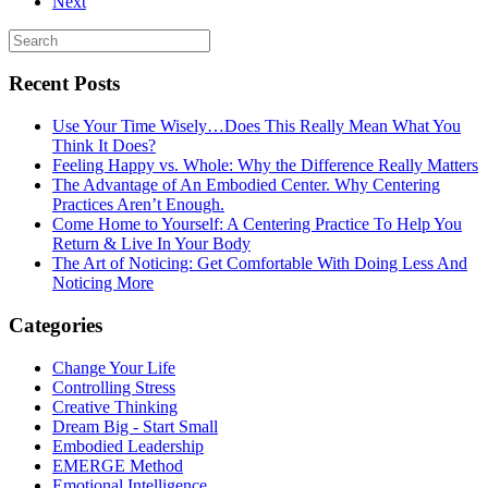
Next
Recent Posts
Use Your Time Wisely…Does This Really Mean What You
Think It Does?
Feeling Happy vs. Whole: Why the Difference Really Matters
The Advantage of An Embodied Center. Why Centering
Practices Aren’t Enough.
Come Home to Yourself: A Centering Practice To Help You
Return & Live In Your Body
The Art of Noticing: Get Comfortable With Doing Less And
Noticing More
Categories
Change Your Life
Controlling Stress
Creative Thinking
Dream Big - Start Small
Embodied Leadership
EMERGE Method
Emotional Intelligence