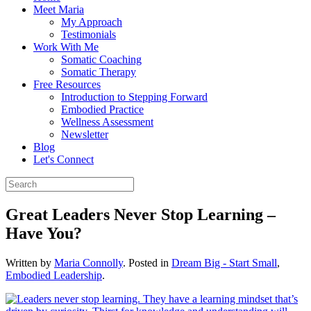
Meet Maria
My Approach
Testimonials
Work With Me
Somatic Coaching
Somatic Therapy
Free Resources
Introduction to Stepping Forward
Embodied Practice
Wellness Assessment
Newsletter
Blog
Let's Connect
Great Leaders Never Stop Learning –
Have You?
Written by
Maria Connolly
. Posted in
Dream Big - Start Small
,
Embodied Leadership
.