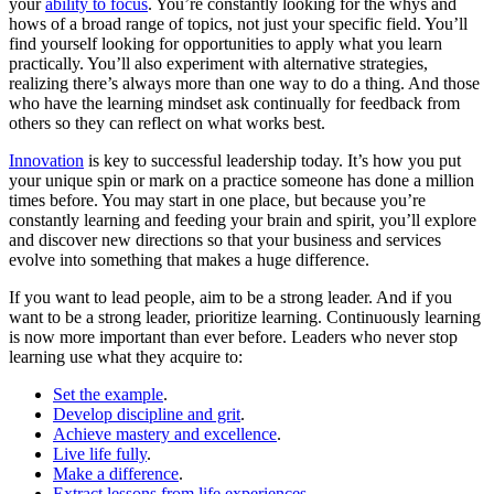
your
ability to focus
. You’re constantly looking for the whys and
hows of a broad range of topics, not just your specific field. You’ll
find yourself looking for opportunities to apply what you learn
practically. You’ll also experiment with alternative strategies,
realizing there’s always more than one way to do a thing. And those
who have the learning mindset ask continually for feedback from
others so they can reflect on what works best.
Innovation
is key to successful leadership today. It’s how you put
your unique spin or mark on a practice someone has done a million
times before. You may start in one place, but because you’re
constantly learning and feeding your brain and spirit, you’ll explore
and discover new directions so that your business and services
evolve into something that makes a huge difference.
If you want to lead people, aim to be a strong leader. And if you
want to be a strong leader, prioritize learning. Continuously learning
is now more important than ever before. Leaders who never stop
learning use what they acquire to:
Set the example
.
Develop discipline and grit
.
Achieve mastery and excellence
.
Live life fully
.
Make a difference
.
Extract lessons from life experiences
.