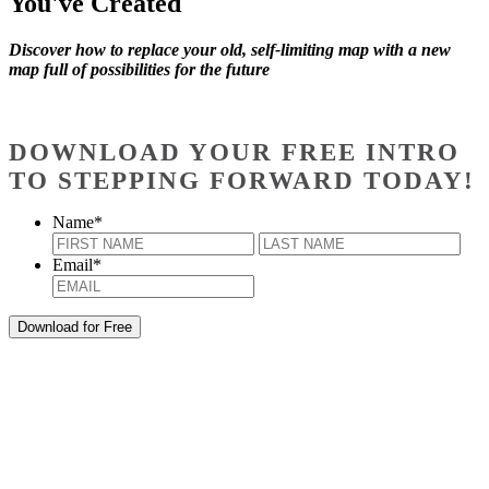
You've Created
Discover how to replace your old, self-limiting map with a new
map full of possibilities for the future
DOWNLOAD YOUR FREE INTRO
TO STEPPING FORWARD TODAY!
Name
*
First
Last
Email
*