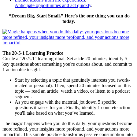
Anticipate opportunities and act quickly
.
“Dream Big, Start Small.” Here's the one thing you can do
today.
The 20-5-1 Learning Practice
Create a "20-5-1" learning ritual. Set aside 20 minutes, identify 5
key questions about something you're curious about, and commit to
1 actionable insight.
Start by selecting a topic that genuinely interests you (work-
related or personal). Then, spend 20 minutes focused on this
topic — read an article, watch a video, or listen to a podcast
segment.
As you engage with the material, jot down 5 specific
questions it raises for you. Finally, identify 1 concrete action
you'll take based on what you’ve learned.
The magic happens when you do this daily: your questions become
more refined, your insights more profound, and your actions more
impactful. This simple practice transforms passive consumption into