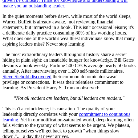
In the quiet moments before dawn, while most of the world sleeps,
Warren Buffett is already awake, not reviewing financial
statements, but immersed in a book. This isn't occasional leisure; it's
a deliberate daily practice consuming 80% of his working hours.
What does one of the world's wealthiest individuals know that many
aspiring leaders miss? Never stop learning!
The most extraordinary leaders throughout history share a secret
hiding in plain sight: an insatiable hunger for knowledge. Bill Gates
devours a book weekly. Fortune 500 CEOs average nearly 50 books
annually. After interviewing over 1,200 self-made millionaires,
Steve Siebold discovered
their common denominator wasn't
privilege or connections. It was their relentless commitment to
learning. As President Harry S. Truman observed:
"Not all readers are leaders, but all leaders are readers."
This isn't a coincidence; it's causation. The quality of your
leadership directly correlates with your
commitment to continuous
learning
. Yet in our notification-saturated world, deep learning often
falls victim to the tyranny of what seems to be urgent. We plateau,
telling ourselves we'll get back to growth "when things slow
down,"... a day that never arrives.