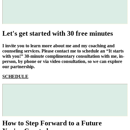
Let's get started with 30 free minutes
I invite you to learn more about me and my coaching and
counseling services. Please contact me to schedule an “It starts
with you!” 30-minute complimentary consultation with me, in-
person, by phone or via video consultation, so we can explore
our partnership.
SCHEDULE
How to Step Forward to a Future