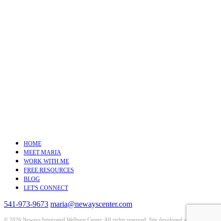
HOME
MEET MARIA
WORK WITH ME
FREE RESOURCES
BLOG
LET'S CONNECT
541-973-9673
maria@newayscenter.com
©
2026 Neways Integrated Wellness Center. All rights reserved. Site developed and hosted by