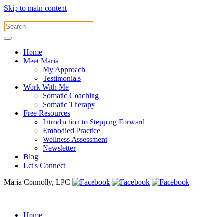
Skip to main content
Home
Meet Maria
My Approach
Testimonials
Work With Me
Somatic Coaching
Somatic Therapy
Free Resources
Introduction to Stepping Forward
Embodied Practice
Wellness Assessment
Newsletter
Blog
Let's Connect
Maria Connolly, LPC
Home