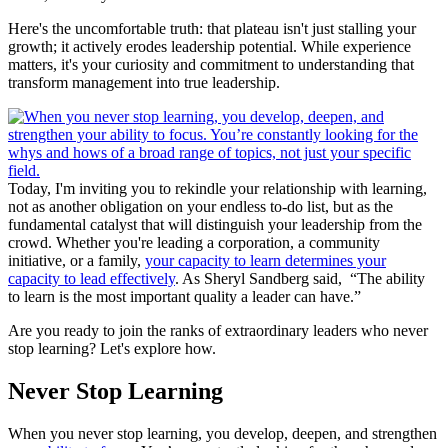
Here's the uncomfortable truth: that plateau isn't just stalling your
growth; it actively erodes leadership potential. While experience
matters, it's your curiosity and commitment to understanding that
transform management into true leadership.
Today, I'm inviting you to rekindle your relationship with learning,
not as another obligation on your endless to-do list, but as the
fundamental catalyst that will distinguish your leadership from the
crowd. Whether you're leading a corporation, a community
initiative, or a family,
your capacity to learn determines your
capacity to lead effectively
. As Sheryl Sandberg said, “The ability
to learn is the most important quality a leader can have.”
Are you ready to join the ranks of extraordinary leaders who never
stop learning? Let's explore how.
Never Stop Learning
When you never stop learning, you develop, deepen, and strengthen