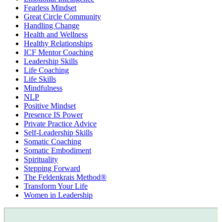
Fearless Mindset
Great Circle Community
Handling Change
Health and Wellness
Healthy Relationships
ICF Mentor Coaching
Leadership Skills
Life Coaching
Life Skills
Mindfulness
NLP
Positive Mindset
Presence IS Power
Private Practice Advice
Self-Leadership Skills
Somatic Coaching
Somatic Embodiment
Spirituality
Stepping Forward
The Feldenkrais Method®
Transform Your Life
Women in Leadership