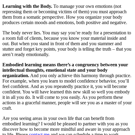
Learning with the Body.
To manage your own emotions (not
repressing them or becoming victims of them) you must approach
them from a somatic perspective. How you organize your body
produces certain moods and emotions, both positive and negative.
The body never lies. You may say you’re ready for a presentation to
a room full of clients, because you know your material inside and
out. But when you stand in front of them and you stammer and
stutter and forget key points, your body is telling the truth – that you
aren’t ready emotionally.
Embodied learning means there’s a congruency between your
intellectual thoughts, emotional state and your body
organization.
And you only achieve this harmony through practice.
For example, when you learn to model confidence behavior, you’ll
feel confident. And as you repeatedly practice it, you will become
confident. You will have learned this new skill so well you embody
it in all you do. It will come to you easily. As you perform these
actions in a graceful manner, people will see you as a master of your
craft.
Are you seeing areas in your own life that can benefit from
embodied learning? I would be pleased to partner with you as you
discover how to become more mindful and aware in your approach
to life. Please
contact me
and we can schedule a time to work