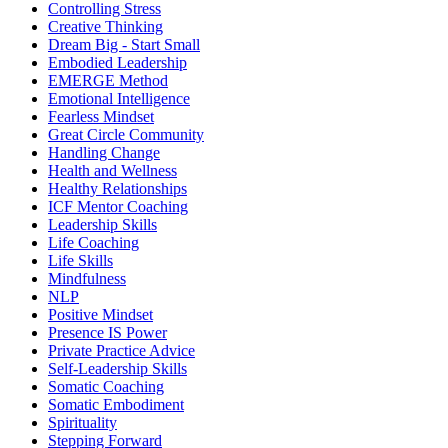
Controlling Stress
Creative Thinking
Dream Big - Start Small
Embodied Leadership
EMERGE Method
Emotional Intelligence
Fearless Mindset
Great Circle Community
Handling Change
Health and Wellness
Healthy Relationships
ICF Mentor Coaching
Leadership Skills
Life Coaching
Life Skills
Mindfulness
NLP
Positive Mindset
Presence IS Power
Private Practice Advice
Self-Leadership Skills
Somatic Coaching
Somatic Embodiment
Spirituality
Stepping Forward