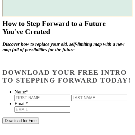
How to Step Forward to a Future
You've Created
Discover how to replace your old, self-limiting map with a new
map full of possibilities for the future
DOWNLOAD YOUR FREE INTRO
TO STEPPING FORWARD TODAY!
Name
*
First
Last
Email
*