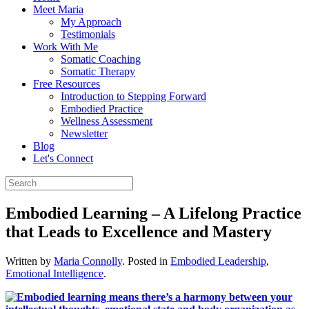
Meet Maria
My Approach
Testimonials
Work With Me
Somatic Coaching
Somatic Therapy
Free Resources
Introduction to Stepping Forward
Embodied Practice
Wellness Assessment
Newsletter
Blog
Let's Connect
Embodied Learning – A Lifelong Practice
that Leads to Excellence and Mastery
Written by
Maria Connolly
. Posted in
Embodied Leadership
,
Emotional Intelligence
.