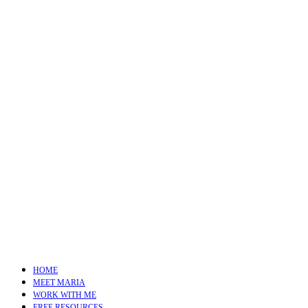
HOME
MEET MARIA
WORK WITH ME
FREE RESOURCES