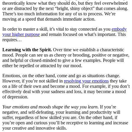
theoretically know what they should do, but they feel overwhelmed
or are distracted by the next “bright, shiny object” that comes along.
There’s too much information for any of us to process. We’re
moving at a speed that demands immediate action.
In order to master a skill, it’s vital to stay connected as you
embody
your higher purpose
and remain focused on what’s important. This
requires…
Learning with the Spirit.
Over time we establish a characteristic
mood. People can see us as cheery or brooding, positive or negative,
and helpful or closed-minded to give a few examples. People will
either be repelled or attracted by our mood.
Emotions, on the other hand, come and go as situations change.
However, if you’re not skilled in
resolving your emotions
they take
on a life of their own and become a mood. For example, if you don’t
effectively deal with your sadness and loss, it may become a mood
of depression.
Your emotions and moods shape the way you learn
. If you’re
negative, and self-defeating, your learning and productivity will
suffer, regardless of how skilled you are. On the other hand, if
you’re open and curious you’ll be receptive to learning and increase
your creative and innovative skills.