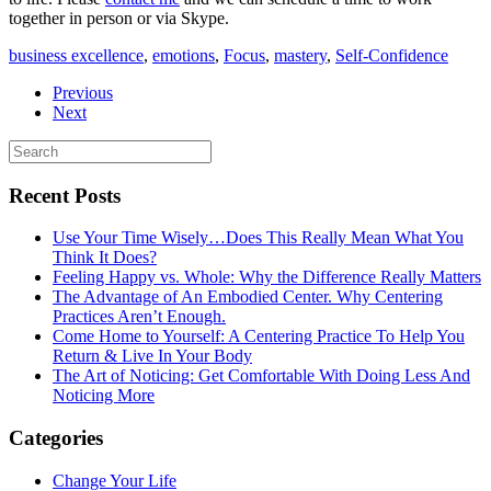
together in person or via Skype.
business excellence
,
emotions
,
Focus
,
mastery
,
Self-Confidence
Previous
Next
Recent Posts
Use Your Time Wisely…Does This Really Mean What You
Think It Does?
Feeling Happy vs. Whole: Why the Difference Really Matters
The Advantage of An Embodied Center. Why Centering
Practices Aren’t Enough.
Come Home to Yourself: A Centering Practice To Help You
Return & Live In Your Body
The Art of Noticing: Get Comfortable With Doing Less And
Noticing More
Categories
Change Your Life