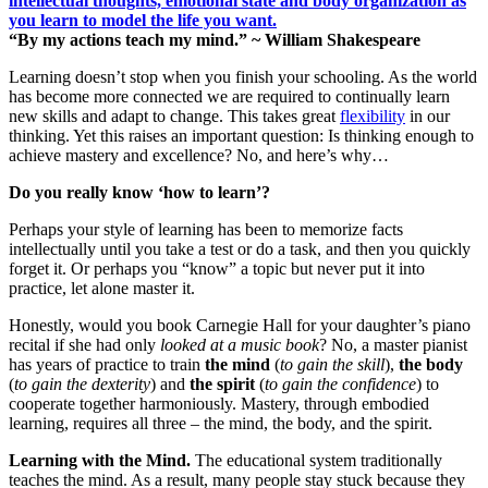
“By my actions teach my mind.” ~ William Shakespeare
Learning doesn’t stop when you finish your schooling. As the world
has become more connected we are required to continually learn
new skills and adapt to change. This takes great
flexibility
in our
thinking. Yet this raises an important question: Is thinking enough to
achieve mastery and excellence? No, and here’s why…
Do you really know ‘how to learn’?
Perhaps your style of learning has been to memorize facts
intellectually until you take a test or do a task, and then you quickly
forget it. Or perhaps you “know” a topic but never put it into
practice, let alone master it.
Honestly, would you book Carnegie Hall for your daughter’s piano
recital if she had only
looked at a music book
? No, a master pianist
has years of practice to train
the mind
(
to gain the skill
),
the body
(
to gain the dexterity
) and
the spirit
(
to gain the confidence
) to
cooperate together harmoniously. Mastery, through embodied
learning, requires all three – the mind, the body, and the spirit.
Learning with the Mind.
The educational system traditionally
teaches the mind. As a result, many people stay stuck because they