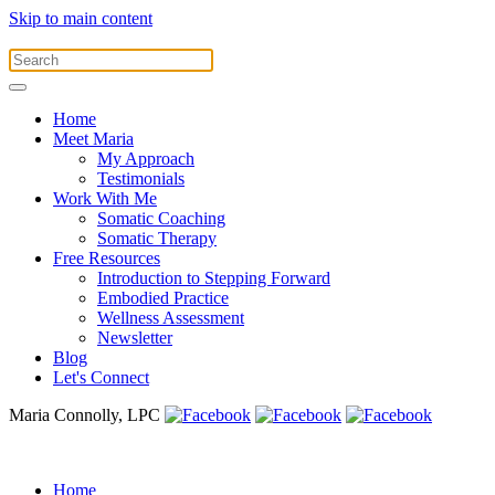
Skip to main content
Home
Meet Maria
My Approach
Testimonials
Work With Me
Somatic Coaching
Somatic Therapy
Free Resources
Introduction to Stepping Forward
Embodied Practice
Wellness Assessment
Newsletter
Blog
Let's Connect
Maria Connolly, LPC
Home