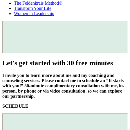
The Feldenkrais Method®
Transform Your Life
Women in Leadership
Let's get started with 30 free minutes
I invite you to learn more about me and my coaching and
counseling services. Please contact me to schedule an “It starts
with you!” 30-minute complimentary consultation with me, in-
person, by phone or via video consultation, so we can explore
our partnership.
SCHEDULE