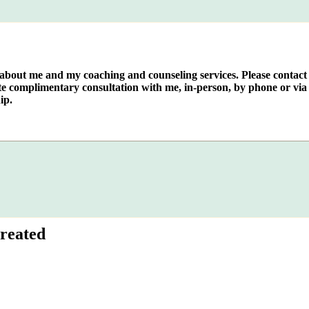
e about me and my coaching and counseling services. Please contact
te complimentary consultation with me, in-person, by phone or via 
ip.
reated