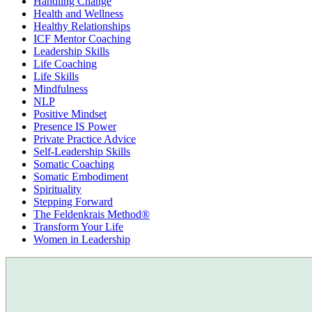
Handling Change
Health and Wellness
Healthy Relationships
ICF Mentor Coaching
Leadership Skills
Life Coaching
Life Skills
Mindfulness
NLP
Positive Mindset
Presence IS Power
Private Practice Advice
Self-Leadership Skills
Somatic Coaching
Somatic Embodiment
Spirituality
Stepping Forward
The Feldenkrais Method®
Transform Your Life
Women in Leadership