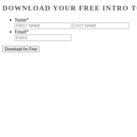
DOWNLOAD YOUR FREE INTRO T
Name
*
First
Last
Email
*