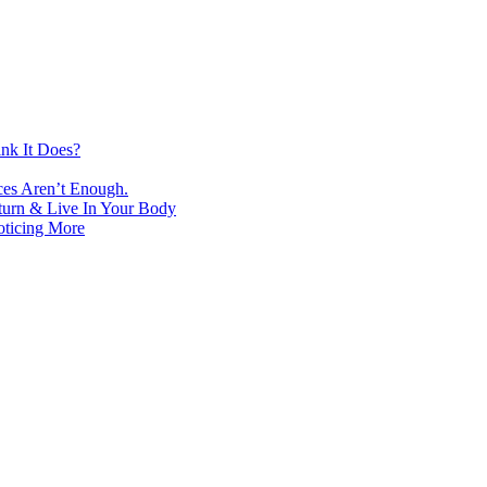
nk It Does?
ces Aren’t Enough.
turn & Live In Your Body
oticing More