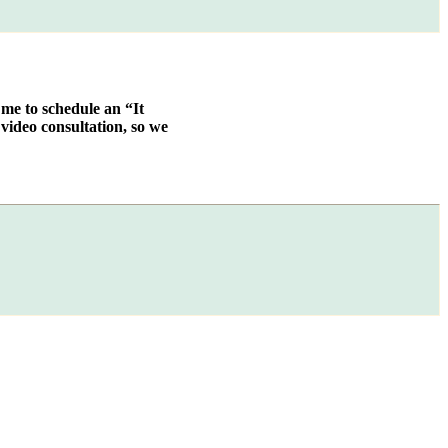
 me to schedule an “It
video consultation, so we