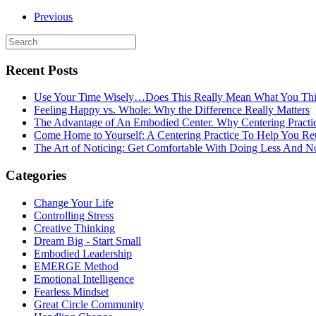
Previous
Recent Posts
Use Your Time Wisely…Does This Really Mean What You Thi
Feeling Happy vs. Whole: Why the Difference Really Matters
The Advantage of An Embodied Center. Why Centering Practi
Come Home to Yourself: A Centering Practice To Help You Re
The Art of Noticing: Get Comfortable With Doing Less And N
Categories
Change Your Life
Controlling Stress
Creative Thinking
Dream Big - Start Small
Embodied Leadership
EMERGE Method
Emotional Intelligence
Fearless Mindset
Great Circle Community