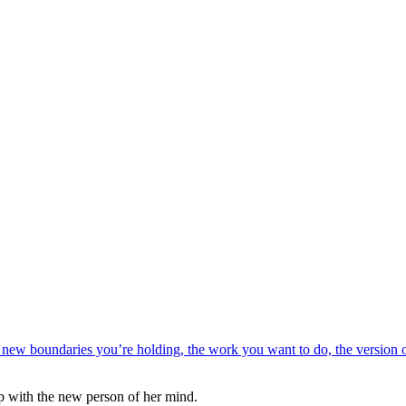
up with the new person of her mind.