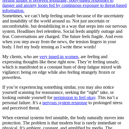
Sometimes, we can’t help feeling unsafe because of the uncertainty
and instability of the world around us. Not just uncertain or
uncomfortable, but destabilizing in a way that seeps into our nervous
system. Headlines feel relentless. Social feeds amplify outrage and
fear. Conversations are charged. The future feels fragile. And even
when you step away from the news, the tension lingers in your
body. I feel my body tensing as I write these words!
My clients, who are
very tuned-in women
, are feeling and
expressing thoughts like these right now. They’re feeling unsafe,
which is manifested in a constant hum of deep fatigue mixed with
vigilance; being on edge while also feeling strangely frozen or
powerless.
If you’re experiencing something similar, you may also notice
yourself scanning for reassurance, seeking the “right” take, or
looking outside yourself for
permission to feel okay
. This isn’t a
personal failure. It’s a
nervous system response
to prolonged stress
and perceived threat.
When external systems feel unstable, the body naturally moves into
protection. The problem is that modern fear is rarely immediate or
physical. It’s ambient, constant, and amplified by media. The