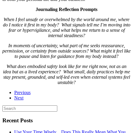
Journaling Reflection Prompts
When I feel unsafe or overwhelmed by the world around me, where
do I notice it first in my body? What signals tell me I’m moving into
fear or hypervigilance, and what helps me return to a sense of
internal steadiness?
In moments of uncertainty, what part of me seeks reassurance,
permission, or certainty from outside sources? What might it feel like
to pause and listen for guidance from my body instead?
What does embodied safety look like for me right now, not as an
idea but as a lived experience? What small, daily practices help me
stay present, grounded, and self-led even when external systems feel
unstable?
Previous
Next
Recent Posts
Use Your Time Wisely…Does This Really Mean What You