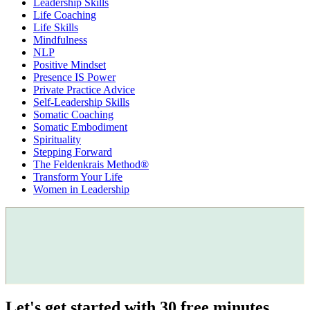
Leadership Skills
Life Coaching
Life Skills
Mindfulness
NLP
Positive Mindset
Presence IS Power
Private Practice Advice
Self-Leadership Skills
Somatic Coaching
Somatic Embodiment
Spirituality
Stepping Forward
The Feldenkrais Method®
Transform Your Life
Women in Leadership
Let's get started with 30 free minutes