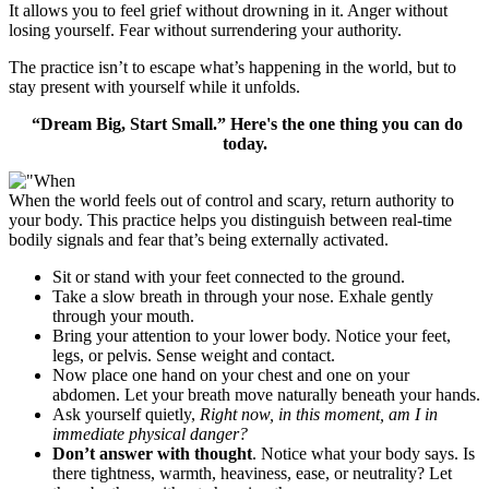
It allows you to feel grief without drowning in it. Anger without
losing yourself. Fear without surrendering your authority.
The practice isn’t to escape what’s happening in the world, but to
stay present with yourself while it unfolds.
“Dream Big, Start Small.” Here's the one thing you can do
today.
When the world feels out of control and scary, return authority to
your body. This practice helps you distinguish between real-time
bodily signals and fear that’s being externally activated.
Sit or stand with your feet connected to the ground.
Take a slow breath in through your nose. Exhale gently
through your mouth.
Bring your attention to your lower body. Notice your feet,
legs, or pelvis. Sense weight and contact.
Now place one hand on your chest and one on your
abdomen. Let your breath move naturally beneath your hands.
Ask yourself quietly,
Right now, in this moment, am I in
immediate physical danger?
Don’t answer with thought
. Notice what your body says. Is
there tightness, warmth, heaviness, ease, or neutrality? Let