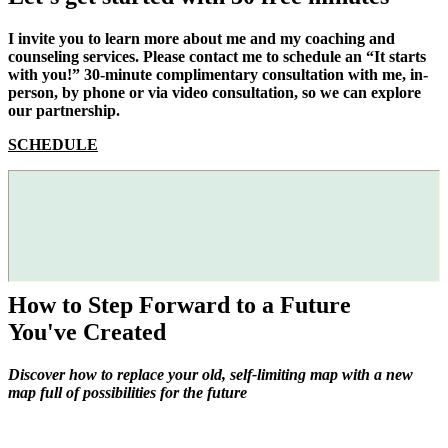
I invite you to learn more about me and my coaching and
counseling services. Please contact me to schedule an “It starts
with you!” 30-minute complimentary consultation with me, in-
person, by phone or via video consultation, so we can explore
our partnership.
SCHEDULE
How to Step Forward to a Future
You've Created
Discover how to replace your old, self-limiting map with a new
map full of possibilities for the future