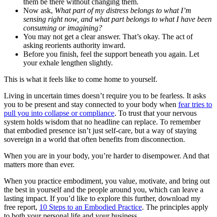
them be there without changing them.
Now ask,
What part of my distress belongs to what I’m
sensing right now, and what part belongs to what I have been
consuming or imagining?
You may not get a clear answer. That’s okay. The act of
asking reorients authority inward.
Before you finish, feel the support beneath you again. Let
your exhale lengthen slightly.
This is what it feels like to come home to yourself.
Living in uncertain times doesn’t require you to be fearless. It asks
you to be present and stay connected to your body when
fear tries to
pull you into collapse or compliance
. To trust that your nervous
system holds wisdom that no headline can replace. To remember
that embodied presence isn’t just self-care, but a way of staying
sovereign in a world that often benefits from disconnection.
When you are in your body, you’re harder to disempower. And that
matters more than ever.
When you practice embodiment, you value, motivate, and bring out
the best in yourself and the people around you, which can leave a
lasting impact. If you’d like to explore this further, download my
free report,
10 Steps to an Embodied Practice
. The principles apply
to both your personal life and your business.