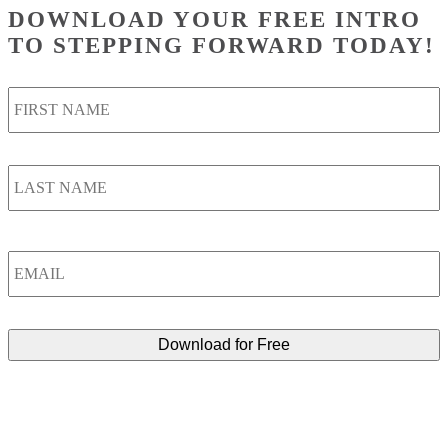
DOWNLOAD YOUR FREE INTRO
TO STEPPING FORWARD TODAY!
F
Name
*
L
Email
*