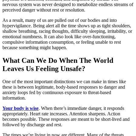
nervous system was never designed to metabolize endless streams of
perceived danger without rest or resolution.
As a result, many of us are pulled out of our bodies and into
hypervigilance. Being alert all the time shows up as tight shoulders,
shallow breathing, racing thoughts, difficulty sleeping, irritability, or
emotional numbness. It can also look like over-functioning,
compulsive information consumption, or feeling unable to rest
because something might happen.
What Can We Do When The World
Leaves Us Feeling Unsafe?
One of the most important distinctions we can make in times like
these is between legitimate, body-based responses to danger and
anxiety loops fed by continuous exposure to threat-based
information.
Your body is wise
. When there’s immediate danger, it responds
appropriately. Heart rate increases. Attention sharpens. Action
becomes possible. These responses are meant to be short-lived and
followed by discharge and rest.
The times we’re living in now are different. Many of the threats