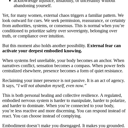
acknowledge injustice, instability, or uncertainty without
abandoning yourself.
Yet, for many women, external chaos triggers a familiar pattern. We
look outward for cues. We seek permission, reassurance, or certainty
from authorities, systems, or consensus. This is normal when you’re
conditioned to prioritize safety over sovereignty, belonging over
truth, or compliance over intuition.
But this moment also holds another possibility.
External fear can
activate your deepest embodied knowing.
When systems feel unreliable, your body becomes an anchor. When
narratives conflict, sensation becomes a compass. When power feels
centralized elsewhere, presence becomes a form of quiet resistance.
Reclaiming your inner presence is not passive. It is an act of agency.
It says, “
I will not abandon myself, even now.”
This is both personal healing and collective resilience. A regulated,
embodied nervous system is harder to manipulate, harder to polarize,
and harder to dominate. When you’re connected to your body,
you’re less reactive and more discerning. You can respond instead of
react. You can choose instead of complying.
Embodiment doesn’t make you disengaged. It makes you grounded.