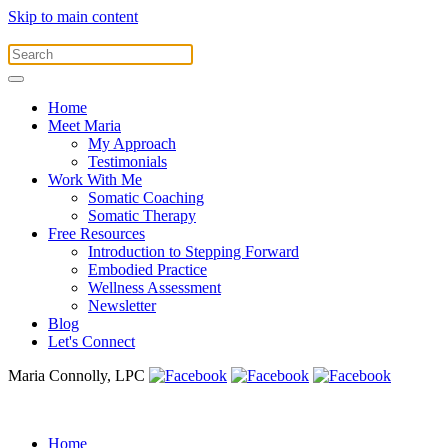
Skip to main content
Home
Meet Maria
My Approach
Testimonials
Work With Me
Somatic Coaching
Somatic Therapy
Free Resources
Introduction to Stepping Forward
Embodied Practice
Wellness Assessment
Newsletter
Blog
Let's Connect
Maria Connolly, LPC
Home