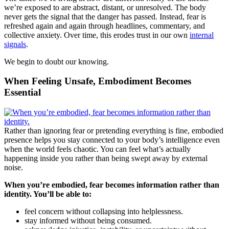
we’re exposed to are abstract, distant, or unresolved. The body
never gets the signal that the danger has passed. Instead, fear is
refreshed again and again through headlines, commentary, and
collective anxiety. Over time, this erodes trust in our own
internal
signals
.
We begin to doubt our knowing.
When Feeling Unsafe, Embodiment Becomes
Essential
Rather than ignoring fear or pretending everything is fine, embodied
presence helps you stay connected to your body’s intelligence even
when the world feels chaotic. You can feel what’s actually
happening inside you rather than being swept away by external
noise.
When you’re embodied, fear becomes information rather than
identity. You’ll be able to:
feel concern without collapsing into helplessness.
stay informed without being consumed.