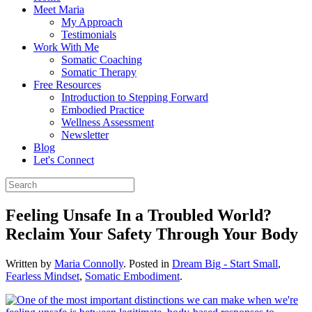
Meet Maria
My Approach
Testimonials
Work With Me
Somatic Coaching
Somatic Therapy
Free Resources
Introduction to Stepping Forward
Embodied Practice
Wellness Assessment
Newsletter
Blog
Let's Connect
Feeling Unsafe In a Troubled World?
Reclaim Your Safety Through Your Body
Written by
Maria Connolly
. Posted in
Dream Big - Start Small
,
Fearless Mindset
,
Somatic Embodiment
.