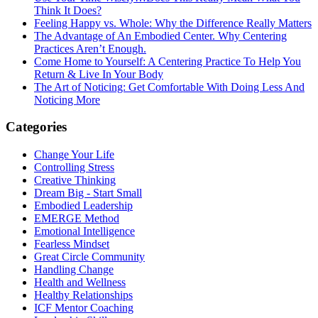
Think It Does?
Feeling Happy vs. Whole: Why the Difference Really Matters
The Advantage of An Embodied Center. Why Centering
Practices Aren’t Enough.
Come Home to Yourself: A Centering Practice To Help You
Return & Live In Your Body
The Art of Noticing: Get Comfortable With Doing Less And
Noticing More
Categories
Change Your Life
Controlling Stress
Creative Thinking
Dream Big - Start Small
Embodied Leadership
EMERGE Method
Emotional Intelligence
Fearless Mindset
Great Circle Community
Handling Change
Health and Wellness
Healthy Relationships
ICF Mentor Coaching