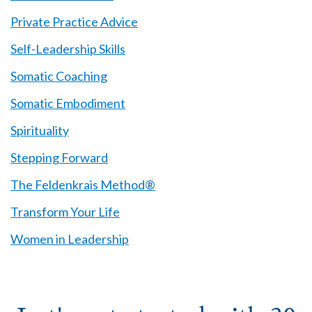
Private Practice Advice
Self-Leadership Skills
Somatic Coaching
Somatic Embodiment
Spirituality
Stepping Forward
The Feldenkrais Method®
Transform Your Life
Women in Leadership