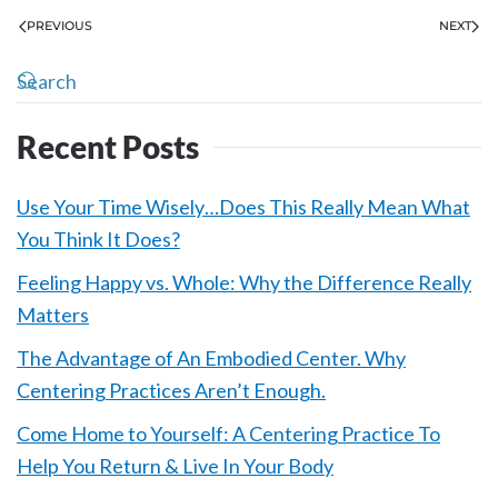
PREVIOUS
NEXT
Recent Posts
Use Your Time Wisely…Does This Really Mean What
You Think It Does?
Feeling Happy vs. Whole: Why the Difference Really
Matters
The Advantage of An Embodied Center. Why
Centering Practices Aren’t Enough.
Come Home to Yourself: A Centering Practice To
Help You Return & Live In Your Body