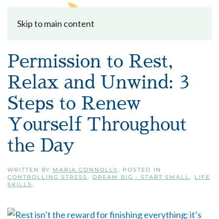
Skip to main content
Permission to Rest,
Relax and Unwind: 3
Steps to Renew
Yourself Throughout
the Day
WRITTEN BY
MARIA CONNOLLY
. POSTED IN
CONTROLLING STRESS
,
DREAM BIG - START SMALL
,
LIFE
SKILLS
.