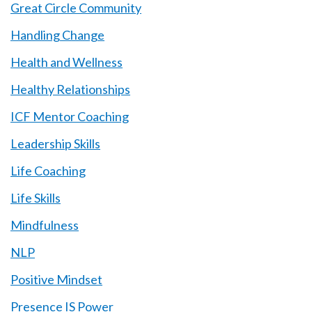
Great Circle Community
Handling Change
Health and Wellness
Healthy Relationships
ICF Mentor Coaching
Leadership Skills
Life Coaching
Life Skills
Mindfulness
NLP
Positive Mindset
Presence IS Power