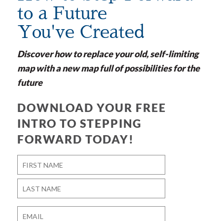
to a Future
You've Created
Discover how to replace your old, self-limiting
map with a new map full of possibilities for the
future
DOWNLOAD YOUR FREE
INTRO TO STEPPING
FORWARD TODAY!
Name
*
First
Last
Email
*