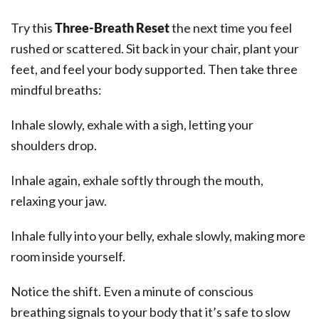
Try this
Three-Breath Reset
the next time you feel
rushed or scattered. Sit back in your chair, plant your
feet, and feel your body supported. Then take three
mindful breaths:
Inhale slowly, exhale with a sigh, letting your
shoulders drop.
Inhale again, exhale softly through the mouth,
relaxing your jaw.
Inhale fully into your belly, exhale slowly, making more
room inside yourself.
Notice the shift. Even a minute of conscious
breathing signals to your body that it’s safe to slow