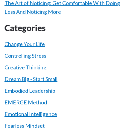
The Art of Noticing: Get Comfortable With Doing
Less And Noticing More
Categories
Change Your Life
Controlling Stress
Creative Thinking
Dream Big - Start Small
Embodied Leadership
EMERGE Method
Emotional Intelligence
Fearless Mindset