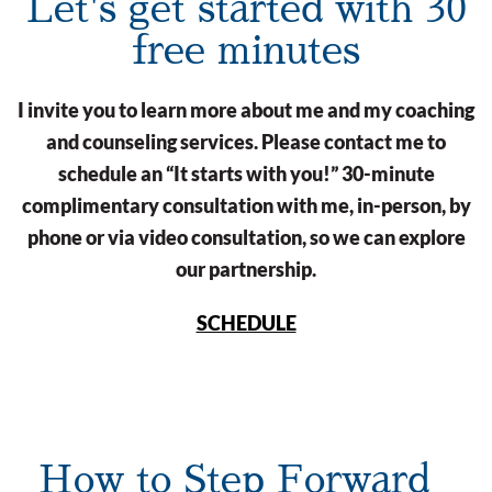
Let's get started with 30
free minutes
I invite you to learn more about me and my coaching
and counseling services. Please contact me to
schedule an “It starts with you!” 30-minute
complimentary consultation with me, in-person, by
phone or via video consultation, so we can explore
our partnership.
SCHEDULE
How to Step Forward