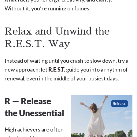
Without it, you’re running on fumes.
Relax and Unwind the
R.E.S.T. Way
Instead of waiting until you crash to slow down, try a
new approach: let
R.E.S.T.
guide you into a rhythm of
renewal, even in the middle of your busiest days.
R — Release
the Unessential
High achievers are often