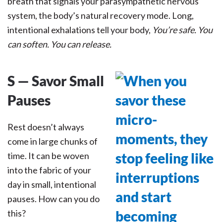
breath that signals your parasympathetic nervous
system, the body’s natural recovery mode. Long,
intentional exhalations tell your body,
You’re safe. You
can soften. You can release.
S — Savor Small
Pauses
Rest doesn’t always
come in large chunks of
time. It can be woven
into the fabric of your
day in small, intentional
pauses. How can you do
this?