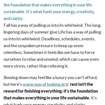
Fall has a way of pulling us into its whirlwind. The long,
lingering days of summer give Life has a way of pulling
us into its whirlwind. Deadlines, schedules, events,
and the unspoken pressure to keep up seem
relentless. Sometimes it feels like we have to force
ourselves to relax and unwind, which can cause even
more stress, rather than relieving it.
Slowing down may feel like a luxury you can’t afford,
but here’s
a new way of looking at it
:
rest isn’t the
reward for finishing everything; it’s the foundation
that makes everything in your life sustainable
. It’s
what fuels your energy, creativity, and clarity.