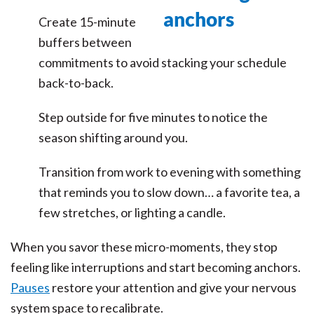
Create 15-minute
buffers between
commitments to avoid stacking your schedule
back-to-back.
Step outside for five minutes to notice the
season shifting around you.
Transition from work to evening with something
that reminds you to slow down… a favorite tea, a
few stretches, or lighting a candle.
When you savor these micro-moments, they stop
feeling like interruptions and start becoming anchors.
Pauses
restore your attention and give your nervous
system space to recalibrate.