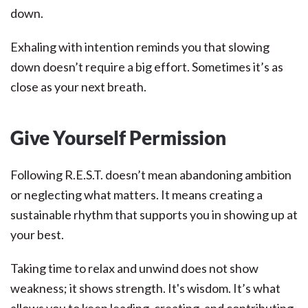
down.
Exhaling with intention reminds you that slowing
down doesn’t require a big effort. Sometimes it’s as
close as your next breath.
Give Yourself Permission
Following R.E.S.T. doesn’t mean abandoning ambition
or neglecting what matters. It means creating a
sustainable rhythm that supports you in showing up at
your best.
Taking time to relax and unwind does not show
weakness; it shows strength. It's wisdom. It’s what