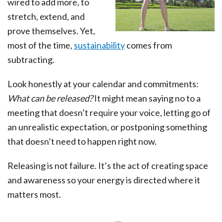
wired to add more, to
stretch, extend, and
prove themselves. Yet,
most of the time,
sustainability
comes from
subtracting.
Look honestly at your calendar and commitments:
What can be released?
It might mean saying no to a
meeting that doesn’t require your voice, letting go of
an unrealistic expectation, or postponing something
that doesn’t need to happen right now.
Releasing is not failure. It’s the act of creating space
and awareness so your energy is directed where it
matters most.