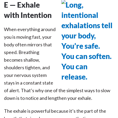
E — Exhale
with Intention
When everything around
you is moving fast, your
body often mirrors that
speed. Breathing
becomes shallow,
shoulders tighten, and
your nervous system
stays in a constant state
of alert. That’s why one of the simplest ways to slow
down is to notice and lengthen your exhale.
The exhale is powerful because it’s the part of the