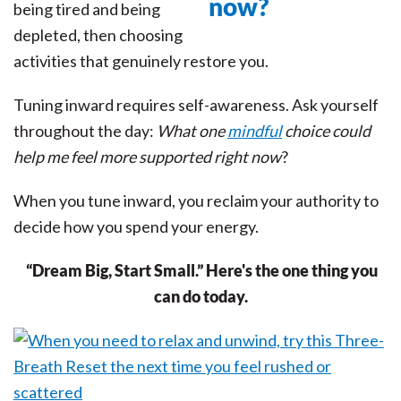
being tired and being
depleted, then choosing
activities that genuinely restore you.
Tuning inward requires self-awareness. Ask yourself
throughout the day:
What one
mindful
choice could
help me feel more supported right now
?
When you tune inward, you reclaim your authority to
decide how you spend your energy.
“Dream Big, Start Small.” Here's the one thing you
can do today.