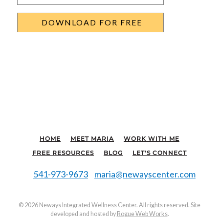
HOME
MEET MARIA
WORK WITH ME
FREE RESOURCES
BLOG
LET'S CONNECT
541-973-9673
maria@newayscenter.com
©
2026 Neways Integrated Wellness Center. All rights reserved. Site
developed and hosted by
Rogue Web Works
.