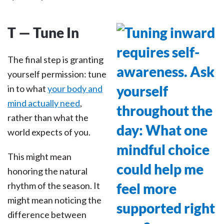
T — Tune In
The final step is granting
yourself permission: tune
in to what
your body and
mind actually need
,
rather than what the
world expects of you.
This might mean
honoring the natural
rhythm of the season. It
might mean noticing the
difference between