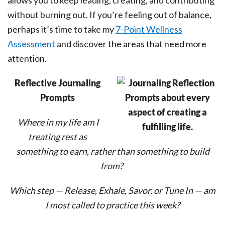
allows you to keep leading, creating, and contributing
without burning out. If you’re feeling out of balance,
perhaps it’s time to take my
7-Point Wellness
Assessment
and discover the areas that need more
attention.
Reflective Journaling
Prompts
Where in my life am I
treating rest as
something to earn, rather than something to build
from?
Which step — Release, Exhale, Savor, or Tune In — am
I most called to practice this week?