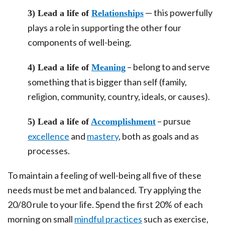
— this powerfully
3) Lead a life of
Relationships
plays a role in supporting the other four
components of well-being.
– belong to and serve
4) Lead a life of
Meaning
something that is bigger than self (family,
religion, community, country, ideals, or causes).
– pursue
5) Lead a life of
Accomplishment
excellence
and
mastery
, both as goals and as
processes.
To maintain a feeling of well-being all five of these
needs must be met and balanced. Try applying the
20/80 rule to your life. Spend the first 20% of each
morning on small
mindful practices
such as exercise,