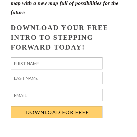
map with a new map full of possibilities for the
future
DOWNLOAD YOUR FREE
INTRO TO STEPPING
FORWARD TODAY!
Name
*
First
Last
Email
*