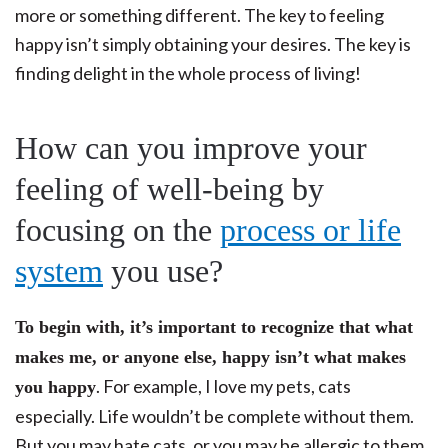
more or something different. The key to feeling
happy isn’t simply obtaining your desires. The key is
finding delight in the whole process of living!
How can you improve your
feeling of well-being by
focusing on the
process or life
system
you use?
To begin with, it’s important to recognize that what
makes me, or anyone else, happy isn’t what makes
. For example, I love my pets, cats
you happy
especially. Life wouldn’t be complete without them.
But you may hate cats, or you may be allergic to them,