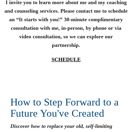
I invite you to learn more about me and my coaching
and counseling services. Please contact me to schedule
an “It starts with you!” 30-minute complimentary
consultation with me, in-person, by phone or via
video consultation, so we can explore our
partnership.
SCHEDULE
How to Step Forward to a
Future You've Created
Discover how to replace your old, self-limiting