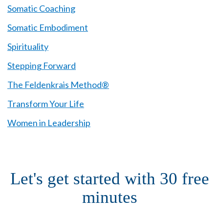
Somatic Coaching
Somatic Embodiment
Spirituality
Stepping Forward
The Feldenkrais Method®
Transform Your Life
Women in Leadership
Let's get started with 30 free
minutes