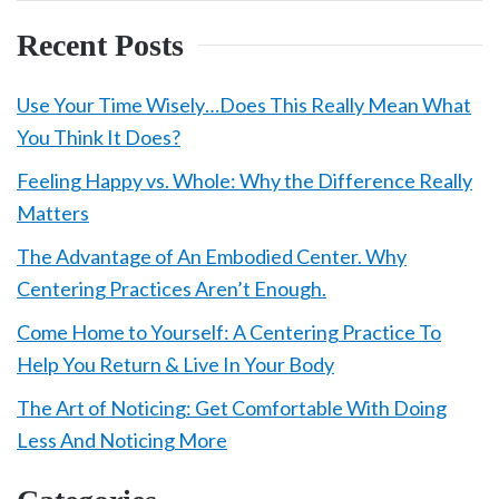
Recent Posts
Use Your Time Wisely…Does This Really Mean What
You Think It Does?
Feeling Happy vs. Whole: Why the Difference Really
Matters
The Advantage of An Embodied Center. Why
Centering Practices Aren’t Enough.
Come Home to Yourself: A Centering Practice To
Help You Return & Live In Your Body
The Art of Noticing: Get Comfortable With Doing
Less And Noticing More