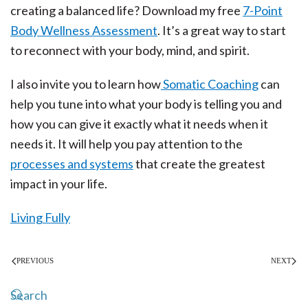
creating a balanced life? Download my free
7-Point
Body Wellness Assessment
. It’s a great way to start
to reconnect with your body, mind, and spirit.
I also invite you to learn how
Somatic Coaching
can
help you tune into what your body is telling you and
how you can give it exactly what it needs when it
needs it. It will help you pay attention to the
processes and systems
that create the greatest
impact in your life.
Living Fully
PREVIOUS
NEXT