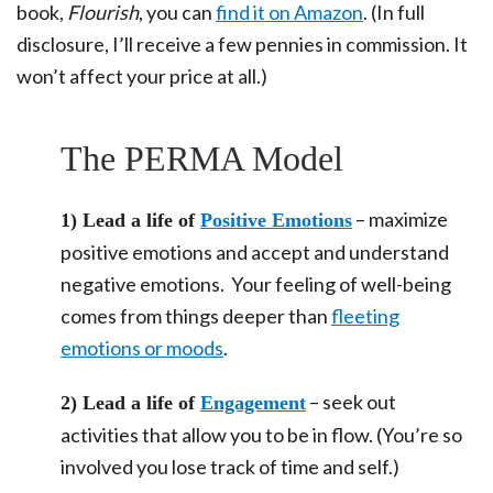
book,
Flourish
, you can
find it on Amazon
. (In full
disclosure, I’ll receive a few pennies in commission. It
won’t affect your price at all.)
The PERMA Model
– maximize
1) Lead a life of
Positive Emotions
positive emotions and accept and understand
negative emotions. Your feeling of well-being
comes from things deeper than
fleeting
emotions or moods
.
– seek out
2) Lead a life of
Engagement
activities that allow you to be in flow. (You’re so
involved you lose track of time and self.)