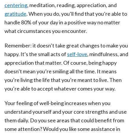
centering
, meditation, reading, appreciation, and
gratitude
. When you do, you’ll find that you’re able to
handle 80% of your day in a positive way no matter
what circumstances you encounter.
Remember: it doesn’t take great changes to make you
happy. It’s the small acts of
self-love
, mindfulness, and
appreciation that matter. Of course, being happy
doesn’t mean you’re smiling all the time. It means
you’re living the life that you’re meant to live. Then
you’re able to accept whatever comes your way.
Your feeling of well-being increases when you
understand yourself and your core strengths and use
them daily. Do you see areas that could benefit from
some attention? Would you like some assistance in