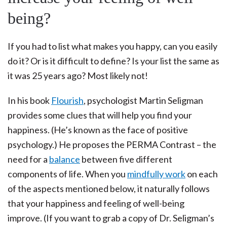
being?
If you had to list what makes you happy, can you easily
do it? Or is it difficult to define? Is your list the same as
it was 25 years ago? Most likely not!
In his book
Flourish
, psychologist Martin Seligman
provides some clues that will help you find your
happiness. (He’s known as the face of positive
psychology.) He proposes the PERMA Contrast – the
need for a
balance
between five different
components of life. When you
mindfully work
on each
of the aspects mentioned below, it naturally follows
that your happiness and feeling of well-being
improve. (If you want to grab a copy of Dr. Seligman’s