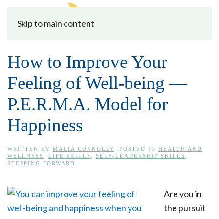
Skip to main content
How to Improve Your
Feeling of Well-being —
P.E.R.M.A. Model for
Happiness
WRITTEN BY
MARIA CONNOLLY
. POSTED IN
HEALTH AND
WELLNESS
,
LIFE SKILLS
,
SELF-LEADERSHIP SKILLS
,
STEPPING FORWARD
.
Are you in
the pursuit