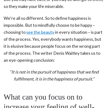
so they make your life miserable.
We’re all so different. So to define happiness is
impossible. But to mindfully choose to be happy –
choosing to
see the beauty
in every situation – is part
of the process. Yes, everybody wants happiness, but
it is elusive because people focus on the wrong part
of the process. The writer Denis Waitley takes us to
an eye-opening conclusion:
“It is not in the pursuit of happiness that we find
fulfillment, it is in the happiness of pursuit.”
What can you focus on to
increase your feeling of well-