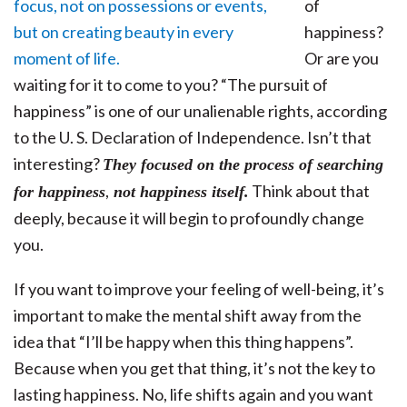
of
happiness?
Or are you
waiting for it to come to you? “The pursuit of
happiness” is one of our unalienable rights, according
to the U. S. Declaration of Independence. Isn’t that
interesting?
They focused on the process of searching
,
Think about that
for happiness
not happiness itself.
deeply, because it will begin to profoundly change
you.
If you want to improve your feeling of well-being, it’s
important to make the mental shift away from the
idea that “I’ll be happy when this thing happens”.
Because when you get that thing, it’s not the key to
lasting happiness. No, life shifts again and you want