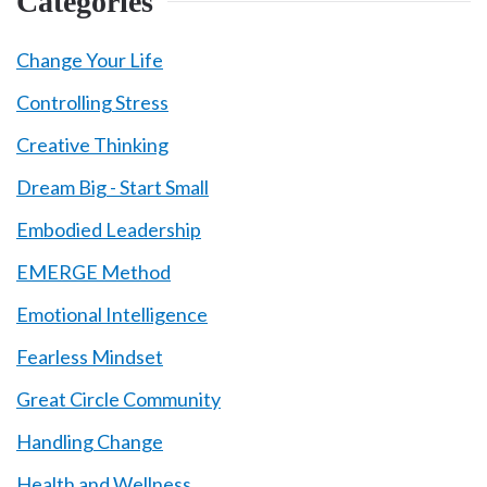
Categories
Change Your Life
Controlling Stress
Creative Thinking
Dream Big - Start Small
Embodied Leadership
EMERGE Method
Emotional Intelligence
Fearless Mindset
Great Circle Community
Handling Change
Health and Wellness