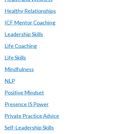
Healthy Relationships
ICF Mentor Coaching
Leadership Skills
Life Coaching
Life Skills
Mindfulness
NLP
Positive Mindset
Presence IS Power
Private Practice Advice
Self-Leadership Skills