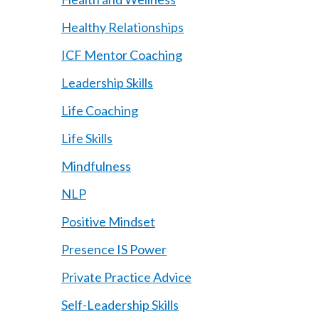
Healthy Relationships
ICF Mentor Coaching
Leadership Skills
Life Coaching
Life Skills
Mindfulness
NLP
Positive Mindset
Presence IS Power
Private Practice Advice
Self-Leadership Skills