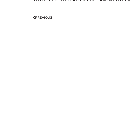
PREVIOUS