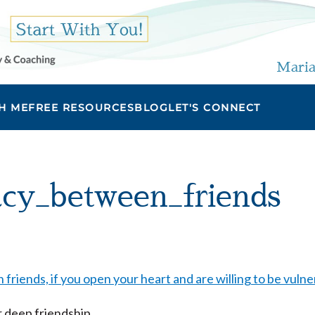
Maria
H ME
FREE RESOURCES
BLOG
LET'S CONNECT
acy_between_friends
r deep friendship