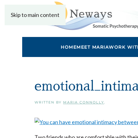
Skip to main content
HOME
MEET MARIA
WORK WIT
emotional_intim
WRITTEN BY
MARIA CONNOLLY
.
Two friends who are comfortable with thei