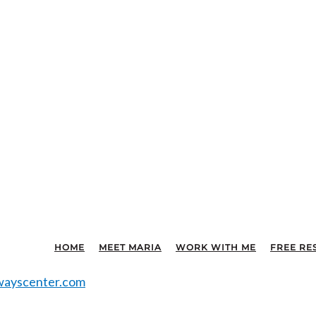
HOME
MEET MARIA
WORK WITH ME
FREE RE
ayscenter.com