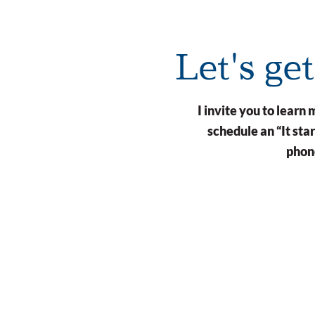
Let's ge
I invite you to lear
schedule an “It st
phone