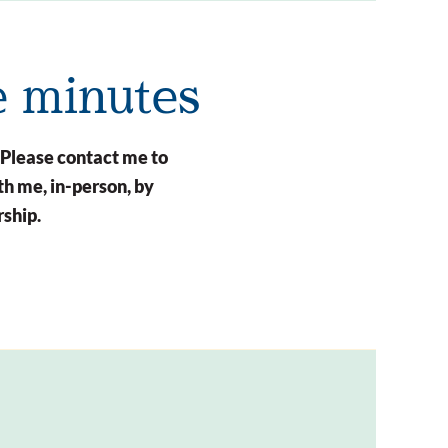
e minutes
 Please contact me to
h me, in-person, by
rship.