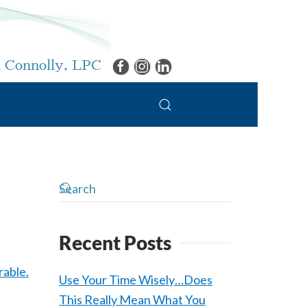
 Connolly, LPC
Recent Posts
Use Your Time Wisely…Does
This Really Mean What You