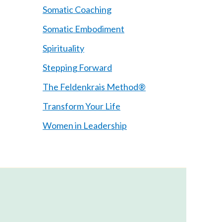
Somatic Coaching
Somatic Embodiment
Spirituality
Stepping Forward
The Feldenkrais Method®
Transform Your Life
Women in Leadership