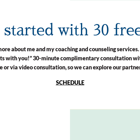
t started with 30 fre
n more about me and my coaching and counseling services.
arts with you!” 30-minute complimentary consultation wit
 or via video consultation, so we can explore our partne
SCHEDULE