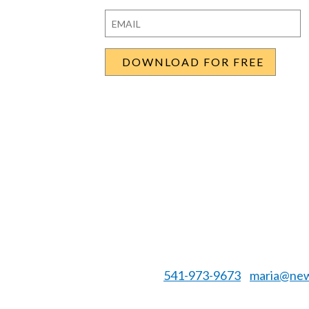
First
Last
Email
*
541-973-9673
maria@new