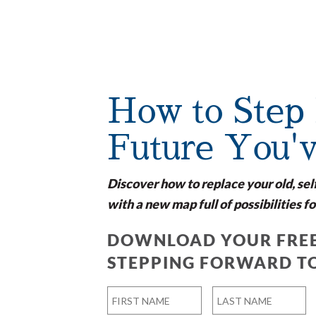
How to Step 
Future You'
Discover how to replace your old, sel
with a new map full of possibilities fo
DOWNLOAD YOUR FREE
STEPPING FORWARD T
Name
*