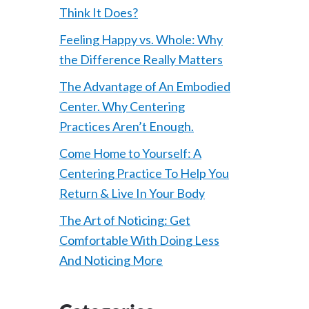
Think It Does?
Feeling Happy vs. Whole: Why
the Difference Really Matters
The Advantage of An Embodied
Center. Why Centering
Practices Aren’t Enough.
Come Home to Yourself: A
Centering Practice To Help You
Return & Live In Your Body
The Art of Noticing: Get
Comfortable With Doing Less
And Noticing More