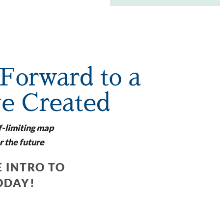
Forward to a
ve Created
f-limiting map
r the future
 INTRO TO
ODAY!