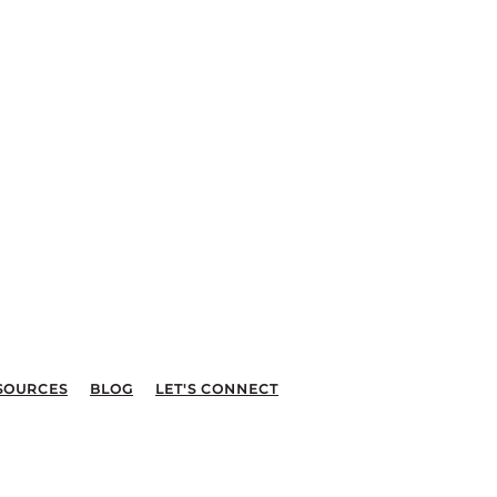
SOURCES
BLOG
LET'S CONNECT