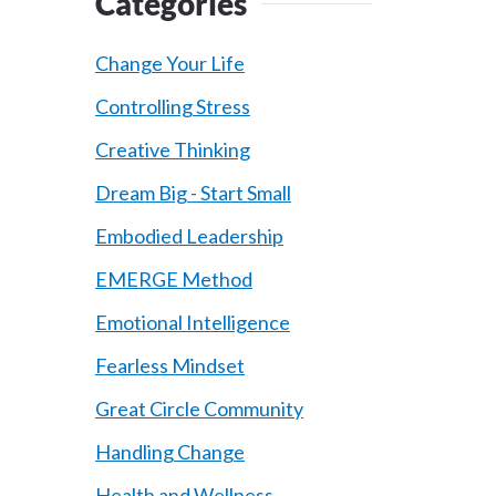
Categories
Change Your Life
Controlling Stress
Creative Thinking
Dream Big - Start Small
Embodied Leadership
EMERGE Method
Emotional Intelligence
Fearless Mindset
Great Circle Community
Handling Change
Health and Wellness