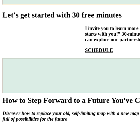
Let's get started with 30 free minutes
I invite you to learn mor
starts with you!” 30-minu
can explore our partnersh
SCHEDULE
How to Step Forward to a Future You've C
Discover how to replace your old, self-limiting map with a new map
full of possibilities for the future