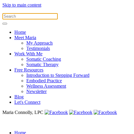
Skip to main content
Home
Meet Maria
My Approach
Testimonials
Work With Me
Somatic Coaching
Somatic Therapy
Free Resources
Introduction to Stepping Forward
Embodied Practice
Wellness Assessment
Newsletter
Blog
Let's Connect
Maria Connolly, LPC
Home