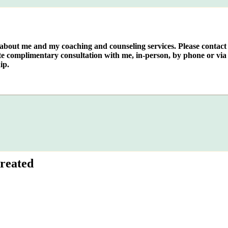
e about me and my coaching and counseling services. Please contact
te complimentary consultation with me, in-person, by phone or via 
ip.
reated