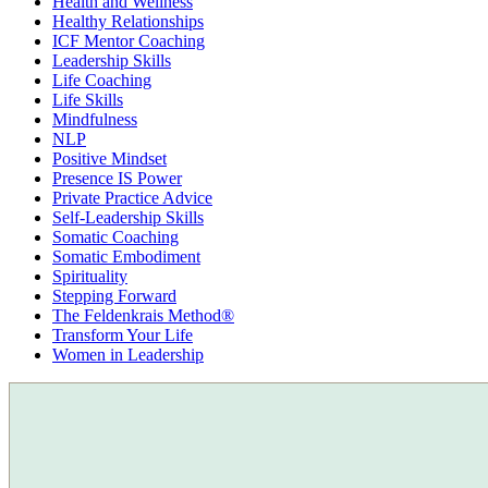
Health and Wellness
Healthy Relationships
ICF Mentor Coaching
Leadership Skills
Life Coaching
Life Skills
Mindfulness
NLP
Positive Mindset
Presence IS Power
Private Practice Advice
Self-Leadership Skills
Somatic Coaching
Somatic Embodiment
Spirituality
Stepping Forward
The Feldenkrais Method®
Transform Your Life
Women in Leadership