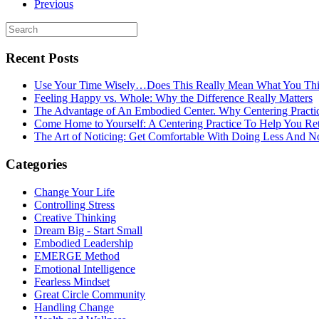
Previous
Recent Posts
Use Your Time Wisely…Does This Really Mean What You Thi
Feeling Happy vs. Whole: Why the Difference Really Matters
The Advantage of An Embodied Center. Why Centering Practi
Come Home to Yourself: A Centering Practice To Help You Re
The Art of Noticing: Get Comfortable With Doing Less And N
Categories
Change Your Life
Controlling Stress
Creative Thinking
Dream Big - Start Small
Embodied Leadership
EMERGE Method
Emotional Intelligence
Fearless Mindset
Great Circle Community
Handling Change