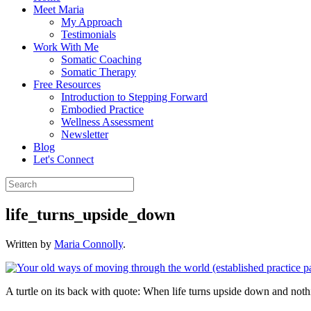
Meet Maria
My Approach
Testimonials
Work With Me
Somatic Coaching
Somatic Therapy
Free Resources
Introduction to Stepping Forward
Embodied Practice
Wellness Assessment
Newsletter
Blog
Let's Connect
life_turns_upside_down
Written by
Maria Connolly
.
A turtle on its back with quote: When life turns upside down and not