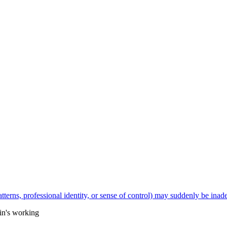
hin's working