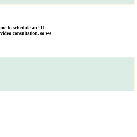
 me to schedule an “It
video consultation, so we