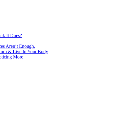
nk It Does?
ces Aren’t Enough.
turn & Live In Your Body
oticing More