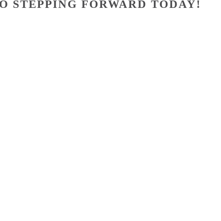
O STEPPING FORWARD TODAY!