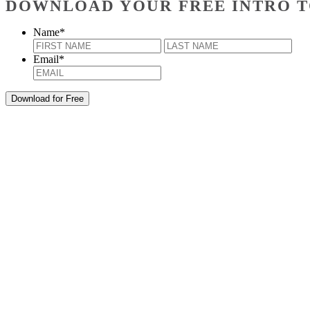
DOWNLOAD YOUR FREE INTRO T
Name
*
First
Last
Email
*