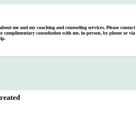
e about me and my coaching and counseling services. Please contact
te complimentary consultation with me, in-person, by phone or via 
ip.
reated