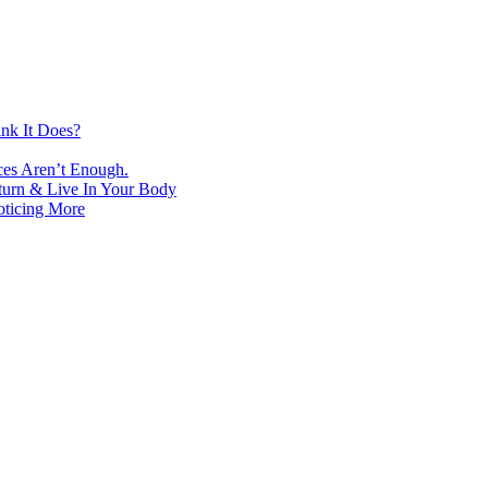
nk It Does?
ces Aren’t Enough.
turn & Live In Your Body
oticing More