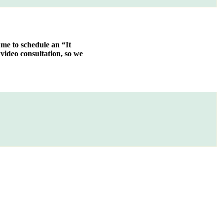
 me to schedule an “It
video consultation, so we