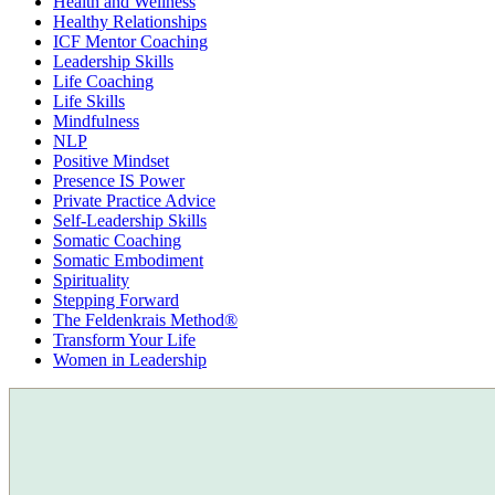
Health and Wellness
Healthy Relationships
ICF Mentor Coaching
Leadership Skills
Life Coaching
Life Skills
Mindfulness
NLP
Positive Mindset
Presence IS Power
Private Practice Advice
Self-Leadership Skills
Somatic Coaching
Somatic Embodiment
Spirituality
Stepping Forward
The Feldenkrais Method®
Transform Your Life
Women in Leadership