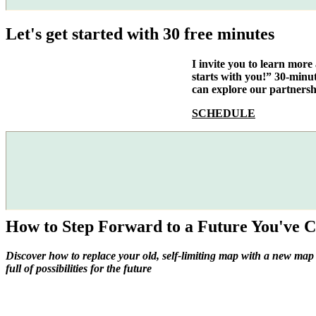
Let's get started with 30 free minutes
I invite you to learn mor
starts with you!” 30-minu
can explore our partnersh
SCHEDULE
How to Step Forward to a Future You've C
Discover how to replace your old, self-limiting map with a new map
full of possibilities for the future