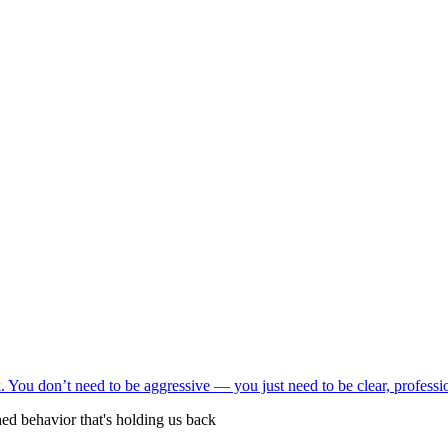
ed behavior that's holding us back