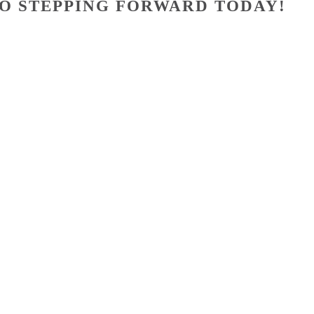
O STEPPING FORWARD TODAY!