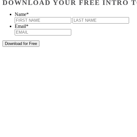
DOWNLOAD YOUR FREE INTRO T
Name
*
First
Last
Email
*