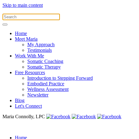
Skip to main content
Home
Meet Maria
My Approach
Testimonials
Work With Me
Somatic Coaching
Somatic Therapy
Free Resources
Introduction to Stepping Forward
Embodied Practice
Wellness Assessment
Newsletter
Blog
Let's Connect
Maria Connolly, LPC
Home