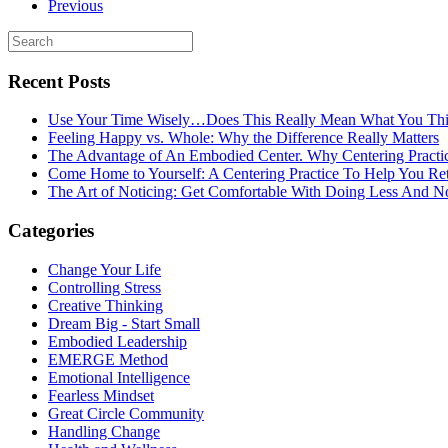
Previous
Recent Posts
Use Your Time Wisely…Does This Really Mean What You Thi
Feeling Happy vs. Whole: Why the Difference Really Matters
The Advantage of An Embodied Center. Why Centering Practi
Come Home to Yourself: A Centering Practice To Help You Re
The Art of Noticing: Get Comfortable With Doing Less And N
Categories
Change Your Life
Controlling Stress
Creative Thinking
Dream Big - Start Small
Embodied Leadership
EMERGE Method
Emotional Intelligence
Fearless Mindset
Great Circle Community
Handling Change