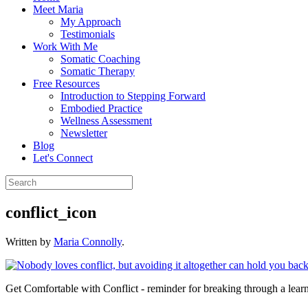
Meet Maria
My Approach
Testimonials
Work With Me
Somatic Coaching
Somatic Therapy
Free Resources
Introduction to Stepping Forward
Embodied Practice
Wellness Assessment
Newsletter
Blog
Let's Connect
conflict_icon
Written by
Maria Connolly
.
Get Comfortable with Conflict - reminder for breaking through a learn