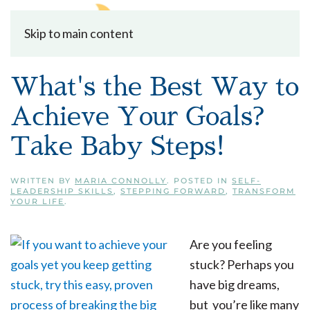
Skip to main content
What's the Best Way to
Achieve Your Goals?
Take Baby Steps!
WRITTEN BY
MARIA CONNOLLY
. POSTED IN
SELF-
LEADERSHIP SKILLS
,
STEPPING FORWARD
,
TRANSFORM
YOUR LIFE
.
Are you feeling
stuck? Perhaps you
have big dreams,
but you’re like many