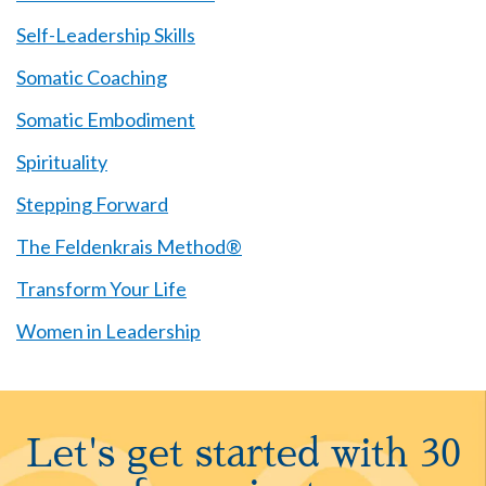
Self-Leadership Skills
Somatic Coaching
Somatic Embodiment
Spirituality
Stepping Forward
The Feldenkrais Method®
Transform Your Life
Women in Leadership
Let's get started with 30