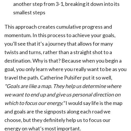
another step from 3-1, breaking it down into its
smallest steps
This approach creates cumulative progress and
momentum. In this process to achieve your goals,
you’ll see that it’s a journey that allows for many
twists and turns, rather than a straight shot to a
destination. Why is that? Because when you begin a
goal, you only learn where you really want to be as you
travel the path.
Catherine Pulsifer put it so well,
"Goals are like a map. They help us determine where
we want to end up and give us personal direction on
which to focus our energy."
I would say life is the map
and goals are the signposts along each road we
choose, but they definitely help us to focus our
energy on what’s most important.