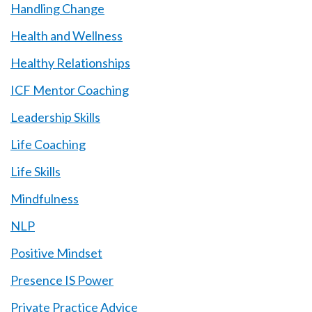
Handling Change
Health and Wellness
Healthy Relationships
ICF Mentor Coaching
Leadership Skills
Life Coaching
Life Skills
Mindfulness
NLP
Positive Mindset
Presence IS Power
Private Practice Advice