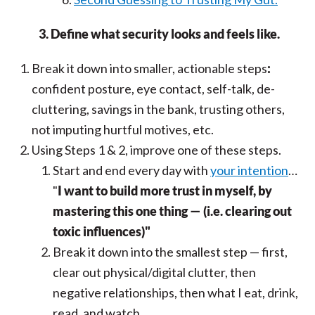
3. Define what security looks and feels like.
Break it down into smaller, actionable steps
:
confident posture, eye contact, self-talk, de-
cluttering, savings in the bank, trusting others,
not imputing hurtful motives, etc.
Using Steps 1 & 2, improve one of these steps.
Start and end every day with
your intention
…
"
I want to build more trust in myself, by
mastering this one thing — (i.e. clearing out
toxic influences)"
Break it down into the smallest step — first,
clear out physical/digital clutter, then
negative relationships, then what I eat, drink,
read, and watch.