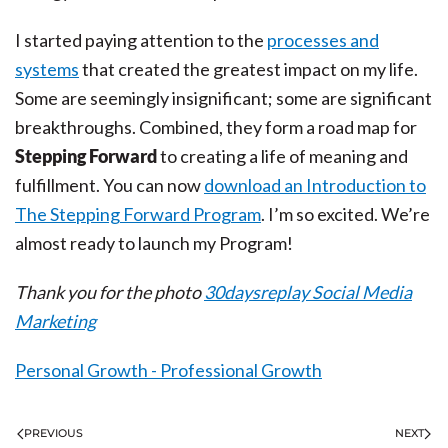
I started paying attention to the
processes and
systems
that created the greatest impact on my life.
Some are seemingly insignificant; some are significant
breakthroughs. Combined, they form a road map for
Stepping Forward
to creating a life of meaning and
fulfillment. You can now
download an Introduction to
The Stepping Forward Program
. I’m so excited. We’re
almost ready to launch my Program!
Thank you for the photo
30daysreplay Social Media
Marketing
Personal Growth - Professional Growth
PREVIOUS
NEXT