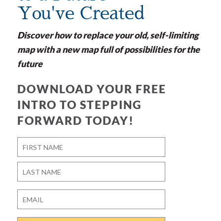
You've Created
Discover how to replace your old, self-limiting
map with a new map full of possibilities for the
future
DOWNLOAD YOUR FREE
INTRO TO STEPPING
FORWARD TODAY!
Name
*
First
Last
Email
*