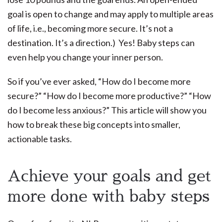
goal is open to change and may apply to multiple areas
of life, i.e., becoming more secure. It’s not a
destination. It’s a direction.) Yes! Baby steps can
even help you change your inner person.
So if you’ve ever asked, “How do I become more
secure?” “How do I become more productive?” “How
do I become less anxious?” This article will show you
how to break these big concepts into smaller,
actionable tasks.
Achieve your goals and get
more done with baby steps