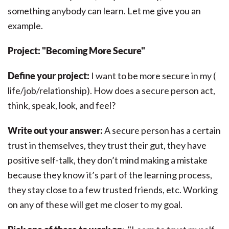
something anybody can learn. Let me give you an
example.
Project: "Becoming More Secure"
Define your project:
I want to be more secure in my (
life/job/relationship). How does a secure person act,
think, speak, look, and feel?
Write out your answer:
A secure person has a certain
trust in themselves, they trust their gut, they have
positive self-talk, they don’t mind making a mistake
because they know it’s part of the learning process,
they stay close to a few trusted friends, etc. Working
on any of these will get me closer to my goal.