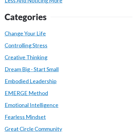
Less And Noticing More
Categories
Change Your Life
Controlling Stress
Creative Thinking
Dream Big - Start Small
Embodied Leadership
EMERGE Method
Emotional Intelligence
Fearless Mindset
Great Circle Community