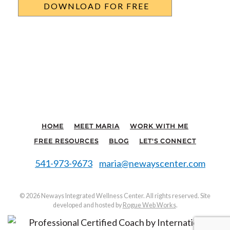
HOME
MEET MARIA
WORK WITH ME
FREE RESOURCES
BLOG
LET'S CONNECT
541-973-9673
maria@newayscenter.com
©
2026 Neways Integrated Wellness Center. All rights reserved. Site
developed and hosted by
Rogue Web Works
.