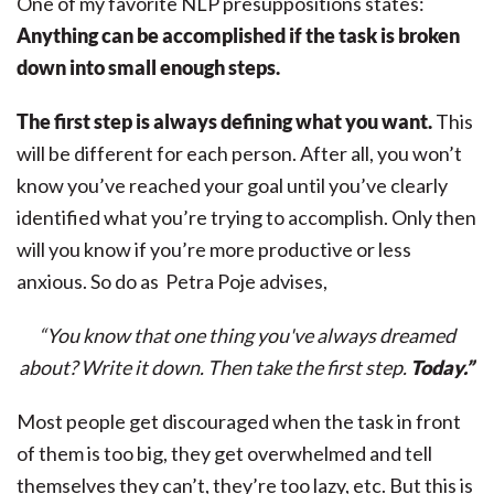
One of my favorite NLP presuppositions states:
Anything can be accomplished if the task is broken
down into small enough steps.
The first step is always defining what you want.
This
will be different for each person. After all, you won’t
know you’ve reached your goal until you’ve clearly
identified what you’re trying to accomplish. Only then
will you know if you’re more productive or less
anxious. So do as
Petra Poje advises,
“You know that one thing you've always dreamed
about? Write it down. Then take the first step.
Today.”
Most people get discouraged when the task in front
of them is too big, they get overwhelmed and tell
themselves they can’t, they’re too lazy, etc. But this is