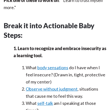
Pick one of these to work on
: "Learn to trust myself
more."
Break it into Actionable Baby
Steps:
1. Learn to recognize and embrace insecurity as
a learning tool.
What
body sensations
do I have when I
feel insecure? (Drawn in, tight, protective
of my center)
Observe without judgment
, situations
that cause me to feel this way.
What
self-talk
am I speaking at those