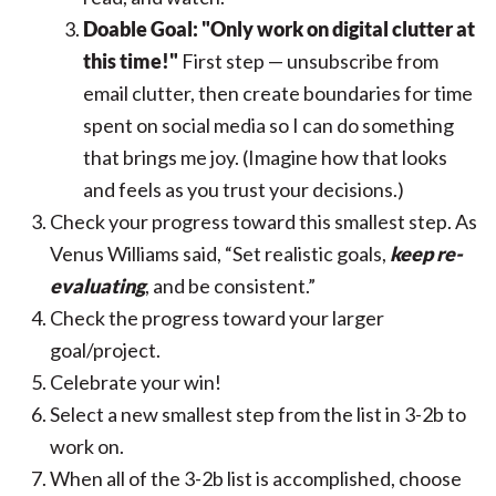
Doable Goal: "Only work on digital clutter at
this time!"
First step — unsubscribe from
email clutter, then create boundaries for time
spent on social media so I can do something
that brings me joy. (Imagine how that looks
and feels as you trust your decisions.)
Check your progress toward this smallest step.
As
Venus Williams said,
“Set realistic goals,
keep re-
evaluating
, and be consistent.”
Check the progress toward your larger
goal/project.
Celebrate your win!
Select a new smallest step from the list in 3-2b to
work on.
When all of the 3-2b list is accomplished, choose