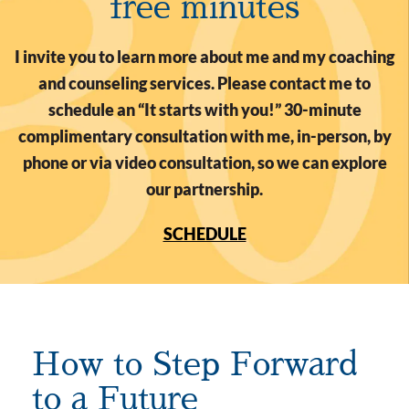
free minutes
I invite you to learn more about me and my coaching
and counseling services. Please contact me to
schedule an “It starts with you!” 30-minute
complimentary consultation with me, in-person, by
phone or via video consultation, so we can explore
our partnership.
SCHEDULE
How to Step Forward
to a Future