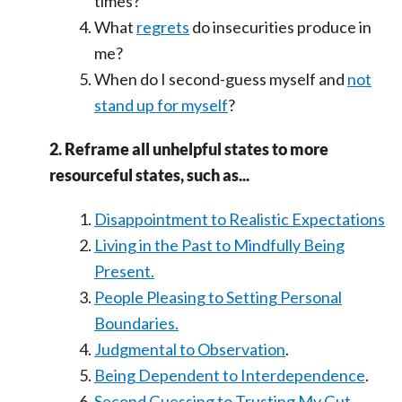
times?
What
regrets
do insecurities produce in
me?
When do I second-guess myself and
not
stand up for myself
?
2. Reframe all unhelpful states to more
resourceful states, such as...
Disappointment to Realistic Expectations
Living in the Past to Mindfully Being
Present.
People Pleasing to Setting Personal
Boundaries.
Judgmental to Observation
.
Being Dependent to Interdependence
.
Second Guessing to Trusting My Gut.