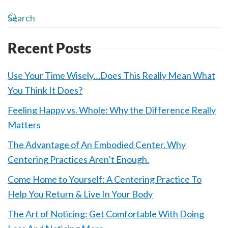
Recent Posts
Use Your Time Wisely…Does This Really Mean What
You Think It Does?
Feeling Happy vs. Whole: Why the Difference Really
Matters
The Advantage of An Embodied Center. Why
Centering Practices Aren’t Enough.
Come Home to Yourself: A Centering Practice To
Help You Return & Live In Your Body
The Art of Noticing: Get Comfortable With Doing