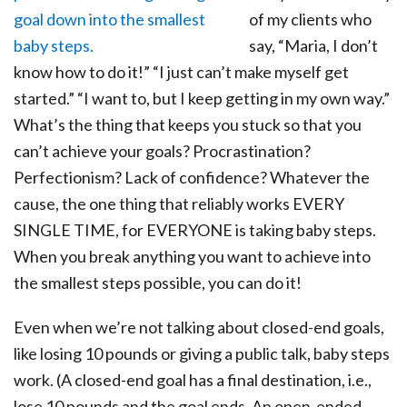
of my clients who
say, “Maria, I don’t
know how to do it!” “I just can’t make myself get
started.” “I want to, but I keep getting in my own way.”
What’s the thing that keeps you stuck so that you
can’t achieve your goals? Procrastination?
Perfectionism? Lack of confidence? Whatever the
cause, the one thing that reliably works EVERY
SINGLE TIME, for EVERYONE is taking baby steps.
When you break anything you want to achieve into
the smallest steps possible, you can do it!
Even when we’re not talking about closed-end goals,
like losing 10 pounds or giving a public talk, baby steps
work. (A closed-end goal has a final destination, i.e.,
lose 10 pounds and the goal ends. An open-ended