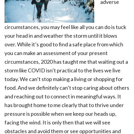
adverse
circumstances, you may feel like all you can do is tuck
your head in and weather the storm until it blows
over. While it’s good to find a safe place from which
you can make an assessment of your present
circumstances, 2020 has taught me that waiting out a
storm like COVID isn’t practical to the lives we live
today. We can’t stop making a living or shopping for
food. And we definitely can’t stop caring about others
and reaching out to connect in meaningful ways. It
has brought home to me clearly that to thrive under
pressure is possible when we keep our heads up,
facing the wind. It is only then that we will see
obstacles and avoid them or see opportunities and