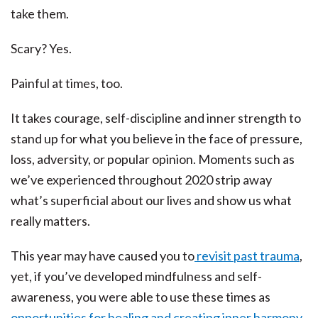
take them.
Scary? Yes.
Painful at times, too.
It takes courage, self-discipline and inner strength to
stand up for what you believe in the face of pressure,
loss, adversity, or popular opinion. Moments such as
we’ve experienced throughout 2020 strip away
what’s superficial about our lives and show us what
really matters.
This year may have caused you to
revisit past trauma
,
yet, if you’ve developed mindfulness and self-
awareness, you were able to use these times as
opportunities for healing and creating inner harmony.