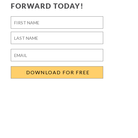
FORWARD TODAY!
Name
*
First
Last
Email
*