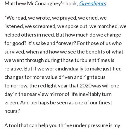
Matthew McConaughey’s book,
Greenlights
:
“We read, we wrote, we prayed, we cried, we
listened, we screamed, we spoke out, we marched, we
helped others in need. But how much do we change
for good? It’s sake and forever? For those of us who
survived, when and how we see the benefits of what
we went through during those turbulent times is
relative. But if we work individually to make justified
changes for more value driven and righteous
tomorrow, the red light year that 2020 was will one
day in the rear view mirror of life inevitably turn
green. And perhaps be seen as one of our finest
hours.”
A tool that can help you thrive under pressure is my