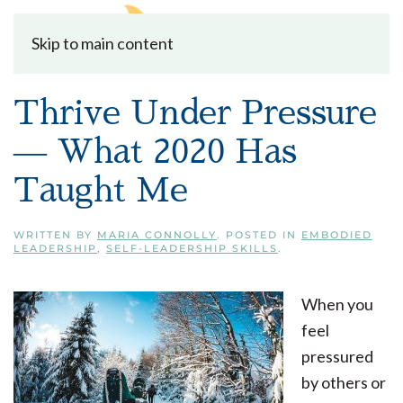
Skip to main content
Thrive Under Pressure
— What 2020 Has
Taught Me
WRITTEN BY
MARIA CONNOLLY
. POSTED IN
EMBODIED
LEADERSHIP
,
SELF-LEADERSHIP SKILLS
.
When you
feel
pressured
by others or