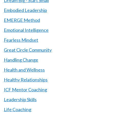
Dream Big - Start Small
Embodied Leadership
EMERGE Method
Emotional Intelligence
Fearless Mindset
Great Circle Community
Handling Change
Health and Wellness
Healthy Relationships
ICF Mentor Coaching
Leadership Skills
Life Coaching