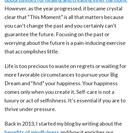
However, as the year progressed, it became crystal
clear that “This Moment” is all that matters because
you can’t change the past and you certainly can’t
guarantee the future. Focusing on the past or
worrying about the future is a pain-inducing exercise
that accomplishes little.
Life is too precious to waste on regrets or waiting for
more favorable circumstances to pursue your Big
Dream and “find” your happiness. Your happiness
comes only when you create it. Self-care is not a
luxury or act of selfishness. It’s essential if you are to
thrive under pressure.
Back in 2013, I started my blog by writing about the
benefits of mindfulness
and how it enriches our