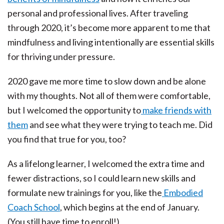
personal and professional lives. After traveling
through 2020, it’s become more apparent to me that
mindfulness and living intentionally are essential skills
for thriving under pressure.
2020 gave me more time to slow down and be alone
with my thoughts. Not all of them were comfortable,
but I welcomed the opportunity to
make friends with
them
and see what they were trying to teach me. Did
you find that true for you, too?
As a lifelong learner, I welcomed the extra time and
fewer distractions, so I could learn new skills and
formulate new trainings for you, like the
Embodied
Coach School
, which begins at the end of January.
(You still have time to enroll!)