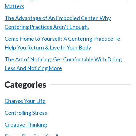
Matters
The Advantage of An Embodied Center. Why
Centering Practices Aren’t Enough.
Come Home to Yourself: A Centering Practice To
Help You Return & Live In Your Body
The Art of Noticing: Get Comfortable With Doing
Less And Noticing More
Categories
Change Your Life
Controlling Stress
Creative Thinking