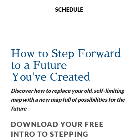
SCHEDULE
How to Step Forward
to a Future
You've Created
Discover how to replace your old, self-limiting
map with a new map full of possibilities for the
future
DOWNLOAD YOUR FREE
INTRO TO STEPPING