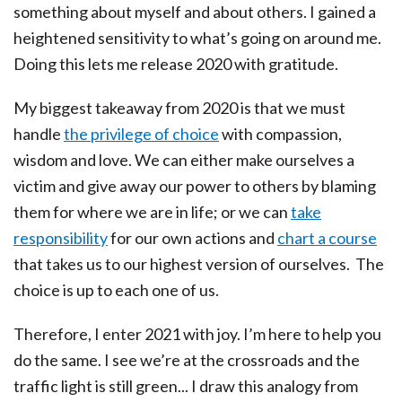
something about myself and about others. I gained a
heightened sensitivity to what’s going on around me.
Doing this lets me release 2020 with gratitude.
My biggest takeaway from 2020 is that we must
handle
the privilege of choice
with compassion,
wisdom and love. We can either make ourselves a
victim and give away our power to others by blaming
them for where we are in life; or we can
take
responsibility
for our own actions and
chart a course
that takes us to our highest version of ourselves. The
choice is up to each one of us.
Therefore, I enter 2021 with joy. I’m here to help you
do the same. I see we’re at the crossroads and the
traffic light is still green... I draw this analogy from