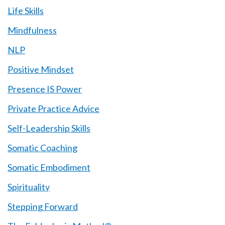
Life Skills
Mindfulness
NLP
Positive Mindset
Presence IS Power
Private Practice Advice
Self-Leadership Skills
Somatic Coaching
Somatic Embodiment
Spirituality
Stepping Forward