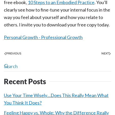
free ebook,
10 Steps to an Embodied Practice
. You’ll
clearly see how to fine-tune your internal focus in the
way you feel about yourself and how you relate to
others. I invite you to download your free copy today.
Personal Growth - Professional Growth
PREVIOUS
NEXT
Recent Posts
Use Your Time Wisely…Does This Really Mean What
You Think It Does?
Feeling Happy vs. Whole: Why the Difference Really