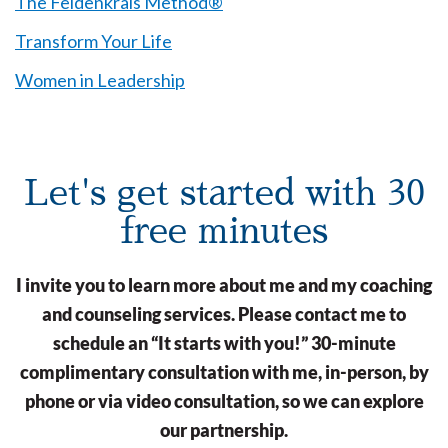
The Feldenkrais Method®
Transform Your Life
Women in Leadership
Let's get started with 30
free minutes
I invite you to learn more about me and my coaching
and counseling services. Please contact me to
schedule an “It starts with you!” 30-minute
complimentary consultation with me, in-person, by
phone or via video consultation, so we can explore
our partnership.