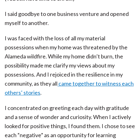
I said goodbye to one business venture and opened
myself to another.
I was faced with the loss of all my material
possessions when my home was threatened by the
Alameda wildfire. While my home didn’t burn, the
possibility made me clarify my views about my
possessions. And I rejoiced in the resilience in my
community, as they all
came together to witness each
others’ stories
.
I concentrated on greeting each day with gratitude
and a sense of wonder and curiosity. When I actively
looked for positive things, I found them. I chose to see
each “negative” as an opportunity for learning